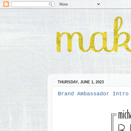
THURSDAY, JUNE 1, 2023
Brand Ambassador Intro