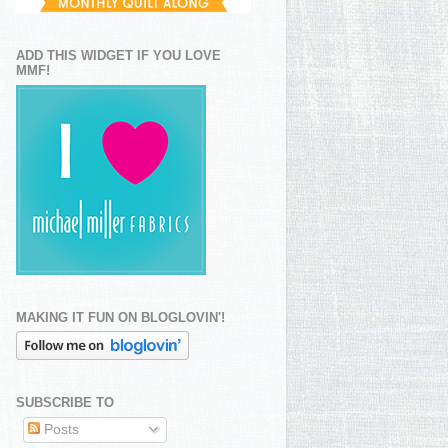
ADD THIS WIDGET IF YOU LOVE
MMF!
MAKING IT FUN ON BLOGLOVIN'!
SUBSCRIBE TO
Posts