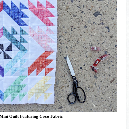
 Mini Quilt Featuring Coco Fabric