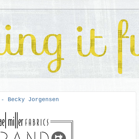
 - Becky Jorgensen