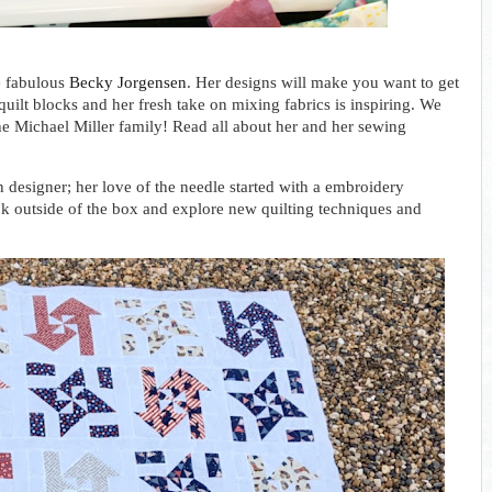
e fabulous
Becky Jorgensen
. Her designs will make you want to get
ilt blocks and her fresh take on mixing fabrics is inspiring. W
e
the Michael Miller family!
Read all about her and her sewing
 designer; her love of the needle started with a embroidery 
ink outside of the box and explore new quilting techniques and 