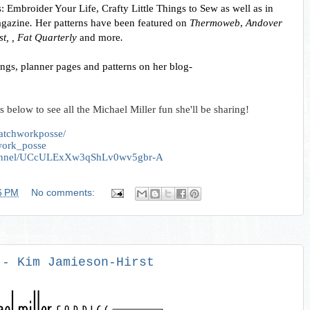
 Embroider Your Life, Crafty Little Things to Sew as well as in 
agazine
.
 Her patterns have been featured on 
Thermoweb
, 
Andover 
t, , Fat Quarterly 
and more
. 
You can keep up with the latest happenings, planner pages and patterns on her blog- 
s below to see all the Michael Miller fun she'll be sharing!
atchworkposse/
hwork_posse
channel/UCcULExXw3qShLv0wv5gbr-A
6 PM
No comments:
 - Kim Jamieson-Hirst