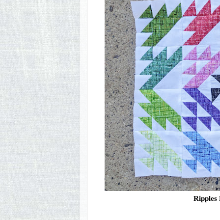
Ripples