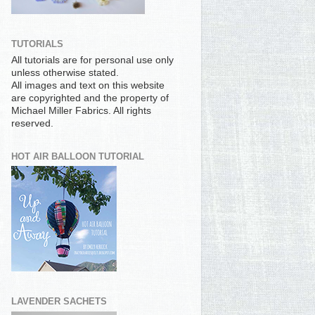
TUTORIALS
All tutorials are for personal use only
unless otherwise stated.
All images and text on this website
are copyrighted and the property of
Michael Miller Fabrics. All rights
reserved.
HOT AIR BALLOON TUTORIAL
LAVENDER SACHETS