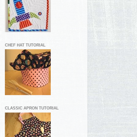
CHEF HAT TUTORIAL
CLASSIC APRON TUTORIAL