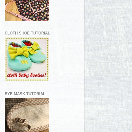
CLOTH SHOE TUTORIAL
EYE MASK TUTORIAL