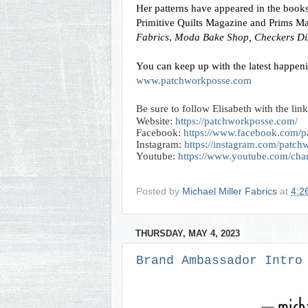
Her patterns have appeared in the books:
Primitive Quilts Magazine and Prims M
Fabrics
, 
Moda Bake Shop,
Checkers Dis
www.patchworkposse.com
Be sure to follow Elisabeth with the link
Website:
https://patchworkposse.com/
Facebook:
https://www.facebook.com/p
Instagram:
https://instagram.com/patc
Youtube:
https://www.youtube.com/
Posted by
Michael Miller Fabrics
at
4:2
THURSDAY, MAY 4, 2023
Brand Ambassador Intro