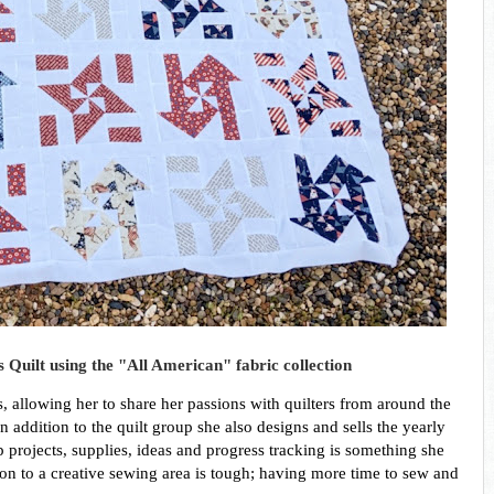
 Quilt using the "All American" fabric collection
 allowing her to share her passions with quilters from around the 
 addition to the quilt group she also designs and sells the yearly 
projects, supplies, ideas and progress tracking is something she 
tion to a creative sewing area is tough; having more time to sew and 