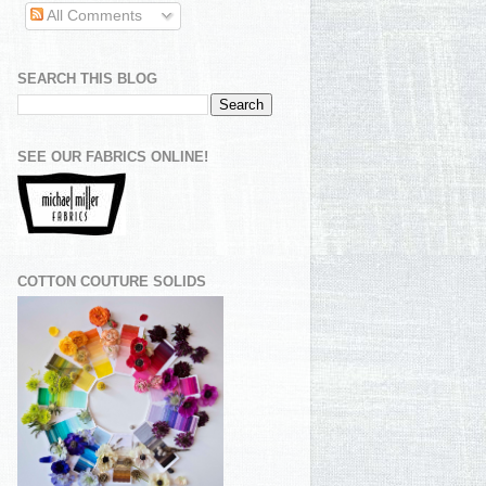
All Comments
SEARCH THIS BLOG
SEE OUR FABRICS ONLINE!
COTTON COUTURE SOLIDS