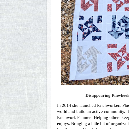
Disappearing Pinwheels
In 2014 she launched Patchworkers Plus,
world and build an active community.  In
Patchwork Planner.  Helping others keep 
enjoys. Bringing a little bit of organiza