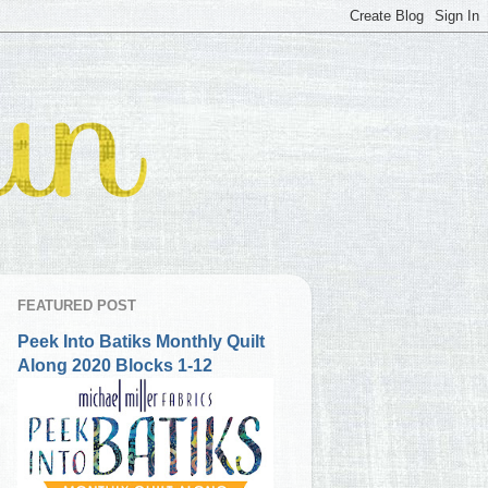
FEATURED POST
Peek Into Batiks Monthly Quilt
Along 2020 Blocks 1-12