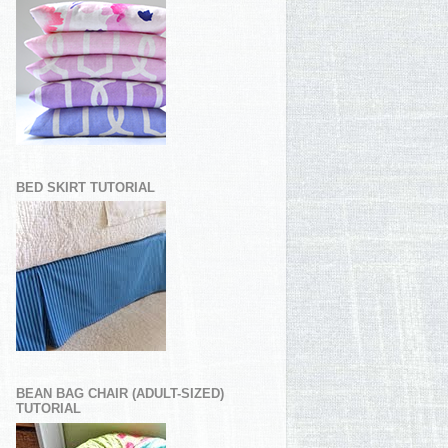
BED SKIRT TUTORIAL
BEAN BAG CHAIR (ADULT-SIZED)
TUTORIAL