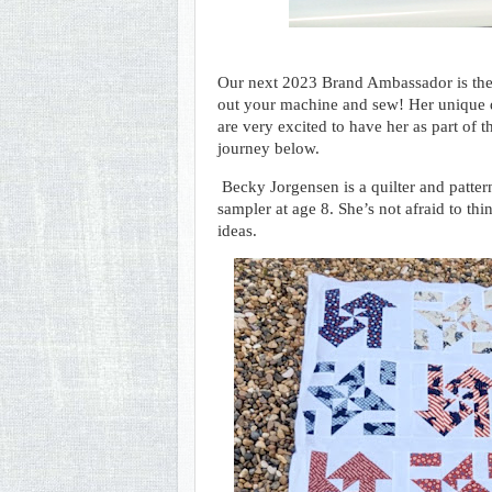
Our next 2023 Brand Ambassador is th
out your machine and sew! Her unique qu
are very excited to have her as part of 
journey below.
Becky Jorgensen is a quilter and pattern
sampler at age 8. She’s not afraid to th
ideas.  