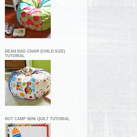
BEAN BAG CHAIR (CHILD-SIZE)
TUTORIAL
BOT CAMP MINI QUILT TUTORIAL