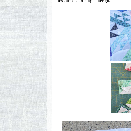
less time searching is her goal. 