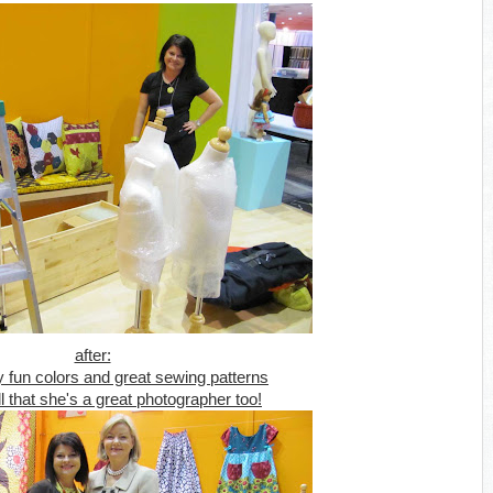
after:
y fun colors and great sewing patterns
ll that she's a great photographer too!