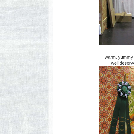
warm, yummy inv
well deserv