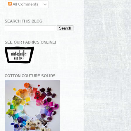
All Comments
SEARCH THIS BLOG
SEE OUR FABRICS ONLINE!
COTTON COUTURE SOLIDS