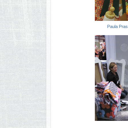
Paula Pras