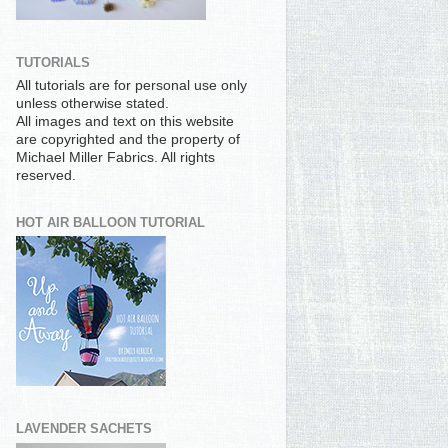
TUTORIALS
All tutorials are for personal use only
unless otherwise stated.
All images and text on this website
are copyrighted and the property of
Michael Miller Fabrics. All rights
reserved.
HOT AIR BALLOON TUTORIAL
LAVENDER SACHETS