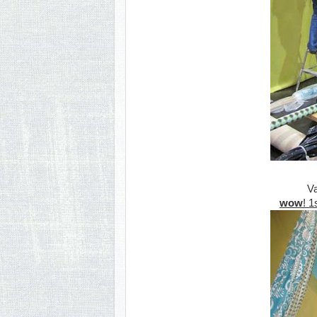
Va
wow
! 1