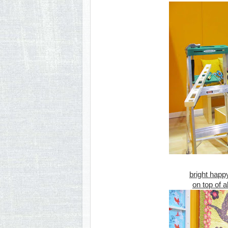
bright happ
on top of a