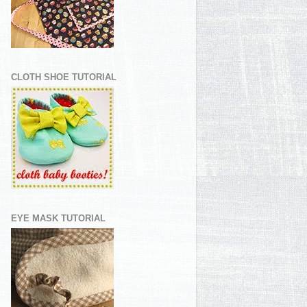
CLOTH SHOE TUTORIAL
EYE MASK TUTORIAL