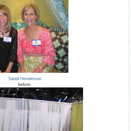
Sandi Henderson
before: