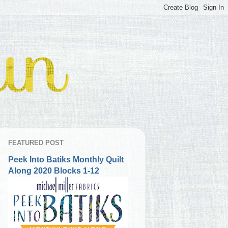
FEATURED POST
Peek Into Batiks Monthly Quilt
Along 2020 Blocks 1-12