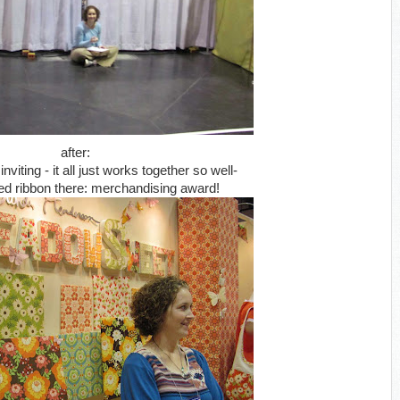
after:
iting - it all just works together so well-
ed ribbon there: merchandising award!