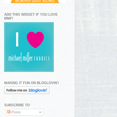
ADD THIS WIDGET IF YOU LOVE
MMF!
MAKING IT FUN ON BLOGLOVIN'!
SUBSCRIBE TO
Posts