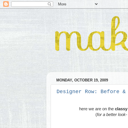
MONDAY, OCTOBER 19, 2009
Designer Row: Before &
here we are on the
classy 
(
for a better look