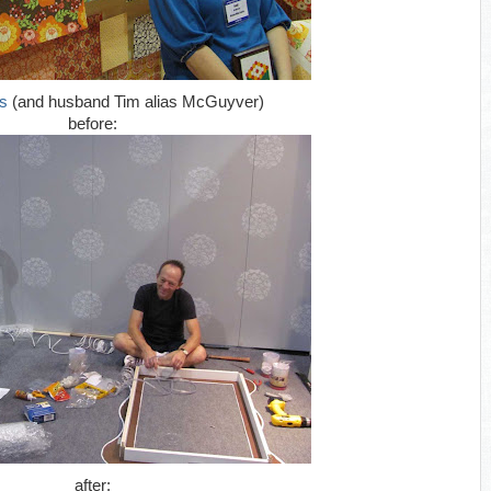
s
(and husband Tim alias McGuyver)
before:
after: