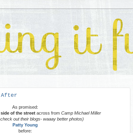
 After
As promised:
side of the street
across from
Camp Michael Miller
- check out their blogs- waaay better photos)
Patty Young
before: