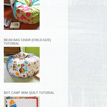
BEAN BAG CHAIR (CHILD-SIZE)
TUTORIAL
BOT CAMP MINI QUILT TUTORIAL