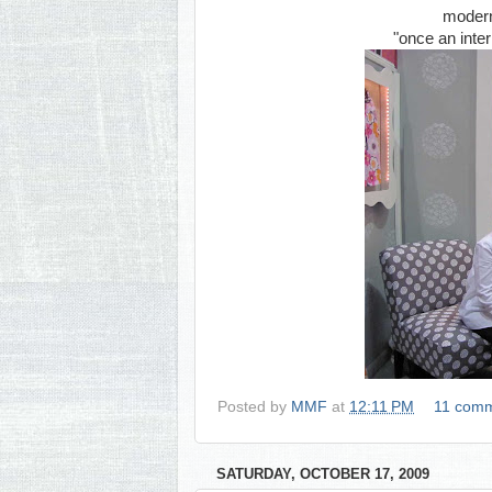
modern,
"once an inter
Posted by
MMF
at
12:11 PM
11 com
SATURDAY, OCTOBER 17, 2009