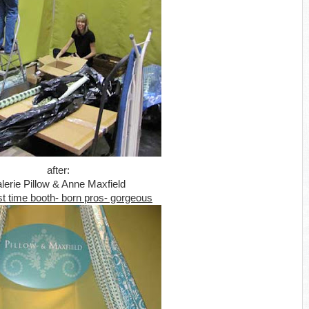
after:
lerie Pillow & Anne Maxfield
st time booth- born pros- gorgeous