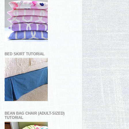
BED SKIRT TUTORIAL
BEAN BAG CHAIR (ADULT-SIZED)
TUTORIAL