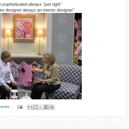
sophisticated always "just right"
ior designer always an interior designer"
ments: