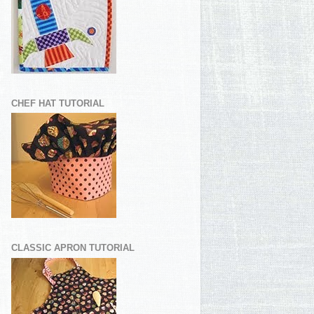
CHEF HAT TUTORIAL
CLASSIC APRON TUTORIAL