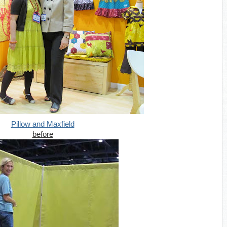
Pillow and Maxfield
before