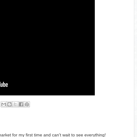
arket for my first time and can't wait to see everything!