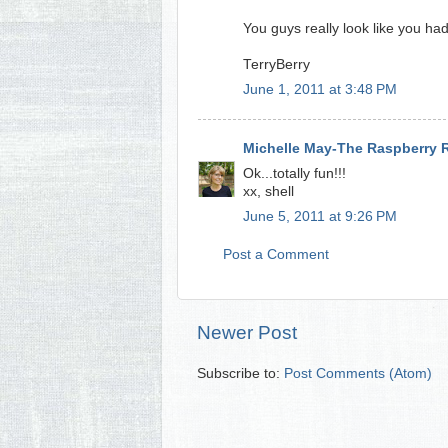
You guys really look like you ha
TerryBerry
June 1, 2011 at 3:48 PM
Michelle May-The Raspberry 
Ok...totally fun!!!
xx, shell
June 5, 2011 at 9:26 PM
Post a Comment
Newer Post
Subscribe to:
Post Comments (Atom)