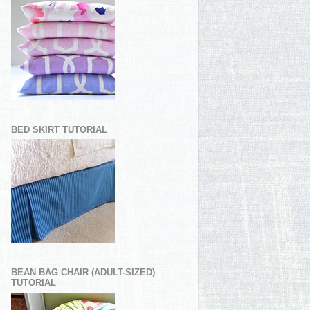
BED SKIRT TUTORIAL
BEAN BAG CHAIR (ADULT-SIZED)
TUTORIAL