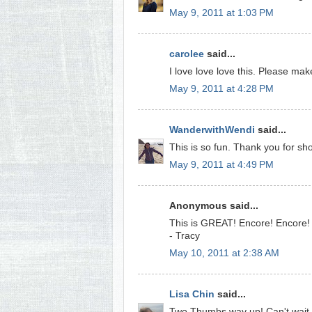
May 9, 2011 at 1:03 PM
carolee
said...
I love love love this. Please ma
May 9, 2011 at 4:28 PM
WanderwithWendi
said...
This is so fun. Thank you for sh
May 9, 2011 at 4:49 PM
Anonymous said...
This is GREAT! Encore! Encore!
- Tracy
May 10, 2011 at 2:38 AM
Lisa Chin
said...
Two Thumbs way up! Can't wait to