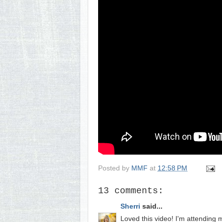
Posted by
MMF
at
12:58 PM
13 comments:
Sherri
said...
Loved this video! I'm attending m