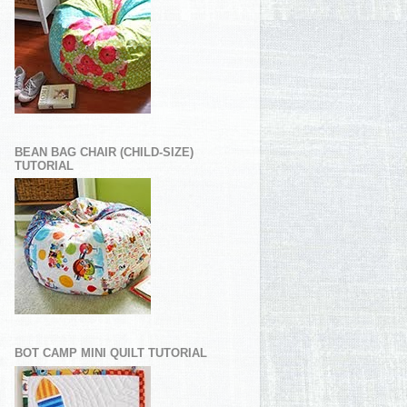
BEAN BAG CHAIR (CHILD-SIZE)
TUTORIAL
BOT CAMP MINI QUILT TUTORIAL