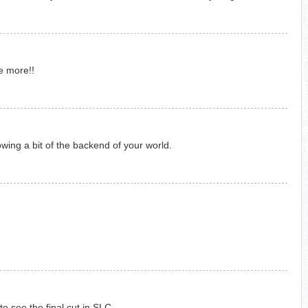
ke more!!
owing a bit of the backend of your world.
 see the final cut in SLC.