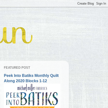
FEATURED POST
Peek Into Batiks Monthly Quilt
Along 2020 Blocks 1-12