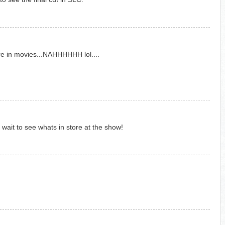
ure in movies...NAHHHHHH lol....
ait to see whats in store at the show!