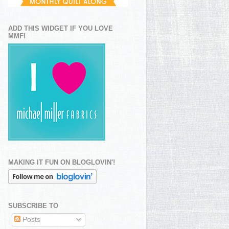
ADD THIS WIDGET IF YOU LOVE
MMF!
MAKING IT FUN ON BLOGLOVIN'!
SUBSCRIBE TO
Posts