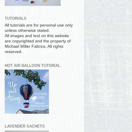
TUTORIALS
All tutorials are for personal use only
unless otherwise stated.
All images and text on this website
are copyrighted and the property of
Michael Miller Fabrics. All rights
reserved.
HOT AIR BALLOON TUTORIAL
LAVENDER SACHETS