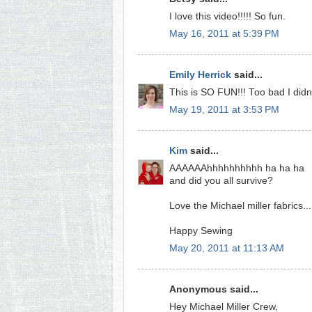
I love this video!!!!! So fun.
May 16, 2011 at 5:39 PM
Emily Herrick
said...
This is SO FUN!!! Too bad I didn
May 19, 2011 at 3:53 PM
Kim
said...
AAAAAAhhhhhhhhhh ha ha ha
and did you all survive?
Love the Michael miller fabrics..
Happy Sewing
May 20, 2011 at 11:13 AM
Anonymous said...
Hey Michael Miller Crew,