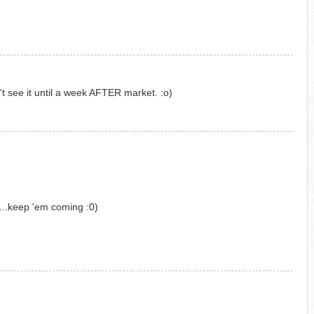
't see it until a week AFTER market. :o)
....keep 'em coming :0)