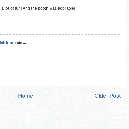
d a lot of fun! And the booth was adorable!
Rabbits
said...
Home
Older Post