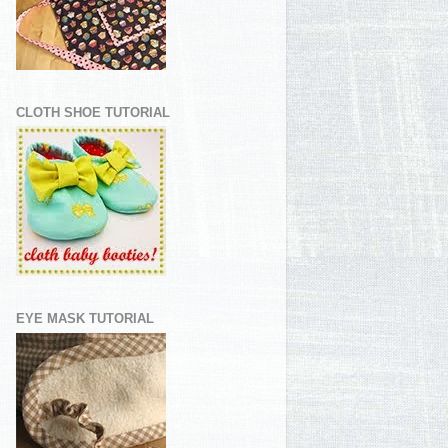
CLOTH SHOE TUTORIAL
EYE MASK TUTORIAL