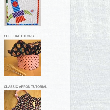
CHEF HAT TUTORIAL
CLASSIC APRON TUTORIAL