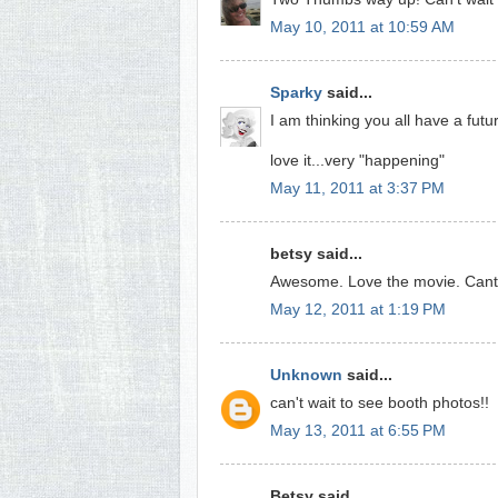
May 10, 2011 at 10:59 AM
Sparky
said...
I am thinking you all have a fut
love it...very "happening"
May 11, 2011 at 3:37 PM
betsy said...
Awesome. Love the movie. Cant w
May 12, 2011 at 1:19 PM
Unknown
said...
can't wait to see booth photos!!
May 13, 2011 at 6:55 PM
Betsy said...