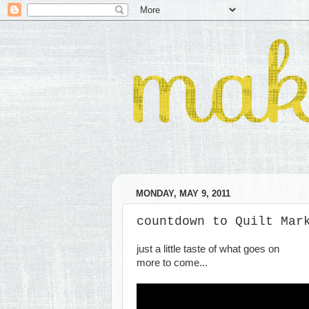
MONDAY, MAY 9, 2011
countdown to Quilt Mar
just a little taste of what goes on
more to come...