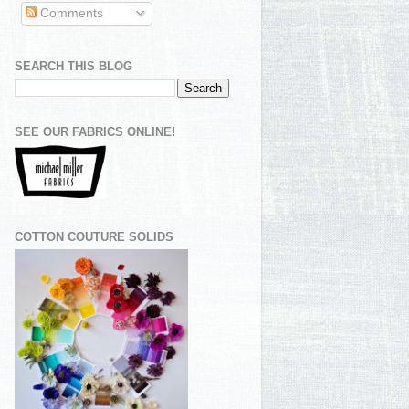
Comments
SEARCH THIS BLOG
SEE OUR FABRICS ONLINE!
COTTON COUTURE SOLIDS