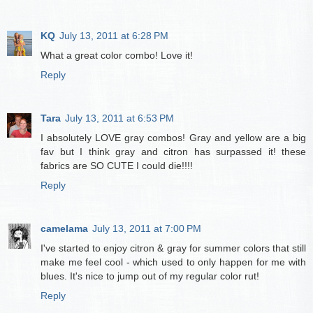
KQ
July 13, 2011 at 6:28 PM
What a great color combo! Love it!
Reply
Tara
July 13, 2011 at 6:53 PM
I absolutely LOVE gray combos! Gray and yellow are a big
fav but I think gray and citron has surpassed it! these
fabrics are SO CUTE I could die!!!!
Reply
camelama
July 13, 2011 at 7:00 PM
I've started to enjoy citron & gray for summer colors that still
make me feel cool - which used to only happen for me with
blues. It's nice to jump out of my regular color rut!
Reply