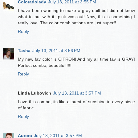
Coloradolady
July 13, 2011 at 3:55 PM
I have been wanting to make a gray quilt but did not know
what to put with it...pink was out! Now, this is something I
really love. The color combinations are just super!!
Reply
Tasha
July 13, 2011 at 3:56 PM
My new fav color is CITRON! And my all time fav is GRAY!
Perfect combo, beautiful!!!!!
Reply
Linda Lubovich
July 13, 2011 at 3:57 PM
Love this combo, its like a burst of sunshine in every piece
of fabric
Reply
Aurora
July 13, 2011 at 3:57 PM