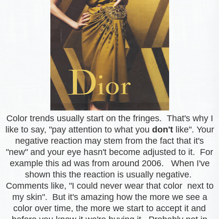
Color trends usually start on the fringes. That's why I
like to say, "pay attention to what you
don't
like". Your
negative reaction may stem from the fact that it's
"new" and your eye hasn't become adjusted to it.
For
example this ad was from around 2006. When I've
shown this the reaction is usually negative.
Comments like, "I could never wear that color next to
my skin". But it's amazing how the more we see a
color over time, the more we start to accept it and