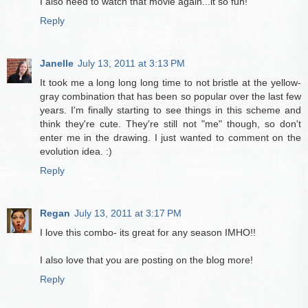
I also need to watch that movie again...it so fun!
Reply
Janelle
July 13, 2011 at 3:13 PM
It took me a long long long time to not bristle at the yellow-
gray combination that has been so popular over the last few
years. I'm finally starting to see things in this scheme and
think they're cute. They're still not "me" though, so don't
enter me in the drawing. I just wanted to comment on the
evolution idea. :)
Reply
Regan
July 13, 2011 at 3:17 PM
I love this combo- its great for any season IMHO!!
I also love that you are posting on the blog more!
Reply