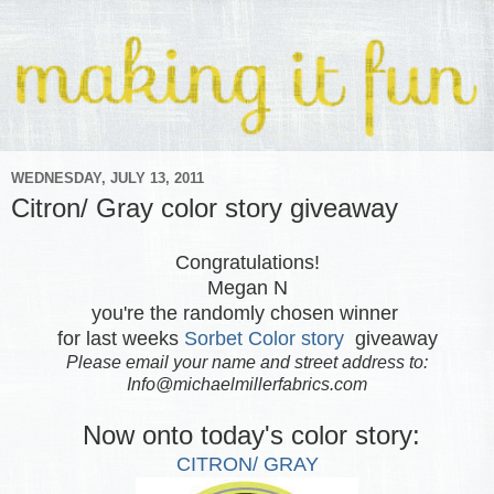
WEDNESDAY, JULY 13, 2011
Citron/ Gray color story giveaway
Congratulations!
Megan N
you're the randomly chosen winner
for last weeks
Sorbet Color story
giveaway
Please email your name and street address to:
Info@michaelmillerfabrics.com
Now onto today's color story:
CITRON/ GRAY