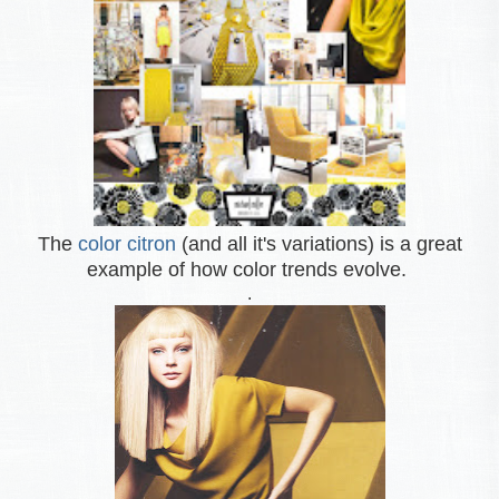
The
color citron
(and all it's variations) is a great
example of how color trends evolve.
.