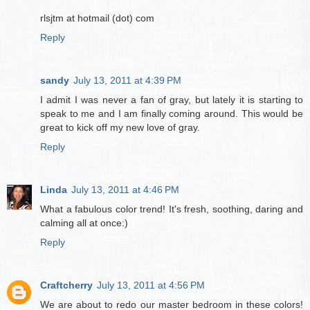
rlsjtm at hotmail (dot) com
Reply
sandy
July 13, 2011 at 4:39 PM
I admit I was never a fan of gray, but lately it is starting to
speak to me and I am finally coming around. This would be
great to kick off my new love of gray.
Reply
Linda
July 13, 2011 at 4:46 PM
What a fabulous color trend! It's fresh, soothing, daring and
calming all at once:)
Reply
Craftcherry
July 13, 2011 at 4:56 PM
We are about to redo our master bedroom in these colors!