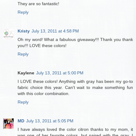
They are so fantastic!
Reply
Kristy
July 13, 2011 at 4:58 PM
Oh my word! What a fabulous giveaway!!! Thank you thank
you!!! LOVE these colors!
Reply
Kaylene
July 13, 2011 at 5:00 PM
I LOVE these colors! Anything with gray has been my go-to
fabric choice this year. Can't wait to make something fun
with this color combination.
Reply
MD
July 13, 2011 at 5:05 PM
I have always loved the color citron thanks to my mom, it
was one of her favorite colors, but paired with the gray, I