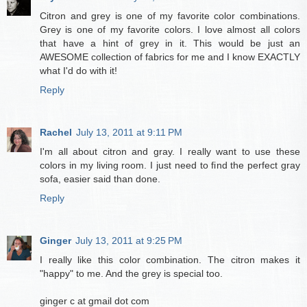
Citron and grey is one of my favorite color combinations.
Grey is one of my favorite colors. I love almost all colors
that have a hint of grey in it. This would be just an
AWESOME collection of fabrics for me and I know EXACTLY
what I'd do with it!
Reply
Rachel
July 13, 2011 at 9:11 PM
I'm all about citron and gray. I really want to use these
colors in my living room. I just need to find the perfect gray
sofa, easier said than done.
Reply
Ginger
July 13, 2011 at 9:25 PM
I really like this color combination. The citron makes it
"happy" to me. And the grey is special too.
ginger c at gmail dot com