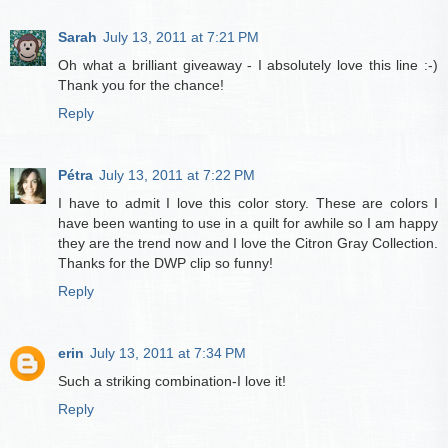
Sarah
July 13, 2011 at 7:21 PM
Oh what a brilliant giveaway - I absolutely love this line :-)
Thank you for the chance!
Reply
Pétra
July 13, 2011 at 7:22 PM
I have to admit I love this color story. These are colors I
have been wanting to use in a quilt for awhile so I am happy
they are the trend now and I love the Citron Gray Collection.
Thanks for the DWP clip so funny!
Reply
erin
July 13, 2011 at 7:34 PM
Such a striking combination-I love it!
Reply