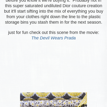
before you know it we're buying it. Probably not in
this super saturated undiluted Dior couture
creation
but it'll start sifting into the mix of everything you buy
from your clothes right down the line to the plastic
storage bins you stash them in for the next season.
just for fun check out this scene from the movie:
The Devil Wears Prada