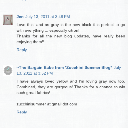
Jen
July 13, 2011 at 3:48 PM
Love this, and as gray is the new black it is perfect to go
with everything ... especially citron!
Thanks for all the new blog updates, have really been
enjoying them!!
Reply
~The Bargain Babe from *Zucchini Summer Blog*
July
13, 2011 at 3:52 PM
I have always loved yellow and I'm loving gray now too.
Combined, they are gorgeous! Thanks for a chance to win
such great fabrics!
zucchinisummer at gmail dot com
Reply