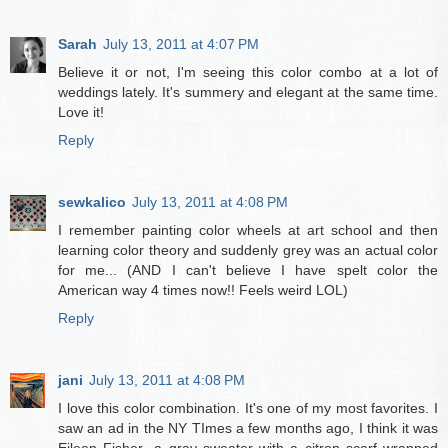
Sarah
July 13, 2011 at 4:07 PM
Believe it or not, I'm seeing this color combo at a lot of
weddings lately. It's summery and elegant at the same time.
Love it!
Reply
sewkalico
July 13, 2011 at 4:08 PM
I remember painting color wheels at art school and then
learning color theory and suddenly grey was an actual color
for me... (AND I can't believe I have spelt color the
American way 4 times now!! Feels weird LOL)
Reply
jani
July 13, 2011 at 4:08 PM
I love this color combination. It's one of my most favorites. I
saw an ad in the NY TImes a few months ago, I think it was
Eileen Fisher...a gray sweater with a citron scarf wrapped