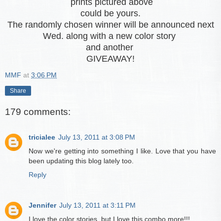
prints pictured above
could be yours.
The randomly chosen winner will be announced next
Wed. along with a new color story
and another
GIVEAWAY!
MMF
at
3:06 PM
Share
179 comments:
tricialee
July 13, 2011 at 3:08 PM
Now we're getting into something I like. Love that you have
been updating this blog lately too.
Reply
Jennifer
July 13, 2011 at 3:11 PM
I love the color stories, but I love this combo more!!!