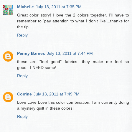
Michelle
July 13, 2011 at 7:35 PM
Great color story! I love the 2 colors together. I'll have to
remember to 'pay attention to what I don't like'...thanks for
the tip.
Reply
Penny Barnes
July 13, 2011 at 7:44 PM
these are "feel good" fabrics....they make me feel so
good...I NEED some!
Reply
Corrine
July 13, 2011 at 7:49 PM
Love Love Love this color combination. I am currently doing
a mystery quilt in these colors!
Reply