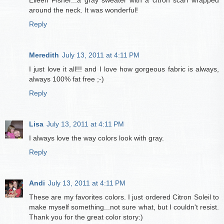
around the neck. It was wonderful!
Reply
Meredith
July 13, 2011 at 4:11 PM
I just love it all!!! and I love how gorgeous fabric is always,
always 100% fat free ;-)
Reply
Lisa
July 13, 2011 at 4:11 PM
I always love the way colors look with gray.
Reply
Andi
July 13, 2011 at 4:11 PM
These are my favorites colors. I just ordered Citron Soleil to
make myself something...not sure what, but I couldn't resist.
Thank you for the great color story:)