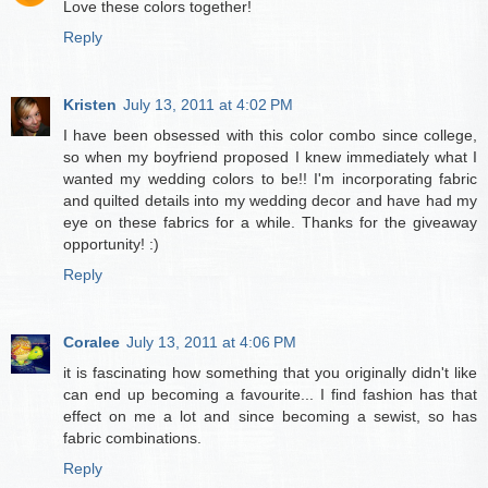
Love these colors together!
Reply
Kristen
July 13, 2011 at 4:02 PM
I have been obsessed with this color combo since college,
so when my boyfriend proposed I knew immediately what I
wanted my wedding colors to be!! I'm incorporating fabric
and quilted details into my wedding decor and have had my
eye on these fabrics for a while. Thanks for the giveaway
opportunity! :)
Reply
Coralee
July 13, 2011 at 4:06 PM
it is fascinating how something that you originally didn't like
can end up becoming a favourite... I find fashion has that
effect on me a lot and since becoming a sewist, so has
fabric combinations.
Reply