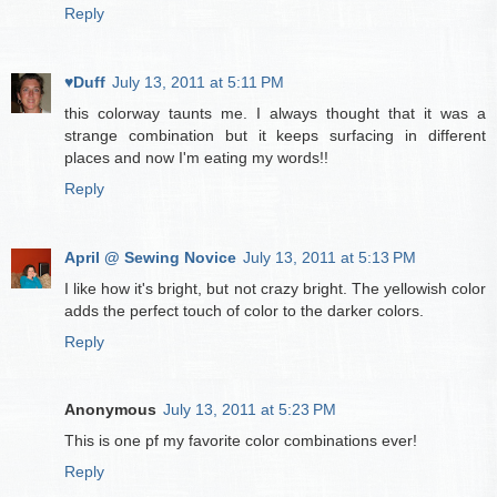
Reply
♥Duff
July 13, 2011 at 5:11 PM
this colorway taunts me. I always thought that it was a
strange combination but it keeps surfacing in different
places and now I'm eating my words!!
Reply
April @ Sewing Novice
July 13, 2011 at 5:13 PM
I like how it's bright, but not crazy bright. The yellowish color
adds the perfect touch of color to the darker colors.
Reply
Anonymous
July 13, 2011 at 5:23 PM
This is one pf my favorite color combinations ever!
Reply