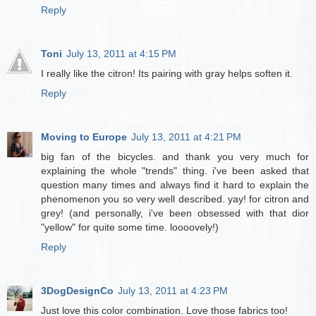
Reply
Toni
July 13, 2011 at 4:15 PM
I really like the citron! Its pairing with gray helps soften it.
Reply
Moving to Europe
July 13, 2011 at 4:21 PM
big fan of the bicycles. and thank you very much for
explaining the whole "trends" thing. i've been asked that
question many times and always find it hard to explain the
phenomenon you so very well described. yay! for citron and
grey! (and personally, i've been obsessed with that dior
"yellow" for quite some time. loooovely!)
Reply
3DogDesignCo
July 13, 2011 at 4:23 PM
Just love this color combination. Love those fabrics too!