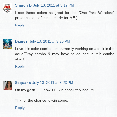
Sharon B
July 13, 2011 at 3:17 PM
I see these colors as great for the "One Yard Wonders"
projects - lots of things made for ME:)
Reply
DianeY
July 13, 2011 at 3:20 PM
Love this color combo! I'm currently working on a quilt in the
aqua/Gray combo & may have to do one in this combo
after!
Reply
Sequana
July 13, 2011 at 3:23 PM
Oh my gosh........now THIS is absolutely beautiful!!!
Thx for the chance to win some.
Reply