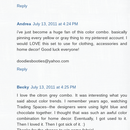
Reply
Andrea
July 13, 2011 at 4:24 PM
i've just become a huge fan of this color combo. basically
pinning every yellow or gray thing to my pinterest account. I
would LOVE this set to use for clothing, accessories and
home decor! Good luck everyone!
doodiesbooties@yahoo.com
Reply
Becky
July 13, 2011 at 4:25 PM
I love the citron grey combo. It was interesting what you
said about color trends. I remember years ago, watching
Trading Spaces--the designers were using light blue and
chocolate together. I thought that was such an awful color
combination for home decor. Eventually, I got used to it.
Then I loved it. Then I got sick of it. :)
Thanks for the chance to win some fabric!