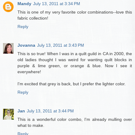
Mandy
July 13, 2011 at 3:34 PM
This is one of my very favorite color combinations--love this
fabric collection!
Reply
Jovanna
July 13, 2011 at 3:43 PM
This is so true! When I was in a quilt guild in CA in 2000, the
old ladies thought I was weird for wanting quilt blocks in
purple & lime green, or orange & blue. Now I see it
everywhere!
I'm excited that grey is back, but I prefer the lighter color.
Reply
Jan
July 13, 2011 at 3:44 PM
This is a wonderful color combo, I'm already mulling over
what to make.
Reply