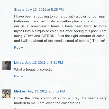
Stacie
July 13, 2011 at 5:25 PM
I have been struggling to come up with a color for our main
bathroom. I wanted to do something fun and colorful, not
our usual brown/earth tones. I have been trying to force
myself into a turquoise color, but after seeing this post, I am
doing GRAY and CITRON!! Just the right amount of color...
and I will be ahead of the trend instead of behind:) Thanks!
Reply
Linda
July 13, 2011 at 5:31 PM
What a beautiful collection!
Reply
Mickey
July 13, 2011 at 5:32 PM
I love the color combo of citron & grey. It's seems very
modern to me. I am loving the color stories.