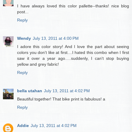
I have always loved this color pallette--thanks! nice blog
post...
Reply
Wendy
July 13, 2011 at 4:00 PM
I adore this color story! And I love the part about seeing
colors you don't like at first....I hated this combo when I first
saw it over a year ago.....suddenly, I can't stop buying
yellow and grey fabric!
Reply
bella utahan
July 13, 2011 at 4:02 PM
Beautiful together! That bike print is fabulous! a
Reply
Addie
July 13, 2011 at 4:02 PM