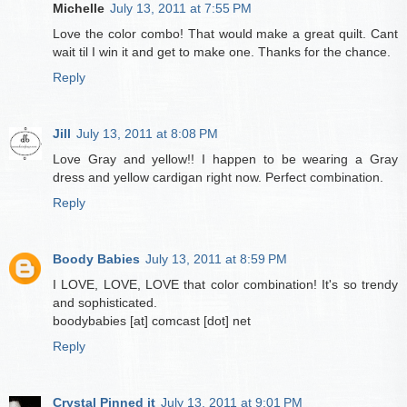
Michelle
July 13, 2011 at 7:55 PM
Love the color combo! That would make a great quilt. Cant
wait til I win it and get to make one. Thanks for the chance.
Reply
Jill
July 13, 2011 at 8:08 PM
Love Gray and yellow!! I happen to be wearing a Gray
dress and yellow cardigan right now. Perfect combination.
Reply
Boody Babies
July 13, 2011 at 8:59 PM
I LOVE, LOVE, LOVE that color combination! It's so trendy
and sophisticated.
boodybabies [at] comcast [dot] net
Reply
Crystal Pinned it
July 13, 2011 at 9:01 PM