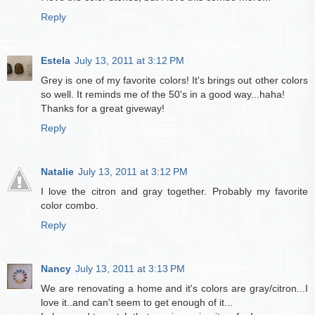
Reply
Estela
July 13, 2011 at 3:12 PM
Grey is one of my favorite colors! It's brings out other colors
so well. It reminds me of the 50's in a good way...haha!
Thanks for a great giveway!
Reply
Natalie
July 13, 2011 at 3:12 PM
I love the citron and gray together. Probably my favorite
color combo.
Reply
Nancy
July 13, 2011 at 3:13 PM
We are renovating a home and it's colors are gray/citron...I
love it..and can't seem to get enough of it...