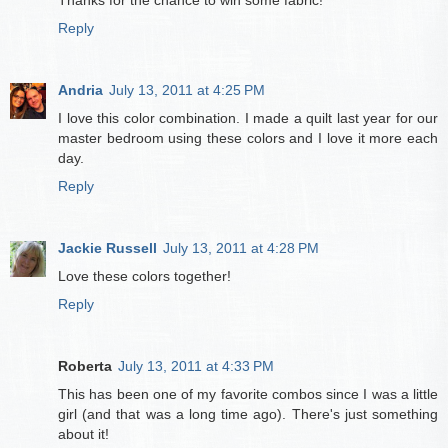
Reply
Andria
July 13, 2011 at 4:25 PM
I love this color combination. I made a quilt last year for our
master bedroom using these colors and I love it more each
day.
Reply
Jackie Russell
July 13, 2011 at 4:28 PM
Love these colors together!
Reply
Roberta
July 13, 2011 at 4:33 PM
This has been one of my favorite combos since I was a little
girl (and that was a long time ago). There's just something
about it!