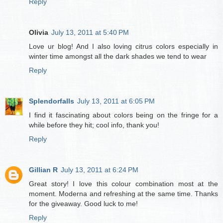
Reply
Olivia
July 13, 2011 at 5:40 PM
Love ur blog! And I also loving citrus colors especially in
winter time amongst all the dark shades we tend to wear
Reply
Splendorfalls
July 13, 2011 at 6:05 PM
I find it fascinating about colors being on the fringe for a
while before they hit; cool info, thank you!
Reply
Gillian R
July 13, 2011 at 6:24 PM
Great story! I love this colour combination most at the
moment. Moderna and refreshing at the same time. Thanks
for the giveaway. Good luck to me!
Reply