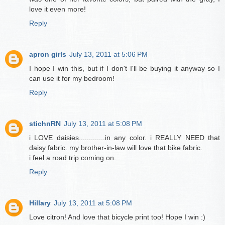
love it even more!
Reply
apron girls
July 13, 2011 at 5:06 PM
I hope I win this, but if I don't I'll be buying it anyway so I
can use it for my bedroom!
Reply
stichnRN
July 13, 2011 at 5:08 PM
i LOVE daisies.............in any color. i REALLY NEED that
daisy fabric. my brother-in-law will love that bike fabric.
i feel a road trip coming on.
Reply
Hillary
July 13, 2011 at 5:08 PM
Love citron! And love that bicycle print too! Hope I win :)