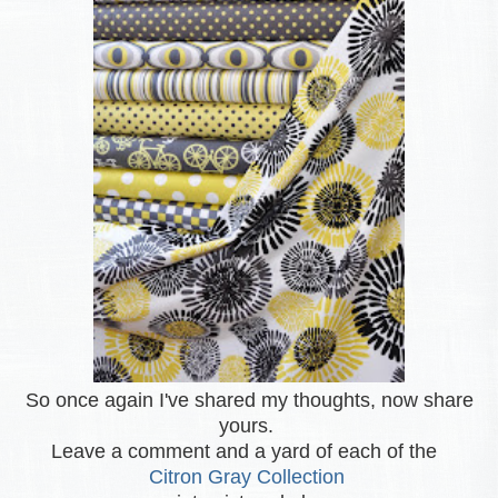
So once again I've shared my thoughts, now share
yours.
Leave a comment and a yard of each of the
Citron Gray Collection