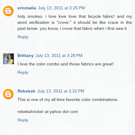
erinmalia
July 13, 2011 at 3:25 PM
holy smokes. i love love love that bicycle fabric! and my
word verification is "crove." it should be like crave in the
past tense. you know, i
crove
that fabric when i first saw it.
Reply
Brittany
July 13, 2011 at 3:28 PM
I love the color combo and those fabrics are great!
Reply
Rebekah
July 13, 2011 at 3:32 PM
This is one of my all time favorite color combinations.
rebekahricker at yahoo dot com
Reply