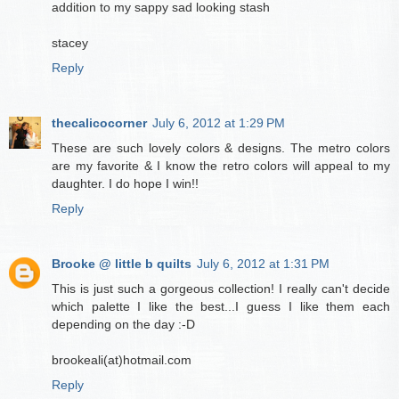
addition to my sappy sad looking stash
stacey
Reply
thecalicocorner
July 6, 2012 at 1:29 PM
These are such lovely colors & designs. The metro colors
are my favorite & I know the retro colors will appeal to my
daughter. I do hope I win!!
Reply
Brooke @ little b quilts
July 6, 2012 at 1:31 PM
This is just such a gorgeous collection! I really can't decide
which palette I like the best...I guess I like them each
depending on the day :-D
brookeali(at)hotmail.com
Reply