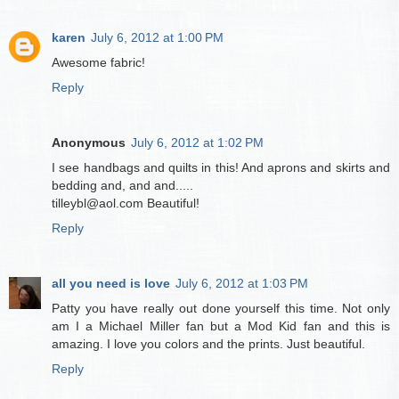
karen
July 6, 2012 at 1:00 PM
Awesome fabric!
Reply
Anonymous
July 6, 2012 at 1:02 PM
I see handbags and quilts in this! And aprons and skirts and
bedding and, and and.....
tilleybl@aol.com Beautiful!
Reply
all you need is love
July 6, 2012 at 1:03 PM
Patty you have really out done yourself this time. Not only
am I a Michael Miller fan but a Mod Kid fan and this is
amazing. I love you colors and the prints. Just beautiful.
Reply