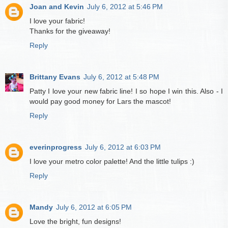
Joan and Kevin
July 6, 2012 at 5:46 PM
I love your fabric!
Thanks for the giveaway!
Reply
Brittany Evans
July 6, 2012 at 5:48 PM
Patty I love your new fabric line! I so hope I win this. Also - I
would pay good money for Lars the mascot!
Reply
everinprogress
July 6, 2012 at 6:03 PM
I love your metro color palette! And the little tulips :)
Reply
Mandy
July 6, 2012 at 6:05 PM
Love the bright, fun designs!