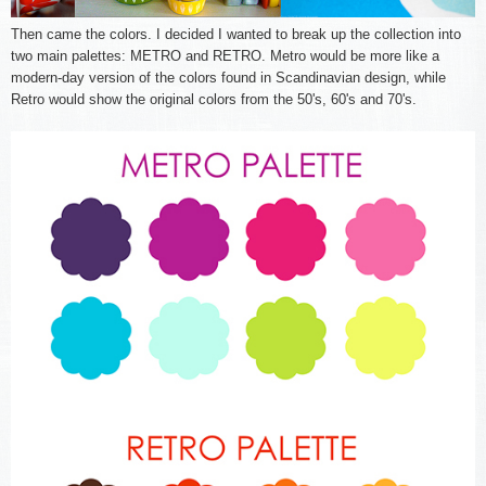
Then came the colors. I decided I wanted to break up the collection into
two main palettes: METRO and RETRO. Metro would be more like a
modern-day version of the colors found in Scandinavian design, while
Retro would show the original colors from the 50's, 60's and 70's.