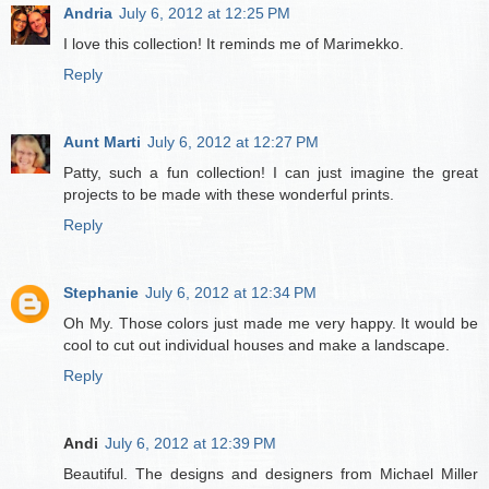
Andria
July 6, 2012 at 12:25 PM
I love this collection! It reminds me of Marimekko.
Reply
Aunt Marti
July 6, 2012 at 12:27 PM
Patty, such a fun collection! I can just imagine the great
projects to be made with these wonderful prints.
Reply
Stephanie
July 6, 2012 at 12:34 PM
Oh My. Those colors just made me very happy. It would be
cool to cut out individual houses and make a landscape.
Reply
Andi
July 6, 2012 at 12:39 PM
Beautiful. The designs and designers from Michael Miller