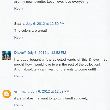
are my new favorite. Love, love, love everything.
Reply
Stacia
July 6, 2012 at 12:50 PM
The colors are great!
Reply
DianeY
July 6, 2012 at 12:52 PM
I already bought a few selected yards of this & love it so
much! How I would love to win the rest of the collection!
And I absolutely can't wait for the knits to come out!!!
Reply
erinmalia
July 6, 2012 at 12:59 PM
it just makes me want to go to finland! so lovely.
Reply