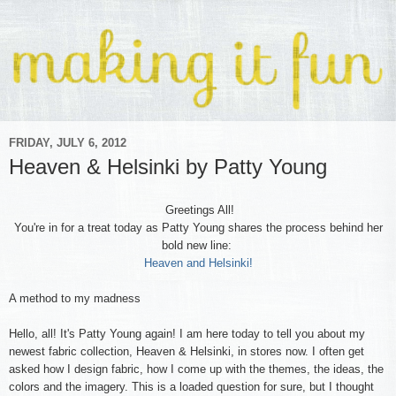
FRIDAY, JULY 6, 2012
Heaven & Helsinki by Patty Young
Greetings All!
You're in for a treat today as Patty Young shares the process behind her
bold new line:
Heaven and Helsinki!
A method to my madness
Hello, all! It's Patty Young again! I am here today to tell you about my
newest fabric collection, Heaven & Helsinki, in stores now. I often get
asked how I design fabric, how I come up with the themes, the ideas, the
colors and the imagery. This is a loaded question for sure, but I thought