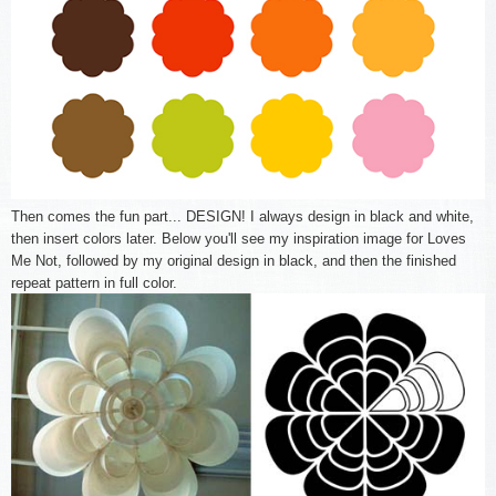
Then comes the fun part... DESIGN! I always design in black and white,
then insert colors later. Below you'll see my inspiration image for Loves
Me Not, followed by my original design in black, and then the finished
repeat pattern in full color.