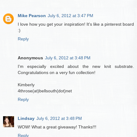
Mike Pearson
July 6, 2012 at 3:47 PM
I love how you get your inspiration! It's like a pinterest board
:)
Reply
Anonymous
July 6, 2012 at 3:48 PM
I'm especially excited about the new knit substrate.
Congratulations on a very fun collection!
Kimberly
4throse(at)bellsouth(dot)net
Reply
Lindsay
July 6, 2012 at 3:48 PM
WOW! What a great giveaway! Thanks!!!
Reply