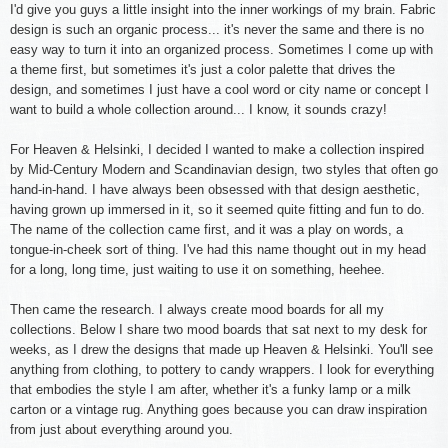
I'd give you guys a little insight into the inner workings of my brain. Fabric
design is such an organic process... it's never the same and there is no
easy way to turn it into an organized process. Sometimes I come up with
a theme first, but sometimes it's just a color palette that drives the
design, and sometimes I just have a cool word or city name or concept I
want to build a whole collection around... I know, it sounds crazy!
For Heaven & Helsinki, I decided I wanted to make a collection inspired
by Mid-Century Modern and Scandinavian design, two styles that often go
hand-in-hand. I have always been obsessed with that design aesthetic,
having grown up immersed in it, so it seemed quite fitting and fun to do.
The name of the collection came first, and it was a play on words, a
tongue-in-cheek sort of thing. I've had this name thought out in my head
for a long, long time, just waiting to use it on something, heehee.
Then came the research. I always create mood boards for all my
collections. Below I share two mood boards that sat next to my desk for
weeks, as I drew the designs that made up Heaven & Helsinki. You'll see
anything from clothing, to pottery to candy wrappers. I look for everything
that embodies the style I am after, whether it's a funky lamp or a milk
carton or a vintage rug. Anything goes because you can draw inspiration
from just about everything around you.