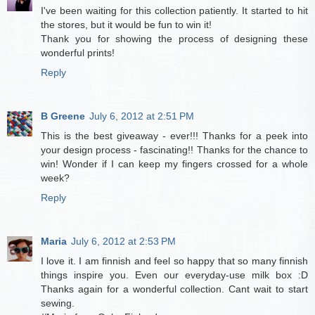
I've been waiting for this collection patiently. It started to hit
the stores, but it would be fun to win it!
Thank you for showing the process of designing these
wonderful prints!
Reply
B Greene
July 6, 2012 at 2:51 PM
This is the best giveaway - ever!!! Thanks for a peek into
your design process - fascinating!! Thanks for the chance to
win! Wonder if I can keep my fingers crossed for a whole
week?
Reply
Maria
July 6, 2012 at 2:53 PM
I love it. I am finnish and feel so happy that so many finnish
things inspire you. Even our everyday-use milk box :D
Thanks again for a wonderful collection. Cant wait to start
sewing.