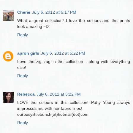
Cherie
July 6, 2012 at 5:17 PM
What a great collection! I love the colours and the prints
look amazing =D
Reply
apron girls
July 6, 2012 at 5:22 PM
Love the zig zag in the collection - along with everything
else!
Reply
Rebecca
July 6, 2012 at 5:22 PM
LOVE the colours in this collection! Patty Young always
impresses me with her fabric lines!
ourbusylittlebunch(at)hotmail(dot)com
Reply