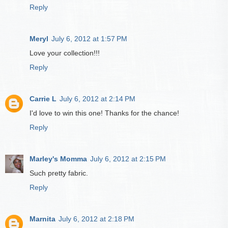
Reply
Meryl
July 6, 2012 at 1:57 PM
Love your collection!!!
Reply
Carrie L
July 6, 2012 at 2:14 PM
I'd love to win this one! Thanks for the chance!
Reply
Marley's Momma
July 6, 2012 at 2:15 PM
Such pretty fabric.
Reply
Marnita
July 6, 2012 at 2:18 PM