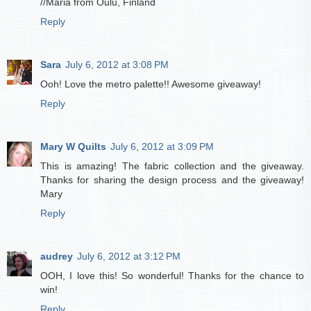
//Maria from Oulu, Finland
Reply
Sara
July 6, 2012 at 3:08 PM
Ooh! Love the metro palette!! Awesome giveaway!
Reply
Mary W Quilts
July 6, 2012 at 3:09 PM
This is amazing! The fabric collection and the giveaway.
Thanks for sharing the design process and the giveaway!
Mary
Reply
audrey
July 6, 2012 at 3:12 PM
OOH, I love this! So wonderful! Thanks for the chance to
win!
Reply