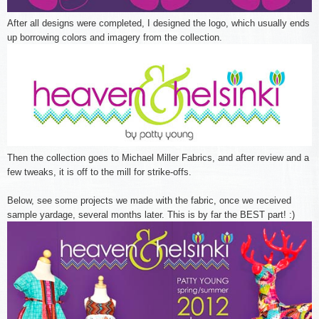
After all designs were completed, I designed the logo, which usually ends
up borrowing colors and imagery from the collection.
Then the collection goes to Michael Miller Fabrics, and after review and a
few tweaks, it is off to the mill for strike-offs.
Below, see some projects we made with the fabric, once we received
sample yardage, several months later. This is by far the BEST part! :)