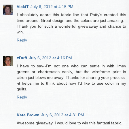
VickiT
July 6, 2012 at 4:15 PM
I absolutely adore this fabric line that Patty's created this
time around. Great design and the colors are just amazing.
Thank you for such a wonderful givewaway and chance to
win.
Reply
♥Duff
July 6, 2012 at 4:16 PM
I have to say--I'm not one who can settle in with limey
greens or chartreuses easily, but the wireframe print in
citron just blows me away! Thanks for sharing your process-
-it helps me to think about how I'd like to use color in my
quilts.
Reply
Kate Brown
July 6, 2012 at 4:31 PM
Awesome giveaway, I would love to win this fantasti fabric.