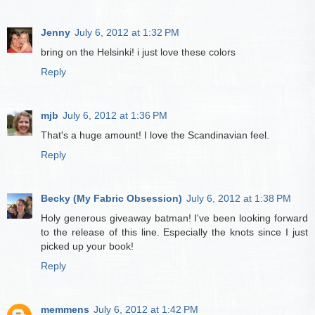
Jenny
July 6, 2012 at 1:32 PM
bring on the Helsinki! i just love these colors
Reply
mjb
July 6, 2012 at 1:36 PM
That's a huge amount! I love the Scandinavian feel.
Reply
Becky (My Fabric Obsession)
July 6, 2012 at 1:38 PM
Holy generous giveaway batman! I've been looking forward
to the release of this line. Especially the knots since I just
picked up your book!
Reply
memmens
July 6, 2012 at 1:42 PM