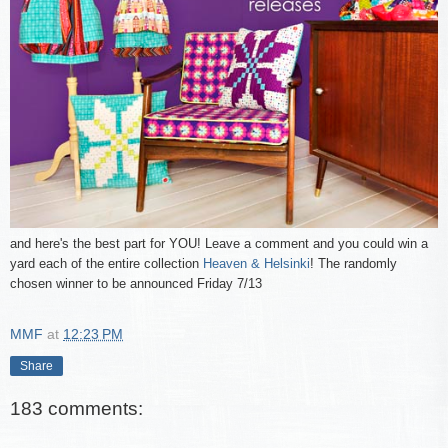
and here's the best part for YOU! Leave a comment and you could win a
yard each of the entire collection
Heaven & Helsinki
! The randomly
chosen winner to be announced Friday 7/13
MMF
at
12:23 PM
Share
183 comments: