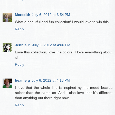
Meredith
July 6, 2012 at 3:54 PM
What a beautful and fun collection! I would love to win this!
Reply
Jennie P.
July 6, 2012 at 4:00 PM
Love this collection, love the colors! I love everything about
it!
Reply
beanie g
July 6, 2012 at 4:13 PM
I love that the whole line is inspired ny the mood boards
rather than the same as. And I also love that it's different
than anything out there right now
Reply