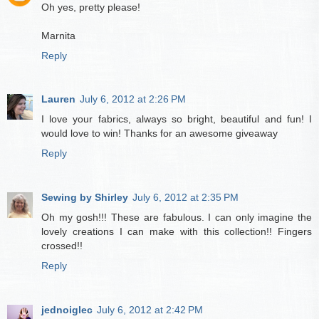
Oh yes, pretty please!
Marnita
Reply
Lauren
July 6, 2012 at 2:26 PM
I love your fabrics, always so bright, beautiful and fun! I
would love to win! Thanks for an awesome giveaway
Reply
Sewing by Shirley
July 6, 2012 at 2:35 PM
Oh my gosh!!! These are fabulous. I can only imagine the
lovely creations I can make with this collection!! Fingers
crossed!!
Reply
jednoiglec
July 6, 2012 at 2:42 PM