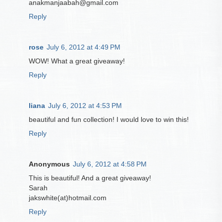
anakmanjaabah@gmail.com
Reply
rose
July 6, 2012 at 4:49 PM
WOW! What a great giveaway!
Reply
liana
July 6, 2012 at 4:53 PM
beautiful and fun collection! I would love to win this!
Reply
Anonymous
July 6, 2012 at 4:58 PM
This is beautiful! And a great giveaway!
Sarah
jakswhite(at)hotmail.com
Reply