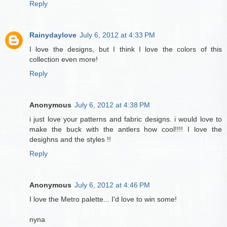
Reply
Rainydaylove
July 6, 2012 at 4:33 PM
I love the designs, but I think I love the colors of this
collection even more!
Reply
Anonymous
July 6, 2012 at 4:38 PM
i just love your patterns and fabric designs. i would love to
make the buck with the antlers how cool!!!! I love the
desighns and the styles !!
Reply
Anonymous
July 6, 2012 at 4:46 PM
I love the Metro palette... I'd love to win some!
nyna