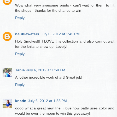
Wow what very awesome prints - can't wait for them to hit
the shops - thanks for the chance to win
Reply
neubiewaters
July 6, 2012 at 1:45 PM
Holy Smokes!!! I LOVE this collection and also cannot wait
for the knits to show up. Lovely!
Reply
Tania
July 6, 2012 at 1:50 PM
Another incredible work of art! Great job!
Reply
kristin
July 6, 2012 at 1:55 PM
oooo what a great new line! i love how patty uses color and
would be over the moon to win this giveaway!