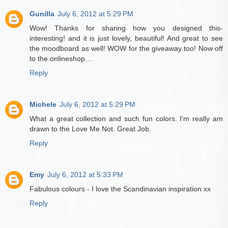
Gunilla
July 6, 2012 at 5:29 PM
Wow! Thanks for sharing how you designed this-
interesting! and it is just lovely, beautiful! And great to see
the moodboard as well! WOW for the giveaway too! Now off
to the onlineshop....
Reply
Michele
July 6, 2012 at 5:29 PM
What a great collection and such fun colors. I'm really am
drawn to the Love Me Not. Great Job.
Reply
Emy
July 6, 2012 at 5:33 PM
Fabulous colours - I love the Scandinavian inspiration xx
Reply