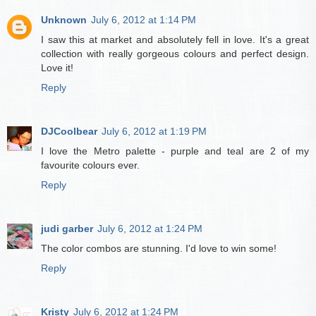
Unknown
July 6, 2012 at 1:14 PM
I saw this at market and absolutely fell in love. It's a great
collection with really gorgeous colours and perfect design.
Love it!
Reply
DJCoolbear
July 6, 2012 at 1:19 PM
I love the Metro palette - purple and teal are 2 of my
favourite colours ever.
Reply
judi garber
July 6, 2012 at 1:24 PM
The color combos are stunning. I'd love to win some!
Reply
Kristy
July 6, 2012 at 1:24 PM