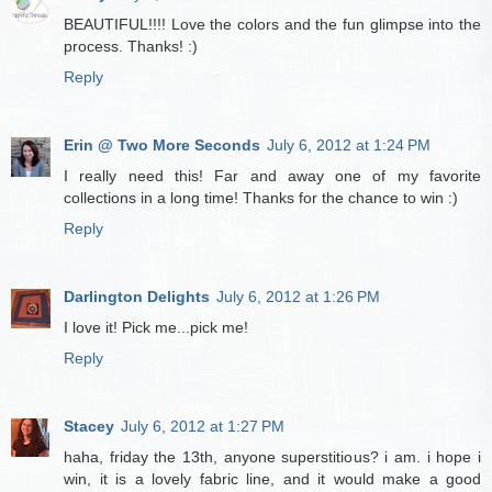
BEAUTIFUL!!!! Love the colors and the fun glimpse into the
process. Thanks! :)
Reply
Erin @ Two More Seconds
July 6, 2012 at 1:24 PM
I really need this! Far and away one of my favorite
collections in a long time! Thanks for the chance to win :)
Reply
Darlington Delights
July 6, 2012 at 1:26 PM
I love it! Pick me...pick me!
Reply
Stacey
July 6, 2012 at 1:27 PM
haha, friday the 13th, anyone superstitious? i am. i hope i
win, it is a lovely fabric line, and it would make a good