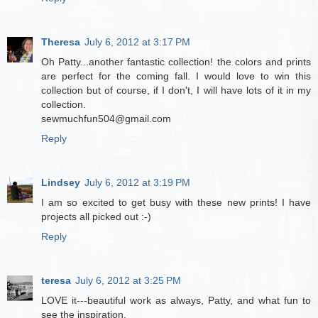
Theresa
July 6, 2012 at 3:17 PM
Oh Patty...another fantastic collection! the colors and prints
are perfect for the coming fall. I would love to win this
collection but of course, if I don't, I will have lots of it in my
collection.
sewmuchfun504@gmail.com
Reply
Lindsey
July 6, 2012 at 3:19 PM
I am so excited to get busy with these new prints! I have
projects all picked out :-)
Reply
teresa
July 6, 2012 at 3:25 PM
LOVE it---beautiful work as always, Patty, and what fun to
see the inspiration.