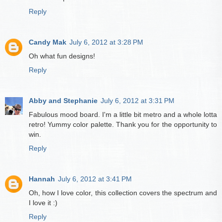
Reply
Candy Mak
July 6, 2012 at 3:28 PM
Oh what fun designs!
Reply
Abby and Stephanie
July 6, 2012 at 3:31 PM
Fabulous mood board. I'm a little bit metro and a whole lotta
retro! Yummy color palette. Thank you for the opportunity to
win.
Reply
Hannah
July 6, 2012 at 3:41 PM
Oh, how I love color, this collection covers the spectrum and
I love it :)
Reply