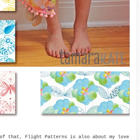
of that, Flight Patterns is also about my love