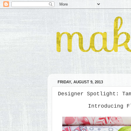
FRIDAY, AUGUST 9, 2013
Designer Spotlight: Ta
Introducing F