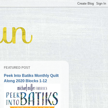
FEATURED POST
Peek Into Batiks Monthly Quilt
Along 2020 Blocks 1-12