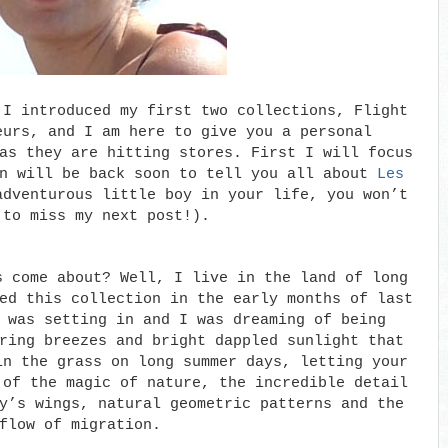
 I introduced my first two collections, Flight
eurs, and I am here to give you a personal
as they are hitting stores. First I will focus
n will be back soon to tell you all about
Les
dventurous little boy in your life, you won’t
 to miss my next post!).
s come about? Well, I live in the land of long
ed this collection in the early months of last
 was setting in and I was dreaming of being
ring breezes and bright dappled sunlight that
in the grass on long summer days, letting your
 of the magic of nature, the incredible detail
y’s wings, natural geometric patterns and the
flow of migration.