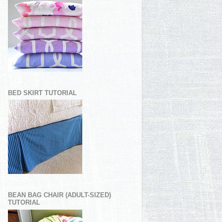
BED SKIRT TUTORIAL
BEAN BAG CHAIR (ADULT-SIZED)
TUTORIAL