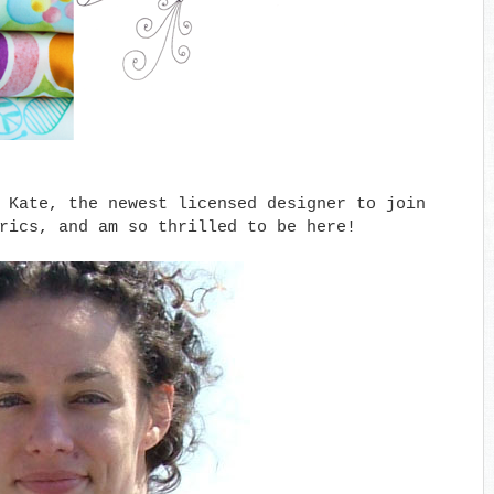
 Kate, the newest licensed designer to join
brics, and am so thrilled to be here!