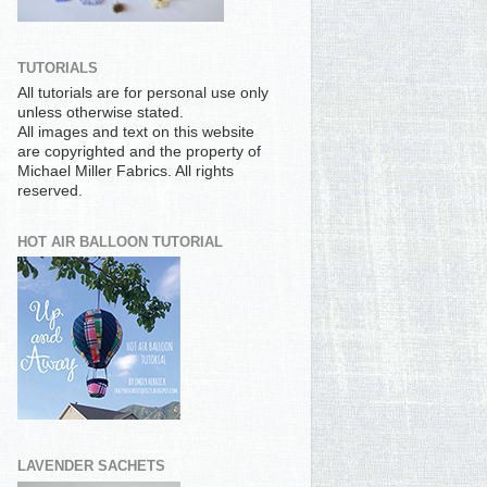
TUTORIALS
All tutorials are for personal use only
unless otherwise stated.
All images and text on this website
are copyrighted and the property of
Michael Miller Fabrics. All rights
reserved.
HOT AIR BALLOON TUTORIAL
LAVENDER SACHETS