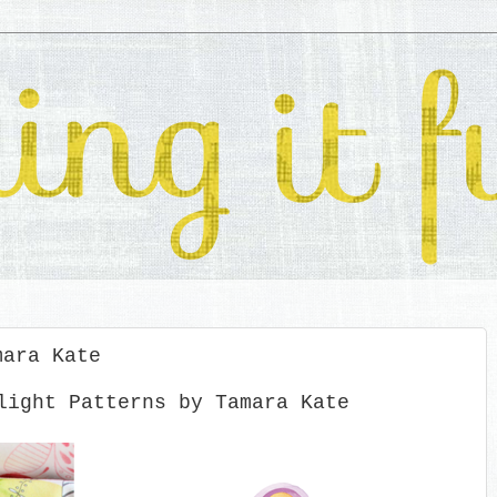
mara Kate
light Patterns by Tamara Kate