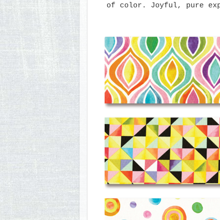
of color. Joyful, pure ex