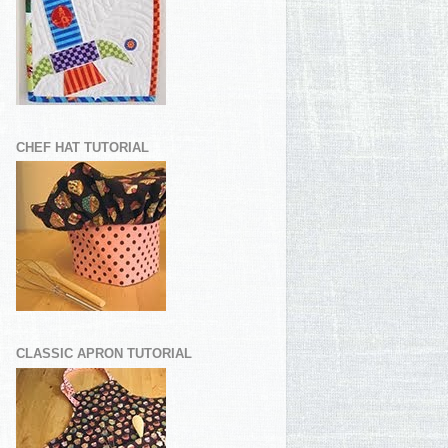
CHEF HAT TUTORIAL
CLASSIC APRON TUTORIAL