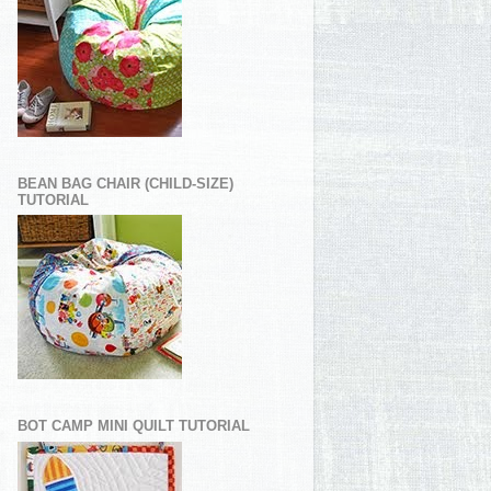
BEAN BAG CHAIR (CHILD-SIZE)
TUTORIAL
BOT CAMP MINI QUILT TUTORIAL