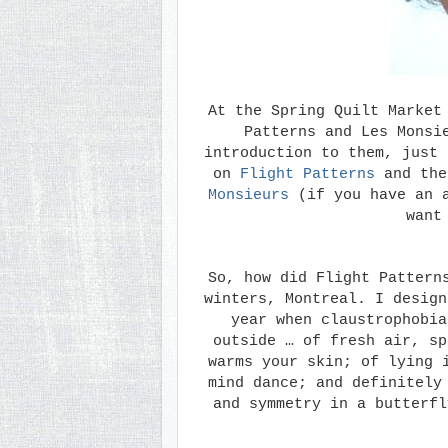
At the Spring Quilt Market
Patterns and Les Monsi
introduction to them, just 
on
Flight Patterns
and the
Monsieurs
(if you have an a
want
So, how did Flight Pattern
winters, Montreal. I design
year when claustrophobia
outside … of fresh air, sp
warms your skin; of lying 
mind dance; and definitely
and symmetry in a butterfl