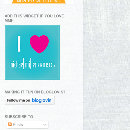
ADD THIS WIDGET IF YOU LOVE
MMF!
MAKING IT FUN ON BLOGLOVIN'!
SUBSCRIBE TO
Posts