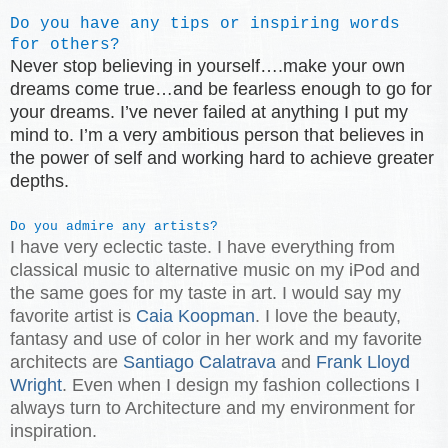
Do you have any tips or inspiring words
for others?
Never stop believing in yourself….make your own
dreams come true…and be fearless enough to go for
your dreams. I’ve never failed at anything I put my
mind to. I’m a very ambitious person that believes in
the power of self and working hard to achieve greater
depths.
Do you admire any artists?
I have very eclectic taste. I have everything from
classical music to alternative music on my iPod and
the same goes for my taste in art. I would say my
favorite artist is
Caia Koopman
. I love the beauty,
fantasy and use of color in her work and my favorite
architects are
Santiago Calatrava
and
Frank Lloyd
Wright
. Even when I design my fashion collections I
always turn to Architecture and my environment for
inspiration.