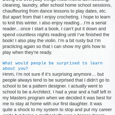
cleaning, laundry, after school home school sessions,
chauffeuring from dance lessons to play dates, etc.
But apart from that I enjoy crocheting. I hope to learn
to knit this winter. I also enjoy reading…I’m a serial
reader…once I start a book, I can’t put it down and
spend countless nights reading until I’ve finished the
book! I also play the violin. I’m a bit rusty but I’m
practicing again so that I can show my girls how to
play when they’re ready.
What would people be surprised to learn
about you?
Hmm, I’m not sure if it’s surprising anymore… but
people always tend to be surprised that I didn’t go to
school to be a pattern designer. I actually went to
school to be a Architect. I had a year and a half left in
my Masters program when we decided it was best for
me to stay at home with our first daughter. It was
quite a shock to my system to stop and put my career