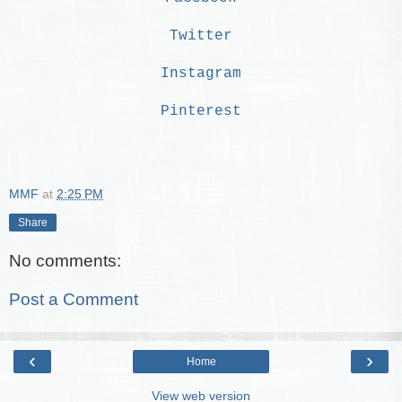
Twitter
Instagram
Pinterest
MMF
at
2:25 PM
Share
No comments:
Post a Comment
‹
›
Home
View web version