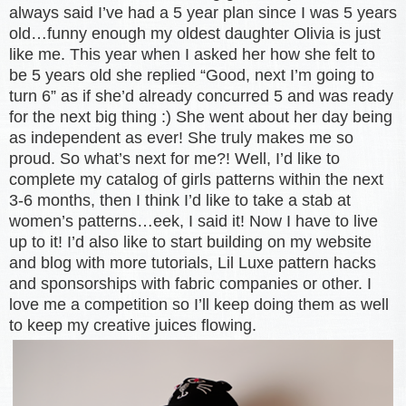
always said I’ve had a 5 year plan since I was 5 years
old…funny enough my oldest daughter Olivia is just
like me. This year when I asked her how she felt to
be 5 years old she replied “Good, next I’m going to
turn 6” as if she’d already concurred 5 and was ready
for the next big thing :) She went about her day being
as independent as ever! She truly makes me so
proud. So what’s next for me?! Well, I’d like to
complete my catalog of girls patterns within the next
3-6 months, then I think I’d like to take a stab at
women’s patterns…eek, I said it! Now I have to live
up to it! I’d also like to start building on my website
and blog with more tutorials, Lil Luxe pattern hacks
and sponsorships with fabric companies or other. I
love me a competition so I’ll keep doing them as well
to keep my creative juices flowing.