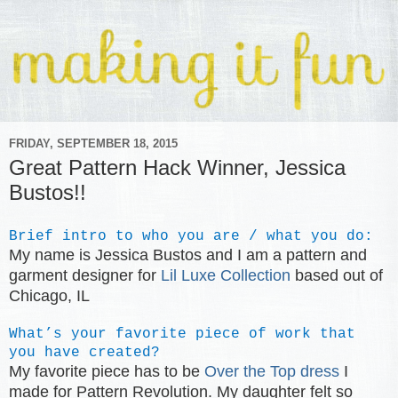
FRIDAY, SEPTEMBER 18, 2015
Great Pattern Hack Winner, Jessica
Bustos!!
Brief intro to who you are / what you do:
My name is Jessica Bustos and I am a pattern and
garment designer for
Lil Luxe Collection
based out of
Chicago, IL
What’s your favorite piece of work that
you have created?
My favorite piece has to be
Over the Top dress
I
made for Pattern Revolution. My daughter felt so