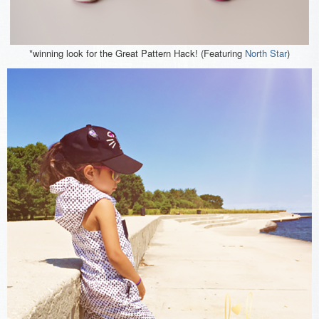
*winning look for the Great Pattern Hack! (Featuring
North Star
)