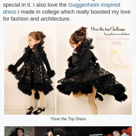
special in it. I also love the
Guggenheim inspired
dress
I made in college which really boosted my love
for fashion and architecture.
*Over the Top Dress