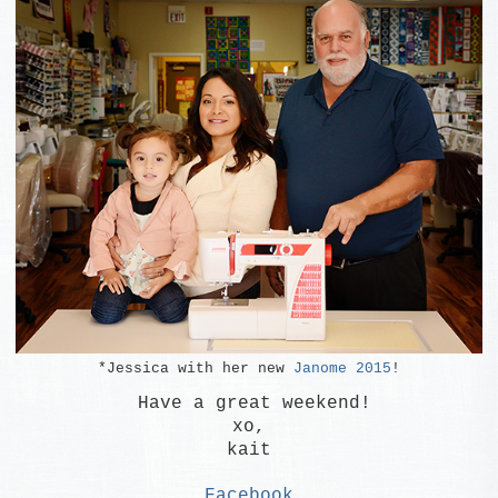
*Jessica with her new
Janome 2015
!
Have a great weekend!
xo,
kait
Facebook