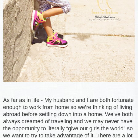
As far as in life - My husband and I are both fortunate
enough to work from home so we’re thinking of living
abroad before settling down into a home. We’ve both
always dreamed of traveling and we may never have
the opportunity to literally “give our girls the world” so
we want to try to take advantage of it. There are a lot