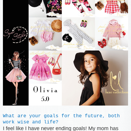
What are your goals for the future, both
work wise and life?
I feel like I have never ending goals! My mom has