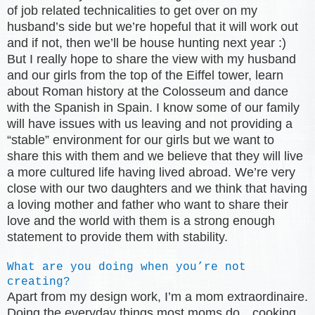
of job related technicalities to get over on my
husband’s side but we’re hopeful that it will work out
and if not, then we’ll be house hunting next year :)
But I really hope to share the view with my husband
and our girls from the top of the Eiffel tower, learn
about Roman history at the Colosseum and dance
with the Spanish in Spain. I know some of our family
will have issues with us leaving and not providing a
“stable” environment for our girls but we want to
share this with them and we believe that they will live
a more cultured life having lived abroad. We’re very
close with our two daughters and we think that having
a loving mother and father who want to share their
love and the world with them is a strong enough
statement to provide them with stability.
What are you doing when you’re not
creating?
Apart from my design work, I’m a mom extraordinaire.
Doing the everyday things most moms do…cooking,