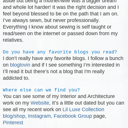
aside but being a mother/wife was a bigger dream
and whole lot harder! It was the right decision and I
feel beyond blessed to be on the path that I am on.
I’ve always sewn, but never professionally.
Everything I know about sewing is self taught or
read/seen on the internet or passed down from my
relatives.
Do you have any favorite blogs you read?
I don’t really have any favorite blogs. I follow a bunch
on
bloglovin
and if I see something I’m interested in
I’ll read it but there’s not a blog that I'm really
addicted to.
Where else can we find you?
You can see some of my Interior and Architecture
work on my
Website
, It’s a little out dated but you can
see all my recent work on
Lil Luxe Collection
blog/shop
,
Instagram
,
Facebook Group
page,
Pinterest