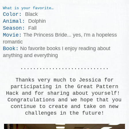
What is your favorite…
Black
Color:
Dolphin
Animal:
Fall
Season:
The Princess Bride... yes, I'm a hopeless
Movie:
romantic
No favorite books I enjoy reading about
Book:
anything and everything
............................
Thanks very much to Jessica for
participating in the Great Pattern
Hack and for sharing about yourself!
Congratulations and we hope that you
continue to create and take on new
challenges in the future!