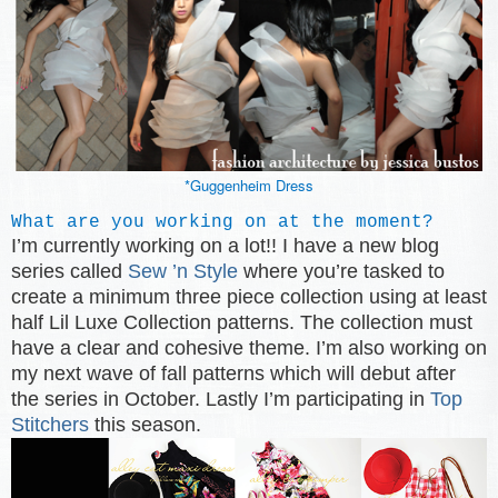
*Guggenheim Dress
What are you working on at the moment?
I’m currently working on a lot!! I have a new blog
series called
Sew ’n Style
where you’re tasked to
create a minimum three piece collection using at least
half Lil Luxe Collection patterns. The collection must
have a clear and cohesive theme. I’m also working on
my next wave of fall patterns which will debut after
the series in October. Lastly I’m participating in
Top
Stitchers
this season.