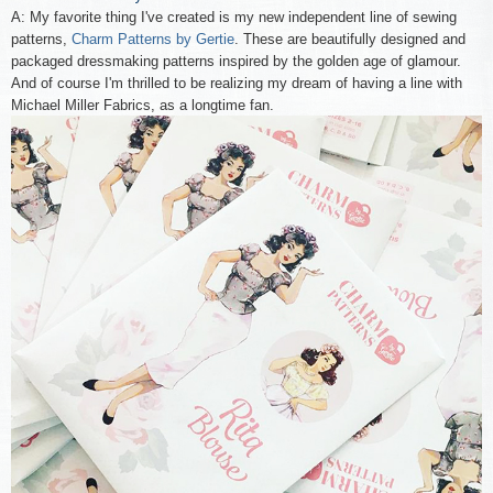
A: My favorite thing I've created is my new independent line of sewing
patterns,
Charm Patterns by Gertie
. These are beautifully designed and
packaged dressmaking patterns inspired by the golden age of glamour.
And of course I'm thrilled to be realizing my dream of having a line with
Michael Miller Fabrics, as a longtime fan.