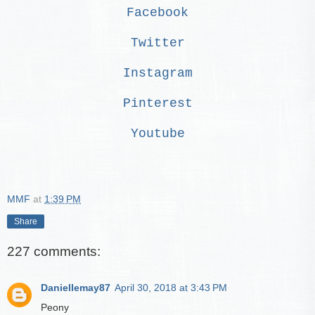
Facebook
Twitter
Instagram
Pinterest
Youtube
MMF
at
1:39 PM
Share
227 comments:
Daniellemay87
April 30, 2018 at 3:43 PM
Peony