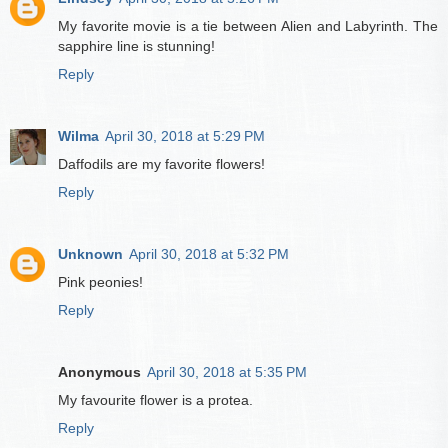
My favorite movie is a tie between Alien and Labyrinth. The
sapphire line is stunning!
Reply
Wilma
April 30, 2018 at 5:29 PM
Daffodils are my favorite flowers!
Reply
Unknown
April 30, 2018 at 5:32 PM
Pink peonies!
Reply
Anonymous
April 30, 2018 at 5:35 PM
My favourite flower is a protea.
Reply