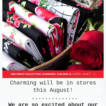
Charming will be in stores
this August!
..............
We are so excited about our