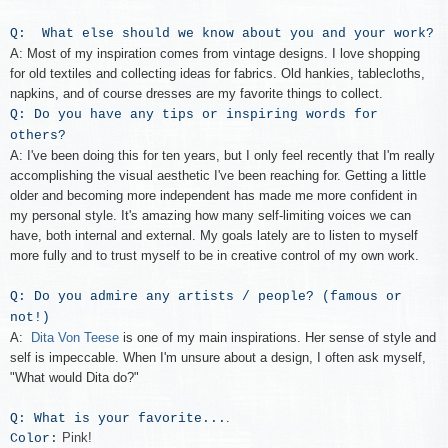
Q: What else should we know about you and your work?
A: Most of my inspiration comes from vintage designs. I love shopping
for old textiles and collecting ideas for fabrics. Old hankies, tablecloths,
napkins, and of course dresses are my favorite things to collect.
Q: Do you have any tips or inspiring words for
others?
A: I've been doing this for ten years, but I only feel recently that I'm really
accomplishing the visual aesthetic I've been reaching for. Getting a little
older and becoming more independent has made me more confident in
my personal style. It's amazing how many self-limiting voices we can
have, both internal and external. My goals lately are to listen to myself
more fully and to trust myself to be in creative control of my own work.
Q: Do you admire any artists / people? (famous or
not!)
A:
Dita Von Teese
is one of my main inspirations. Her sense of style and
self is impeccable. When I'm unsure about a design, I often ask myself,
"What would Dita do?"
.
Q: What is your favorite...
Pink!
Color: