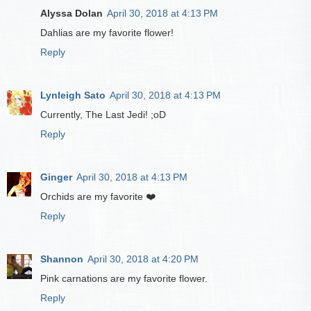
Alyssa Dolan
April 30, 2018 at 4:13 PM
Dahlias are my favorite flower!
Reply
Lynleigh Sato
April 30, 2018 at 4:13 PM
Currently, The Last Jedi! ;oD
Reply
Ginger
April 30, 2018 at 4:13 PM
Orchids are my favorite ❤️
Reply
Shannon
April 30, 2018 at 4:20 PM
Pink carnations are my favorite flower.
Reply