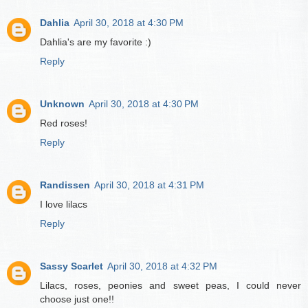
Dahlia
April 30, 2018 at 4:30 PM
Dahlia's are my favorite :)
Reply
Unknown
April 30, 2018 at 4:30 PM
Red roses!
Reply
Randissen
April 30, 2018 at 4:31 PM
I love lilacs
Reply
Sassy Scarlet
April 30, 2018 at 4:32 PM
Lilacs, roses, peonies and sweet peas, I could never
choose just one!!