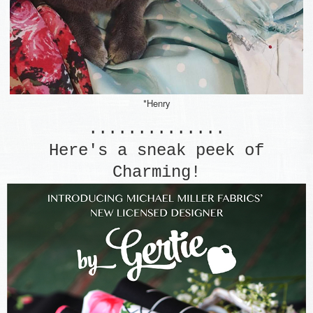
*Henry
..............
Here's a sneak peek of
Charming!