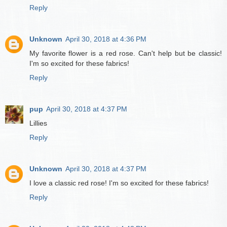
Reply
Unknown
April 30, 2018 at 4:36 PM
My favorite flower is a red rose. Can't help but be classic!
I'm so excited for these fabrics!
Reply
pup
April 30, 2018 at 4:37 PM
Lillies
Reply
Unknown
April 30, 2018 at 4:37 PM
I love a classic red rose! I'm so excited for these fabrics!
Reply