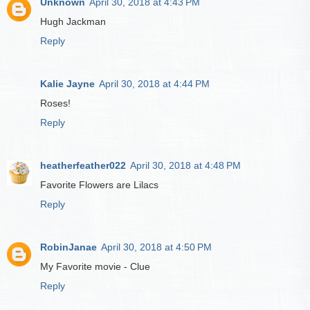
Unknown
April 30, 2018 at 4:43 PM
Hugh Jackman
Reply
Kalie Jayne
April 30, 2018 at 4:44 PM
Roses!
Reply
heatherfeather022
April 30, 2018 at 4:48 PM
Favorite Flowers are Lilacs
Reply
RobinJanae
April 30, 2018 at 4:50 PM
My Favorite movie - Clue
Reply