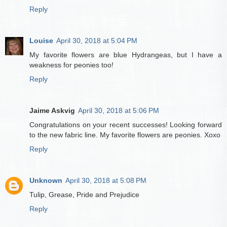
Reply
Louise
April 30, 2018 at 5:04 PM
My favorite flowers are blue Hydrangeas, but I have a
weakness for peonies too!
Reply
Jaime Askvig
April 30, 2018 at 5:06 PM
Congratulations on your recent successes! Looking forward
to the new fabric line. My favorite flowers are peonies. Xoxo
Reply
Unknown
April 30, 2018 at 5:08 PM
Tulip, Grease, Pride and Prejudice
Reply