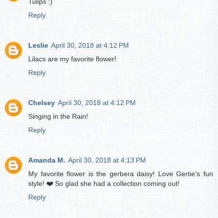
Tulips :)
Reply
Leslie
April 30, 2018 at 4:12 PM
Lilacs are my favorite flower!
Reply
Chelsey
April 30, 2018 at 4:12 PM
Singing in the Rain!
Reply
Amanda M.
April 30, 2018 at 4:13 PM
My favorite flower is the gerbera daisy! Love Gertie's fun
style! ❤️ So glad she had a collection coming out!
Reply