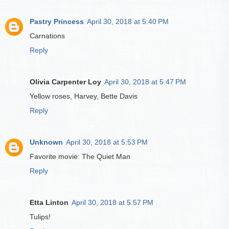
Pastry Princess
April 30, 2018 at 5:40 PM
Carnations
Reply
Olivia Carpenter Loy
April 30, 2018 at 5:47 PM
Yellow roses, Harvey, Bette Davis
Reply
Unknown
April 30, 2018 at 5:53 PM
Favorite movie: The Quiet Man
Reply
Etta Linton
April 30, 2018 at 5:57 PM
Tulips!