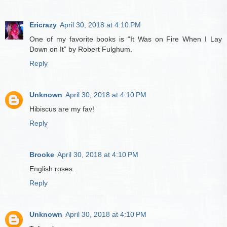
Ericrazy
April 30, 2018 at 4:10 PM
One of my favorite books is “It Was on Fire When I Lay
Down on It” by Robert Fulghum.
Reply
Unknown
April 30, 2018 at 4:10 PM
Hibiscus are my fav!
Reply
Brooke
April 30, 2018 at 4:10 PM
English roses.
Reply
Unknown
April 30, 2018 at 4:10 PM