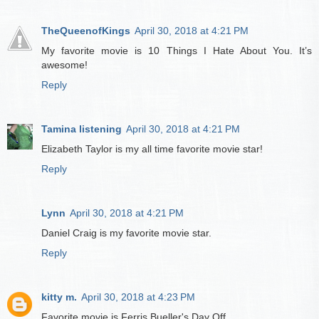
TheQueenofKings
April 30, 2018 at 4:21 PM
My favorite movie is 10 Things I Hate About You. It’s
awesome!
Reply
Tamina listening
April 30, 2018 at 4:21 PM
Elizabeth Taylor is my all time favorite movie star!
Reply
Lynn
April 30, 2018 at 4:21 PM
Daniel Craig is my favorite movie star.
Reply
kitty m.
April 30, 2018 at 4:23 PM
Favorite movie is Ferris Bueller's Day Off