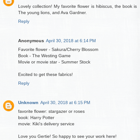
Lovely collection! My favorite flower is hibiscus, the book is
The young lions, and Ava Gardner.
Reply
Anonymous
April 30, 2018 at 6:14 PM
Favorite flower - Sakura/Cherry Blossom
Book - The Westing Game
Movie or movie star - Summer Stock
Excited to get these fabrics!
Reply
Unknown
April 30, 2018 at 6:15 PM
favorite flower: stargazer or roses
book: Harry Potter
movie: Kiki's delivery service
Love you Gertie! So happy to see your work here!