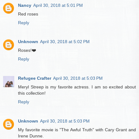
Nancy
April 30, 2018 at 5:01 PM
Red roses
Reply
Unknown
April 30, 2018 at 5:02 PM
Roses!❤️
Reply
Refugee Crafter
April 30, 2018 at 5:03 PM
Meryl Streep is my favorite actress. I am so excited about
this collection!
Reply
Unknown
April 30, 2018 at 5:03 PM
My favorite movie is "The Awful Truth" with Cary Grant and
Irene Dunne.