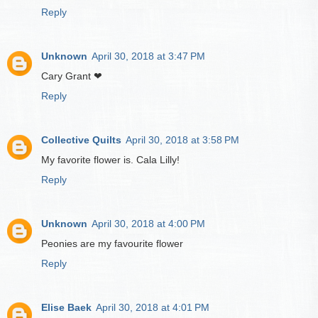
Reply
Unknown
April 30, 2018 at 3:47 PM
Cary Grant ❤
Reply
Collective Quilts
April 30, 2018 at 3:58 PM
My favorite flower is. Cala Lilly!
Reply
Unknown
April 30, 2018 at 4:00 PM
Peonies are my favourite flower
Reply
Elise Baek
April 30, 2018 at 4:01 PM