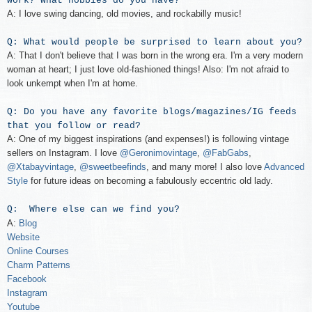
work? What hobbies do you have?
A: I love swing dancing, old movies, and rockabilly music!
Q: What would people be surprised to learn about you?
A: That I don't believe that I was born in the wrong era. I'm a very modern
woman at heart; I just love old-fashioned things! Also: I'm not afraid to
look unkempt when I'm at home.
Q: Do you have any favorite blogs/magazines/IG feeds
that you follow or read?
A: One of my biggest inspirations (and expenses!) is following vintage
sellers on Instagram. I love
@Geronimovintage
,
@FabGabs
,
@Xtabayvintage
,
@sweetbeefinds
, and many more! I also love
Advanced
Style
for future ideas on becoming a fabulously eccentric old lady.
Q: Where else can we find you?
A:
Blog
Website
Online Courses
Charm Patterns
Facebook
Instagram
Youtube