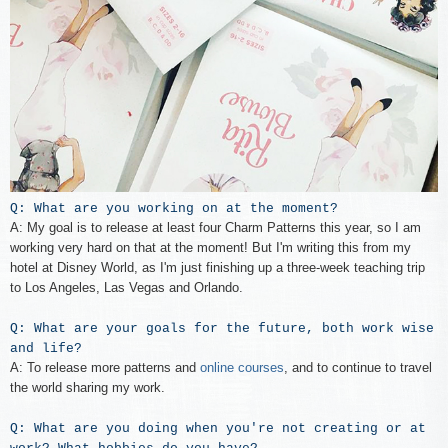
Q: What are you working on at the moment?
A: My goal is to release at least four Charm Patterns this year, so I am
working very hard on that at the moment! But I'm writing this from my
hotel at Disney World, as I'm just finishing up a three-week teaching trip
to Los Angeles, Las Vegas and Orlando.
Q: What are your goals for the future, both work wise
and life?
A: To release more patterns and
online courses
, and to continue to travel
the world sharing my work.
Q: What are you doing when you're not creating or at