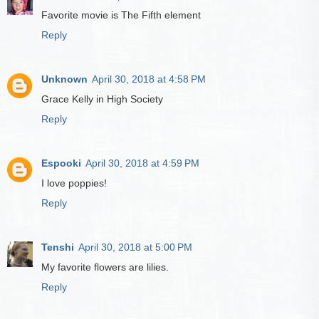
Favorite movie is The Fifth element
Reply
Unknown
April 30, 2018 at 4:58 PM
Grace Kelly in High Society
Reply
Espooki
April 30, 2018 at 4:59 PM
I love poppies!
Reply
Tenshi
April 30, 2018 at 5:00 PM
My favorite flowers are lilies.
Reply