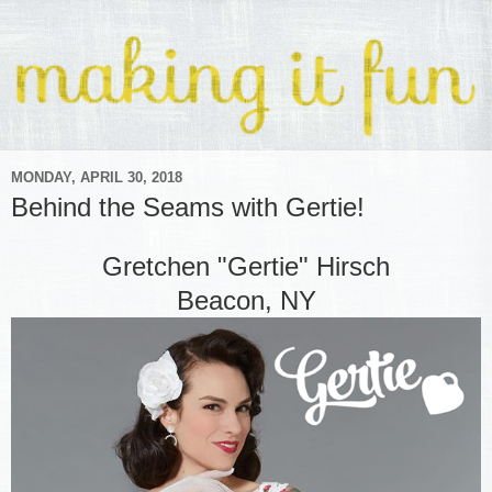
MONDAY, APRIL 30, 2018
Behind the Seams with Gertie!
Gretchen "Gertie" Hirsch
Beacon, NY