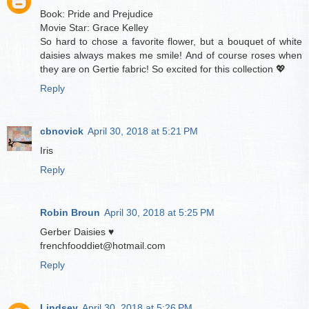
Book: Pride and Prejudice
Movie Star: Grace Kelley
So hard to chose a favorite flower, but a bouquet of white
daisies always makes me smile! And of course roses when
they are on Gertie fabric! So excited for this collection 💖
Reply
cbnovick
April 30, 2018 at 5:21 PM
Iris
Reply
Robin Broun
April 30, 2018 at 5:25 PM
Gerber Daisies ♥️
frenchfooddiet@hotmail.com
Reply
Lindsey
April 30, 2018 at 5:26 PM