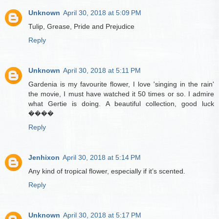
Unknown
April 30, 2018 at 5:09 PM
Tulip, Grease, Pride and Prejudice
Reply
Unknown
April 30, 2018 at 5:11 PM
Gardenia is my favourite flower, I love 'singing in the rain'
the movie, I must have watched it 50 times or so. I admire
what Gertie is doing. A beautiful collection, good luck
����
Reply
Jenhixon
April 30, 2018 at 5:14 PM
Any kind of tropical flower, especially if it’s scented.
Reply
Unknown
April 30, 2018 at 5:17 PM