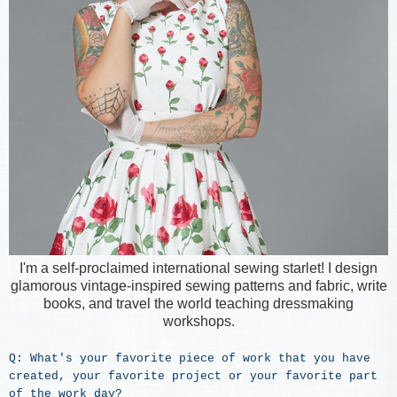
I'm a self-proclaimed international sewing starlet! I design
glamorous vintage-inspired sewing patterns and fabric, write
books, and travel the world teaching dressmaking
workshops.
Q: What's your favorite piece of work that you have
created, your favorite project or your favorite part
of the work day?