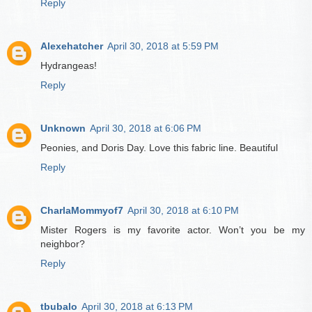
Reply
Alexehatcher
April 30, 2018 at 5:59 PM
Hydrangeas!
Reply
Unknown
April 30, 2018 at 6:06 PM
Peonies, and Doris Day. Love this fabric line. Beautiful
Reply
CharlaMommyof7
April 30, 2018 at 6:10 PM
Mister Rogers is my favorite actor. Won’t you be my
neighbor?
Reply
tbubalo
April 30, 2018 at 6:13 PM