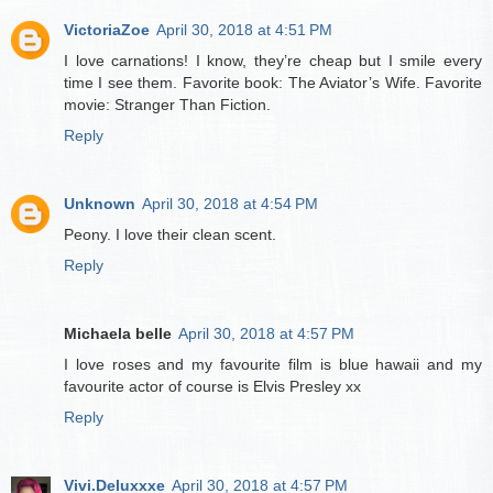
VictoriaZoe
April 30, 2018 at 4:51 PM
I love carnations! I know, they’re cheap but I smile every
time I see them. Favorite book: The Aviator’s Wife. Favorite
movie: Stranger Than Fiction.
Reply
Unknown
April 30, 2018 at 4:54 PM
Peony. I love their clean scent.
Reply
Michaela belle
April 30, 2018 at 4:57 PM
I love roses and my favourite film is blue hawaii and my
favourite actor of course is Elvis Presley xx
Reply
Vivi.Deluxxxe
April 30, 2018 at 4:57 PM