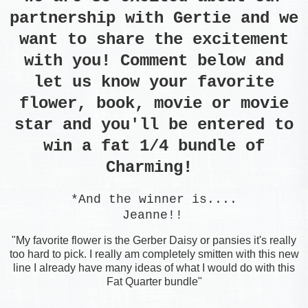
partnership with Gertie and we
want to share the excitement
with you! Comment below and
let us know your favorite
flower, book, movie or movie
star and you'll be entered to
win a fat 1/4 bundle of
Charming!
*And the winner is....
Jeanne!!
"My favorite flower is the Gerber Daisy or pansies it's really
too hard to pick. I really am completely smitten with this new
line I already have many ideas of what I would do with this
Fat Quarter bundle"