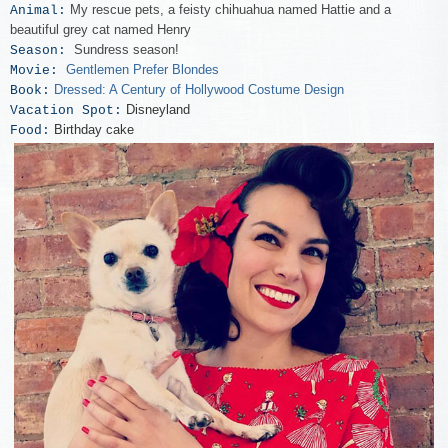
My rescue pets, a feisty chihuahua named Hattie and a
Animal:
beautiful grey cat named Henry
Sundress season!
Season:
Gentlemen Prefer Blondes
Movie:
Dressed: A Century of Hollywood Costume Design
Book:
Disneyland
Vacation Spot:
Birthday cake
Food: