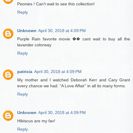
Peonies ! Can’t wait to see this collection!
Reply
Unknown
April 30, 2018 at 4:09 PM
Purple Rain favorite movie �� cant wait to buy all the
lavander colorway
Reply
patricia
April 30, 2018 at 4:09 PM
My mother and I watched Deborah Kerr and Cary Grant
every chance we had. “A Love Affair” in all its many forms.
Reply
Unknown
April 30, 2018 at 4:09 PM
Hibiscus are my fav!
Reply