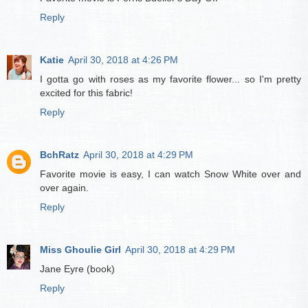
Reply
Katie
April 30, 2018 at 4:26 PM
I gotta go with roses as my favorite flower... so I'm pretty
excited for this fabric!
Reply
BchRatz
April 30, 2018 at 4:29 PM
Favorite movie is easy, I can watch Snow White over and
over again.
Reply
Miss Ghoulie Girl
April 30, 2018 at 4:29 PM
Jane Eyre (book)
Reply