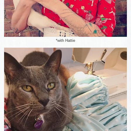
*with Hattie