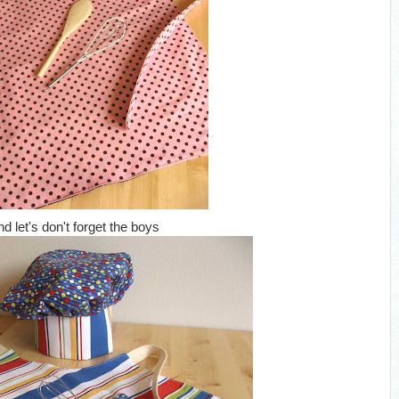
nd let's don't forget the boys