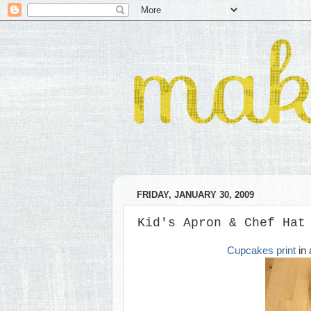
FRIDAY, JANUARY 30, 2009
Kid's Apron & Chef Hat
Cupcakes print
in 