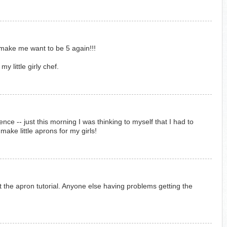
make me want to be 5 again!!!
my little girly chef.
ce -- just this morning I was thinking to myself that I had to
ake little aprons for my girls!
ut the apron tutorial. Anyone else having problems getting the