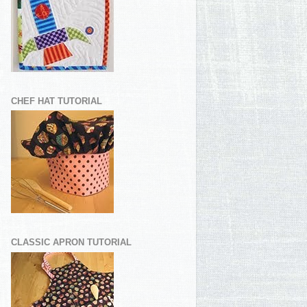
CHEF HAT TUTORIAL
CLASSIC APRON TUTORIAL