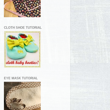
CLOTH SHOE TUTORIAL
EYE MASK TUTORIAL