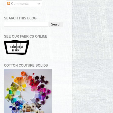
Comments
SEARCH THIS BLOG
SEE OUR FABRICS ONLINE!
COTTON COUTURE SOLIDS