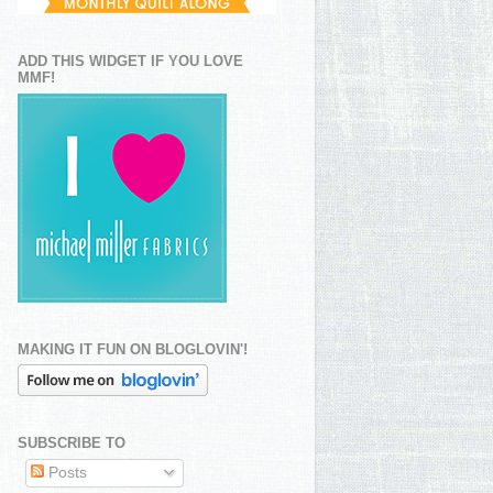
ADD THIS WIDGET IF YOU LOVE
MMF!
MAKING IT FUN ON BLOGLOVIN'!
SUBSCRIBE TO
Posts