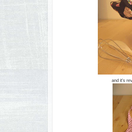
and it's re