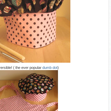
versible! ( the ever popular
dumb dot
)