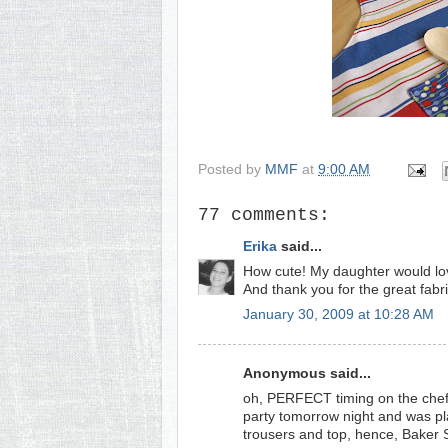
Posted by
MMF
at
9:00 AM
77 comments:
Erika
said...
How cute! My daughter would lov
And thank you for the great fabri
January 30, 2009 at 10:28 AM
Anonymous said...
oh, PERFECT timing on the chef's
party tomorrow night and was pl
trousers and top, hence, Baker S