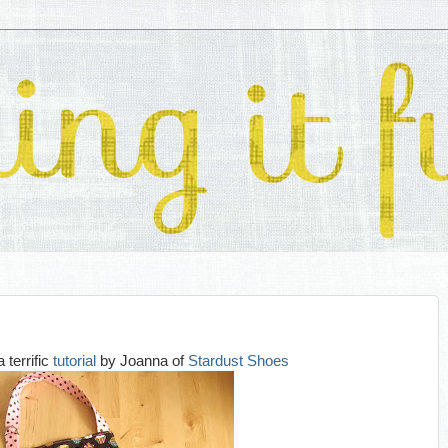
a terrific
tutorial
by Joanna of
Stardust Shoes