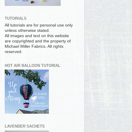
TUTORIALS
All tutorials are for personal use only
unless otherwise stated.
All images and text on this website
are copyrighted and the property of
Michael Miller Fabrics. All rights
reserved.
HOT AIR BALLOON TUTORIAL
LAVENDER SACHETS