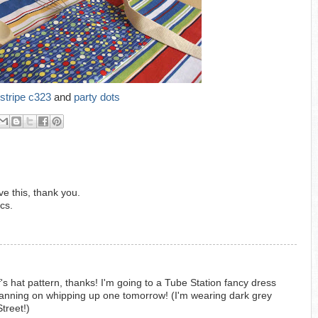
stripe c323
and
party dots
e this, thank you.
cs.
 hat pattern, thanks! I'm going to a Tube Station fancy dress
anning on whipping up one tomorrow! (I'm wearing dark grey
treet!)