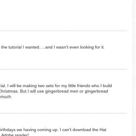
he tutorial I wanted.....and I wasn't even looking for it.
ial. I will be making two sets for my little friends who I build
hristmas. But I will use gingerbread men or gingerbread
o much.
e birthdays we having coming up. I can't download the Hat
ng Adobe reader!