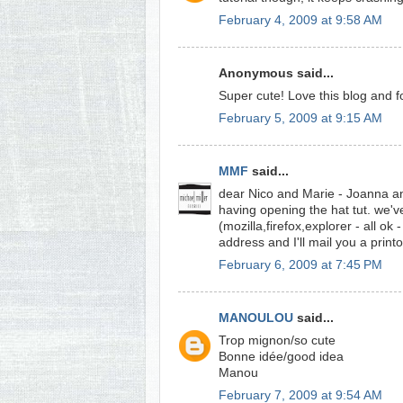
February 4, 2009 at 9:58 AM
Anonymous said...
Super cute! Love this blog and f
February 5, 2009 at 9:15 AM
MMF
said...
dear Nico and Marie - Joanna an
having opening the hat tut. we've
(mozilla,firefox,explorer - all o
address and I'll mail you a print
February 6, 2009 at 7:45 PM
MANOULOU
said...
Trop mignon/so cute
Bonne idée/good idea
Manou
February 7, 2009 at 9:54 AM