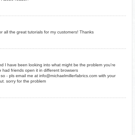
or all the great tutorials for my customers! Thanks
d I have been looking into what might be the problem you're
 had friends open it in different browsers
k - so - pls email me at info@michaelmillerfabrics.com with your
out. sorry for the problem