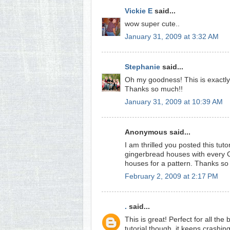
Vickie E
said...
wow super cute..
January 31, 2009 at 3:32 AM
Stephanie
said...
Oh my goodness! This is exactly t
Thanks so much!!
January 31, 2009 at 10:39 AM
Anonymous said...
I am thrilled you posted this tutor
gingerbread houses with every C
houses for a pattern. Thanks s
February 2, 2009 at 2:17 PM
.
said...
This is great! Perfect for all th
tutorial though, it keeps crashi