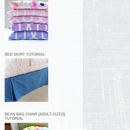
BED SKIRT TUTORIAL
BEAN BAG CHAIR (ADULT-SIZED)
TUTORIAL