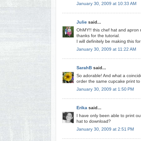
January 30, 2009 at 10:33 AM
Julie
said...
OhMY!! this chef hat and apron 
thanks for the tutorial.
I will definitely be making this for 
January 30, 2009 at 11:22 AM
SarahB
said...
So adorable! And what a coinciden
order the same cupcake print to m
January 30, 2009 at 1:50 PM
Erika
said...
I have only been able to print o
hat to download?
January 30, 2009 at 2:51 PM