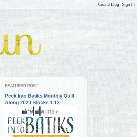
FEATURED POST
Peek Into Batiks Monthly Quilt
Along 2020 Blocks 1-12