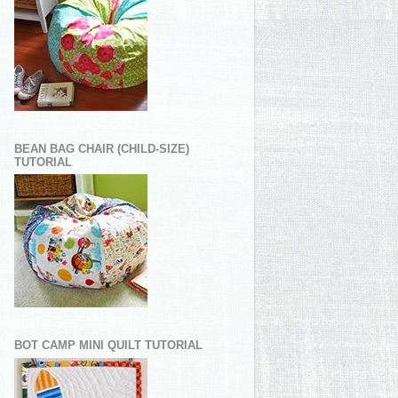
BEAN BAG CHAIR (CHILD-SIZE)
TUTORIAL
BOT CAMP MINI QUILT TUTORIAL