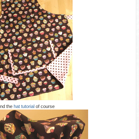
nd the
hat tutorial
of course