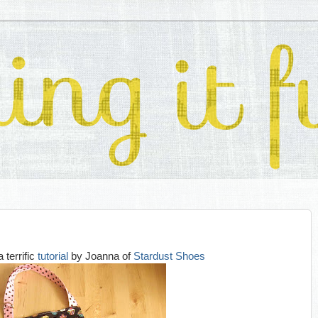
a terrific
tutorial
by Joanna of
Stardust Shoes