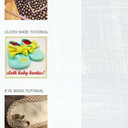
CLOTH SHOE TUTORIAL
EYE MASK TUTORIAL