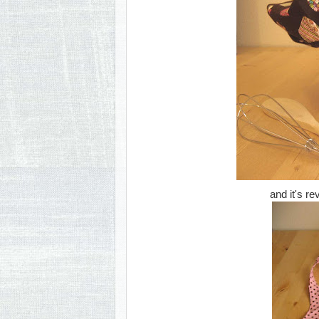
and it's re