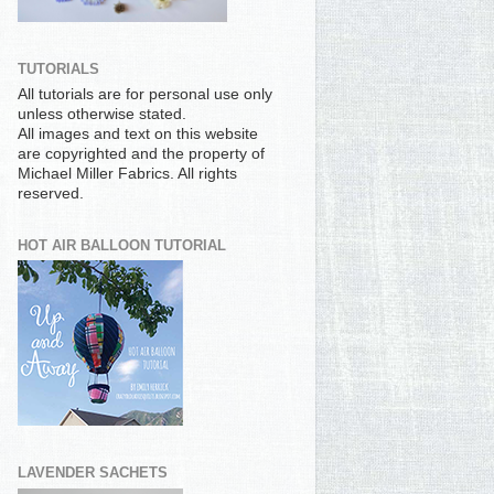
TUTORIALS
All tutorials are for personal use only
unless otherwise stated.
All images and text on this website
are copyrighted and the property of
Michael Miller Fabrics. All rights
reserved.
HOT AIR BALLOON TUTORIAL
LAVENDER SACHETS