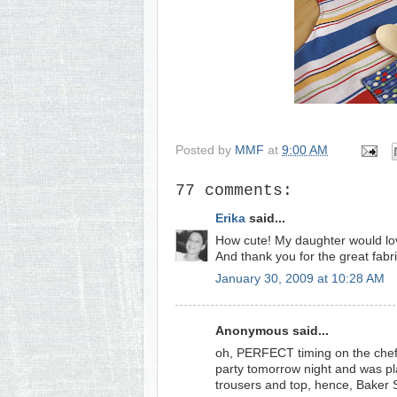
Posted by
MMF
at
9:00 AM
77 comments:
Erika
said...
How cute! My daughter would lov
And thank you for the great fabri
January 30, 2009 at 10:28 AM
Anonymous said...
oh, PERFECT timing on the chef's
party tomorrow night and was pl
trousers and top, hence, Baker S