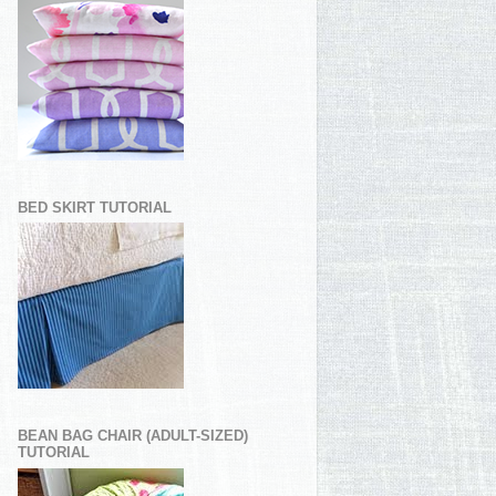
BED SKIRT TUTORIAL
BEAN BAG CHAIR (ADULT-SIZED)
TUTORIAL