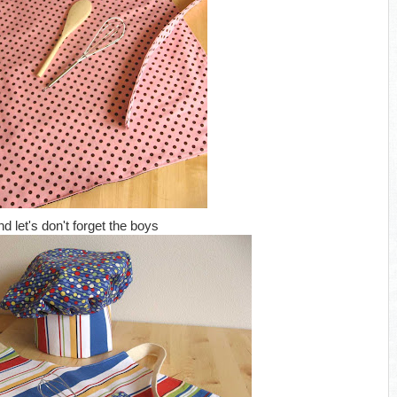
nd let's don't forget the boys