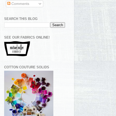
Comments
SEARCH THIS BLOG
SEE OUR FABRICS ONLINE!
COTTON COUTURE SOLIDS