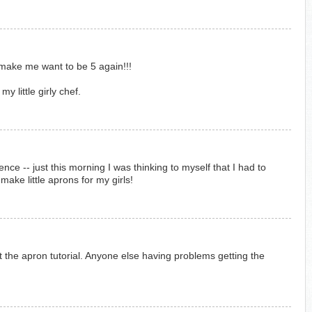
make me want to be 5 again!!!
my little girly chef.
ce -- just this morning I was thinking to myself that I had to
ake little aprons for my girls!
ut the apron tutorial. Anyone else having problems getting the