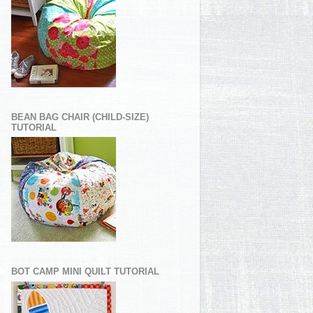
BEAN BAG CHAIR (CHILD-SIZE)
TUTORIAL
BOT CAMP MINI QUILT TUTORIAL