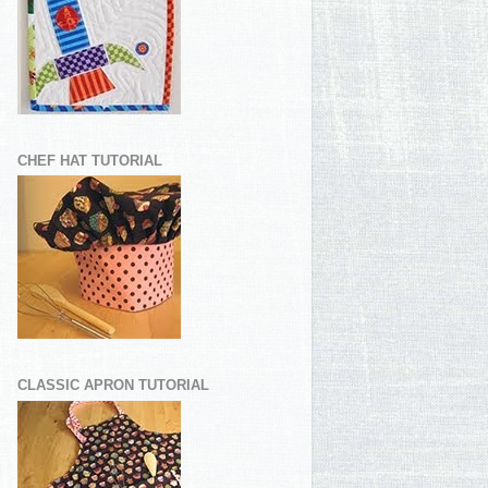
CHEF HAT TUTORIAL
CLASSIC APRON TUTORIAL