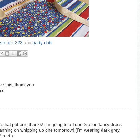
stripe c323
and
party dots
e this, thank you.
cs.
 hat pattern, thanks! I'm going to a Tube Station fancy dress
anning on whipping up one tomorrow! (I'm wearing dark grey
treet!)