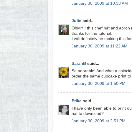
January 30, 2009 at 10:33 AM
Julie
said...
OhMY!! this chef hat and apron 
thanks for the tutorial.
I will definitely be making this for 
January 30, 2009 at 11:22 AM
SarahB
said...
So adorable! And what a coinciden
order the same cupcake print to m
January 30, 2009 at 1:50 PM
Erika
said...
I have only been able to print o
hat to download?
January 30, 2009 at 2:51 PM