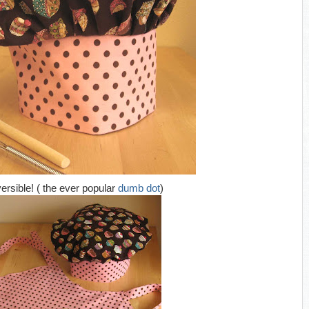
versible! ( the ever popular
dumb dot
)