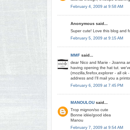
February 4, 2009 at 9:58 AM
Anonymous said...
Super cute! Love this blog and f
February 5, 2009 at 9:15 AM
MMF
said...
dear Nico and Marie - Joanna an
having opening the hat tut. we've
(mozilla,firefox,explorer - all o
address and I'll mail you a print
February 6, 2009 at 7:45 PM
MANOULOU
said...
Trop mignon/so cute
Bonne idée/good idea
Manou
February 7, 2009 at 9:54 AM