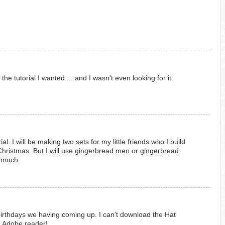
he tutorial I wanted.....and I wasn't even looking for it.
ial. I will be making two sets for my little friends who I build
hristmas. But I will use gingerbread men or gingerbread
o much.
e birthdays we having coming up. I can't download the Hat
ng Adobe reader!