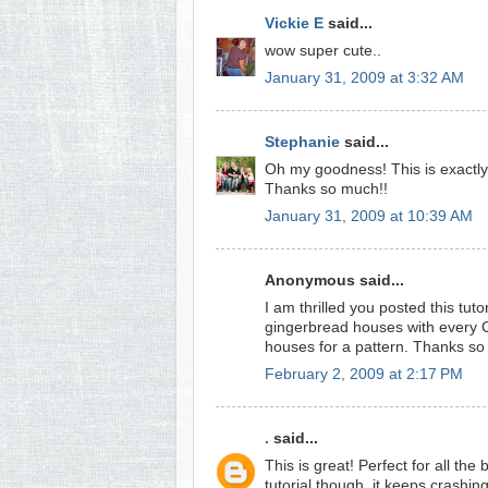
Vickie E
said...
wow super cute..
January 31, 2009 at 3:32 AM
Stephanie
said...
Oh my goodness! This is exactly t
Thanks so much!!
January 31, 2009 at 10:39 AM
Anonymous said...
I am thrilled you posted this tutor
gingerbread houses with every C
houses for a pattern. Thanks s
February 2, 2009 at 2:17 PM
.
said...
This is great! Perfect for all th
tutorial though, it keeps crashi