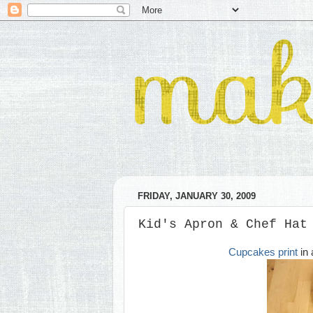
FRIDAY, JANUARY 30, 2009
Kid's Apron & Chef Hat
Cupcakes print
in 