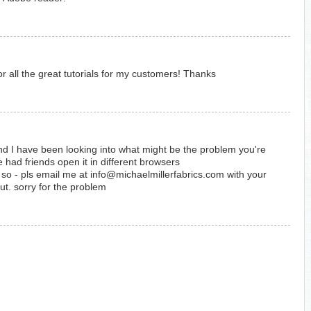
or all the great tutorials for my customers! Thanks
d I have been looking into what might be the problem you're
 had friends open it in different browsers
k - so - pls email me at info@michaelmillerfabrics.com with your
out. sorry for the problem