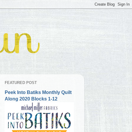
FEATURED POST
Peek Into Batiks Monthly Quilt
Along 2020 Blocks 1-12