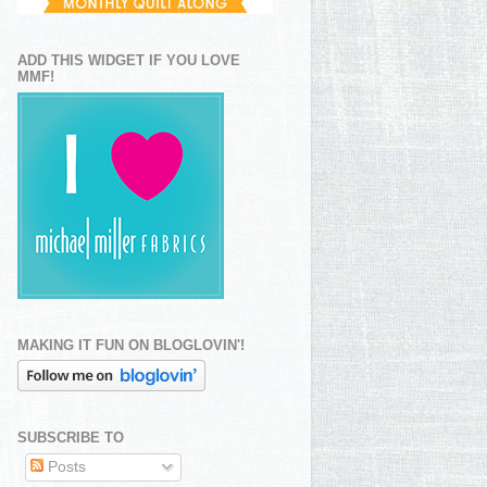
ADD THIS WIDGET IF YOU LOVE
MMF!
MAKING IT FUN ON BLOGLOVIN'!
SUBSCRIBE TO
Posts