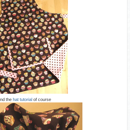
nd the
hat tutorial
of course