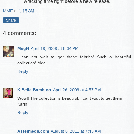
wracking time right before a new release.
MMF
at
1:15 AM
Share
4 comments:
MegN
April 19, 2009 at 8:34 PM
I can not wait to get these fabrics! Such a beautiful
collection! Meg
Reply
K Bella Bambino
April 26, 2009 at 4:57 PM
Wow!! The collection is beautiful. I cant wait to get them.
Karin
Reply
Astermeds.com
August 6, 2011 at 7:45 AM