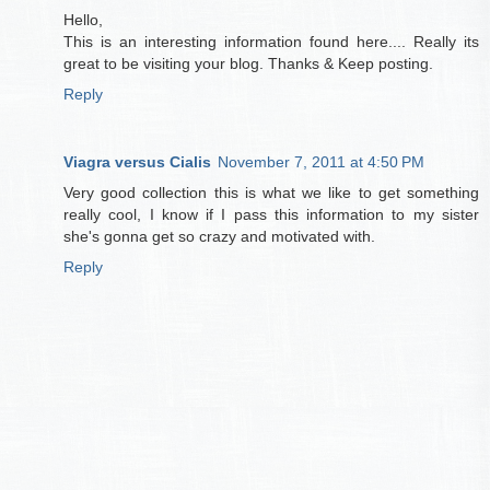
Hello,
This is an interesting information found here.... Really its
great to be visiting your blog. Thanks & Keep posting.
Reply
Viagra versus Cialis
November 7, 2011 at 4:50 PM
Very good collection this is what we like to get something
really cool, I know if I pass this information to my sister
she's gonna get so crazy and motivated with.
Reply