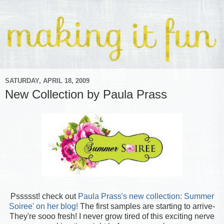
SATURDAY, APRIL 18, 2009
New Collection by Paula Prass
Pssssst! check out
Paula Prass's new collection: Summer
Soiree' on her blog!
The first samples are starting to arrive-
They're sooo fresh! I never grow tired of this exciting nerve