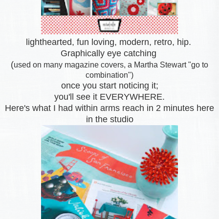
lighthearted, fun loving, modern, retro, hip.
Graphically eye catching
(
used on many magazine covers, a Martha Stewart "go to
combination")
once you start noticing it;
you'll see it EVERYWHERE.
Here's what I had within arms reach
in 2 minutes here
in the studio