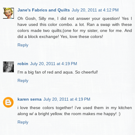
Jane's Fabrics and Quilts
July 20, 2011 at 4:12 PM
Oh Gosh, Silly me, I did not answer your question! Yes I
have used this color combo. a lot. Ran a swap with these
colors made two quilts;(one for my sister, one for me. And
did a block exchange! Yes, love these colors!
Reply
robin
July 20, 2011 at 4:19 PM
I'm a big fan of red and aqua. So cheerful!
Reply
karen serna
July 20, 2011 at 4:19 PM
i love these colors together! i've used them in my kitchen
along w/ a bright yellow. the room makes me happy! :)
Reply