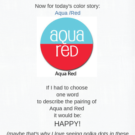
Now for today's color story:
Aqua /Red
If I had to choose
one word
to describe the pairing of
Aqua and Red
it would be:
HAPPY!
(maybe that's why I love seeing polka dots in these