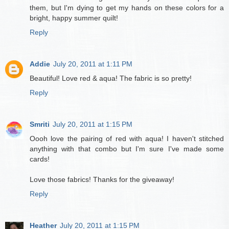
them, but I'm dying to get my hands on these colors for a
bright, happy summer quilt!
Reply
Addie
July 20, 2011 at 1:11 PM
Beautiful! Love red & aqua! The fabric is so pretty!
Reply
Smriti
July 20, 2011 at 1:15 PM
Oooh love the pairing of red with aqua! I haven't stitched
anything with that combo but I'm sure I've made some
cards!
Love those fabrics! Thanks for the giveaway!
Reply
Heather
July 20, 2011 at 1:15 PM