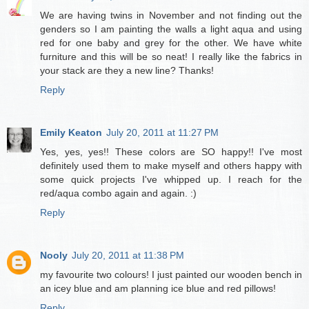
We are having twins in November and not finding out the
genders so I am painting the walls a light aqua and using
red for one baby and grey for the other. We have white
furniture and this will be so neat! I really like the fabrics in
your stack are they a new line? Thanks!
Reply
Emily Keaton
July 20, 2011 at 11:27 PM
Yes, yes, yes!! These colors are SO happy!! I've most
definitely used them to make myself and others happy with
some quick projects I've whipped up. I reach for the
red/aqua combo again and again. :)
Reply
Nooly
July 20, 2011 at 11:38 PM
my favourite two colours! I just painted our wooden bench in
an icey blue and am planning ice blue and red pillows!
Reply