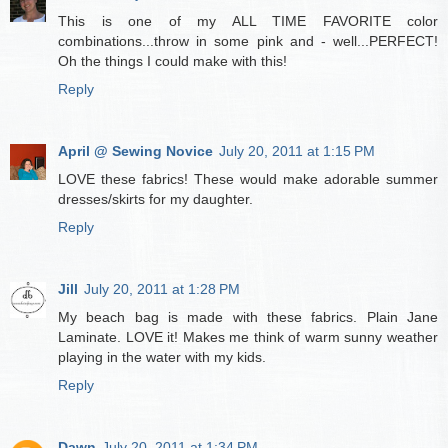
This is one of my ALL TIME FAVORITE color
combinations...throw in some pink and - well...PERFECT!
Oh the things I could make with this!
Reply
April @ Sewing Novice
July 20, 2011 at 1:15 PM
LOVE these fabrics! These would make adorable summer
dresses/skirts for my daughter.
Reply
Jill
July 20, 2011 at 1:28 PM
My beach bag is made with these fabrics. Plain Jane
Laminate. LOVE it! Makes me think of warm sunny weather
playing in the water with my kids.
Reply
Dawn
July 20, 2011 at 1:34 PM