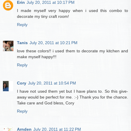
Erin
July 20, 2011 at 10:17 PM
I made myself very happy when i used this combo to
decorate my tiny craft room!
Reply
Tanis
July 20, 2011 at 10:21 PM
love these colors!! i used them to decorate my kitchen and
make myself happy!!!
Reply
Cory
July 20, 2011 at 10:54 PM
I have not used them yet but I have plans to. So this give-
away would be perfect for me. :-) Thank you for the chance.
Take care and God bless, Cory
Reply
Arnden
July 20, 2011 at 11:22 PM