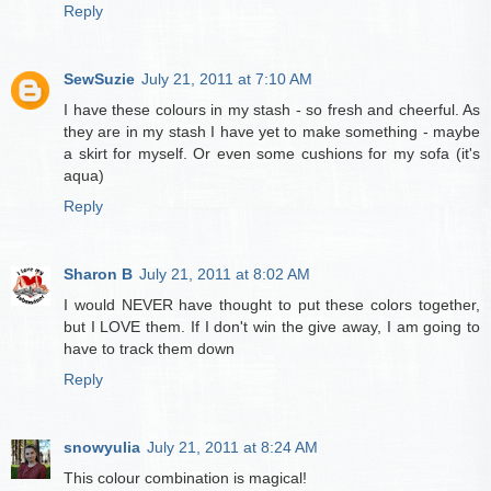
Reply
SewSuzie
July 21, 2011 at 7:10 AM
I have these colours in my stash - so fresh and cheerful. As
they are in my stash I have yet to make something - maybe
a skirt for myself. Or even some cushions for my sofa (it's
aqua)
Reply
Sharon B
July 21, 2011 at 8:02 AM
I would NEVER have thought to put these colors together,
but I LOVE them. If I don't win the give away, I am going to
have to track them down
Reply
snowyulia
July 21, 2011 at 8:24 AM
This colour combination is magical!