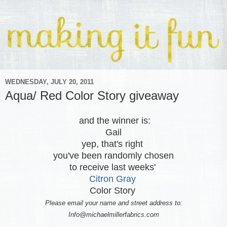
WEDNESDAY, JULY 20, 2011
Aqua/ Red Color Story giveaway
and the winner is:
Gail
yep, that's right
you've been randomly chosen
to receive last weeks'
Citron Gray
Color Story
Please email your name and street address to:
Info@michaelmillerfabrics.com