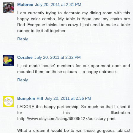
Maloree
July 20, 2011 at 2:31 PM
I am currently trying to decorate my dining room with this
happy color combo. My table is Aqua and my chairs are
Red. Everyone thinks I am crazy. I just need to make a table
runner to tie it all together.
Reply
Coralee
July 20, 2011 at 2:32 PM
I just made 'house' numbers for our apartment door and
mounted them on these colours.... a happy entrance.
Reply
Bumpkin Hill
July 20, 2011 at 2:36 PM
I ADORE this happy partnership! So much so that I used it
for this Illustration
Ihttp://www.etsy.com/listing/68285427/our-story-print
What a dream it would be to win those gorgeous fabrics!