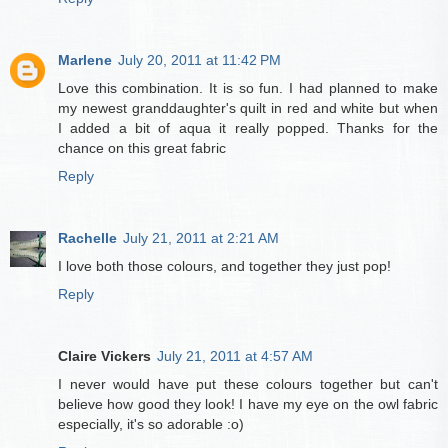
Marlene
July 20, 2011 at 11:42 PM
Love this combination. It is so fun. I had planned to make
my newest granddaughter's quilt in red and white but when
I added a bit of aqua it really popped. Thanks for the
chance on this great fabric
Reply
Rachelle
July 21, 2011 at 2:21 AM
I love both those colours, and together they just pop!
Reply
Claire Vickers
July 21, 2011 at 4:57 AM
I never would have put these colours together but can't
believe how good they look! I have my eye on the owl fabric
especially, it's so adorable :o)