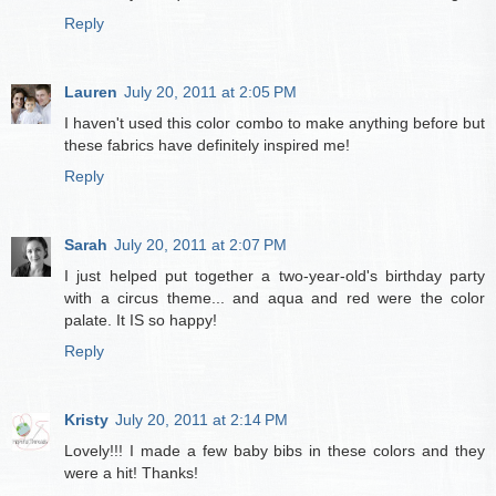
Reply
Lauren
July 20, 2011 at 2:05 PM
I haven't used this color combo to make anything before but
these fabrics have definitely inspired me!
Reply
Sarah
July 20, 2011 at 2:07 PM
I just helped put together a two-year-old's birthday party
with a circus theme... and aqua and red were the color
palate. It IS so happy!
Reply
Kristy
July 20, 2011 at 2:14 PM
Lovely!!! I made a few baby bibs in these colors and they
were a hit! Thanks!