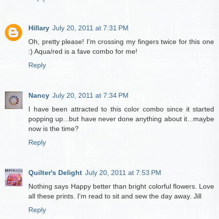
Hillary
July 20, 2011 at 7:31 PM
Oh, pretty please! I'm crossing my fingers twice for this one
:) Aqua/red is a fave combo for me!
Reply
Nancy
July 20, 2011 at 7:34 PM
I have been attracted to this color combo since it started
popping up...but have never done anything about it...maybe
now is the time?
Reply
Quilter's Delight
July 20, 2011 at 7:53 PM
Nothing says Happy better than bright colorful flowers. Love
all these prints. I'm read to sit and sew the day away. Jill
Reply