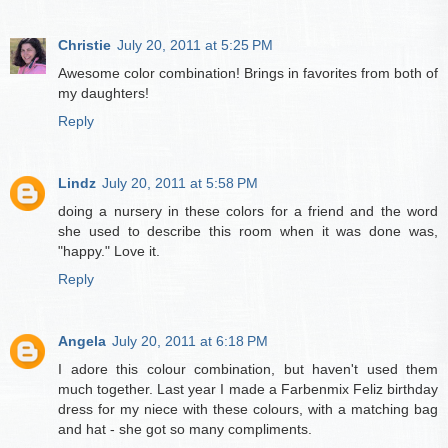
Christie
July 20, 2011 at 5:25 PM
Awesome color combination! Brings in favorites from both of
my daughters!
Reply
Lindz
July 20, 2011 at 5:58 PM
doing a nursery in these colors for a friend and the word
she used to describe this room when it was done was,
"happy." Love it.
Reply
Angela
July 20, 2011 at 6:18 PM
I adore this colour combination, but haven't used them
much together. Last year I made a Farbenmix Feliz birthday
dress for my niece with these colours, with a matching bag
and hat - she got so many compliments.