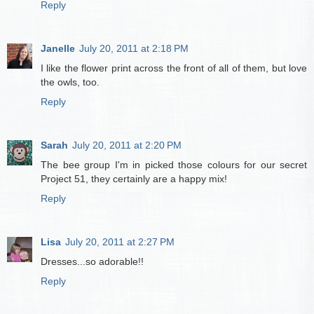
Reply
Janelle
July 20, 2011 at 2:18 PM
I like the flower print across the front of all of them, but love
the owls, too.
Reply
Sarah
July 20, 2011 at 2:20 PM
The bee group I'm in picked those colours for our secret
Project 51, they certainly are a happy mix!
Reply
Lisa
July 20, 2011 at 2:27 PM
Dresses...so adorable!!
Reply