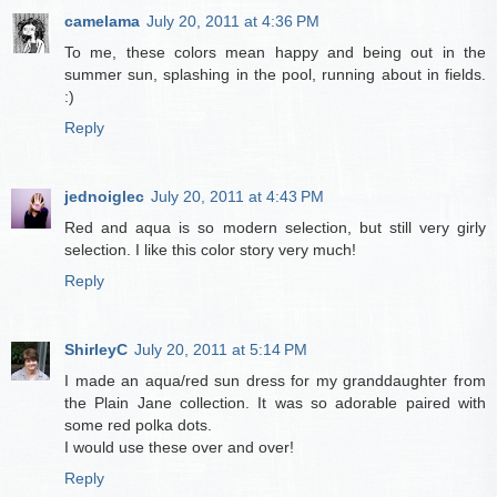
camelama
July 20, 2011 at 4:36 PM
To me, these colors mean happy and being out in the
summer sun, splashing in the pool, running about in fields.
:)
Reply
jednoiglec
July 20, 2011 at 4:43 PM
Red and aqua is so modern selection, but still very girly
selection. I like this color story very much!
Reply
ShirleyC
July 20, 2011 at 5:14 PM
I made an aqua/red sun dress for my granddaughter from
the Plain Jane collection. It was so adorable paired with
some red polka dots.
I would use these over and over!
Reply