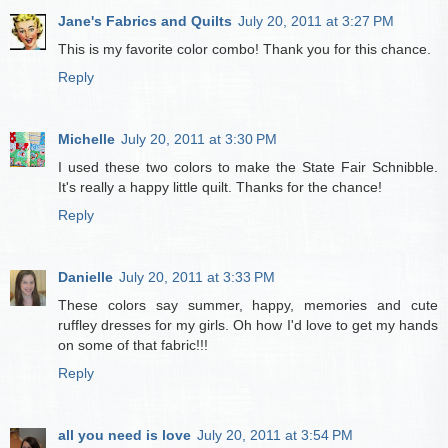
Jane's Fabrics and Quilts
July 20, 2011 at 3:27 PM
This is my favorite color combo! Thank you for this chance.
Reply
Michelle
July 20, 2011 at 3:30 PM
I used these two colors to make the State Fair Schnibble.
It's really a happy little quilt. Thanks for the chance!
Reply
Danielle
July 20, 2011 at 3:33 PM
These colors say summer, happy, memories and cute
ruffley dresses for my girls. Oh how I'd love to get my hands
on some of that fabric!!!
Reply
all you need is love
July 20, 2011 at 3:54 PM