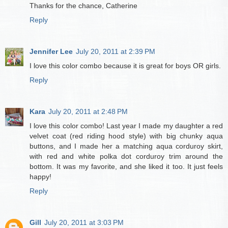
Thanks for the chance, Catherine
Reply
Jennifer Lee
July 20, 2011 at 2:39 PM
I love this color combo because it is great for boys OR girls.
Reply
Kara
July 20, 2011 at 2:48 PM
I love this color combo! Last year I made my daughter a red
velvet coat (red riding hood style) with big chunky aqua
buttons, and I made her a matching aqua corduroy skirt,
with red and white polka dot corduroy trim around the
bottom. It was my favorite, and she liked it too. It just feels
happy!
Reply
Gill
July 20, 2011 at 3:03 PM