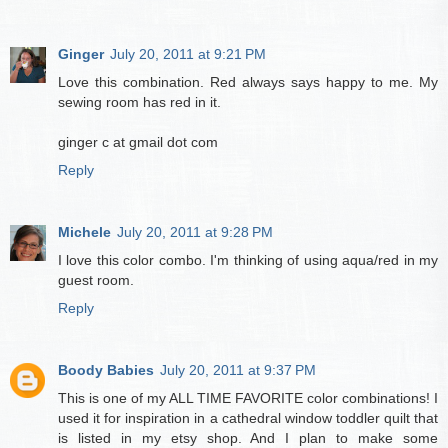
Ginger
July 20, 2011 at 9:21 PM
Love this combination. Red always says happy to me. My
sewing room has red in it.
ginger c at gmail dot com
Reply
Michele
July 20, 2011 at 9:28 PM
I love this color combo. I'm thinking of using aqua/red in my
guest room.
Reply
Boody Babies
July 20, 2011 at 9:37 PM
This is one of my ALL TIME FAVORITE color combinations! I
used it for inspiration in a cathedral window toddler quilt that
is listed in my etsy shop. And I plan to make some