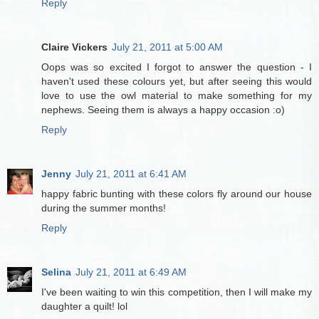
Reply
Claire Vickers
July 21, 2011 at 5:00 AM
Oops was so excited I forgot to answer the question - I
haven't used these colours yet, but after seeing this would
love to use the owl material to make something for my
nephews. Seeing them is always a happy occasion :o)
Reply
Jenny
July 21, 2011 at 6:41 AM
happy fabric bunting with these colors fly around our house
during the summer months!
Reply
Selina
July 21, 2011 at 6:49 AM
I've been waiting to win this competition, then I will make my
daughter a quilt! lol