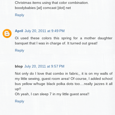
Christmas items using that color combination.
boodybabies [at] comcast [dot] net
Reply
April
July 20, 2011 at 9:49 PM
Oi used these colors this spring for a mother daughter
banquet that I was in charge of. It turned out great!
Reply
blop
July 20, 2011 at 9:57 PM
Not only do I love that combo in fabric,, it is on my walls of
my little sewing, guest room area! Of course, I added school
bus yellow w/huge black polka dots too....really jazzes it all
up!!
Oh yeah, I can sleep 7 in my little guest area!!
Reply