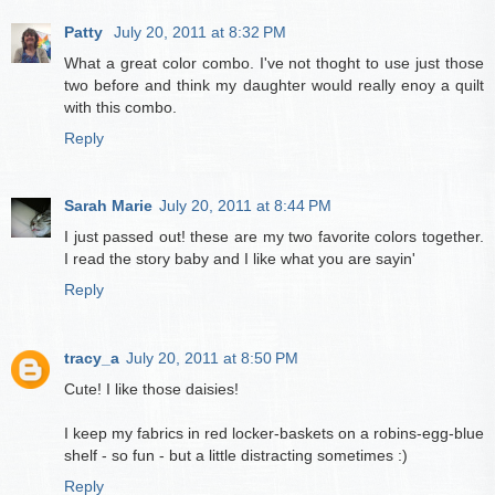
Patty
July 20, 2011 at 8:32 PM
What a great color combo. I've not thoght to use just those
two before and think my daughter would really enoy a quilt
with this combo.
Reply
Sarah Marie
July 20, 2011 at 8:44 PM
I just passed out! these are my two favorite colors together.
I read the story baby and I like what you are sayin'
Reply
tracy_a
July 20, 2011 at 8:50 PM
Cute! I like those daisies!
I keep my fabrics in red locker-baskets on a robins-egg-blue
shelf - so fun - but a little distracting sometimes :)
Reply