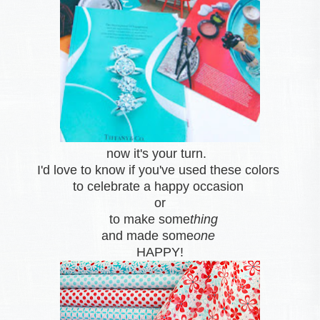
now it's your turn.
I'd love to know if you've used these colors
to celebrate a happy occasion
or
to make some
thing
and made some
one
HAPPY!