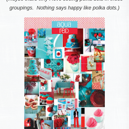
groupings. Nothing says happy like polka dots.)