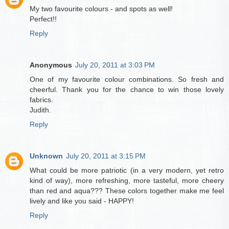
My two favourite colours - and spots as well!
Perfect!!
Reply
Anonymous
July 20, 2011 at 3:03 PM
One of my favourite colour combinations. So fresh and
cheerful. Thank you for the chance to win those lovely
fabrics.
Judith.
Reply
Unknown
July 20, 2011 at 3:15 PM
What could be more patriotic (in a very modern, yet retro
kind of way), more refreshing, more tasteful, more cheery
than red and aqua??? These colors together make me feel
lively and like you said - HAPPY!
Reply