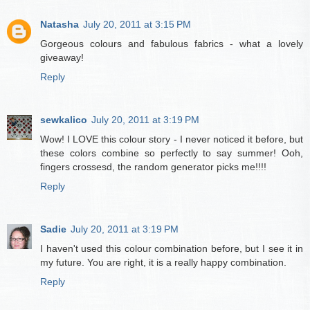
Natasha
July 20, 2011 at 3:15 PM
Gorgeous colours and fabulous fabrics - what a lovely
giveaway!
Reply
sewkalico
July 20, 2011 at 3:19 PM
Wow! I LOVE this colour story - I never noticed it before, but
these colors combine so perfectly to say summer! Ooh,
fingers crossesd, the random generator picks me!!!!
Reply
Sadie
July 20, 2011 at 3:19 PM
I haven't used this colour combination before, but I see it in
my future. You are right, it is a really happy combination.
Reply