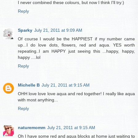
I never combined these colours, but now I think I'll try:)
Reply
Sparky
July 21, 2011 at 9:09 AM
Of course I would be the HAPPIEST if my number came
up...I do love dots, flowers, red and aqua. YES worth
repeating..I am HAPPY just seeing this ...happy, happy,
happy ....lol
Reply
Michelle B
July 21, 2011 at 9:15 AM
OHH love love love aqua and red together! I really like aqua
with most anything...
Reply
naturemomm
July 21, 2011 at 9:15 AM
Oh I have some red and aqua blocks at home just waiting to