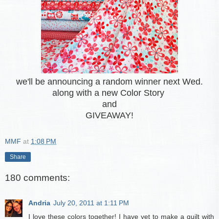
we'll be announcing a random winner next Wed.
along with a new Color Story
and
GIVEAWAY!
MMF
at
1:08 PM
Share
180 comments:
Andria
July 20, 2011 at 1:11 PM
I love these colors together! I have yet to make a quilt with