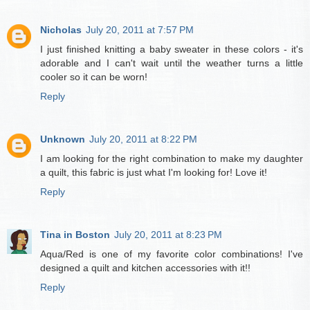
Nicholas
July 20, 2011 at 7:57 PM
I just finished knitting a baby sweater in these colors - it's
adorable and I can't wait until the weather turns a little
cooler so it can be worn!
Reply
Unknown
July 20, 2011 at 8:22 PM
I am looking for the right combination to make my daughter
a quilt, this fabric is just what I'm looking for! Love it!
Reply
Tina in Boston
July 20, 2011 at 8:23 PM
Aqua/Red is one of my favorite color combinations! I've
designed a quilt and kitchen accessories with it!!
Reply