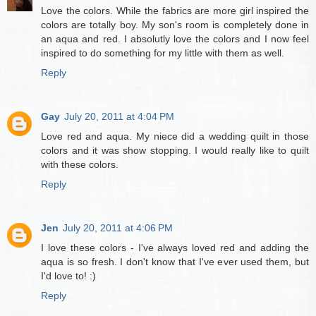
Love the colors. While the fabrics are more girl inspired the
colors are totally boy. My son's room is completely done in
an aqua and red. I absolutly love the colors and I now feel
inspired to do something for my little with them as well.
Reply
Gay
July 20, 2011 at 4:04 PM
Love red and aqua. My niece did a wedding quilt in those
colors and it was show stopping. I would really like to quilt
with these colors.
Reply
Jen
July 20, 2011 at 4:06 PM
I love these colors - I've always loved red and adding the
aqua is so fresh. I don't know that I've ever used them, but
I'd love to! :)
Reply