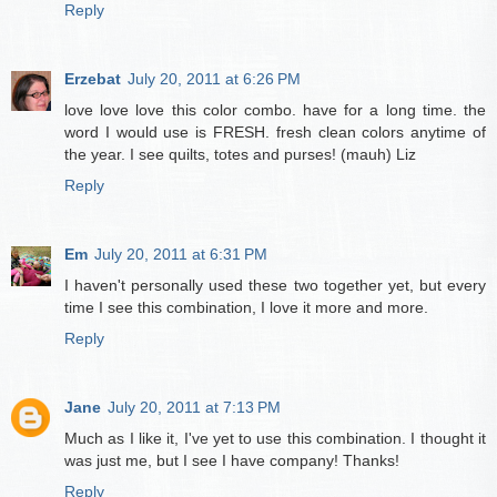
Reply
Erzebat
July 20, 2011 at 6:26 PM
love love love this color combo. have for a long time. the
word I would use is FRESH. fresh clean colors anytime of
the year. I see quilts, totes and purses! (mauh) Liz
Reply
Em
July 20, 2011 at 6:31 PM
I haven't personally used these two together yet, but every
time I see this combination, I love it more and more.
Reply
Jane
July 20, 2011 at 7:13 PM
Much as I like it, I've yet to use this combination. I thought it
was just me, but I see I have company! Thanks!
Reply