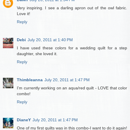
Very inspiring. I see a darling apron out of the owl fabric.
Love it!
Reply
Debi
July 20, 2011 at 1:40 PM
I have used these colors for a wedding quilt for a step
daughter, she loved it.
Reply
Thimbleanna
July 20, 2011 at 1:47 PM
I'm currently working on an aqua/red quilt - LOVE that color
combo!
Reply
DianeY
July 20, 2011 at 1:47 PM
One of my first quilts was in this combo-I want to do it again!