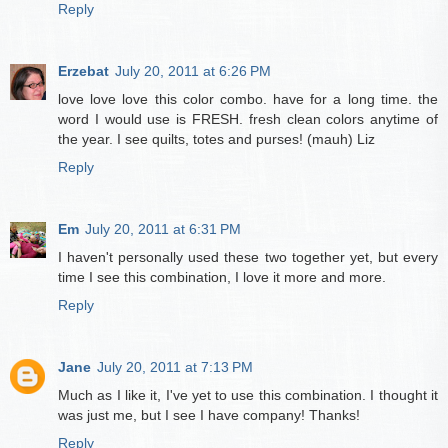
Reply
Erzebat
July 20, 2011 at 6:26 PM
love love love this color combo. have for a long time. the
word I would use is FRESH. fresh clean colors anytime of
the year. I see quilts, totes and purses! (mauh) Liz
Reply
Em
July 20, 2011 at 6:31 PM
I haven't personally used these two together yet, but every
time I see this combination, I love it more and more.
Reply
Jane
July 20, 2011 at 7:13 PM
Much as I like it, I've yet to use this combination. I thought it
was just me, but I see I have company! Thanks!
Reply