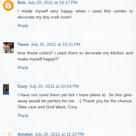
Erin
July 20, 2011 at 10:17 PM
I made myself very happy when i used this combo to
decorate my tiny craft room!
Reply
Tanis
July 20, 2011 at 10:21 PM
love these colors!! i used them to decorate my kitchen and
make myself happy!!!
Reply
Cory
July 20, 2011 at 10:54 PM
I have not used them yet but I have plans to. So this give-
away would be perfect for me. :-) Thank you for the chance.
Take care and God bless, Cory
Reply
Arnden
July 20, 2011 at 11:22 PM