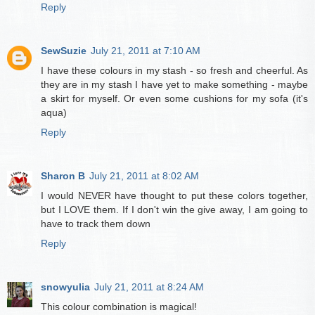
Reply
SewSuzie
July 21, 2011 at 7:10 AM
I have these colours in my stash - so fresh and cheerful. As
they are in my stash I have yet to make something - maybe
a skirt for myself. Or even some cushions for my sofa (it's
aqua)
Reply
Sharon B
July 21, 2011 at 8:02 AM
I would NEVER have thought to put these colors together,
but I LOVE them. If I don't win the give away, I am going to
have to track them down
Reply
snowyulia
July 21, 2011 at 8:24 AM
This colour combination is magical!