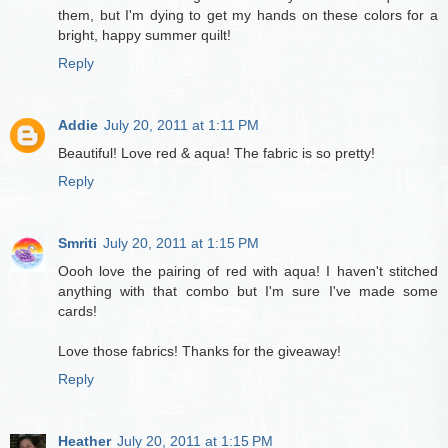
them, but I'm dying to get my hands on these colors for a
bright, happy summer quilt!
Reply
Addie
July 20, 2011 at 1:11 PM
Beautiful! Love red & aqua! The fabric is so pretty!
Reply
Smriti
July 20, 2011 at 1:15 PM
Oooh love the pairing of red with aqua! I haven't stitched
anything with that combo but I'm sure I've made some
cards!
Love those fabrics! Thanks for the giveaway!
Reply
Heather
July 20, 2011 at 1:15 PM