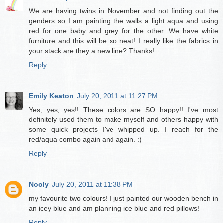
We are having twins in November and not finding out the
genders so I am painting the walls a light aqua and using
red for one baby and grey for the other. We have white
furniture and this will be so neat! I really like the fabrics in
your stack are they a new line? Thanks!
Reply
Emily Keaton
July 20, 2011 at 11:27 PM
Yes, yes, yes!! These colors are SO happy!! I've most
definitely used them to make myself and others happy with
some quick projects I've whipped up. I reach for the
red/aqua combo again and again. :)
Reply
Nooly
July 20, 2011 at 11:38 PM
my favourite two colours! I just painted our wooden bench in
an icey blue and am planning ice blue and red pillows!
Reply