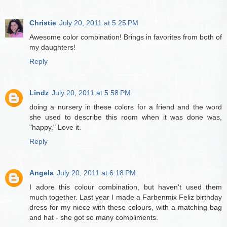
Christie
July 20, 2011 at 5:25 PM
Awesome color combination! Brings in favorites from both of
my daughters!
Reply
Lindz
July 20, 2011 at 5:58 PM
doing a nursery in these colors for a friend and the word
she used to describe this room when it was done was,
"happy." Love it.
Reply
Angela
July 20, 2011 at 6:18 PM
I adore this colour combination, but haven't used them
much together. Last year I made a Farbenmix Feliz birthday
dress for my niece with these colours, with a matching bag
and hat - she got so many compliments.