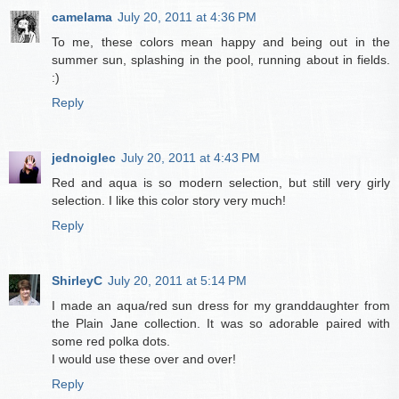
camelama
July 20, 2011 at 4:36 PM
To me, these colors mean happy and being out in the
summer sun, splashing in the pool, running about in fields.
:)
Reply
jednoiglec
July 20, 2011 at 4:43 PM
Red and aqua is so modern selection, but still very girly
selection. I like this color story very much!
Reply
ShirleyC
July 20, 2011 at 5:14 PM
I made an aqua/red sun dress for my granddaughter from
the Plain Jane collection. It was so adorable paired with
some red polka dots.
I would use these over and over!
Reply