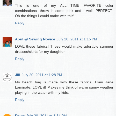
This is one of my ALL TIME FAVORITE color
combinations...throw in some pink and - well...PERFECT!
Oh the things I could make with this!
Reply
April @ Sewing Novice
July 20, 2011 at 1:15 PM
LOVE these fabrics! These would make adorable summer
dresses/skirts for my daughter.
Reply
Jill
July 20, 2011 at 1:28 PM
My beach bag is made with these fabrics. Plain Jane
Laminate. LOVE it! Makes me think of warm sunny weather
playing in the water with my kids.
Reply
Dawn
July 20, 2011 at 1:34 PM