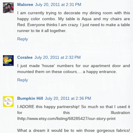
Maloree
July 20, 2011 at 2:31 PM
I am currently trying to decorate my dining room with this
happy color combo. My table is Aqua and my chairs are
Red. Everyone thinks I am crazy. I just need to make a table
runner to tie it all together.
Reply
Coralee
July 20, 2011 at 2:32 PM
I just made 'house' numbers for our apartment door and
mounted them on these colours.... a happy entrance.
Reply
Bumpkin Hill
July 20, 2011 at 2:36 PM
I ADORE this happy partnership! So much so that I used it
for this Illustration
Ihttp://www.etsy.com/listing/68285427/our-story-print
What a dream it would be to win those gorgeous fabrics!