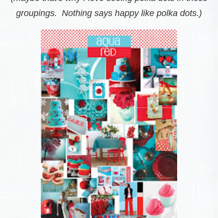
groupings. Nothing says happy like polka dots.)