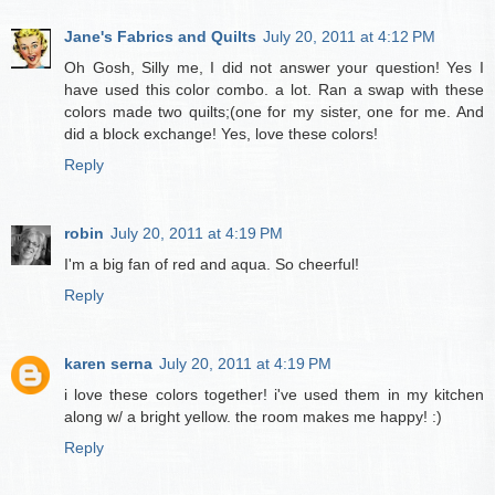
Jane's Fabrics and Quilts
July 20, 2011 at 4:12 PM
Oh Gosh, Silly me, I did not answer your question! Yes I
have used this color combo. a lot. Ran a swap with these
colors made two quilts;(one for my sister, one for me. And
did a block exchange! Yes, love these colors!
Reply
robin
July 20, 2011 at 4:19 PM
I'm a big fan of red and aqua. So cheerful!
Reply
karen serna
July 20, 2011 at 4:19 PM
i love these colors together! i've used them in my kitchen
along w/ a bright yellow. the room makes me happy! :)
Reply