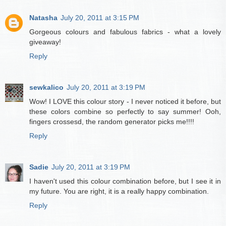
Natasha
July 20, 2011 at 3:15 PM
Gorgeous colours and fabulous fabrics - what a lovely
giveaway!
Reply
sewkalico
July 20, 2011 at 3:19 PM
Wow! I LOVE this colour story - I never noticed it before, but
these colors combine so perfectly to say summer! Ooh,
fingers crossesd, the random generator picks me!!!!
Reply
Sadie
July 20, 2011 at 3:19 PM
I haven't used this colour combination before, but I see it in
my future. You are right, it is a really happy combination.
Reply