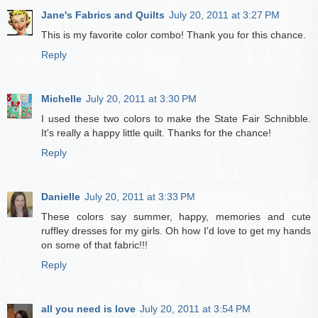
Jane's Fabrics and Quilts
July 20, 2011 at 3:27 PM
This is my favorite color combo! Thank you for this chance.
Reply
Michelle
July 20, 2011 at 3:30 PM
I used these two colors to make the State Fair Schnibble.
It's really a happy little quilt. Thanks for the chance!
Reply
Danielle
July 20, 2011 at 3:33 PM
These colors say summer, happy, memories and cute
ruffley dresses for my girls. Oh how I'd love to get my hands
on some of that fabric!!!
Reply
all you need is love
July 20, 2011 at 3:54 PM