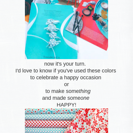
now it's your turn.
I'd love to know if you've used these colors
to celebrate a happy occasion
or
to make some
thing
and made some
one
HAPPY!