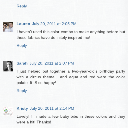
Reply
Lauren
July 20, 2011 at 2:05 PM
I haven't used this color combo to make anything before but
these fabrics have definitely inspired me!
Reply
Sarah
July 20, 2011 at 2:07 PM
I just helped put together a two-year-old's birthday party
with a circus theme... and aqua and red were the color
palate. It IS so happy!
Reply
Kristy
July 20, 2011 at 2:14 PM
Lovely!!! I made a few baby bibs in these colors and they
were a hit! Thanks!