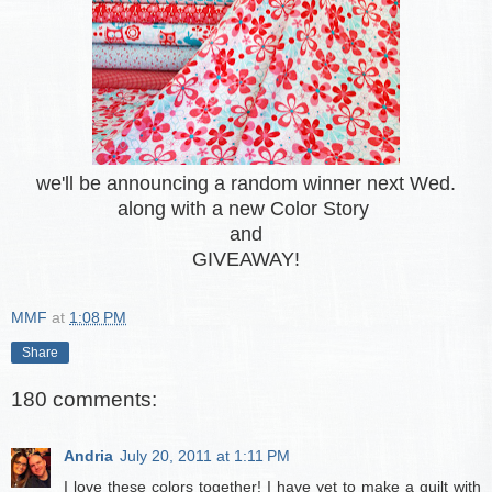
we'll be announcing a random winner next Wed.
along with a new Color Story
and
GIVEAWAY!
MMF
at
1:08 PM
Share
180 comments:
Andria
July 20, 2011 at 1:11 PM
I love these colors together! I have yet to make a quilt with