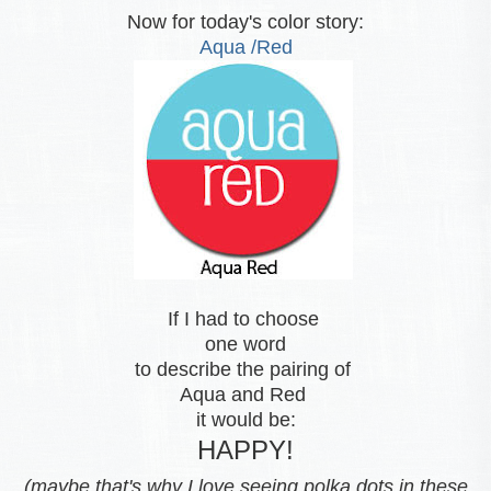
Now for today's color story:
Aqua /Red
If I had to choose
one word
to describe the pairing of
Aqua and Red
it would be:
HAPPY!
(maybe that's why I love seeing polka dots in these