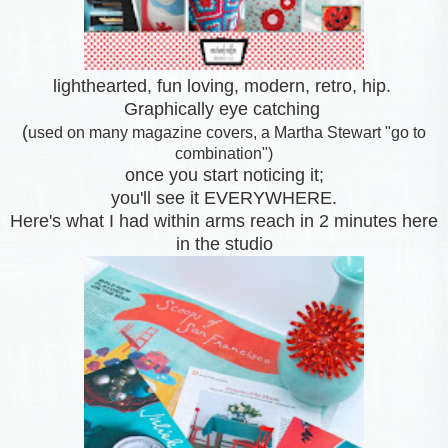
lighthearted, fun loving, modern, retro, hip.
Graphically eye catching
(
used on many magazine covers, a Martha Stewart "go to
combination")
once you start noticing it;
you'll see it EVERYWHERE.
Here's what I had within arms reach
in 2 minutes here
in the studio