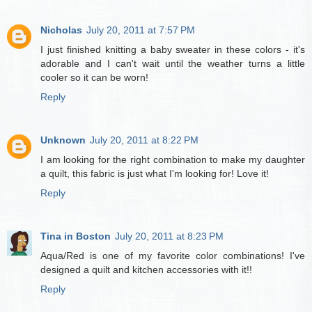
Nicholas
July 20, 2011 at 7:57 PM
I just finished knitting a baby sweater in these colors - it's
adorable and I can't wait until the weather turns a little
cooler so it can be worn!
Reply
Unknown
July 20, 2011 at 8:22 PM
I am looking for the right combination to make my daughter
a quilt, this fabric is just what I'm looking for! Love it!
Reply
Tina in Boston
July 20, 2011 at 8:23 PM
Aqua/Red is one of my favorite color combinations! I've
designed a quilt and kitchen accessories with it!!
Reply