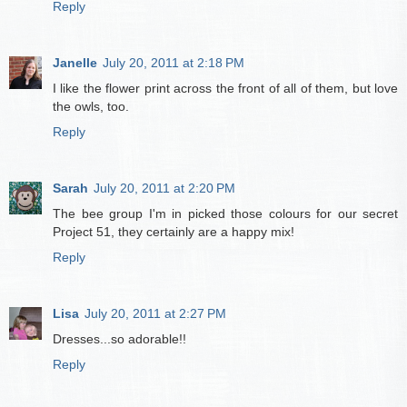
Reply
Janelle
July 20, 2011 at 2:18 PM
I like the flower print across the front of all of them, but love
the owls, too.
Reply
Sarah
July 20, 2011 at 2:20 PM
The bee group I'm in picked those colours for our secret
Project 51, they certainly are a happy mix!
Reply
Lisa
July 20, 2011 at 2:27 PM
Dresses...so adorable!!
Reply