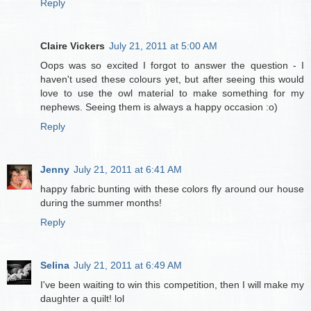
Reply
Claire Vickers
July 21, 2011 at 5:00 AM
Oops was so excited I forgot to answer the question - I
haven't used these colours yet, but after seeing this would
love to use the owl material to make something for my
nephews. Seeing them is always a happy occasion :o)
Reply
Jenny
July 21, 2011 at 6:41 AM
happy fabric bunting with these colors fly around our house
during the summer months!
Reply
Selina
July 21, 2011 at 6:49 AM
I've been waiting to win this competition, then I will make my
daughter a quilt! lol