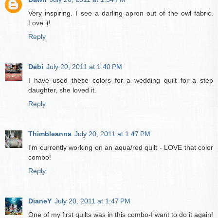
Very inspiring. I see a darling apron out of the owl fabric.
Love it!
Reply
Debi
July 20, 2011 at 1:40 PM
I have used these colors for a wedding quilt for a step
daughter, she loved it.
Reply
Thimbleanna
July 20, 2011 at 1:47 PM
I'm currently working on an aqua/red quilt - LOVE that color
combo!
Reply
DianeY
July 20, 2011 at 1:47 PM
One of my first quilts was in this combo-I want to do it again!