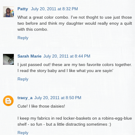
Patty
July 20, 2011 at 8:32 PM
What a great color combo. I've not thoght to use just those
two before and think my daughter would really enoy a quilt
with this combo.
Reply
Sarah Marie
July 20, 2011 at 8:44 PM
I just passed out! these are my two favorite colors together.
I read the story baby and I like what you are sayin'
Reply
tracy_a
July 20, 2011 at 8:50 PM
Cute! I like those daisies!
I keep my fabrics in red locker-baskets on a robins-egg-blue
shelf - so fun - but a little distracting sometimes :)
Reply