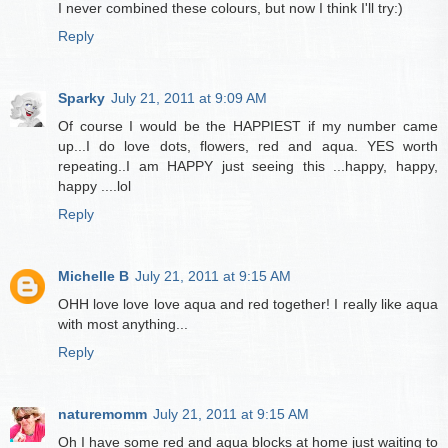
I never combined these colours, but now I think I'll try:)
Reply
Sparky
July 21, 2011 at 9:09 AM
Of course I would be the HAPPIEST if my number came
up...I do love dots, flowers, red and aqua. YES worth
repeating..I am HAPPY just seeing this ...happy, happy,
happy ....lol
Reply
Michelle B
July 21, 2011 at 9:15 AM
OHH love love love aqua and red together! I really like aqua
with most anything...
Reply
naturemomm
July 21, 2011 at 9:15 AM
Oh I have some red and aqua blocks at home just waiting to