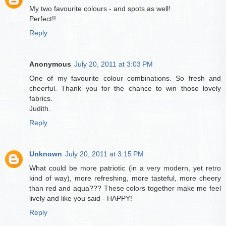
My two favourite colours - and spots as well!
Perfect!!
Reply
Anonymous
July 20, 2011 at 3:03 PM
One of my favourite colour combinations. So fresh and
cheerful. Thank you for the chance to win those lovely
fabrics.
Judith.
Reply
Unknown
July 20, 2011 at 3:15 PM
What could be more patriotic (in a very modern, yet retro
kind of way), more refreshing, more tasteful, more cheery
than red and aqua??? These colors together make me feel
lively and like you said - HAPPY!
Reply