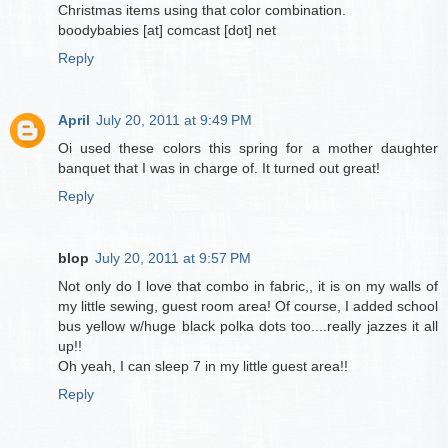
Christmas items using that color combination.
boodybabies [at] comcast [dot] net
Reply
April
July 20, 2011 at 9:49 PM
Oi used these colors this spring for a mother daughter
banquet that I was in charge of. It turned out great!
Reply
blop
July 20, 2011 at 9:57 PM
Not only do I love that combo in fabric,, it is on my walls of
my little sewing, guest room area! Of course, I added school
bus yellow w/huge black polka dots too....really jazzes it all
up!!
Oh yeah, I can sleep 7 in my little guest area!!
Reply