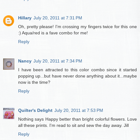
Hillary
July 20, 2011 at 7:31 PM
Oh, pretty please! I'm crossing my fingers twice for this one
:) Aqua/red is a fave combo for me!
Reply
Nancy
July 20, 2011 at 7:34 PM
I have been attracted to this color combo since it started
popping up...but have never done anything about it...maybe
now is the time?
Reply
Quilter's Delight
July 20, 2011 at 7:53 PM
Nothing says Happy better than bright colorful flowers. Love
all these prints. I'm read to sit and sew the day away. Jill
Reply