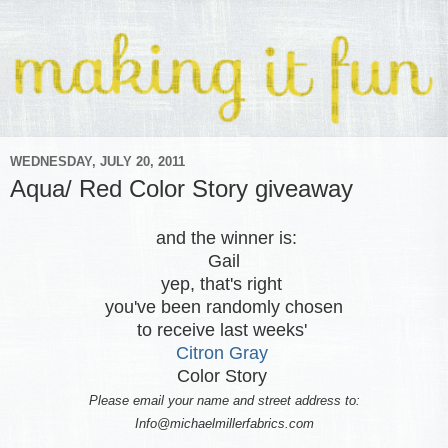
WEDNESDAY, JULY 20, 2011
Aqua/ Red Color Story giveaway
and the winner is:
Gail
yep, that's right
you've been randomly chosen
to receive last weeks'
Citron Gray
Color Story
Please email your name and street address to:
Info@michaelmillerfabrics.com