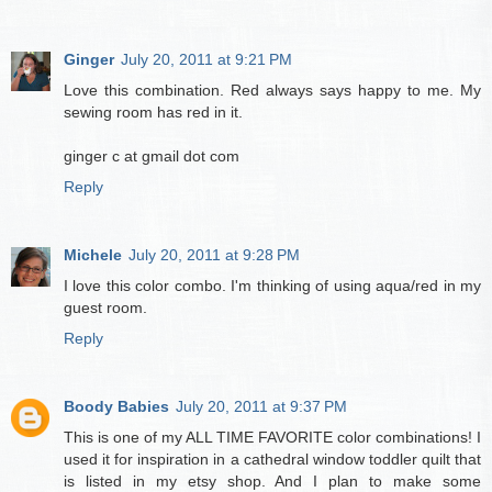
Ginger
July 20, 2011 at 9:21 PM
Love this combination. Red always says happy to me. My
sewing room has red in it.
ginger c at gmail dot com
Reply
Michele
July 20, 2011 at 9:28 PM
I love this color combo. I'm thinking of using aqua/red in my
guest room.
Reply
Boody Babies
July 20, 2011 at 9:37 PM
This is one of my ALL TIME FAVORITE color combinations! I
used it for inspiration in a cathedral window toddler quilt that
is listed in my etsy shop. And I plan to make some