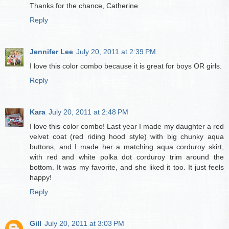
Thanks for the chance, Catherine
Reply
Jennifer Lee
July 20, 2011 at 2:39 PM
I love this color combo because it is great for boys OR girls.
Reply
Kara
July 20, 2011 at 2:48 PM
I love this color combo! Last year I made my daughter a red
velvet coat (red riding hood style) with big chunky aqua
buttons, and I made her a matching aqua corduroy skirt,
with red and white polka dot corduroy trim around the
bottom. It was my favorite, and she liked it too. It just feels
happy!
Reply
Gill
July 20, 2011 at 3:03 PM