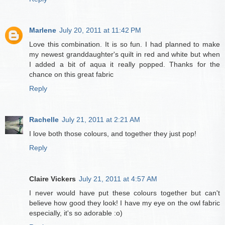
Marlene
July 20, 2011 at 11:42 PM
Love this combination. It is so fun. I had planned to make
my newest granddaughter's quilt in red and white but when
I added a bit of aqua it really popped. Thanks for the
chance on this great fabric
Reply
Rachelle
July 21, 2011 at 2:21 AM
I love both those colours, and together they just pop!
Reply
Claire Vickers
July 21, 2011 at 4:57 AM
I never would have put these colours together but can't
believe how good they look! I have my eye on the owl fabric
especially, it's so adorable :o)