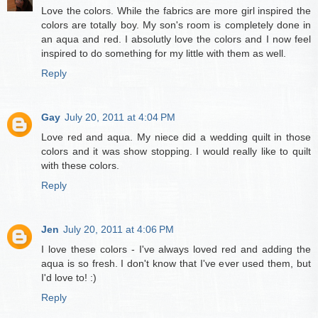
Love the colors. While the fabrics are more girl inspired the
colors are totally boy. My son's room is completely done in
an aqua and red. I absolutly love the colors and I now feel
inspired to do something for my little with them as well.
Reply
Gay
July 20, 2011 at 4:04 PM
Love red and aqua. My niece did a wedding quilt in those
colors and it was show stopping. I would really like to quilt
with these colors.
Reply
Jen
July 20, 2011 at 4:06 PM
I love these colors - I've always loved red and adding the
aqua is so fresh. I don't know that I've ever used them, but
I'd love to! :)
Reply