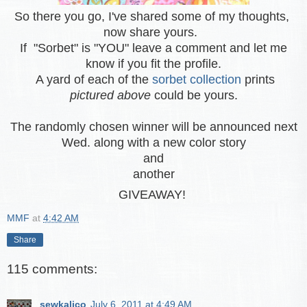
So there you go, I've shared some of my thoughts,
now share yours.
If "Sorbet" is "YOU" leave a comment and let me
know if you fit the profile.
A yard of each of the
sorbet collection
prints
pictured above
could be yours.
The randomly chosen winner will be announced next
Wed. along with a new color story
and
another
GIVEAWAY!
MMF
at
4:42 AM
Share
115 comments:
sewkalico
July 6, 2011 at 4:49 AM