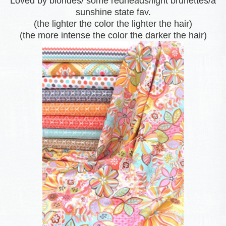
Loved by blondes/ some redheads/light brunettes/a
sunshine state fav.
(the lighter the color the lighter the hair)
(the more intense the color the darker the hair)