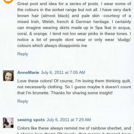
Great post and idea for a series of posts. I wear some of
the colours in the sorbet range but not all. I have very dark
brown hair (almost black) and pale skin -courtesy of a
mixed Irish, Welsh, french & German heritage. I certainly
can imagine wearing skirts made up in Spa Ikat in acqua,
coral, & orange. I tend not too wear pinks in these tones. I
notice a lot of people dont wear or only wear 'sludgy'
colours which always disappoints me
Reply
AnneMarie
July 6, 2011 at 7:05 AM
Love these colors! Of course, I'm loving them thinking quilt,
not necessarily clothing. So I guess maybe it doesn't count
that I'm brunette. Thanks for sharing some insight!
Reply
sewing spots
July 6, 2011 at 7:29 AM
Colors like these always remind me of rainbow sherbet, and