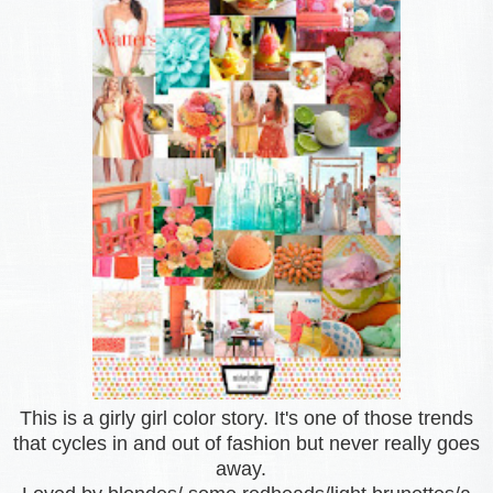
This is a girly girl color story. It's one of those trends
that cycles in and out of fashion but never really goes
away.