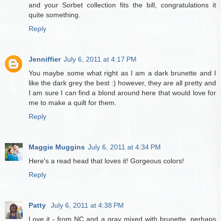
and your Sorbet collection fits the bill, congratulations it
quite something.
Reply
Jenniffier
July 6, 2011 at 4:17 PM
You maybe some what right as I am a dark brunette and I
like the dark grey the best :) however, they are all pretty and
I am sure I can find a blond around here that would love for
me to make a quilt for them.
Reply
Maggie Muggins
July 6, 2011 at 4:34 PM
Here's a read head that loves it! Gorgeous colors!
Reply
Patty
July 6, 2011 at 4:38 PM
Love it - from NC and a gray mixed with brunette. perhaps