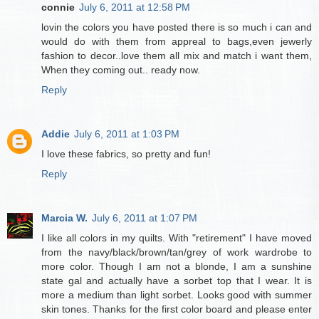
connie
July 6, 2011 at 12:58 PM
lovin the colors you have posted there is so much i can and
would do with them from appreal to bags,even jewerly
fashion to decor..love them all mix and match i want them,
When they coming out.. ready now.
Reply
Addie
July 6, 2011 at 1:03 PM
I love these fabrics, so pretty and fun!
Reply
Marcia W.
July 6, 2011 at 1:07 PM
I like all colors in my quilts. With "retirement" I have moved
from the navy/black/brown/tan/grey of work wardrobe to
more color. Though I am not a blonde, I am a sunshine
state gal and actually have a sorbet top that I wear. It is
more a medium than light sorbet. Looks good with summer
skin tones. Thanks for the first color board and please enter