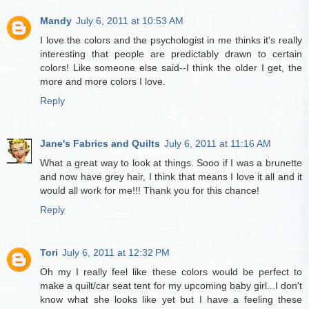
Mandy
July 6, 2011 at 10:53 AM
I love the colors and the psychologist in me thinks it's really
interesting that people are predictably drawn to certain
colors! Like someone else said--I think the older I get, the
more and more colors I love.
Reply
Jane's Fabrics and Quilts
July 6, 2011 at 11:16 AM
What a great way to look at things. Sooo if I was a brunette
and now have grey hair, I think that means I love it all and it
would all work for me!!! Thank you for this chance!
Reply
Tori
July 6, 2011 at 12:32 PM
Oh my I really feel like these colors would be perfect to
make a quilt/car seat tent for my upcoming baby girl...I don't
know what she looks like yet but I have a feeling these