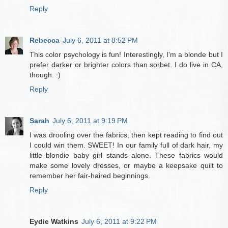
Reply
Rebecca
July 6, 2011 at 8:52 PM
This color psychology is fun! Interestingly, I'm a blonde but I
prefer darker or brighter colors than sorbet. I do live in CA,
though. :)
Reply
Sarah
July 6, 2011 at 9:19 PM
I was drooling over the fabrics, then kept reading to find out
I could win them. SWEET! In our family full of dark hair, my
little blondie baby girl stands alone. These fabrics would
make some lovely dresses, or maybe a keepsake quilt to
remember her fair-haired beginnings.
Reply
Eydie Watkins
July 6, 2011 at 9:22 PM