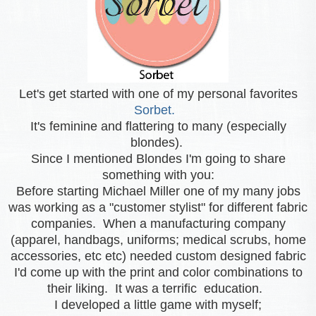
Let's get started with one of my personal favorites
Sorbet.
It's feminine and flattering to many (especially
blondes).
Since I mentioned Blondes I'm going to share
something with you:
Before starting Michael Miller one of my many jobs
was working as a "customer stylist" for different fabric
companies. When a manufacturing company
(apparel, handbags, uniforms; medical scrubs, home
accessories, etc etc) needed custom designed fabric
I'd come up with the print and color combinations to
their liking. It was a terrific education.
I developed a little game with myself;