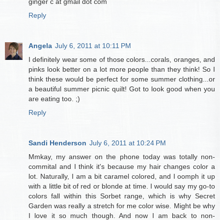
ginger c at gmail dot com
Reply
Angela
July 6, 2011 at 10:11 PM
I definitely wear some of those colors...corals, oranges, and
pinks look better on a lot more people than they think! So I
think these would be perfect for some summer clothing...or
a beautiful summer picnic quilt! Got to look good when you
are eating too. ;)
Reply
Sandi Henderson
July 6, 2011 at 10:24 PM
Mmkay, my answer on the phone today was totally non-
commital and I think it's because my hair changes color a
lot. Naturally, I am a bit caramel colored, and I oomph it up
with a little bit of red or blonde at time. I would say my go-to
colors fall within this Sorbet range, which is why Secret
Garden was really a stretch for me color wise. Might be why
I love it so much though. And now I am back to non-