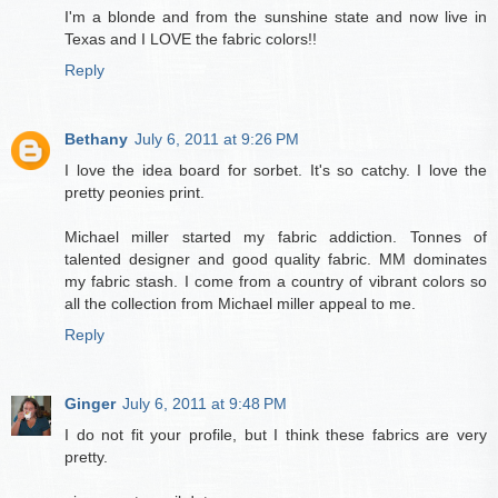
I'm a blonde and from the sunshine state and now live in
Texas and I LOVE the fabric colors!!
Reply
Bethany
July 6, 2011 at 9:26 PM
I love the idea board for sorbet. It's so catchy. I love the
pretty peonies print.
Michael miller started my fabric addiction. Tonnes of
talented designer and good quality fabric. MM dominates
my fabric stash. I come from a country of vibrant colors so
all the collection from Michael miller appeal to me.
Reply
Ginger
July 6, 2011 at 9:48 PM
I do not fit your profile, but I think these fabrics are very
pretty.