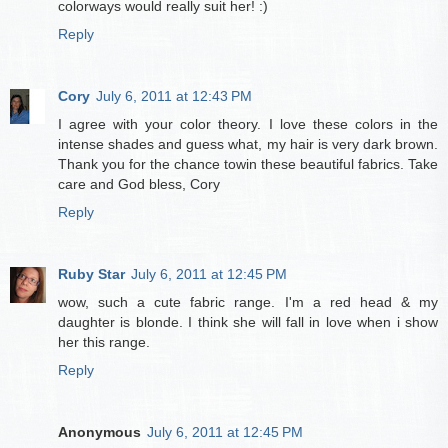
colorways would really suit her! :)
Reply
Cory
July 6, 2011 at 12:43 PM
I agree with your color theory. I love these colors in the
intense shades and guess what, my hair is very dark brown.
Thank you for the chance towin these beautiful fabrics. Take
care and God bless, Cory
Reply
Ruby Star
July 6, 2011 at 12:45 PM
wow, such a cute fabric range. I'm a red head & my
daughter is blonde. I think she will fall in love when i show
her this range.
Reply
Anonymous
July 6, 2011 at 12:45 PM