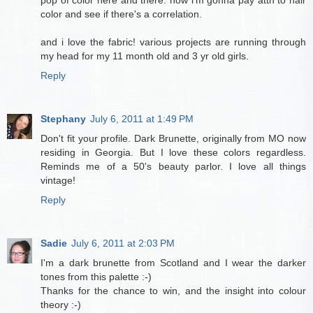
color and see if there's a correlation.
and i love the fabric! various projects are running through
my head for my 11 month old and 3 yr old girls.
Reply
Stephany
July 6, 2011 at 1:49 PM
Don't fit your profile. Dark Brunette, originally from MO now
residing in Georgia. But I love these colors regardless.
Reminds me of a 50's beauty parlor. I love all things
vintage!
Reply
Sadie
July 6, 2011 at 2:03 PM
I'm a dark brunette from Scotland and I wear the darker
tones from this palette :-)
Thanks for the chance to win, and the insight into colour
theory :-)