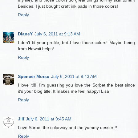
my life), and those colors do great things for my skin tone!!!
Besides, I just bought craft ink pads in those colors!
Reply
DianeY
July 6, 2011 at 9:13 AM
I don't fit your profile, but I love those colors! Maybe being
from Hawaii helps!
Reply
Spencer Morse
July 6, 2011 at 9:43 AM
I love it!!!! I'm guessing you love the Sorbet the best since
it's your blog title. It makes me feel happy! Lisa
Reply
Jill
July 6, 2011 at 9:45 AM
Love Sorbet the colorway and the yummy dessert!!
Reply