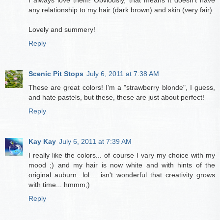
I always love them! Obviously, that means it doesn't have
any relationship to my hair (dark brown) and skin (very fair).
Lovely and summery!
Reply
Scenic Pit Stops
July 6, 2011 at 7:38 AM
These are great colors! I'm a "strawberry blonde", I guess,
and hate pastels, but these, these are just about perfect!
Reply
Kay Kay
July 6, 2011 at 7:39 AM
I really like the colors... of course I vary my choice with my
mood ;) and my hair is now white and with hints of the
original auburn...lol.... isn't wonderful that creativity grows
with time... hmmm;)
Reply