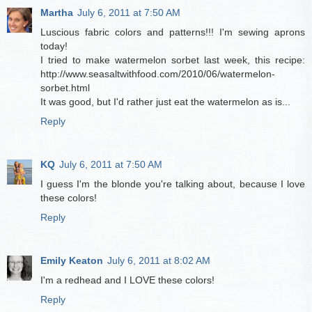
Martha
July 6, 2011 at 7:50 AM
Luscious fabric colors and patterns!!! I'm sewing aprons
today!
I tried to make watermelon sorbet last week, this recipe:
http://www.seasaltwithfood.com/2010/06/watermelon-
sorbet.html
It was good, but I'd rather just eat the watermelon as is...
Reply
KQ
July 6, 2011 at 7:50 AM
I guess I'm the blonde you're talking about, because I love
these colors!
Reply
Emily Keaton
July 6, 2011 at 8:02 AM
I'm a redhead and I LOVE these colors!
Reply