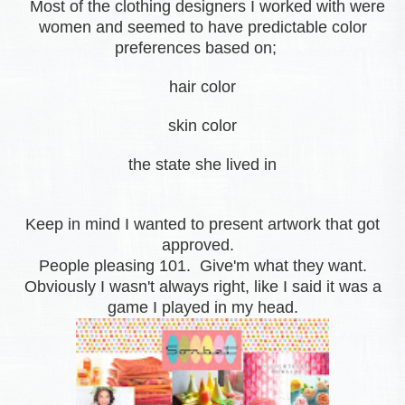
Most of the clothing designers I worked with were
women and seemed to have predictable color
preferences based on;
hair color
skin color
the state she lived in
Keep in mind I wanted to present artwork that got
approved.
People pleasing 101. Give'm what they want.
Obviously I wasn't always right, like I said it was a
game I played in my head.