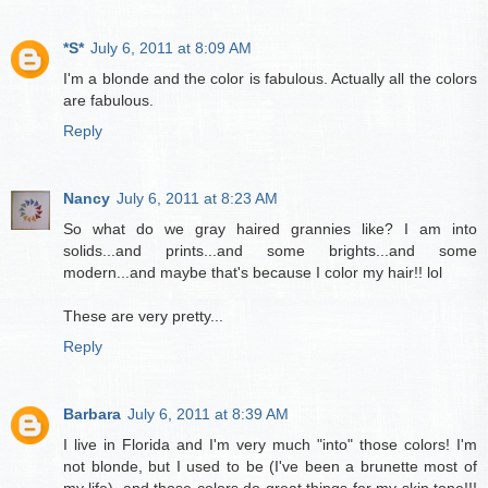
*S*
July 6, 2011 at 8:09 AM
I'm a blonde and the color is fabulous. Actually all the colors
are fabulous.
Reply
Nancy
July 6, 2011 at 8:23 AM
So what do we gray haired grannies like? I am into
solids...and prints...and some brights...and some
modern...and maybe that's because I color my hair!! lol
These are very pretty...
Reply
Barbara
July 6, 2011 at 8:39 AM
I live in Florida and I'm very much "into" those colors! I'm
not blonde, but I used to be (I've been a brunette most of