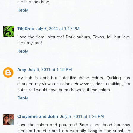
me into the draw.
Reply
TikiChic
July 6, 2011 at 1:17 PM
Love the floral pictured! Dark auburn, Texas, lol, but love
the gray, too!
Reply
Amy
July 6, 2011 at 1:18 PM
My hair is dark but I do like these colors. Quilting has
changed my views on colors. However, prior to quilting, I'm
not sure I would have been drawn to these colors.
Reply
Cheyenne and John
July 6, 2011 at 1:26 PM
Love the colors and patterns!! Born a toe head but now
medium brunette but I am currently living in The sunshine