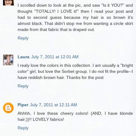
I scrolled down to look at the pic, and saw "Is it YOU?" and
thought "TOTALLY! I LOVE it!" then I read your post and
had to second guess because my hair is so brown it's
almost black. That didn't stop me from wanting a circle skirt
made from that fabric that is draped out.
Reply
Laura
July 7, 2011 at 12:01 AM
I realy love the colors in this collection. I am usually a "bright
color" girl, but love the Sorbet group. I do not fit the profile--I
have reddish brown hair. Thanks for the post
Reply
Piper
July 7, 2011 at 12:11 AM
Ahhhh, I love these cheery colors! (AND, I have blonde
hair;))!! LOVELY fabrics!
Reply