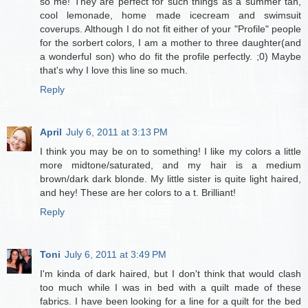
so me! They are perfect for such things as a summer tan,
cool lemonade, home made icecream and swimsuit
coverups. Although I do not fit either of your "Profile" people
for the sorbert colors, I am a mother to three daughter(and
a wonderful son) who do fit the profile perfectly. ;0) Maybe
that's why I love this line so much.
Reply
April
July 6, 2011 at 3:13 PM
I think you may be on to something! I like my colors a little
more midtone/saturated, and my hair is a medium
brown/dark dark blonde. My little sister is quite light haired,
and hey! These are her colors to a t. Brilliant!
Reply
Toni
July 6, 2011 at 3:49 PM
I'm kinda of dark haired, but I don't think that would clash
too much while I was in bed with a quilt made of these
fabrics. I have been looking for a line for a quilt for the bed