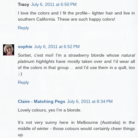
Tracy
July 6, 2011 at 6:50 PM
I love the colors and I fit the profile-- lighter hair and live in
southern California. These are such happy colors!
Reply
sophie
July 6, 2011 at 6:52 PM
Sorbet, c'est moi! I'm a strawberry blonde whose
natural
platinum highlights
have mostly taken over and I'd wear all
of the colors in that group ... and I'd use them in a quilt, too
;-)
Reply
Claire - Matching Pegs
July 6, 2011 at 8:34 PM
Lovely colours, yes I'm a blonde.
It's not very sunny here in Melbourne (Australia) in the
middle of winter - those colours would certainly cheer things
up.