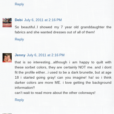
Reply
Debi
July 6, 2011 at 2:16 PM
So beautiful..I showed my 7 year old granddaughter the
fabrics and she wanted dresses out of all of them!
Reply
Jenny
July 6, 2011 at 2:16 PM
that is so interesting...although i am happy to quilt with
these sorbet colors, they are certainly NOT me. and i dont
fit the profile either...i used to be a dark brunette, but at age
18 i started going gray! can you imagine! ha! so i think
darker colors are more ME. i love getting the background
information!!
can't wait to read more about the other colorways!
Reply