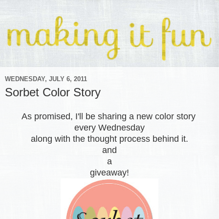
WEDNESDAY, JULY 6, 2011
Sorbet Color Story
As promised, I'll be sharing a new color story
every Wednesday
along with the thought process behind it.
and
a
giveaway!