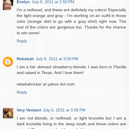
Evelyn
July 6, 2011 at 2:50 PM
I'm a redhead, and these are definitely my colors! Especially
the light orange and gray - I'm working on an outfit in those
color (orange skirt to go with a gray shirt) right now. The
rest of the colors are gorgeous too. Thanks for the chance
to win some!
Reply
Rebekah
July 6, 2011 at 3:00 PM
I am a fair skinned strawberry-blonde; I was born in Florida
and raised in Texas. And I love them!
rebekahricker at yahoo dot com
Reply
Very Verdant
July 6, 2011 at 3:05 PM
I am not blonde, or redhead, or light brunette but I am a
dark brunette living in the deep south and these colors are