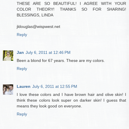
THESE ARE SO BEAUTIFUL! I AGREE WITH YOUR
COLOR THEORY! THANKS SO FOR SHARING!
BLESSINGS, LINDA
jldouglas@wispwest.net
Reply
Jan
July 6, 2011 at 12:46 PM
Been a blond for 67 years. These are my colors.
Reply
Lauren
July 6, 2011 at 12:55 PM
I love these colors and I have brown hair and olive skin! I
think these colors look super on darker skin! I guess that
means they look good on everyone.
Reply