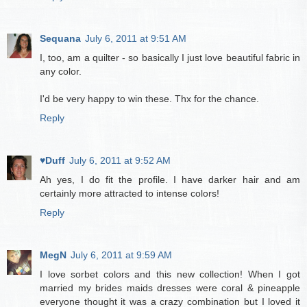
Sequana
July 6, 2011 at 9:51 AM
I, too, am a quilter - so basically I just love beautiful fabric in
any color.
I'd be very happy to win these. Thx for the chance.
Reply
♥Duff
July 6, 2011 at 9:52 AM
Ah yes, I do fit the profile. I have darker hair and am
certainly more attracted to intense colors!
Reply
MegN
July 6, 2011 at 9:59 AM
I love sorbet colors and this new collection! When I got
married my brides maids dresses were coral & pineapple
everyone thought it was a crazy combination but I loved it