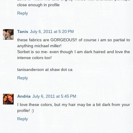
close enough in profile
Reply
Tanis
July 6, 2011 at 5:20 PM
these fabrics are GORGEOUS!! of course i am so partial to
anything michael miller!
Sorbet is so me- even though I am dark haired and love the
intense colors too!
tanisanderson at shaw dot ca
Reply
Andria
July 6, 2011 at 5:45 PM
I love these colors, but my hair may be a bit dark from your
profile! :)
Reply