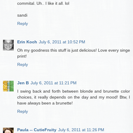
commital. Uh.. I like it all. lol
sandi
Reply
Erin Koch
July 6, 2011 at 10:52 PM
Oh my goodness this stuff is just delicious! Love every singe
print!
Reply
Jen B
July 6, 2011 at 11:21 PM
I swing back and forth between blonde and brunette color
choices, it really depends on the day and my mood! Btw, I
have always been a brunette!
Reply
Paula -- CutieFruity
July 6, 2011 at 11:26 PM