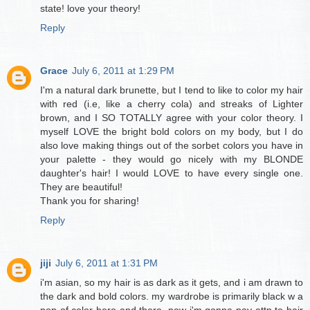
state! love your theory!
Reply
Grace
July 6, 2011 at 1:29 PM
I'm a natural dark brunette, but I tend to like to color my hair
with red (i.e, like a cherry cola) and streaks of Lighter
brown, and I SO TOTALLY agree with your color theory. I
myself LOVE the bright bold colors on my body, but I do
also love making things out of the sorbet colors you have in
your palette - they would go nicely with my BLONDE
daughter's hair! I would LOVE to have every single one.
They are beautiful!
Thank you for sharing!
Reply
jiji
July 6, 2011 at 1:31 PM
i'm asian, so my hair is as dark as it gets, and i am drawn to
the dark and bold colors. my wardrobe is primarily black w a
pop of color here and there. now i'm gonna pay attn to hair