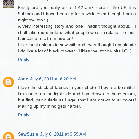
Firstly are you really up at 1.42 am? Here in the UK it is
9.42am and I have been up for a while even though I am a
night owl too :-)
A very interesting story and one I hadn't thought about... I
shall take more note of what people wear in relation to their
hair colour etc from now on!
I like most colours to sew with and even though I am blonde
I do like a lot of black to wear. (Hides the wobbly bits LOL)
Reply
Jane
July 6, 2011 at 6:20 AM
I love the stack of fabrics in your photo. They are beautiful.
I'm kind of on the light side and I am drawn to those colors,
but find, particularly as I age, that I am drawn to all colors!
Making up my mind gets harder.
Reply
SewSuzie
July 6, 2011 at 6:59 AM