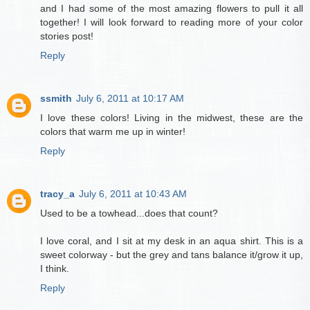
and I had some of the most amazing flowers to pull it all
together! I will look forward to reading more of your color
stories post!
Reply
ssmith
July 6, 2011 at 10:17 AM
I love these colors! Living in the midwest, these are the
colors that warm me up in winter!
Reply
tracy_a
July 6, 2011 at 10:43 AM
Used to be a towhead...does that count?
I love coral, and I sit at my desk in an aqua shirt. This is a
sweet colorway - but the grey and tans balance it/grow it up,
I think.
Reply