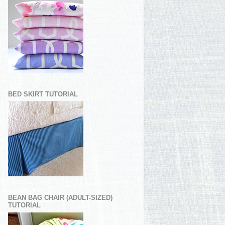
BED SKIRT TUTORIAL
BEAN BAG CHAIR (ADULT-SIZED)
TUTORIAL