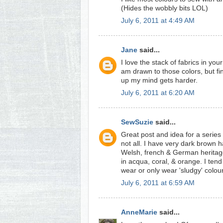
(Hides the wobbly bits LOL)
July 6, 2011 at 4:49 AM
Jane
said...
I love the stack of fabrics in you
am drawn to those colors, but fin
up my mind gets harder.
July 6, 2011 at 6:20 AM
SewSuzie
said...
Great post and idea for a series
not all. I have very dark brown h
Welsh, french & German heritage
in acqua, coral, & orange. I tend
wear or only wear 'sludgy' colo
July 6, 2011 at 6:59 AM
AnneMarie
said...