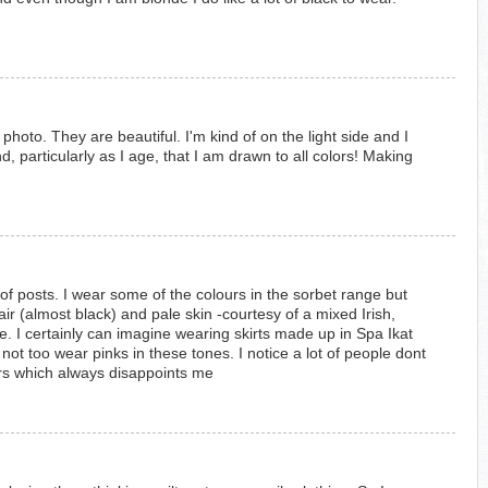
r photo. They are beautiful. I'm kind of on the light side and I
d, particularly as I age, that I am drawn to all colors! Making
 of posts. I wear some of the colours in the sorbet range but
air (almost black) and pale skin -courtesy of a mixed Irish,
. I certainly can imagine wearing skirts made up in Spa Ikat
 not too wear pinks in these tones. I notice a lot of people dont
urs which always disappoints me