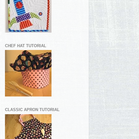
CHEF HAT TUTORIAL
CLASSIC APRON TUTORIAL