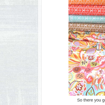
So there you g