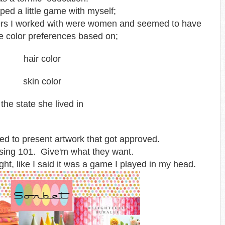
ped a little game with myself;
ers I worked with were women and seemed to have
le color preferences based on;
hair color
skin color
the state she lived in
ed to present artwork that got approved.
sing 101. Give'm what they want.
ght, like I said it was a game I played in my head.