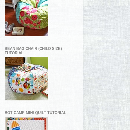
BEAN BAG CHAIR (CHILD-SIZE)
TUTORIAL
BOT CAMP MINI QUILT TUTORIAL