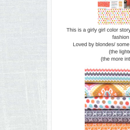
This is a girly girl color sto
fashion
Loved by blondes/ some r
(the light
(the more int