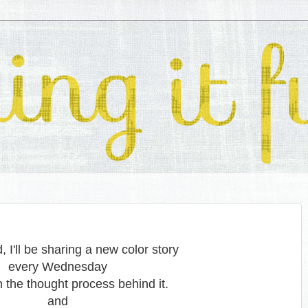
 I'll be sharing a new color story
every Wednesday
h the thought process behind it.
and