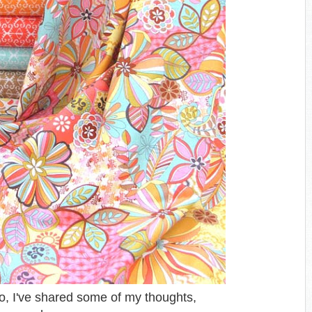
o, I've shared some of my thoughts,