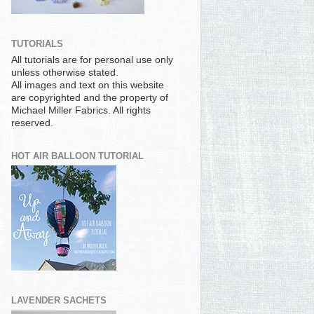
TUTORIALS
All tutorials are for personal use only
unless otherwise stated.
All images and text on this website
are copyrighted and the property of
Michael Miller Fabrics. All rights
reserved.
HOT AIR BALLOON TUTORIAL
LAVENDER SACHETS