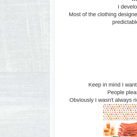
I develo
Most of the clothing design
predictab
Keep in mind I want
People plea
Obviously I wasn't always ri