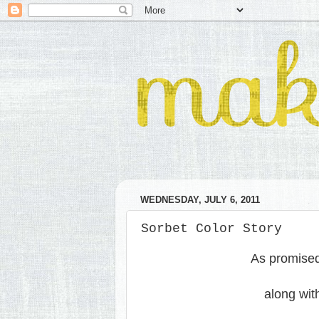
WEDNESDAY, JULY 6, 2011
Sorbet Color Story
As promised,
along wit