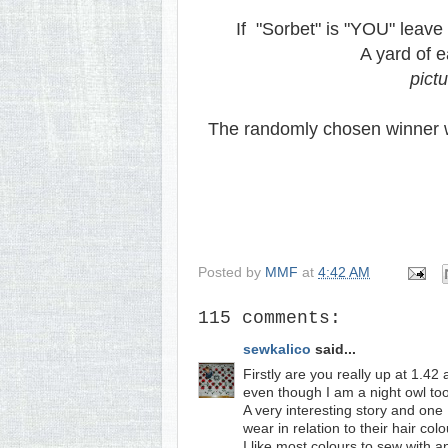
If "Sorbet" is "YOU" leave 
A yard of e
pict
The randomly chosen winner w
Posted by
MMF
at
4:42 AM
115 comments:
sewkalico
said...
Firstly are you really up at 1.4
even though I am a night owl too
A very interesting story and one 
wear in relation to their hair co
I like most colours to sew with a