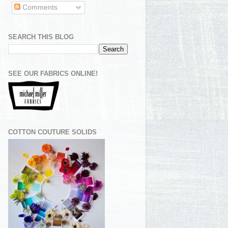
Comments
SEARCH THIS BLOG
SEE OUR FABRICS ONLINE!
COTTON COUTURE SOLIDS