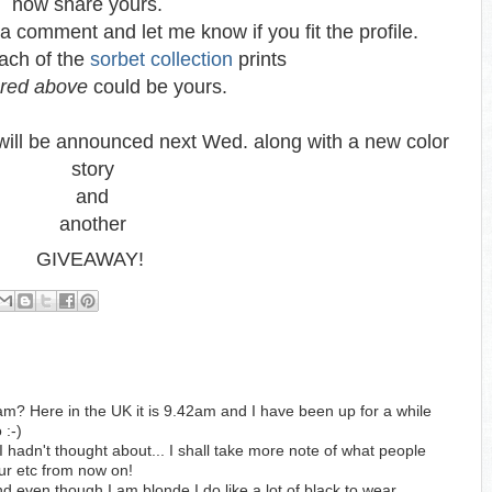
now share yours.
a comment and let me know if you fit the profile.
ach of the
sorbet collection
prints
ured above
could be yours.
ill be announced next Wed. along with a new color
story
and
another
GIVEAWAY!
2 am? Here in the UK it is 9.42am and I have been up for a while
 :-)
I hadn't thought about... I shall take more note of what people
lour etc from now on!
nd even though I am blonde I do like a lot of black to wear.