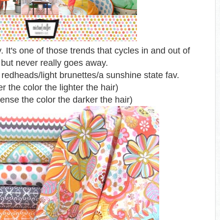
ry. It's one of those trends
that cycles in and out of
 but never really goes away.
edheads/light brunettes/a sunshine state fav.
er the color the lighter the hair)
ense the color the darker the hair)