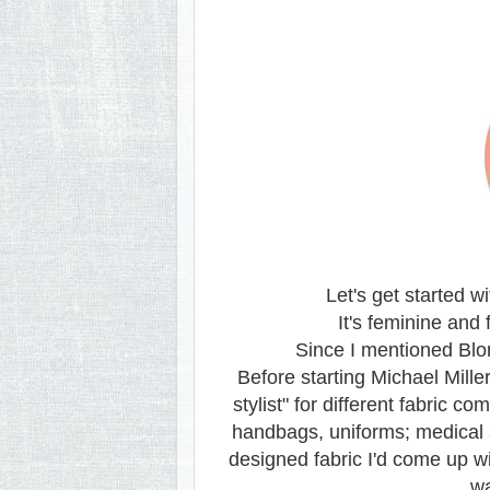
Let's get started w
It's feminine and 
Since I mentioned Blo
Before starting Michael Mill
stylist" for different fabric
handbags, uniforms; medical 
designed fabric I'd come up wit
wa