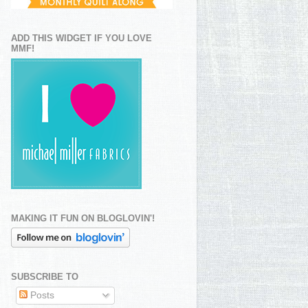
ADD THIS WIDGET IF YOU LOVE
MMF!
MAKING IT FUN ON BLOGLOVIN'!
SUBSCRIBE TO
Posts