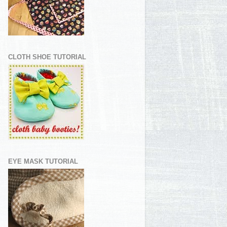
CLOTH SHOE TUTORIAL
EYE MASK TUTORIAL