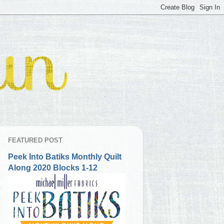
FEATURED POST
Peek Into Batiks Monthly Quilt
Along 2020 Blocks 1-12