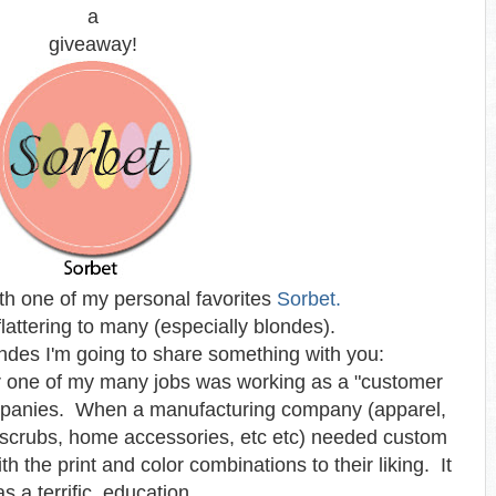
a
giveaway!
ith one of my personal favorites
Sorbet.
flattering to many (especially blondes).
ndes I'm going to share something with you:
er one of my many jobs was working as a "customer
 companies. When a manufacturing company (apparel,
scrubs, home accessories, etc etc) needed custom
h the print and color combinations to their liking. It
s a terrific education.