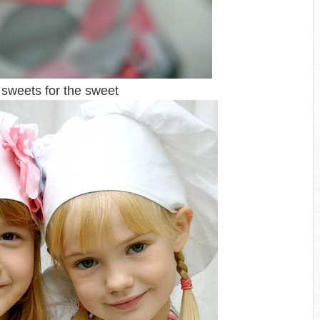
sweets for the sweet