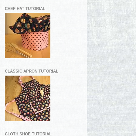
CHEF HAT TUTORIAL
CLASSIC APRON TUTORIAL
CLOTH SHOE TUTORIAL