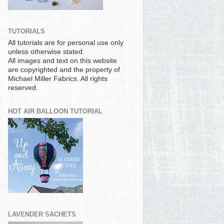
TUTORIALS
All tutorials are for personal use only
unless otherwise stated.
All images and text on this website
are copyrighted and the property of
Michael Miller Fabrics. All rights
reserved.
HOT AIR BALLOON TUTORIAL
LAVENDER SACHETS