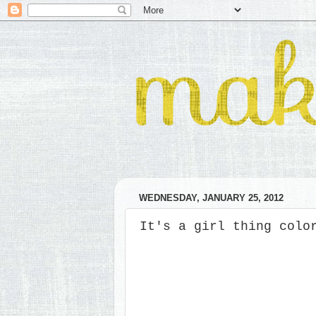
WEDNESDAY, JANUARY 25, 2012
It's a girl thing colo