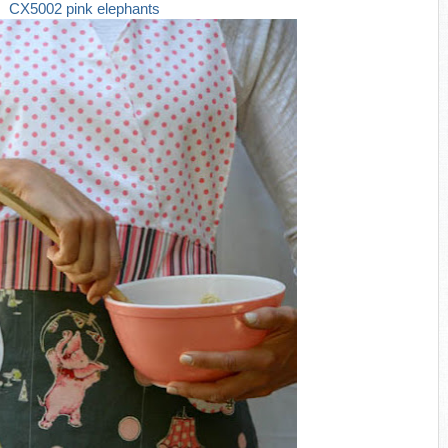
CX5002 pink elephants