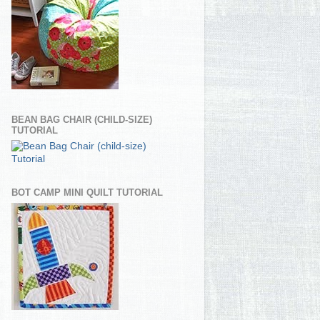
BEAN BAG CHAIR (CHILD-SIZE)
TUTORIAL
BOT CAMP MINI QUILT TUTORIAL