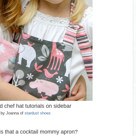
 chef hat tutorials on sidebar
by Joanna of
stardust shoes
s that a cocktail mommy apron?