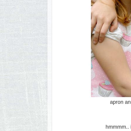
apron and
hmmmm.. i