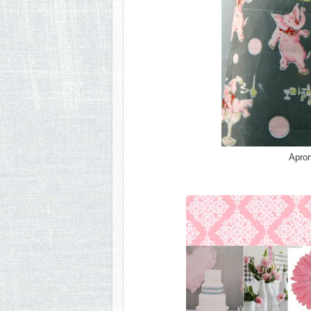
Apron