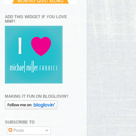
ADD THIS WIDGET IF YOU LOVE
MMF!
MAKING IT FUN ON BLOGLOVIN'!
SUBSCRIBE TO
Posts