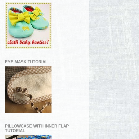
EYE MASK TUTORIAL
PILLOWCASE WITH INNER FLAP
TUTORIAL