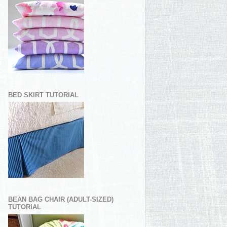
BED SKIRT TUTORIAL
BEAN BAG CHAIR (ADULT-SIZED)
TUTORIAL