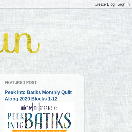
FEATURED POST
Peek Into Batiks Monthly Quilt
Along 2020 Blocks 1-12