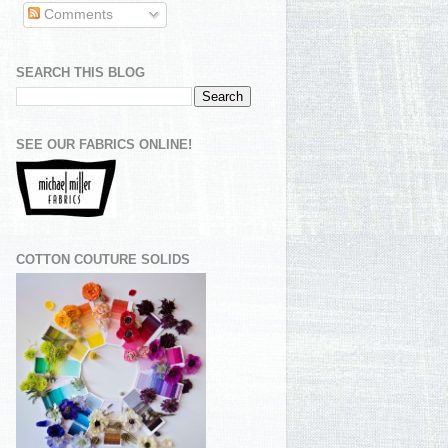
Comments
SEARCH THIS BLOG
SEE OUR FABRICS ONLINE!
COTTON COUTURE SOLIDS