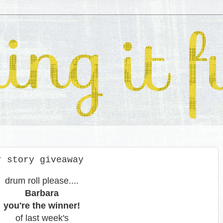
r story giveaway
drum roll please....
Barbara
you're the winner!
of last week's