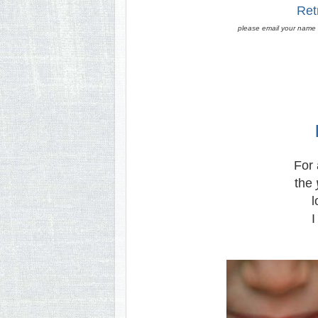
Ret
please email your name (
For a
the
l
I