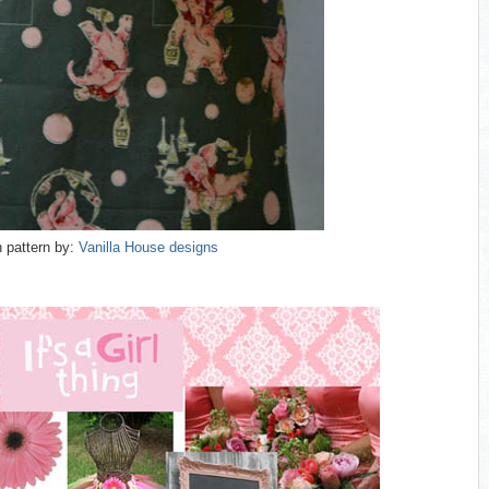
 pattern by:
Vanilla House designs