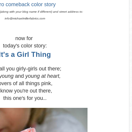
ro comeback color story
along with your blog name if different) and street address to:
info@michaelmillerfabrics.com
now for
today's color story:
It's a Girl Thing
ll you girly-girls out there;
young
and
young at heart,
overs of all things pink,
 know you're out there,
this one's for you
...