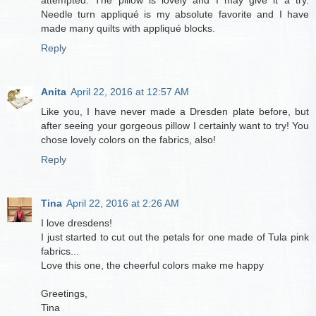
Needle turn appliqué is my absolute favorite and I have
made many quilts with appliqué blocks.
Reply
Anita
April 22, 2016 at 12:57 AM
Like you, I have never made a Dresden plate before, but
after seeing your gorgeous pillow I certainly want to try! You
chose lovely colors on the fabrics, also!
Reply
Tina
April 22, 2016 at 2:26 AM
I love dresdens!
I just started to cut out the petals for one made of Tula pink
fabrics...
Love this one, the cheerful colors make me happy
Greetings,
Tina