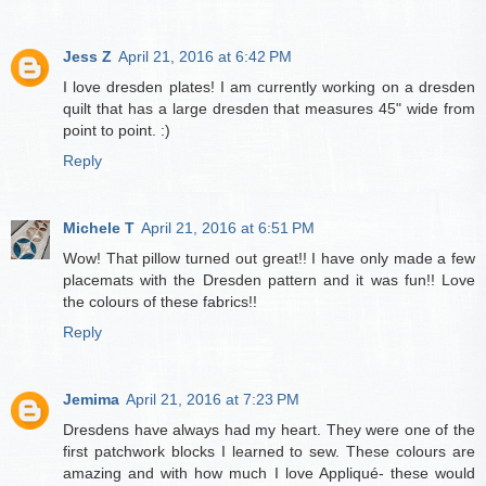
Jess Z
April 21, 2016 at 6:42 PM
I love dresden plates! I am currently working on a dresden
quilt that has a large dresden that measures 45" wide from
point to point. :)
Reply
Michele T
April 21, 2016 at 6:51 PM
Wow! That pillow turned out great!! I have only made a few
placemats with the Dresden pattern and it was fun!! Love
the colours of these fabrics!!
Reply
Jemima
April 21, 2016 at 7:23 PM
Dresdens have always had my heart. They were one of the
first patchwork blocks I learned to sew. These colours are
amazing and with how much I love Appliqué- these would