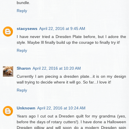
bundle.
Reply
stacysews
April 22, 2016 at 9:45 AM
I have never tried a Dresden Plate before, but I adore the
style. Maybe Ill finally build up the courage to finally try it!
Reply
Sharon
April 22, 2016 at 10:20 AM
Currently I am piecing a dresden plate...it is on my design
wall trying to decide where it will go. So far...I love it!
Reply
Unknown
April 22, 2016 at 10:24 AM
Years ago I cut out a Dresden quilt for my grandma (yes,
before the days of rotary cutters!). I have done a Halloween
Dresden pillow and will soon do a modern Dresden spin