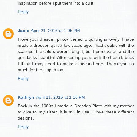
inspiration before I put them into a quilt.
Reply
Janie
April 21, 2016 at 1:05 PM
I love your dresden pillow, the echo quilting is lovely. I have
made a dresden quilt a few years ago, I had trouble with the
scallops, the colors weren't bright, but I persevered and the
quilt looks beautiful. After seeing yours with the fresh fabrics
I think I may need to make a second one. Thank you so
much for the inspiration.
Reply
Kathryn
April 21, 2016 at 1:16 PM
Back in the 1980s I made a Dresden Plate with my mother
to give to my sister. It is still in use. I love these different
designs.
Reply