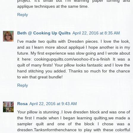
project. It's small but I'm learning paper turning and
applique techniques at the same time.
Reply
Beth @ Cooking Up Quilts
April 22, 2016 at 8:35 AM
I've made two quilts with Dresden pieces. I love the look,
and as I learn more about appliqué I hope another is in my
future. My first experience was slow going and I wrote about
it here: cookingupquilts.com/woohoo-it's-a-finish It was a
quilt of many firsts! Your pillow looks fantastic and I love the
hand stitching you added. Thanks so much for the chance
to win that great bundle!
Reply
Rosa
April 22, 2016 at 9:43 AM
Your pillow is stunning .I love dresden block and was one of
the first I made when I began learning quilting,we made a
sampler quilt and one of the block I chose was a
dresden.Tanksnfornthenchance to play with these colorfful