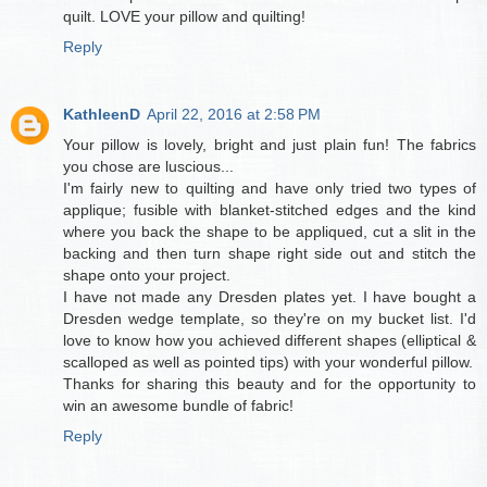
quilt. LOVE your pillow and quilting!
Reply
KathleenD
April 22, 2016 at 2:58 PM
Your pillow is lovely, bright and just plain fun! The fabrics
you chose are luscious...
I'm fairly new to quilting and have only tried two types of
applique; fusible with blanket-stitched edges and the kind
where you back the shape to be appliqued, cut a slit in the
backing and then turn shape right side out and stitch the
shape onto your project.
I have not made any Dresden plates yet. I have bought a
Dresden wedge template, so they're on my bucket list. I'd
love to know how you achieved different shapes (elliptical &
scalloped as well as pointed tips) with your wonderful pillow.
Thanks for sharing this beauty and for the opportunity to
win an awesome bundle of fabric!
Reply