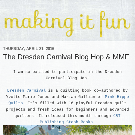
THURSDAY, APRIL 21, 2016
The Dresden Carnival Blog Hop & MMF
I am so excited to participate in the Dresden
Carnival Blog Hop
!
Dresden Carnival
is a quilting book co-authored by
Yvette Marie Jones and Marian Gallian of
Pink Hippo
Quilts
. It's filled with 16 playful Dresden quilt
projects and fresh ideas for beginners and advanced
quilters. It released this month through
C&T
Publishing Stash Books
.