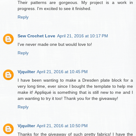
Their patterns are gorgeous. My project is a work in
progress. I'm excited to see it finished.
Reply
Sew Crochet Love
April 21, 2016 at 10:17 PM
I've never made one but would love to!
Reply
Vjquilter
April 21, 2016 at 10:45 PM
I have been wanting to make a Dresden plate block for a
very long time, ever since I bought the template to help me
make it! Appliqué is something that is still new to me and I
am wanting to try it too! Thank you for the giveaway!
Reply
Vjquilter
April 21, 2016 at 10:50 PM
Thanks for the giveaway of such pretty fabrics! I have the