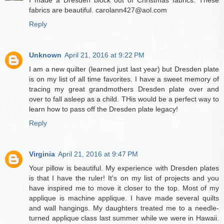
fabrics are beautiful. carolann427@aol.com
Reply
Unknown
April 21, 2016 at 9:22 PM
I am a new quilter (learned just last year) but Dresden plate
is on my list of all time favorites. I have a sweet memory of
tracing my great grandmothers Dresden plate over and
over to fall asleep as a child. THis would be a perfect way to
learn how to pass off the Dresden plate legacy!
Reply
Virginia
April 21, 2016 at 9:47 PM
Your pillow is beautiful. My experience with Dresden plates
is that I have the ruler! It's on my list of projects and you
have inspired me to move it closer to the top. Most of my
applique is machine applique. I have made several quilts
and wall hangings. My daughters treated me to a needle-
turned applique class last summer while we were in Hawaii.