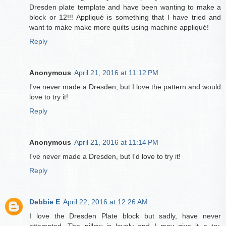
Dresden plate template and have been wanting to make a
block or 12!!! Appliqué is something that I have tried and
want to make make more quilts using machine appliqué!
Reply
Anonymous
April 21, 2016 at 11:12 PM
I've never made a Dresden, but I love the pattern and would
love to try it!
Reply
Anonymous
April 21, 2016 at 11:14 PM
I've never made a Dresden, but I'd love to try it!
Reply
Debbie E
April 22, 2016 at 12:26 AM
I love the Dresden Plate block but sadly, have never
attempted. The pillow is lovely and I may give it a try.