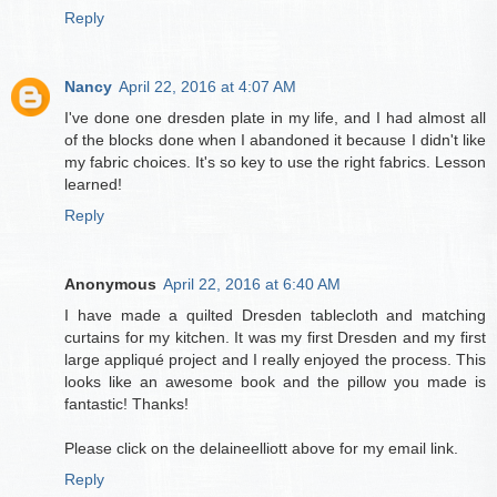
Reply
Nancy
April 22, 2016 at 4:07 AM
I've done one dresden plate in my life, and I had almost all
of the blocks done when I abandoned it because I didn't like
my fabric choices. It's so key to use the right fabrics. Lesson
learned!
Reply
Anonymous
April 22, 2016 at 6:40 AM
I have made a quilted Dresden tablecloth and matching
curtains for my kitchen. It was my first Dresden and my first
large appliqué project and I really enjoyed the process. This
looks like an awesome book and the pillow you made is
fantastic! Thanks!
Please click on the delaineelliott above for my email link.
Reply