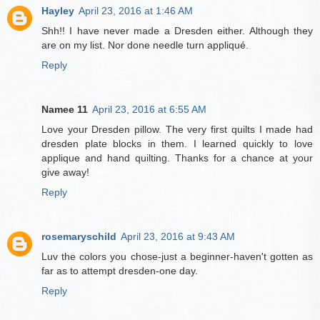
Hayley
April 23, 2016 at 1:46 AM
Shh!! I have never made a Dresden either. Although they
are on my list. Nor done needle turn appliqué.
Reply
Namee 11
April 23, 2016 at 6:55 AM
Love your Dresden pillow. The very first quilts I made had
dresden plate blocks in them. I learned quickly to love
applique and hand quilting. Thanks for a chance at your
give away!
Reply
rosemaryschild
April 23, 2016 at 9:43 AM
Luv the colors you chose-just a beginner-haven't gotten as
far as to attempt dresden-one day.
Reply