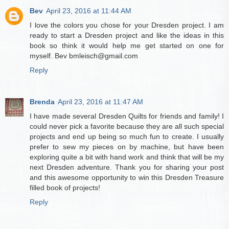
Bev
April 23, 2016 at 11:44 AM
I love the colors you chose for your Dresden project. I am
ready to start a Dresden project and like the ideas in this
book so think it would help me get started on one for
myself. Bev bmleisch@gmail.com
Reply
Brenda
April 23, 2016 at 11:47 AM
I have made several Dresden Quilts for friends and family! I
could never pick a favorite because they are all such special
projects and end up being so much fun to create. I usually
prefer to sew my pieces on by machine, but have been
exploring quite a bit with hand work and think that will be my
next Dresden adventure. Thank you for sharing your post
and this awesome opportunity to win this Dresden Treasure
filled book of projects!
Reply