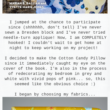
I jumped at the chance to participate
since (shhhhhh, don't tell) I've never
sewn a Dresden block and I've never tried
needle-turn applique! Now, I am COMPLETELY
hooked! I couldn't wait to get home at
night to keep working on my project!
I decided to make the Cotton Candy Pillow
since it immediately caught my eye on the
cover of the book. I'm also in the process
of redecorating my bedroom in grey and
white with vivid pops of pink... so, this
seemed like the obvious choice :)
I
began
by choosing my fabrics...