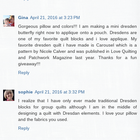
Gina
April 21, 2016 at 3:23 PM
Gorgeous pillow and colors!!! I am making a mini dresden
butterfly right now to applique onto a pouch. Dresdens are
one of my favorite quilt blocks and i love applique. My
favorite dresden quilt i have made is Carousel which is a
pattern by Nicole Calver and was published in Love Quilting
and Patchwork Magazine last year. Thanks for a fun
giveaway!!!
Reply
sophie
April 21, 2016 at 3:32 PM
I realize that I have only ever made traditional Dresden
blocks for group quilts although I am in the middle of
designing a quilt with Dresdan elements. I love your pillow
and the fabrics you used.
Reply