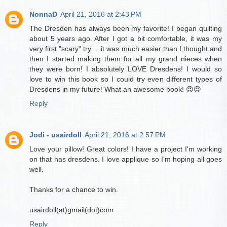
NonnaD
April 21, 2016 at 2:43 PM
The Dresden has always been my favorite! I began quilting
about 5 years ago. After I got a bit comfortable, it was my
very first "scary" try.....it was much easier than I thought and
then I started making them for all my grand nieces when
they were born! I absolutely LOVE Dresdens! I would so
love to win this book so I could try even different types of
Dresdens in my future! What an awesome book! 😍😍
Reply
Jodi - usairdoll
April 21, 2016 at 2:57 PM
Love your pillow! Great colors! I have a project I'm working
on that has dresdens. I love applique so I'm hoping all goes
well.
Thanks for a chance to win.
usairdoll(at)gmail(dot)com
Reply