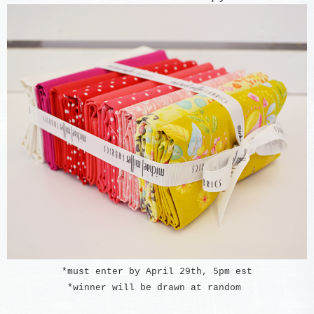
*must enter by April 29th, 5pm est
*winner will be drawn at random