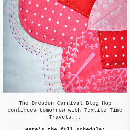
The Dresden Carnival Blog Hop
continues tomorrow with Textile Time
Travels...
Here's the full schedule: