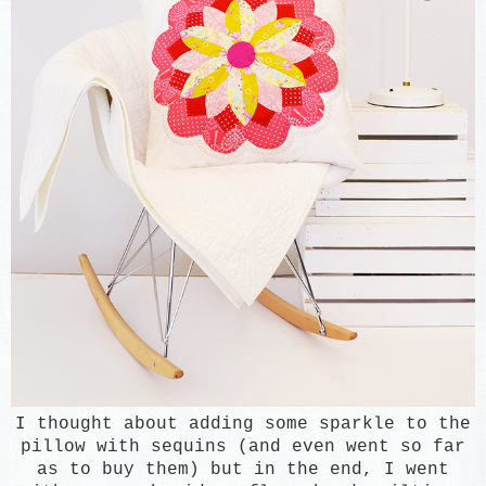
I thought about
adding some spark
le to the
pillow with sequins (and even w
ent so far
as to buy them) but
in the end, I went