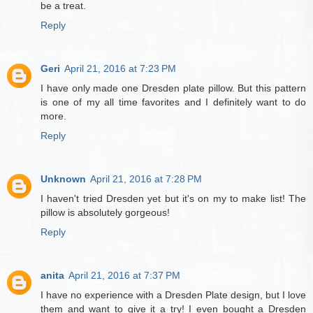
be a treat.
Reply
Geri
April 21, 2016 at 7:23 PM
I have only made one Dresden plate pillow. But this pattern
is one of my all time favorites and I definitely want to do
more.
Reply
Unknown
April 21, 2016 at 7:28 PM
I haven't tried Dresden yet but it's on my to make list! The
pillow is absolutely gorgeous!
Reply
anita
April 21, 2016 at 7:37 PM
I have no experience with a Dresden Plate design, but I love
them and want to give it a try! I even bought a Dresden