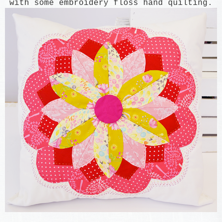
with some
embroidery flo
ss hand quil
ting.