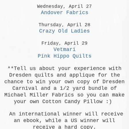
Wednesday, April 27
Andover Fabrics
Thursday, April 28
Crazy Old Ladies
Friday, April 29
Vetmari
Pink Hippo Quilts
**
Tell us about your experience with
Dresden quilts and applique for the
chance to win your own copy of Dresden
Carnival and
a 1/2 yard bundle of
Michael Miller Fabrics so you can make
your own Cotton Candy Pillow :)
An international winner will receive
an ebook, while a US winner will
receive a hard copy.