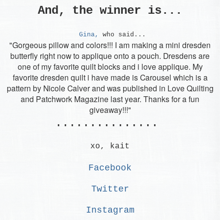
And, the winner is...
Gina,
who said...
"Gorgeous pillow and colors!!! I am making a mini dresden
butterfly right now to applique onto a pouch. Dresdens are
one of my favorite quilt blocks and i love applique. My
favorite dresden quilt i have made is Carousel which is a
pattern by Nicole Calver and was published in Love Quilting
and Patchwork Magazine last year. Thanks for a fun
giveaway!!!"
...............
xo, kait
Facebook
Twitter
Instagram