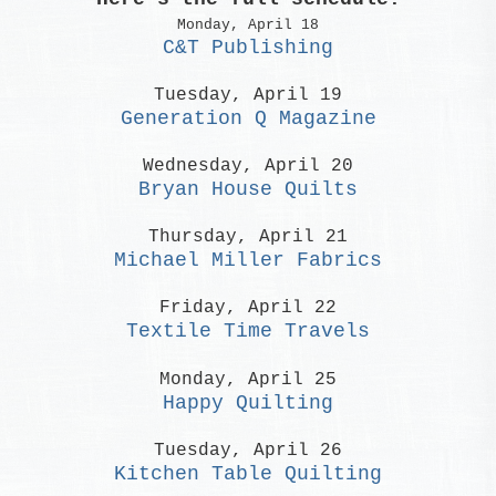
Monday, April 18
C&T Publishing
Tuesday, April 19
Generation Q Magazine
Wednesday, April 20
Bryan House Quilts
Thursday, April 21
Michael Miller Fabrics
Friday, April 22
Textile Time Travels
Monday, April 25
Happy Quilting
Tuesday, April 26
Kitchen Table Quilting