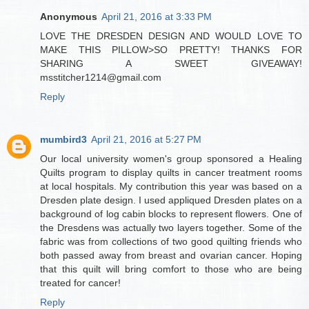
Anonymous
April 21, 2016 at 3:33 PM
LOVE THE DRESDEN DESIGN AND WOULD LOVE TO
MAKE THIS PILLOW>SO PRETTY! THANKS FOR
SHARING A SWEET GIVEAWAY!
msstitcher1214@gmail.com
Reply
mumbird3
April 21, 2016 at 5:27 PM
Our local university women's group sponsored a Healing
Quilts program to display quilts in cancer treatment rooms
at local hospitals. My contribution this year was based on a
Dresden plate design. I used appliqued Dresden plates on a
background of log cabin blocks to represent flowers. One of
the Dresdens was actually two layers together. Some of the
fabric was from collections of two good quilting friends who
both passed away from breast and ovarian cancer. Hoping
that this quilt will bring comfort to those who are being
treated for cancer!
Reply