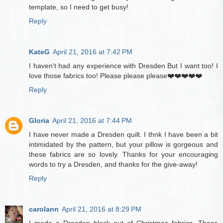
template, so I need to get busy!
Reply
KateG
April 21, 2016 at 7:42 PM
I haven't had any experience with Dresden But I want too! I
love those fabrics too! Please please please❤️❤️❤️❤️❤️
Reply
Gloria
April 21, 2016 at 7:44 PM
I have never made a Dresden quilt. I thnk I have been a bit
intimidated by the pattern, but your pillow is gorgeous and
these fabrics are so lovely. Thanks for your encouraging
words to try a Dresden, and thanks for the give-away!
Reply
carolann
April 21, 2016 at 8:29 PM
I made a Dresden block out of Christmas fabrics. These