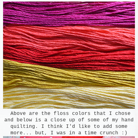
Above are the floss colors that I chose
and below is a close up of some of my hand
quilting. I think I'd like to add some
more... but, I was in a time crunch :)