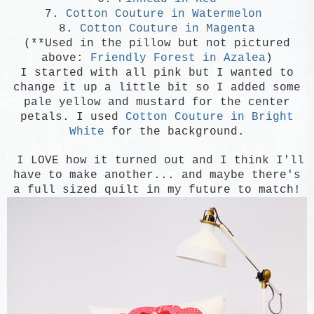
7.
Cotton Couture in Watermelon
8.
Cotton Couture in Magenta
(**Used in the pillow but not pictured
above:
Friendly Forest in Azalea
)
I started with all pink but I wanted to
change it up a little bit so I added some
pale yellow and mustard for the center
petals. I used
Cotton Couture in Bright
White
for the background.
I LOVE how it turned out and I think I'll
have to make another... and maybe there's
a full sized quilt in my future to match!