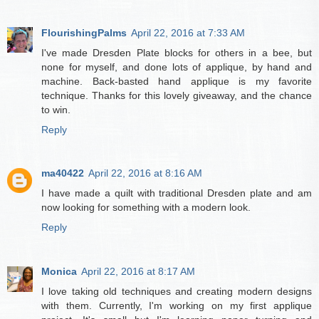
FlourishingPalms
April 22, 2016 at 7:33 AM
I've made Dresden Plate blocks for others in a bee, but
none for myself, and done lots of applique, by hand and
machine. Back-basted hand applique is my favorite
technique. Thanks for this lovely giveaway, and the chance
to win.
Reply
ma40422
April 22, 2016 at 8:16 AM
I have made a quilt with traditional Dresden plate and am
now looking for something with a modern look.
Reply
Monica
April 22, 2016 at 8:17 AM
I love taking old techniques and creating modern designs
with them. Currently, I'm working on my first applique