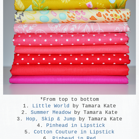
*From top to bottom
1.
Little World
by Tamara Kate
2.
Summer Meadow
by Tamara Kate
3.
Hop, Skip & Jump
by Tamara Kate
4.
Pinhead in Lipstick
5.
Cotton Couture in Lipstick
6.
Pinhead in Red