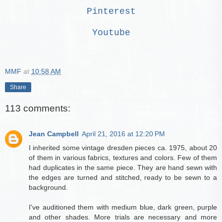
Pinterest
Youtube
MMF
at
10:58 AM
Share
113 comments:
Jean Campbell
April 21, 2016 at 12:20 PM
I inherited some vintage dresden pieces ca. 1975, about 20
of them in various fabrics, textures and colors. Few of them
had duplicates in the same piece. They are hand sewn with
the edges are turned and stitched, ready to be sewn to a
background.
I've auditioned them with medium blue, dark green, purple
and other shades. More trials are necessary and more