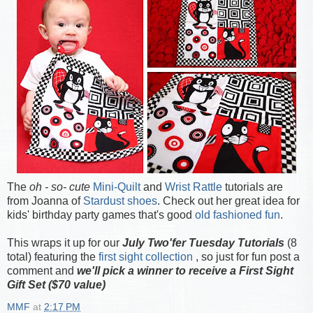
The
oh - so- cute
Mini-Quilt
and
Wrist Rattle
tutorials are
from Joanna of
Stardust shoes
. Check out her great idea for
kids' birthday party games that's good
old fashioned fun
.
This wraps it up for our
July Two'fer Tuesday Tutorials
(8
total) featuring the
first sight collection
, so just for fun post a
comment and
we'll pick a winner to receive a First Sight
Gift Set ($70 value)
MMF
at
2:17 PM