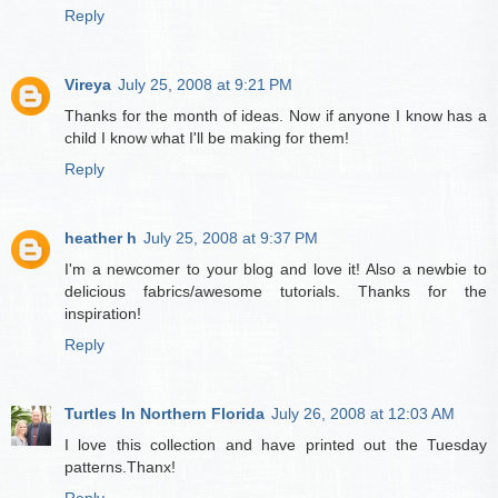
Reply
Vireya
July 25, 2008 at 9:21 PM
Thanks for the month of ideas. Now if anyone I know has a
child I know what I'll be making for them!
Reply
heather h
July 25, 2008 at 9:37 PM
I'm a newcomer to your blog and love it! Also a newbie to
delicious fabrics/awesome tutorials. Thanks for the
inspiration!
Reply
Turtles In Northern Florida
July 26, 2008 at 12:03 AM
I love this collection and have printed out the Tuesday
patterns.Thanx!