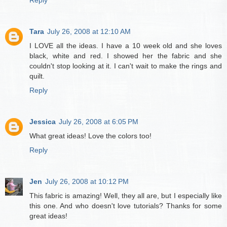
Reply
Tara
July 26, 2008 at 12:10 AM
I LOVE all the ideas. I have a 10 week old and she loves
black, white and red. I showed her the fabric and she
couldn't stop looking at it. I can't wait to make the rings and
quilt.
Reply
Jessica
July 26, 2008 at 6:05 PM
What great ideas! Love the colors too!
Reply
Jen
July 26, 2008 at 10:12 PM
This fabric is amazing! Well, they all are, but I especially like
this one. And who doesn't love tutorials? Thanks for some
great ideas!