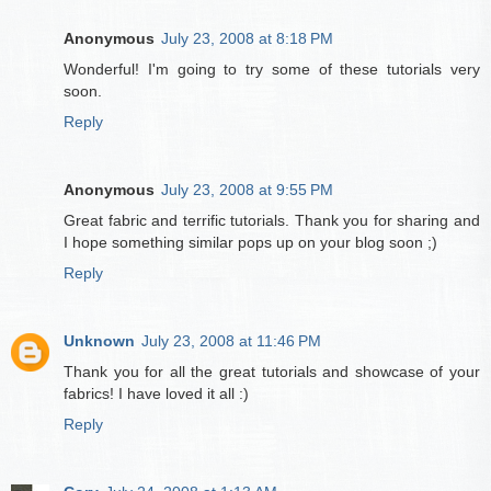
Anonymous
July 23, 2008 at 8:18 PM
Wonderful! I'm going to try some of these tutorials very
soon.
Reply
Anonymous
July 23, 2008 at 9:55 PM
Great fabric and terrific tutorials. Thank you for sharing and
I hope something similar pops up on your blog soon ;)
Reply
Unknown
July 23, 2008 at 11:46 PM
Thank you for all the great tutorials and showcase of your
fabrics! I have loved it all :)
Reply