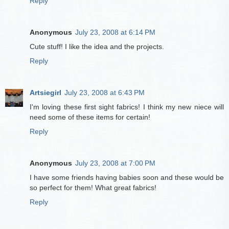
Reply
Anonymous
July 23, 2008 at 6:14 PM
Cute stuff! I like the idea and the projects.
Reply
Artsiegirl
July 23, 2008 at 6:43 PM
I'm loving these first sight fabrics! I think my new niece will
need some of these items for certain!
Reply
Anonymous
July 23, 2008 at 7:00 PM
I have some friends having babies soon and these would be
so perfect for them! What great fabrics!
Reply