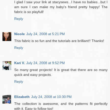
I glad I saw your link at stacysews...I have no babies...but I
am sure I can make my baby's friend pretty happy! The
fabric is so playfull!
Reply
Nicole
July 24, 2008 at 5:21 PM
This fabric is so fun and the tutorials are brilliant!! Thanks!
Reply
Kari V.
July 24, 2008 at 9:52 PM
So many great projects! It is great that there are so many
quick and easy projects.
Reply
Elizabeth
July 24, 2008 at 10:30 PM
The collection is awesome, and the patterns fit perfectly
with it. Easy to follow too!