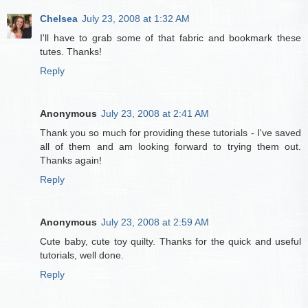
Chelsea
July 23, 2008 at 1:32 AM
I'll have to grab some of that fabric and bookmark these
tutes. Thanks!
Reply
Anonymous
July 23, 2008 at 2:41 AM
Thank you so much for providing these tutorials - I've saved
all of them and am looking forward to trying them out.
Thanks again!
Reply
Anonymous
July 23, 2008 at 2:59 AM
Cute baby, cute toy quilty. Thanks for the quick and useful
tutorials, well done.
Reply