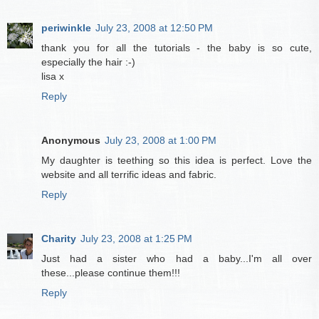
periwinkle
July 23, 2008 at 12:50 PM
thank you for all the tutorials - the baby is so cute,
especially the hair :-)
lisa x
Reply
Anonymous
July 23, 2008 at 1:00 PM
My daughter is teething so this idea is perfect. Love the
website and all terrific ideas and fabric.
Reply
Charity
July 23, 2008 at 1:25 PM
Just had a sister who had a baby...I'm all over
these...please continue them!!!
Reply