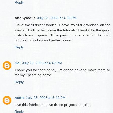
Reply
Anonymous
July 23, 2008 at 4:38 PM
I love the firstsight fabrics! I have my first grandson on the
way, and will certainly use the tutorials. Thanks for the great
instructions. I guess I'll be paying more attention to bold,
contrasting colors and patterns now.
Reply
mel
July 23, 2008 at 4:40 PM
Thank you for the tutorial, I'm gonna have to make them all
for my upcoming baby!
Reply
nettie
July 23, 2008 at 5:42 PM
love this fabric, and love these projects! thanks!
Reply