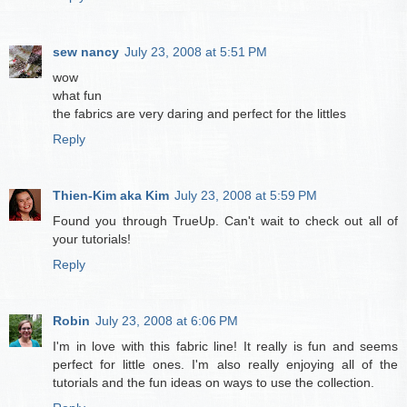
sew nancy
July 23, 2008 at 5:51 PM
wow
what fun
the fabrics are very daring and perfect for the littles
Reply
Thien-Kim aka Kim
July 23, 2008 at 5:59 PM
Found you through TrueUp. Can't wait to check out all of
your tutorials!
Reply
Robin
July 23, 2008 at 6:06 PM
I'm in love with this fabric line! It really is fun and seems
perfect for little ones. I'm also really enjoying all of the
tutorials and the fun ideas on ways to use the collection.