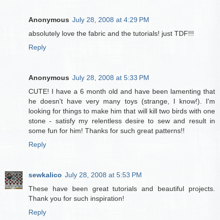
Anonymous
July 28, 2008 at 4:29 PM
absolutely love the fabric and the tutorials! just TDF!!!
Reply
Anonymous
July 28, 2008 at 5:33 PM
CUTE! I have a 6 month old and have been lamenting that
he doesn't have very many toys (strange, I know!). I'm
looking for things to make him that will kill two birds with one
stone - satisfy my relentless desire to sew and result in
some fun for him! Thanks for such great patterns!!
Reply
sewkalico
July 28, 2008 at 5:53 PM
These have been great tutorials and beautiful projects.
Thank you for such inspiration!
Reply