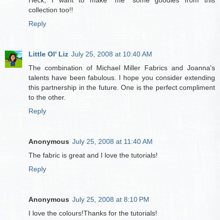
Heck, I want to make *me* some goodies from this
collection too!!
Reply
Little Ol' Liz
July 25, 2008 at 10:40 AM
The combination of Michael Miller Fabrics and Joanna's
talents have been fabulous. I hope you consider extending
this partnership in the future. One is the perfect compliment
to the other.
Reply
Anonymous
July 25, 2008 at 11:40 AM
The fabric is great and I love the tutorials!
Reply
Anonymous
July 25, 2008 at 8:10 PM
I love the colours!Thanks for the tutorials!