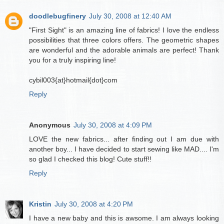
doodlebugfinery
July 30, 2008 at 12:40 AM
"First Sight" is an amazing line of fabrics! I love the endless
possibilities that three colors offers. The geometric shapes
are wonderful and the adorable animals are perfect! Thank
you for a truly inspiring line!
cybil003{at}hotmail{dot}com
Reply
Anonymous
July 30, 2008 at 4:09 PM
LOVE the new fabrics... after finding out I am due with
another boy... I have decided to start sewing like MAD.... I'm
so glad I checked this blog! Cute stuff!!
Reply
Kristin
July 30, 2008 at 4:20 PM
I have a new baby and this is awsome. I am always looking