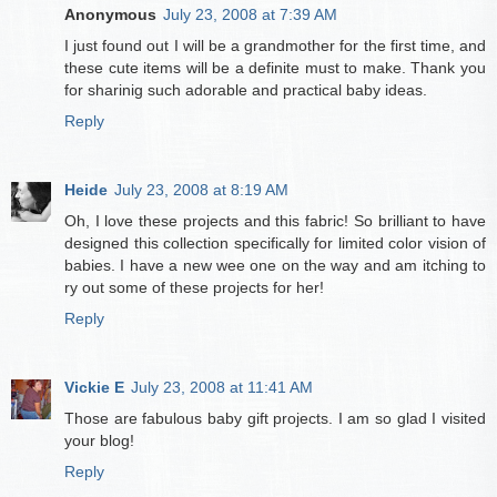
Anonymous
July 23, 2008 at 7:39 AM
I just found out I will be a grandmother for the first time, and
these cute items will be a definite must to make. Thank you
for sharinig such adorable and practical baby ideas.
Reply
Heide
July 23, 2008 at 8:19 AM
Oh, I love these projects and this fabric! So brilliant to have
designed this collection specifically for limited color vision of
babies. I have a new wee one on the way and am itching to
ry out some of these projects for her!
Reply
Vickie E
July 23, 2008 at 11:41 AM
Those are fabulous baby gift projects. I am so glad I visited
your blog!
Reply