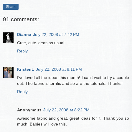
Share
91 comments:
Dianna
July 22, 2008 at 7:42 PM
Cute, cute ideas as usual.
Reply
KristenL
July 22, 2008 at 8:11 PM
I've loved all the ideas this month! I can't wait to try a couple
out. The fabric is terrific and so are the tutorials. Thanks!
Reply
Anonymous
July 22, 2008 at 8:22 PM
Awesome fabric and great, great ideas for it! Thank you so
much! Babies will love this.