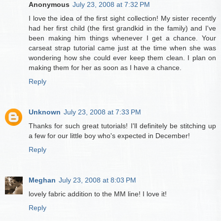
Anonymous
July 23, 2008 at 7:32 PM
I love the idea of the first sight collection! My sister recently
had her first child (the first grandkid in the family) and I've
been making him things whenever I get a chance. Your
carseat strap tutorial came just at the time when she was
wondering how she could ever keep them clean. I plan on
making them for her as soon as I have a chance.
Reply
Unknown
July 23, 2008 at 7:33 PM
Thanks for such great tutorials! I'll definitely be stitching up
a few for our little boy who's expected in December!
Reply
Meghan
July 23, 2008 at 8:03 PM
lovely fabric addition to the MM line! I love it!
Reply