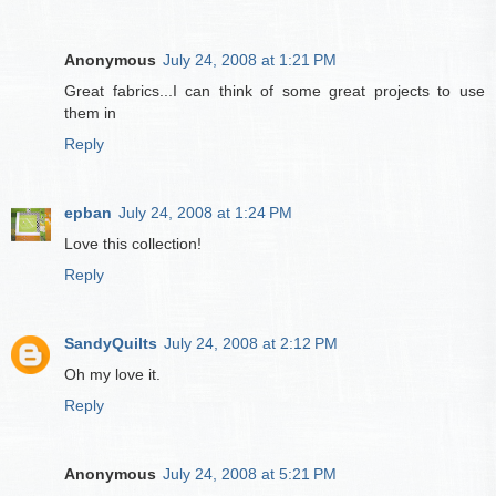
Anonymous
July 24, 2008 at 1:21 PM
Great fabrics...I can think of some great projects to use
them in
Reply
epban
July 24, 2008 at 1:24 PM
Love this collection!
Reply
SandyQuilts
July 24, 2008 at 2:12 PM
Oh my love it.
Reply
Anonymous
July 24, 2008 at 5:21 PM