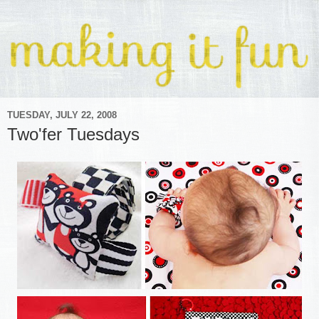
TUESDAY, JULY 22, 2008
Two'fer Tuesdays