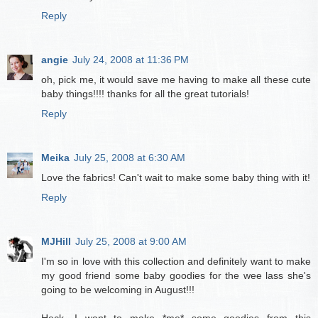
Reply
angie
July 24, 2008 at 11:36 PM
oh, pick me, it would save me having to make all these cute
baby things!!!! thanks for all the great tutorials!
Reply
Meika
July 25, 2008 at 6:30 AM
Love the fabrics! Can't wait to make some baby thing with it!
Reply
MJHill
July 25, 2008 at 9:00 AM
I'm so in love with this collection and definitely want to make
my good friend some baby goodies for the wee lass she's
going to be welcoming in August!!!