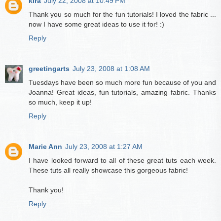
kira
July 22, 2008 at 10:49 PM
Thank you so much for the fun tutorials! I loved the fabric ...
now I have some great ideas to use it for! :)
Reply
greetingarts
July 23, 2008 at 1:08 AM
Tuesdays have been so much more fun because of you and
Joanna! Great ideas, fun tutorials, amazing fabric. Thanks
so much, keep it up!
Reply
Marie Ann
July 23, 2008 at 1:27 AM
I have looked forward to all of these great tuts each week.
These tuts all really showcase this gorgeous fabric!
Thank you!
Reply