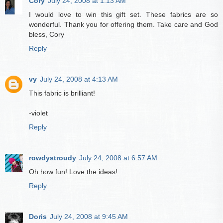
Cory
July 24, 2008 at 1:13 AM
I would love to win this gift set. These fabrics are so
wonderful. Thank you for offering them. Take care and God
bless, Cory
Reply
vy
July 24, 2008 at 4:13 AM
This fabric is brilliant!
-violet
Reply
rowdystroudy
July 24, 2008 at 6:57 AM
Oh how fun! Love the ideas!
Reply
Doris
July 24, 2008 at 9:45 AM