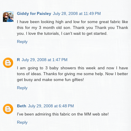
Giddy for Paisley
July 28, 2008 at 11:49 PM
I have been looking high and low for some great fabric like
this for my 3 month old son. Thank you Thank you Thank
you. I love the tutorials, I can't wait to get started.
Reply
R
July 29, 2008 at 1:47 PM
I am going to 3 baby showers this week and now I have
tons of ideas. Thanks for giving me some help. Now I better
get busy and make some fun gifties!
Reply
Beth
July 29, 2008 at 6:48 PM
I've been admiring this fabric on the MM web site!
Reply