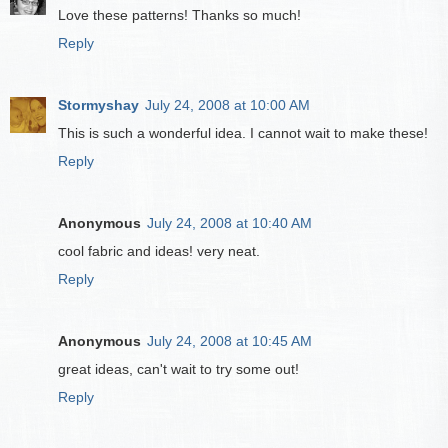
Love these patterns! Thanks so much!
Reply
Stormyshay
July 24, 2008 at 10:00 AM
This is such a wonderful idea. I cannot wait to make these!
Reply
Anonymous
July 24, 2008 at 10:40 AM
cool fabric and ideas! very neat.
Reply
Anonymous
July 24, 2008 at 10:45 AM
great ideas, can't wait to try some out!
Reply