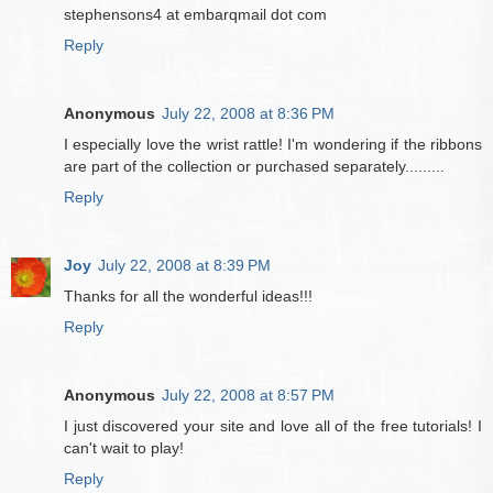
stephensons4 at embarqmail dot com
Reply
Anonymous
July 22, 2008 at 8:36 PM
I especially love the wrist rattle! I'm wondering if the ribbons
are part of the collection or purchased separately.........
Reply
Joy
July 22, 2008 at 8:39 PM
Thanks for all the wonderful ideas!!!
Reply
Anonymous
July 22, 2008 at 8:57 PM
I just discovered your site and love all of the free tutorials! I
can't wait to play!
Reply