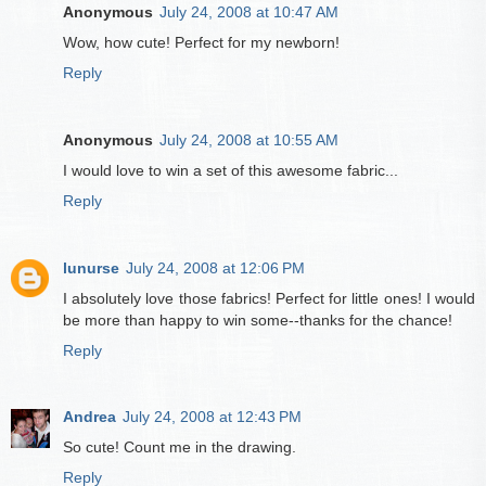
Anonymous
July 24, 2008 at 10:47 AM
Wow, how cute! Perfect for my newborn!
Reply
Anonymous
July 24, 2008 at 10:55 AM
I would love to win a set of this awesome fabric...
Reply
lunurse
July 24, 2008 at 12:06 PM
I absolutely love those fabrics! Perfect for little ones! I would
be more than happy to win some--thanks for the chance!
Reply
Andrea
July 24, 2008 at 12:43 PM
So cute! Count me in the drawing.
Reply