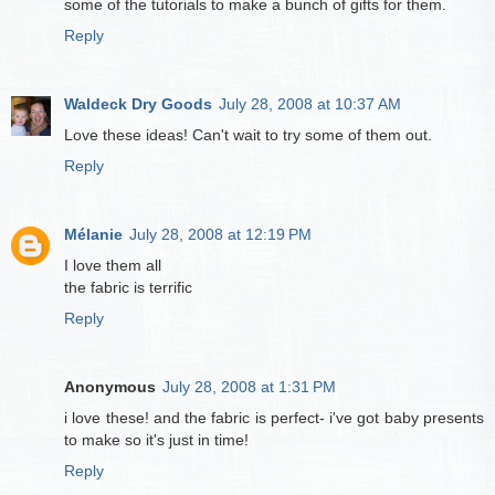
some of the tutorials to make a bunch of gifts for them.
Reply
Waldeck Dry Goods
July 28, 2008 at 10:37 AM
Love these ideas! Can't wait to try some of them out.
Reply
Mélanie
July 28, 2008 at 12:19 PM
I love them all
the fabric is terrific
Reply
Anonymous
July 28, 2008 at 1:31 PM
i love these! and the fabric is perfect- i've got baby presents
to make so it's just in time!
Reply