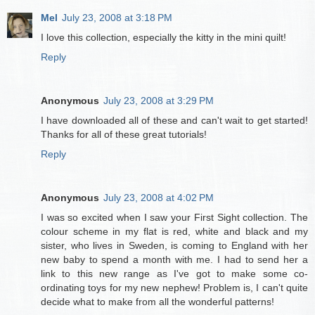
Mel
July 23, 2008 at 3:18 PM
I love this collection, especially the kitty in the mini quilt!
Reply
Anonymous
July 23, 2008 at 3:29 PM
I have downloaded all of these and can't wait to get started!
Thanks for all of these great tutorials!
Reply
Anonymous
July 23, 2008 at 4:02 PM
I was so excited when I saw your First Sight collection. The
colour scheme in my flat is red, white and black and my
sister, who lives in Sweden, is coming to England with her
new baby to spend a month with me. I had to send her a
link to this new range as I've got to make some co-
ordinating toys for my new nephew! Problem is, I can't quite
decide what to make from all the wonderful patterns!