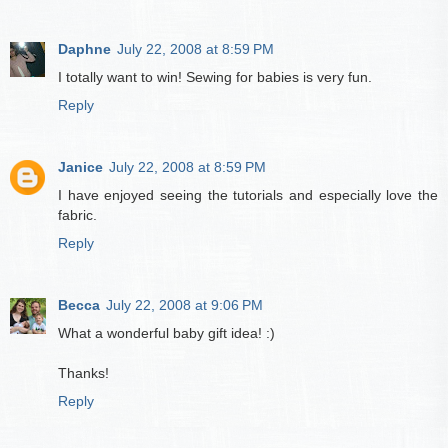
Daphne
July 22, 2008 at 8:59 PM
I totally want to win! Sewing for babies is very fun.
Reply
Janice
July 22, 2008 at 8:59 PM
I have enjoyed seeing the tutorials and especially love the
fabric.
Reply
Becca
July 22, 2008 at 9:06 PM
What a wonderful baby gift idea! :)
Thanks!
Reply