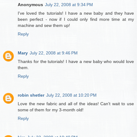
Anonymous
July 22, 2008 at 9:34 PM
I've loved the tutorials! I have a new baby and they have
been perfect - now if I could only find more time at my
machine and sew them up!
Reply
Mary
July 22, 2008 at 9:46 PM
Thanks for the tutorials! I have a new baby who would love
them.
Reply
robin shetler
July 22, 2008 at 10:20 PM
Love the new fabric and all of the ideas! Can't wait to use
some of them for my 3-month old!
Reply