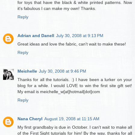
for toys that have the black & white printed patterns. Now
it's fabulous I can make my own! Thanks.
Reply
Adrian and Danell
July 30, 2008 at 9:13 PM
Great ideas and love the fabric, can't wait to make these!
Reply
Meichelle
July 30, 2008 at 9:46 PM
Thanks for all the tutorials. :) I have been a lurker on your
blog for a while. I would LOVE to win the first site gift set!
My email is meichelle_w[at]hotmail[dot]com
Reply
Nana Cheryl
August 19, 2008 at 11:15 AM
My first grandbaby is due in October. I can't wait to make all
of the First Sight tutorials for him! By the way, thanks for all