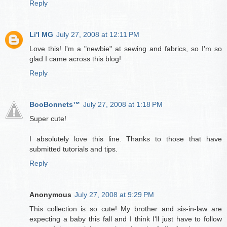
Reply
Li'l MG
July 27, 2008 at 12:11 PM
Love this! I'm a "newbie" at sewing and fabrics, so I'm so
glad I came across this blog!
Reply
BooBonnets™
July 27, 2008 at 1:18 PM
Super cute!
I absolutely love this line. Thanks to those that have
submitted tutorials and tips.
Reply
Anonymous
July 27, 2008 at 9:29 PM
This collection is so cute! My brother and sis-in-law are
expecting a baby this fall and I think I'll just have to follow