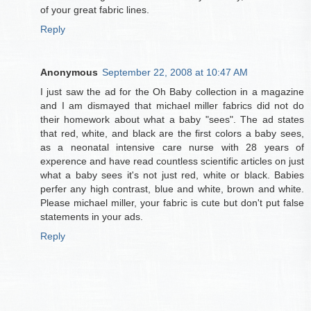
of your great fabric lines.
Reply
Anonymous
September 22, 2008 at 10:47 AM
I just saw the ad for the Oh Baby collection in a magazine
and I am dismayed that michael miller fabrics did not do
their homework about what a baby "sees". The ad states
that red, white, and black are the first colors a baby sees,
as a neonatal intensive care nurse with 28 years of
experence and have read countless scientific articles on just
what a baby sees it's not just red, white or black. Babies
perfer any high contrast, blue and white, brown and white.
Please michael miller, your fabric is cute but don't put false
statements in your ads.
Reply