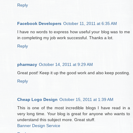
Reply
Facebook Developers
October 11, 2011 at 6:35 AM
I have no words to express how useful your blog was to me
in completing my job work successful. Thanks a lot.
Reply
pharmacy
October 14, 2011 at 9:29 AM
Great post! Keep it up the good work and also keep posting.
Reply
Cheap Logo Design
October 15, 2011 at 1:39 AM
This is one of the most incredible blogs I have read in a
very long time. Your blog is great for anyone who wants to
understand this subject more. Great stuff.
Banner Design Service