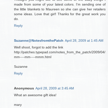
made from some of your latest colors. I'm sending one of
the little blankets to Maureen so she can give her retailers
some ideas. Love that girl! Thanks for the great work you
do.
Reply
Suzanne@NotesfromthePatch
April 28, 2009 at 1:45 AM
Well shoot, forgot to add the link
http://patches.typepad.com/notes_from_the_patch/2009/04/
mm----mm----mmm.html
Suzanne
Reply
Anonymous
April 28, 2009 at 3:45 AM
What an awesome gift idea!
mary