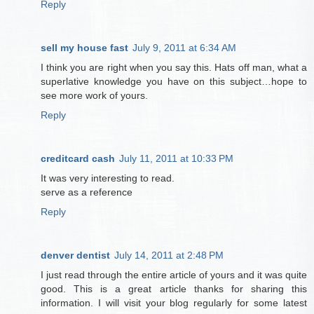
Reply
sell my house fast
July 9, 2011 at 6:34 AM
I think you are right when you say this. Hats off man, what a
superlative knowledge you have on this subject…hope to
see more work of yours.
Reply
creditcard cash
July 11, 2011 at 10:33 PM
It was very interesting to read.
serve as a reference
Reply
denver dentist
July 14, 2011 at 2:48 PM
I just read through the entire article of yours and it was quite
good. This is a great article thanks for sharing this
information. I will visit your blog regularly for some latest