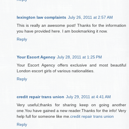
lexington law complaints
July 26, 2011 at 2:57 AM
This is really an awesome post! Thanks for the information
you have provided here. I am bookmarking it now.
Reply
Your Escort Agency
July 28, 2011 at 1:25 PM
Your Escort Agency offers exclusive and most beautiful
London escort girls of various nationalities.
Reply
credit repair trans union
July 29, 2011 at 4:41 AM
Very useful,thanks for sharing keep on going another
one.You have gained a new reader.Thanks for the info! Very
help full for someone like me.
credit repair trans union
Reply