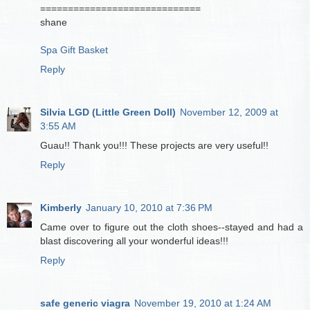
=============================
shane
Spa Gift Basket
Reply
Silvia LGD (Little Green Doll)
November 12, 2009 at
3:55 AM
Guau!! Thank you!!! These projects are very useful!!
Reply
Kimberly
January 10, 2010 at 7:36 PM
Came over to figure out the cloth shoes--stayed and had a
blast discovering all your wonderful ideas!!!
Reply
safe generic viagra
November 19, 2010 at 1:24 AM