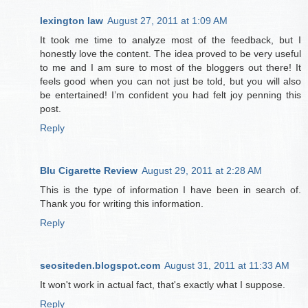
lexington law
August 27, 2011 at 1:09 AM
It took me time to analyze most of the feedback, but I
honestly love the content. The idea proved to be very useful
to me and I am sure to most of the bloggers out there! It
feels good when you can not just be told, but you will also
be entertained! I’m confident you had felt joy penning this
post.
Reply
Blu Cigarette Review
August 29, 2011 at 2:28 AM
This is the type of information I have been in search of.
Thank you for writing this information.
Reply
seositeden.blogspot.com
August 31, 2011 at 11:33 AM
It won't work in actual fact, that's exactly what I suppose.
Reply