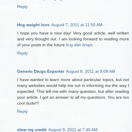
Reply
Hcg weight loss
August 7, 2011 at 11:50 AM
I hope you have a nice day! Very good article, well written
and very thought out. I am looking forward to reading more
of your posts in the future.
hcg diet drops
Reply
Generic Drugs Exporter
August 8, 2011 at 9:08 AM
I have wanted to learn more about particular topics, but not
many websites would help me out in informing me the way I
expected. This left me with many question, but after reading
your article, I got an answer to all my questions. You are too
cool dude!!!
Reply
clear my credit
August 9, 2011 at 7:40 AM