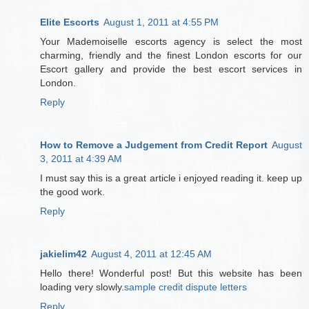
Elite Escorts
August 1, 2011 at 4:55 PM
Your Mademoiselle escorts agency is select the most
charming, friendly and the finest London escorts for our
Escort gallery and provide the best escort services in
London.
Reply
How to Remove a Judgement from Credit Report
August
3, 2011 at 4:39 AM
I must say this is a great article i enjoyed reading it. keep up
the good work.
Reply
jakielim42
August 4, 2011 at 12:45 AM
Hello there! Wonderful post! But this website has been
loading very slowly.
sample credit dispute letters
Reply