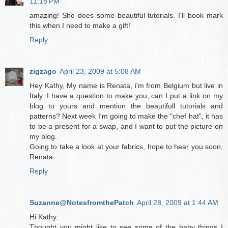
11:18 PM
amazing! She does some beautiful tutorials. I'll book mark
this when I need to make a gift!
Reply
zigzago
April 23, 2009 at 5:08 AM
Hey Kathy, My name is Renata, i'm from Belgium but live in
Italy. I have a question to make you, can I put a link on my
blog to yours and mention the beautifull tutorials and
patterns? Next week I'm going to make the "chef hat", it has
to be a present for a swap, and I want to put the picture on
my blog.
Going to take a look at your fabrics, hope to hear you soon,
Renata.
Reply
Suzanne@NotesfromthePatch
April 28, 2009 at 1:44 AM
Hi Kathy:
Thought you might like to see some of the baby things I