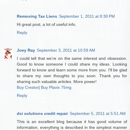
Removing Tax Liens
September 1, 2011 at 8:30 PM
Hi great post, a lot of useful info.
Reply
Joey Ray
September 3, 2011 at 10:59 AM
I could tell that we’re on the same interest and obsession.
Good to know someone I could share my ideas. Looking
forward to know and learn some more from you. I'll be glad
to share my own thoughts to you soon. Thank you for
sharing such valuable articles. More power!
Buy Crestor
|
Buy Plavix 75mg
Reply
dsi solutions credit repair
September 5, 2011 at 5:51 AM
This is an excellent blog because it has good volume of
information, everything is described in the simplest manner