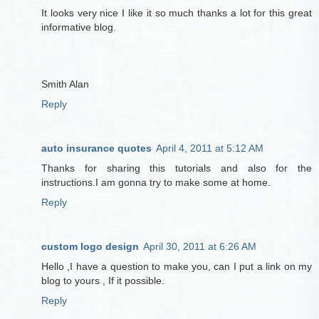
It looks very nice I like it so much thanks a lot for this great
informative blog.
Smith Alan
Reply
auto insurance quotes
April 4, 2011 at 5:12 AM
Thanks for sharing this tutorials and also for the
instructions.I am gonna try to make some at home.
Reply
custom logo design
April 30, 2011 at 6:26 AM
Hello ,I have a question to make you, can I put a link on my
blog to yours , If it possible.
Reply