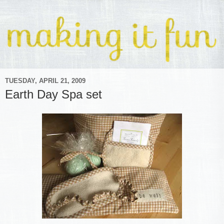
TUESDAY, APRIL 21, 2009
Earth Day Spa set