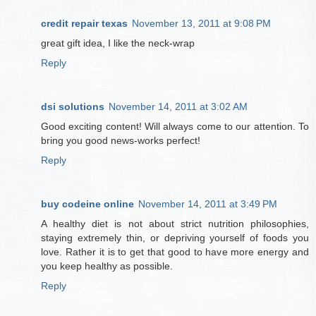
credit repair texas
November 13, 2011 at 9:08 PM
great gift idea, I like the neck-wrap
Reply
dsi solutions
November 14, 2011 at 3:02 AM
Good exciting content! Will always come to our attention. To
bring you good news-works perfect!
Reply
buy codeine online
November 14, 2011 at 3:49 PM
A healthy diet is not about strict nutrition philosophies,
staying extremely thin, or depriving yourself of foods you
love. Rather it is to get that good to have more energy and
you keep healthy as possible.
Reply