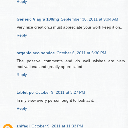
Reply
Generic Viagra 100mg
September 30, 2011 at 9:04 AM
Very nice creation..i must appreciate your work keep it on..
Reply
organic seo service
October 6, 2011 at 6:30 PM
The positive comments and do well wishes are very
motivational and greatly appreciated.
Reply
tablet pc
October 9, 2011 at 3:27 PM
In my view every person ought to look at it.
Reply
zhifaqi
October 9, 2011 at 11:33 PM