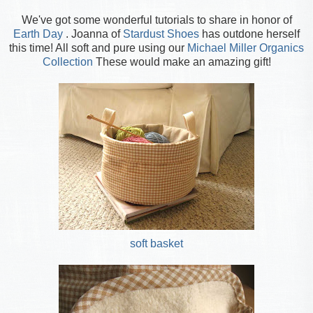
We've got some wonderful tutorials to share in honor of
Earth Day
. Joanna of
Stardust Shoes
has outdone herself
this time! All soft and pure using our
Michael Miller Organics
Collection
These would make an amazing gift!
soft basket