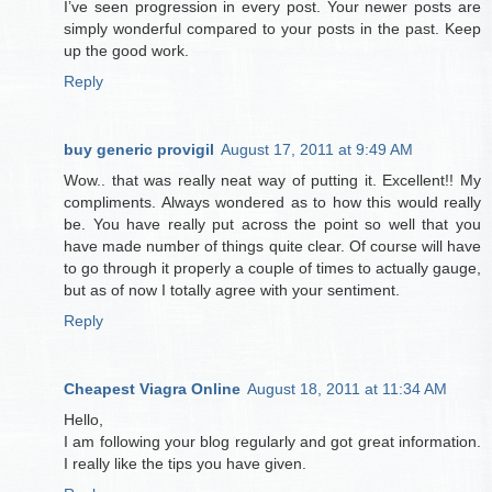
I’ve seen progression in every post. Your newer posts are
simply wonderful compared to your posts in the past. Keep
up the good work.
Reply
buy generic provigil
August 17, 2011 at 9:49 AM
Wow.. that was really neat way of putting it. Excellent!! My
compliments. Always wondered as to how this would really
be. You have really put across the point so well that you
have made number of things quite clear. Of course will have
to go through it properly a couple of times to actually gauge,
but as of now I totally agree with your sentiment.
Reply
Cheapest Viagra Online
August 18, 2011 at 11:34 AM
Hello,
I am following your blog regularly and got great information.
I really like the tips you have given.