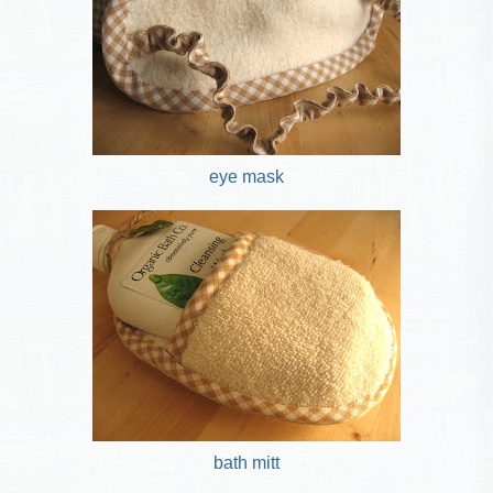
eye mask
bath mitt