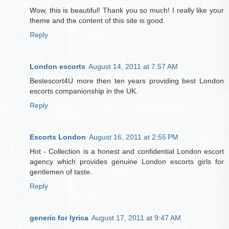
Wow, this is beautiful! Thank you so much! I really like your
theme and the content of this site is good.
Reply
London escorts
August 14, 2011 at 7:57 AM
Bestescort4U more then ten years providing best London
escorts companionship in the UK.
Reply
Escorts London
August 16, 2011 at 2:55 PM
Hot - Collection is a honest and confidential London escort
agency which provides genuine London escorts girls for
gentlemen of taste.
Reply
generic for lyrica
August 17, 2011 at 9:47 AM