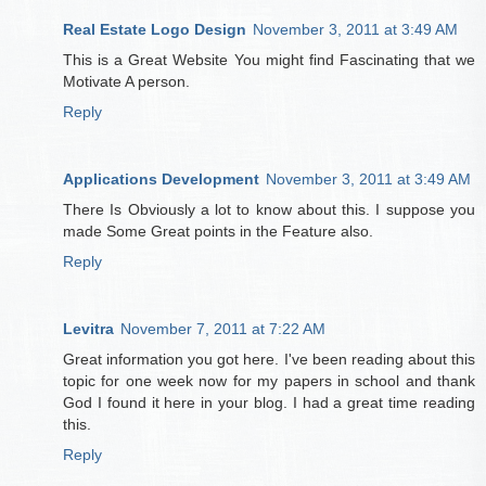
Real Estate Logo Design
November 3, 2011 at 3:49 AM
This is a Great Website You might find Fascinating that we
Motivate A person.
Reply
Applications Development
November 3, 2011 at 3:49 AM
There Is Obviously a lot to know about this. I suppose you
made Some Great points in the Feature also.
Reply
Levitra
November 7, 2011 at 7:22 AM
Great information you got here. I've been reading about this
topic for one week now for my papers in school and thank
God I found it here in your blog. I had a great time reading
this.
Reply