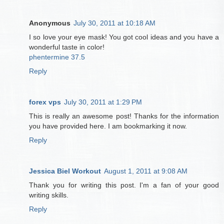
Anonymous
July 30, 2011 at 10:18 AM
I so love your eye mask! You got cool ideas and you have a
wonderful taste in color!
phentermine 37.5
Reply
forex vps
July 30, 2011 at 1:29 PM
This is really an awesome post! Thanks for the information
you have provided here. I am bookmarking it now.
Reply
Jessica Biel Workout
August 1, 2011 at 9:08 AM
Thank you for writing this post. I'm a fan of your good
writing skills.
Reply