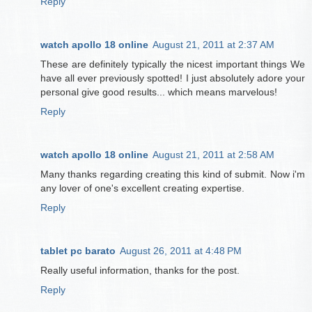
Reply
watch apollo 18 online
August 21, 2011 at 2:37 AM
These are definitely typically the nicest important things We
have all ever previously spotted! I just absolutely adore your
personal give good results... which means marvelous!
Reply
watch apollo 18 online
August 21, 2011 at 2:58 AM
Many thanks regarding creating this kind of submit. Now i'm
any lover of one's excellent creating expertise.
Reply
tablet pc barato
August 26, 2011 at 4:48 PM
Really useful information, thanks for the post.
Reply