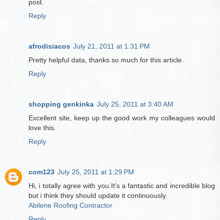
post.
Reply
afrodisiacos
July 21, 2011 at 1:31 PM
Pretty helpful data, thanks so much for this article.
Reply
shopping genkinka
July 25, 2011 at 3:40 AM
Excellent site, keep up the good work my colleagues would
love this.
Reply
com123
July 25, 2011 at 1:29 PM
Hi, i totally agree with you.It's a fantastic and incredible blog
but i think they should update it continuously.
Abilene Roofing Contractor
Reply