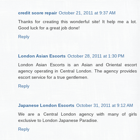
credit score repair
October 21, 2011 at 9:37 AM
Thanks for creating this wonderful site! It help me a lot.
Good luck for a great job done!
Reply
London Asian Escorts
October 28, 2011 at 1:30 PM
London Asian Escorts is an Asian and Oriental escort
agency operating in Central London. The agency provides
escort service for a true gentlemen.
Reply
Japanese London Escorts
October 31, 2011 at 9:12 AM
We are a Central London agency with many of girls
exclusive to London Japanese Paradise.
Reply