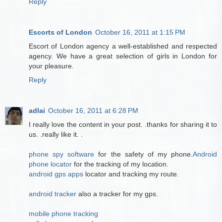
Reply
Escorts of London
October 16, 2011 at 1:15 PM
Escort of London agency a well-established and respected
agency. We have a great selection of girls in London for
your pleasure.
Reply
adlai
October 16, 2011 at 6:28 PM
I really love the content in your post. .thanks for sharing it to
us. .really like it. .
phone spy software
for the safety of my phone.
Android
phone locator
for the tracking of my location.
android gps apps
locator and tracking my route.
android tracker
also a tracker for my gps.
mobile phone tracking