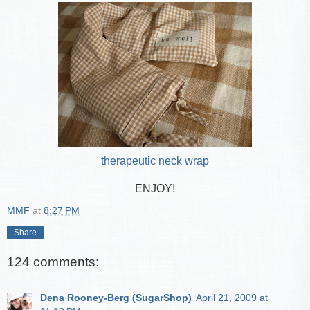
therapeutic neck wrap
ENJOY!
MMF
at
8:27 PM
Share
124 comments:
Dena Rooney-Berg (SugarShop)
April 21, 2009 at