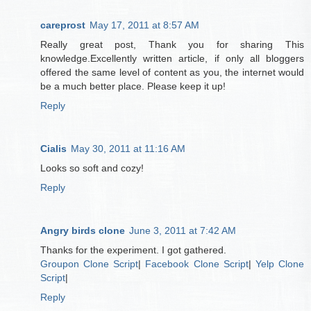
careprost
May 17, 2011 at 8:57 AM
Really great post, Thank you for sharing This
knowledge.Excellently written article, if only all bloggers
offered the same level of content as you, the internet would
be a much better place. Please keep it up!
Reply
Cialis
May 30, 2011 at 11:16 AM
Looks so soft and cozy!
Reply
Angry birds clone
June 3, 2011 at 7:42 AM
Thanks for the experiment. I got gathered.
Groupon Clone Script
|
Facebook Clone Script
|
Yelp Clone
Script
|
Reply