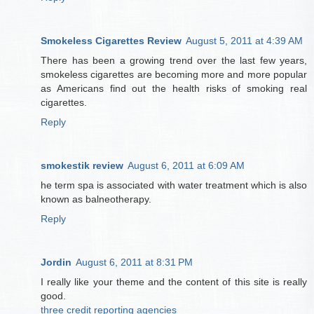
Smokeless Cigarettes Review
August 5, 2011 at 4:39 AM
There has been a growing trend over the last few years,
smokeless cigarettes are becoming more and more popular
as Americans find out the health risks of smoking real
cigarettes.
Reply
smokestik review
August 6, 2011 at 6:09 AM
he term spa is associated with water treatment which is also
known as balneotherapy.
Reply
Jordin
August 6, 2011 at 8:31 PM
I really like your theme and the content of this site is really
good.
three credit reporting agencies