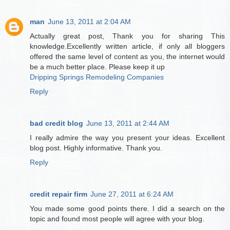
man
June 13, 2011 at 2:04 AM
Actually great post, Thank you for sharing This
knowledge.Excellently written article, if only all bloggers
offered the same level of content as you, the internet would
be a much better place. Please keep it up
Dripping Springs Remodeling Companies
Reply
bad credit blog
June 13, 2011 at 2:44 AM
I really admire the way you present your ideas. Excellent
blog post. Highly informative. Thank you.
Reply
credit repair firm
June 27, 2011 at 6:24 AM
You made some good points there. I did a search on the
topic and found most people will agree with your blog.