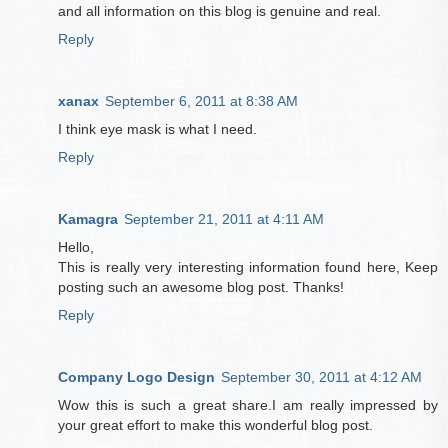
and all information on this blog is genuine and real.
Reply
xanax
September 6, 2011 at 8:38 AM
I think eye mask is what I need.
Reply
Kamagra
September 21, 2011 at 4:11 AM
Hello,
This is really very interesting information found here, Keep
posting such an awesome blog post. Thanks!
Reply
Company Logo Design
September 30, 2011 at 4:12 AM
Wow this is such a great share.I am really impressed by
your great effort to make this wonderful blog post.