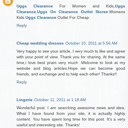
Uggs Clearance
For Women and Kids,
Uggs
Clearance
,
Uggs On Clearance Outlet Storee
.Womens
Kids
Uggs Clearance
Outlet For Cheap.
Reply
Cheap wedding dresses
October 10, 2011 at 5:56 AM
Very happy to see your article, I very much to like and agree
with your point of view. Thank you for sharing. At the same
time,i love best pram very much .Welcome to look at my
website and blog articles.Hope we can become good
friends, and exchange and to help each other! Thanks!!
Reply
Lingerie
October 11, 2011 at 1:18 AM
Wonderful post. I am searching awesome news and idea.
What I have found from your site, it is actually highly
content. You have spent long time for this post. It's a very
useful and interesting site. Thanks!