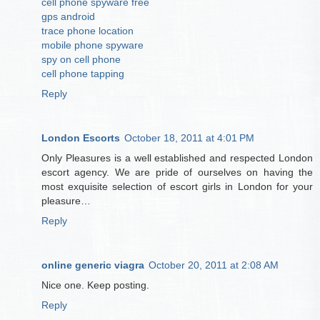
cell phone spyware free
gps android
trace phone location
mobile phone spyware
spy on cell phone
cell phone tapping
Reply
London Escorts
October 18, 2011 at 4:01 PM
Only Pleasures is a well established and respected London
escort agency. We are pride of ourselves on having the
most exquisite selection of escort girls in London for your
pleasure…
Reply
online generic viagra
October 20, 2011 at 2:08 AM
Nice one. Keep posting.
Reply