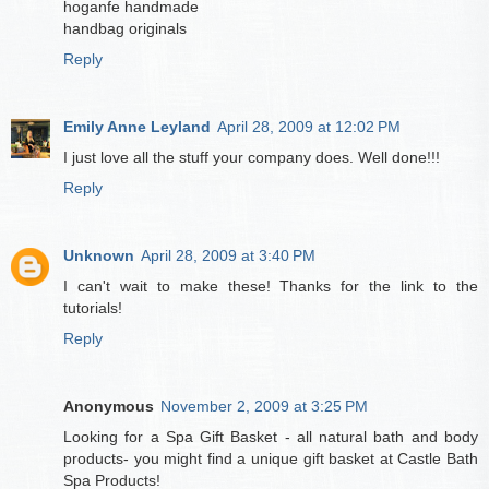
hoganfe handmade
handbag originals
Reply
Emily Anne Leyland
April 28, 2009 at 12:02 PM
I just love all the stuff your company does. Well done!!!
Reply
Unknown
April 28, 2009 at 3:40 PM
I can't wait to make these! Thanks for the link to the
tutorials!
Reply
Anonymous
November 2, 2009 at 3:25 PM
Looking for a Spa Gift Basket - all natural bath and body
products- you might find a unique gift basket at Castle Bath
Spa Products!