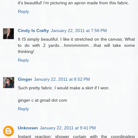
it's beautiful! i'm picturing an apron made from this fabric.
Reply
Cindy Is Crafty
January 22, 2011 at 7:56 PM
It IS simply beautiful. I like it stretched on the canvas. What
to do with 2 yards....hmmmmmm....that will take some
thinking!
Reply
Ginger
January 22, 2011 at 8:52 PM
Such pretty fabric. I would make a skirt if I won.
ginger c at gmail dot com
Reply
Unknown
January 22, 2011 at 9:41 PM
Instant reaction: shower curtain with the coordinating