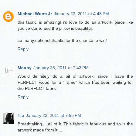
Michael Wurm Jr
January 23, 2011 at 4:48 PM
this fabric is amazing! i'd love to do an artwork piece like
you've done. and the pillow is beautiful.
so many options! thanks for the chance to win!
Reply
Mauby
January 23, 2011 at 7:43 PM
Would definitely do a bit of artwork, since I have the
PERFECT wood for a "frame" which has been waiting for
the PERFECT fabric!
Reply
Tia
January 23, 2011 at 7:55 PM
Breathtaking.....all of it. This fabric is fabulous and so is the
artwork made from it.....