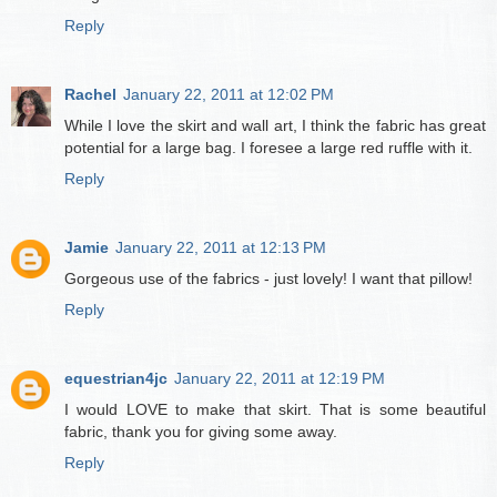
Reply
Rachel
January 22, 2011 at 12:02 PM
While I love the skirt and wall art, I think the fabric has great
potential for a large bag. I foresee a large red ruffle with it.
Reply
Jamie
January 22, 2011 at 12:13 PM
Gorgeous use of the fabrics - just lovely! I want that pillow!
Reply
equestrian4jc
January 22, 2011 at 12:19 PM
I would LOVE to make that skirt. That is some beautiful
fabric, thank you for giving some away.
Reply