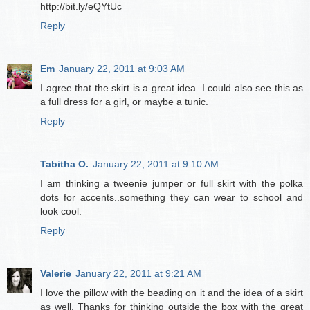
http://bit.ly/eQYtUc
Reply
Em
January 22, 2011 at 9:03 AM
I agree that the skirt is a great idea. I could also see this as
a full dress for a girl, or maybe a tunic.
Reply
Tabitha O.
January 22, 2011 at 9:10 AM
I am thinking a tweenie jumper or full skirt with the polka
dots for accents..something they can wear to school and
look cool.
Reply
Valerie
January 22, 2011 at 9:21 AM
I love the pillow with the beading on it and the idea of a skirt
as well. Thanks for thinking outside the box with the great