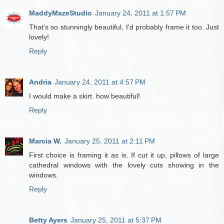
MaddyMazeStudio
January 24, 2011 at 1:57 PM
That's so stunningly beautiful, I'd probably frame it too. Just
lovely!
Reply
Andria
January 24, 2011 at 4:57 PM
I would make a skirt. how beautiful!
Reply
Marcia W.
January 25, 2011 at 2:11 PM
First choice is framing it as is. If cut it up, pillows of large
cathedral windows with the lovely cuts showing in the
windows.
Reply
Betty Ayers
January 25, 2011 at 5:37 PM