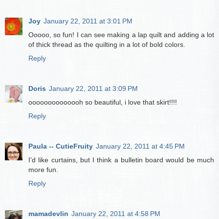
Joy
January 22, 2011 at 3:01 PM
Ooooo, so fun! I can see making a lap quilt and adding a lot
of thick thread as the quilting in a lot of bold colors.
Reply
Doris
January 22, 2011 at 3:09 PM
oooooooooooooh so beautiful, i love that skirt!!!!
Reply
Paula -- CutieFruity
January 22, 2011 at 4:45 PM
I'd like curtains, but I think a bulletin board would be much
more fun.
Reply
mamadevlin
January 22, 2011 at 4:58 PM