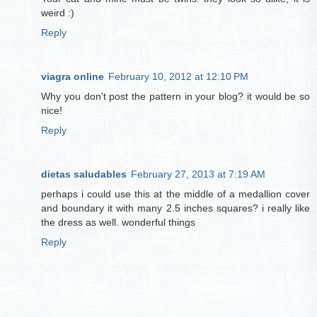
weird :)
Reply
viagra online
February 10, 2012 at 12:10 PM
Why you don't post the pattern in your blog? it would be so
nice!
Reply
dietas saludables
February 27, 2013 at 7:19 AM
perhaps i could use this at the middle of a medallion cover
and boundary it with many 2.5 inches squares? i really like
the dress as well. wonderful things
Reply