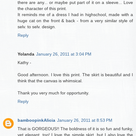
there are any... or maybe put part of it on a sleeve... Love
the character of this print.
It reminds me of a dress I had in highschool, made with a
huge cat on the front & back - from a very similar style of
selv. to selv. design.
Reply
Yolanda
January 26, 2011 at 3:04 PM
Kathy -
Good afternoon. I love this print. The skirt is beautiful and I
think that the canvas is whimsical.
Thank you very much for opportunity.
Reply
bamboopinkAlicia
January 26, 2011 at 8:53 PM
That is GORGEOUS!! The boldness of it is so fun and funky,
yet elegant, too! I love the simple skirt, but I also love the