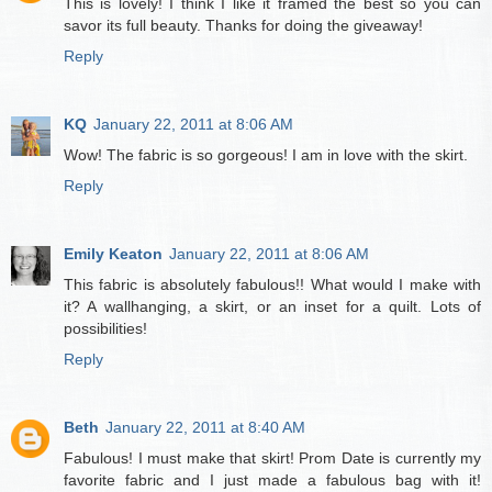
This is lovely! I think I like it framed the best so you can
savor its full beauty. Thanks for doing the giveaway!
Reply
KQ
January 22, 2011 at 8:06 AM
Wow! The fabric is so gorgeous! I am in love with the skirt.
Reply
Emily Keaton
January 22, 2011 at 8:06 AM
This fabric is absolutely fabulous!! What would I make with
it? A wallhanging, a skirt, or an inset for a quilt. Lots of
possibilities!
Reply
Beth
January 22, 2011 at 8:40 AM
Fabulous! I must make that skirt! Prom Date is currently my
favorite fabric and I just made a fabulous bag with it!