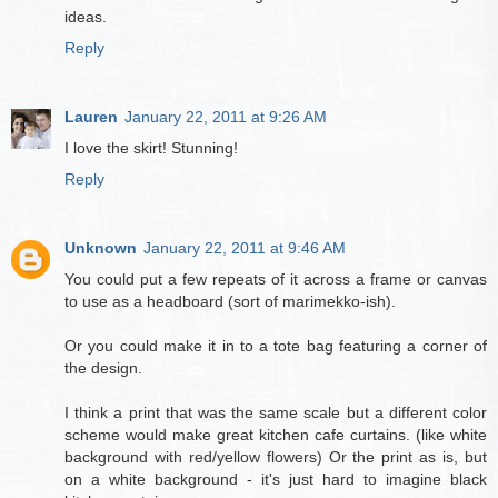
ideas.
Reply
Lauren
January 22, 2011 at 9:26 AM
I love the skirt! Stunning!
Reply
Unknown
January 22, 2011 at 9:46 AM
You could put a few repeats of it across a frame or canvas
to use as a headboard (sort of marimekko-ish).
Or you could make it in to a tote bag featuring a corner of
the design.
I think a print that was the same scale but a different color
scheme would make great kitchen cafe curtains. (like white
background with red/yellow flowers) Or the print as is, but
on a white background - it's just hard to imagine black