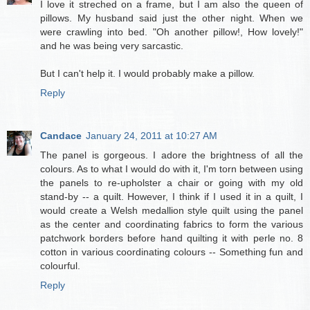
I love it streched on a frame, but I am also the queen of
pillows. My husband said just the other night. When we
were crawling into bed. "Oh another pillow!, How lovely!"
and he was being very sarcastic.
But I can't help it. I would probably make a pillow.
Reply
Candace
January 24, 2011 at 10:27 AM
The panel is gorgeous. I adore the brightness of all the
colours. As to what I would do with it, I'm torn between using
the panels to re-upholster a chair or going with my old
stand-by -- a quilt. However, I think if I used it in a quilt, I
would create a Welsh medallion style quilt using the panel
as the center and coordinating fabrics to form the various
patchwork borders before hand quilting it with perle no. 8
cotton in various coordinating colours -- Something fun and
colourful.
Reply