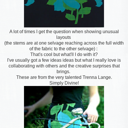
A lot of times I get the question when showing unusual
layouts
(the stems are at one selvage reaching across the full width
of the fabric to the other selvage) :
That's cool but what'll I do with it?
I've usually got a few ideas ideas but what I really love is
collaborating with others and the creative surprises that
brings.
These are from the very talented Trenna Lange.
Simply Divine!