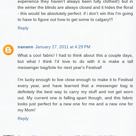
experience they haven't always been fully clothed!) but in
the winter the blinds are always closed and it hides the floral
- this would be absolutely perfect. if i don't win this I'm going
to have to figure out how to get some to calgary!!!
Reply
nanann
January 27, 2011 at 4:29 PM
What a cool fabric! I had to think about this a couple days,
but what I think I'd love to do with it is make a tall
messenger bag/tote for next year's Festival!
I'm lucky enough to live close enough to make it to Festival
every year, and have learned that a messenger bag is
definitely the best way to carry my stuff and not get worn
out. My current one is falling apart though, and this fabric
looks just perfect for a new one for me and a new one for
my Mom!
Reply