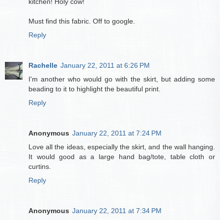
kitchen! Holy cow!
Must find this fabric. Off to google.
Reply
Rachelle
January 22, 2011 at 6:26 PM
I'm another who would go with the skirt, but adding some
beading to it to highlight the beautiful print.
Reply
Anonymous
January 22, 2011 at 7:24 PM
Love all the ideas, especially the skirt, and the wall hanging.
It would good as a large hand bag/tote, table cloth or
curtins.
Reply
Anonymous
January 22, 2011 at 7:34 PM