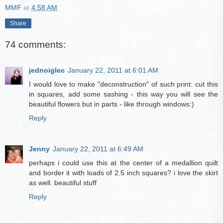
MMF
at
4:58 AM
Share
74 comments:
jednoiglec
January 22, 2011 at 6:01 AM
I would love to make "deconstruction" of such print: cut this
in squares, add some sashing - this way you will see the
beautiful flowers but in parts - like through windows:)
Reply
Jenny
January 22, 2011 at 6:49 AM
perhaps i could use this at the center of a medallion quilt
and border it with loads of 2.5 inch squares? i love the skirt
as well. beautiful stuff
Reply