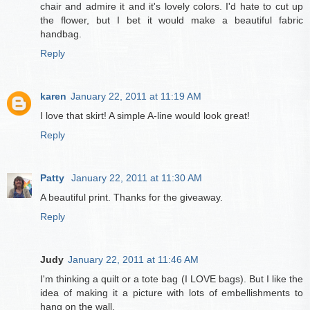
chair and admire it and it's lovely colors. I'd hate to cut up
the flower, but I bet it would make a beautiful fabric
handbag.
Reply
karen
January 22, 2011 at 11:19 AM
I love that skirt! A simple A-line would look great!
Reply
Patty
January 22, 2011 at 11:30 AM
A beautiful print. Thanks for the giveaway.
Reply
Judy
January 22, 2011 at 11:46 AM
I'm thinking a quilt or a tote bag (I LOVE bags). But I like the
idea of making it a picture with lots of embellishments to
hang on the wall.