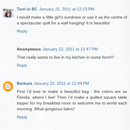
Terri in BC
January 22, 2011 at 12:23 PM
I would make a little girl's sundress or use it as the centre of
a spectacular quilt for a wall hanging! It is beautiful.
Reply
Anonymous
January 22, 2011 at 12:47 PM
That really wants to live in my kitchen in some form!!!
Reply
Barbara
January 22, 2011 at 12:49 PM
First I'd love to make a beautiful bag - the colors are so
Florida, where I live! Then I'd make a quilted square table
topper for my breakfast room to welcome me to world each
morning. What gorgeous fabric!
Reply