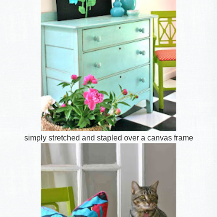
simply stretched and stapled over a canvas frame