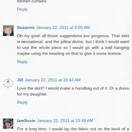
kitchen curtains.
Reply
Suzanne
January 22, 2011 at 9:50 AM
Oh my gosh all those suggestions are gorgeous. That skirt
is sensational, and the pillow divine, but I think I would want
to use the whole piece so I would go with a wall hanging
maybe using the beading on that to give it some texture.
Reply
Jill
January 22, 2011 at 10:42 AM
Love the skirt!! I would make a handbag out of it. Or a dress
for my daughter.
Reply
IamSusie
January 22, 2011 at 10:48 AM
For a long time, I would lay the fabric out on the back of a