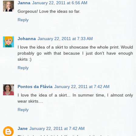
Janna
January 22, 2011 at 6:56 AM
Gorgeous! Love the ideas so far.
Reply
Johanna
January 22, 2011 at 7:33 AM
I love the idea of a skirt to showcase the whole print. Would
probably go with that because I just don't have enough
skirts :)
Reply
Pontos da Flávia
January 22, 2011 at 7:42 AM
I love the idea of a skirt... In summer time, I almost only
wear skirts....
Reply
Jane
January 22, 2011 at 7:42 AM