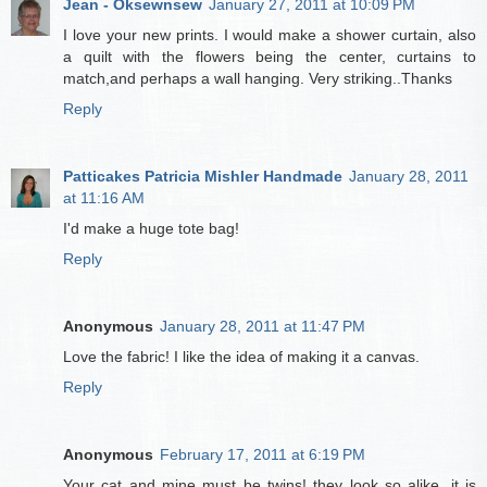
Jean - Oksewnsew
January 27, 2011 at 10:09 PM
I love your new prints. I would make a shower curtain, also
a quilt with the flowers being the center, curtains to
match,and perhaps a wall hanging. Very striking..Thanks
Reply
Patticakes Patricia Mishler Handmade
January 28, 2011
at 11:16 AM
I'd make a huge tote bag!
Reply
Anonymous
January 28, 2011 at 11:47 PM
Love the fabric! I like the idea of making it a canvas.
Reply
Anonymous
February 17, 2011 at 6:19 PM
Your cat and mine must be twins! they look so alike, it is