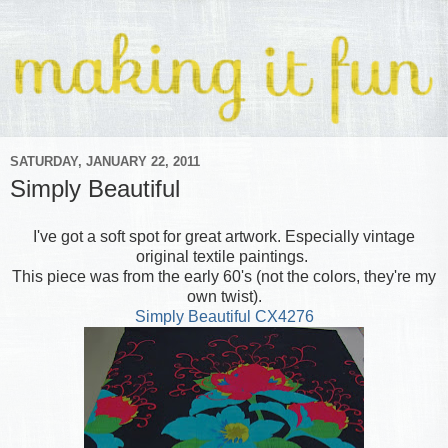
SATURDAY, JANUARY 22, 2011
Simply Beautiful
I've got a soft spot for great artwork. Especially vintage
original textile paintings.
This piece was from the early 60's (not the colors, they're my
own twist).
Simply Beautiful CX4276