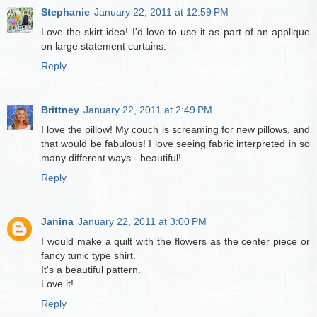
Stephanie
January 22, 2011 at 12:59 PM
Love the skirt idea! I'd love to use it as part of an applique
on large statement curtains.
Reply
Brittney
January 22, 2011 at 2:49 PM
I love the pillow! My couch is screaming for new pillows, and
that would be fabulous! I love seeing fabric interpreted in so
many different ways - beautiful!
Reply
Janina
January 22, 2011 at 3:00 PM
I would make a quilt with the flowers as the center piece or
fancy tunic type shirt.
It's a beautiful pattern.
Love it!
Reply