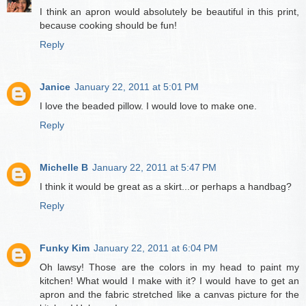
I think an apron would absolutely be beautiful in this print,
because cooking should be fun!
Reply
Janice
January 22, 2011 at 5:01 PM
I love the beaded pillow. I would love to make one.
Reply
Michelle B
January 22, 2011 at 5:47 PM
I think it would be great as a skirt...or perhaps a handbag?
Reply
Funky Kim
January 22, 2011 at 6:04 PM
Oh lawsy! Those are the colors in my head to paint my
kitchen! What would I make with it? I would have to get an
apron and the fabric stretched like a canvas picture for the