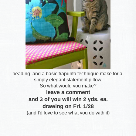
beading and a basic trapunto technique make for a
simply elegant statement pillow.
So what would you make?
leave a comment
and 3 of you will win 2 yds. ea.
drawing on Fri. 1/28
(and I'd love to see what you do with it)