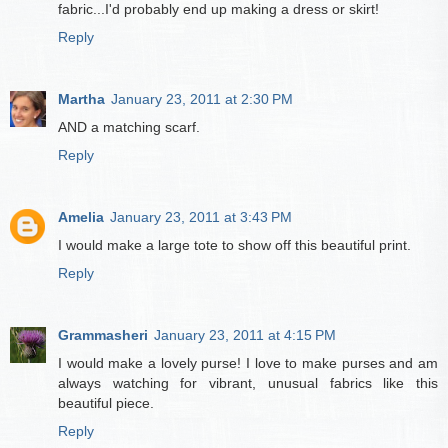
fabric...I'd probably end up making a dress or skirt!
Reply
Martha
January 23, 2011 at 2:30 PM
AND a matching scarf.
Reply
Amelia
January 23, 2011 at 3:43 PM
I would make a large tote to show off this beautiful print.
Reply
Grammasheri
January 23, 2011 at 4:15 PM
I would make a lovely purse! I love to make purses and am
always watching for vibrant, unusual fabrics like this
beautiful piece.
Reply