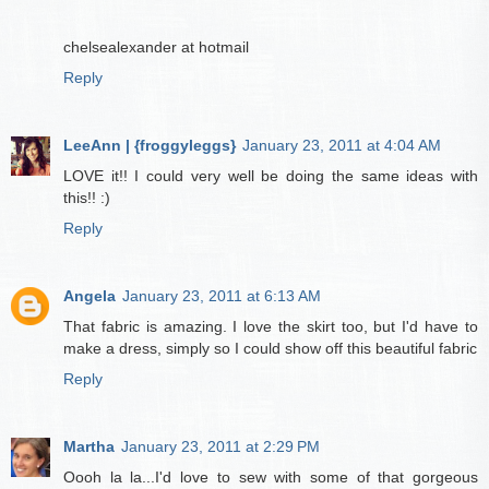
chelsealexander at hotmail
Reply
LeeAnn | {froggyleggs}
January 23, 2011 at 4:04 AM
LOVE it!! I could very well be doing the same ideas with
this!! :)
Reply
Angela
January 23, 2011 at 6:13 AM
That fabric is amazing. I love the skirt too, but I'd have to
make a dress, simply so I could show off this beautiful fabric
Reply
Martha
January 23, 2011 at 2:29 PM
Oooh la la...I'd love to sew with some of that gorgeous