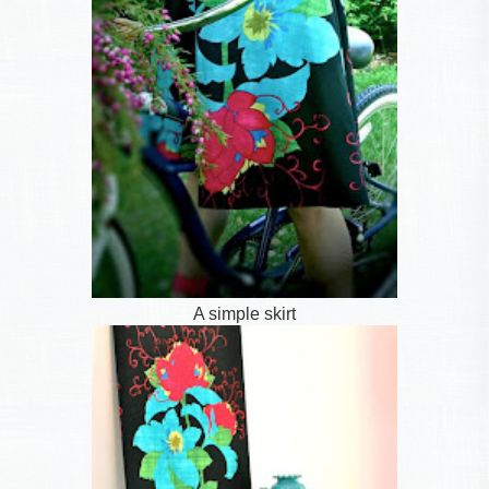
A simple skirt