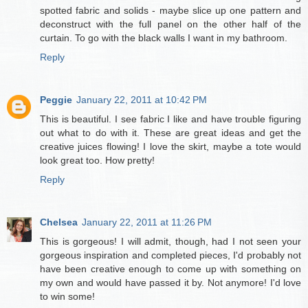
spotted fabric and solids - maybe slice up one pattern and
deconstruct with the full panel on the other half of the
curtain. To go with the black walls I want in my bathroom.
Reply
Peggie
January 22, 2011 at 10:42 PM
This is beautiful. I see fabric I like and have trouble figuring
out what to do with it. These are great ideas and get the
creative juices flowing! I love the skirt, maybe a tote would
look great too. How pretty!
Reply
Chelsea
January 22, 2011 at 11:26 PM
This is gorgeous! I will admit, though, had I not seen your
gorgeous inspiration and completed pieces, I'd probably not
have been creative enough to come up with something on
my own and would have passed it by. Not anymore! I'd love
to win some!