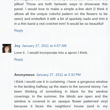
pillow! Those are both fantastic ways to showcase this
panel. I would love to make a simple a-line skirt (I think it
allows all the unique colorful pattern on the flowers to be
seen) and embellish it with a bit of sparkely eads and trim it
in a thin band a red crotchet trim! It would be so beautiful!
Reply
Joy
January 27, 2011 at 4:07 AM
Love it.. I would incorporate into a apron I think.
Reply
Anonymous
January 27, 2011 at 3:32 PM
i think i would use it in curtaining. i have a gorgeous window
in the landing halfway up the stairs to the second storey. i've
been thinking of something in black for the window
coverings. in the summer, the blinds are open and the
window is covered in an opaque flower patterned vinyl
because it faces the neighbors' house (and in my