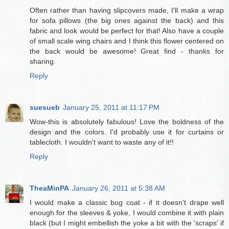
Often rather than having slipcovers made, I'll make a wrap
for sofa pillows (the big ones against the back) and this
fabric and look would be perfect for that! Also have a couple
of small scale wing chairs and I think this flower centered on
the back would be awesome! Great find - thanks for
sharing.
Reply
suesueb
January 25, 2011 at 11:17 PM
Wow-this is absolutely fabulous! Love the boldness of the
design and the colors. I'd probably use it for curtains or
tablecloth. I wouldn't want to waste any of it!!
Reply
TheaMinPA
January 26, 2011 at 5:38 AM
I would make a classic bog coat - if it doesn't drape well
enough for the sleeves & yoke, I would combine it with plain
black (but I might embellish the yoke a bit with the 'scraps' if