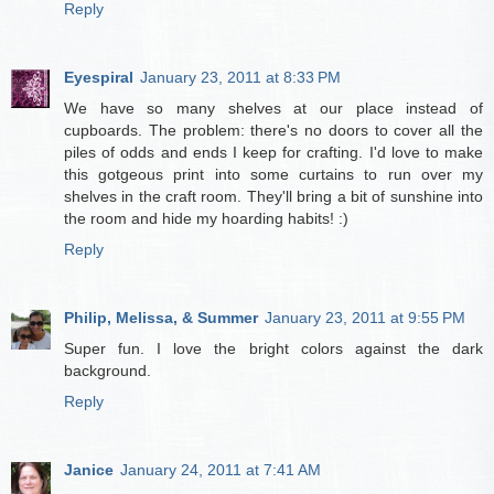
Reply
Eyespiral
January 23, 2011 at 8:33 PM
We have so many shelves at our place instead of
cupboards. The problem: there's no doors to cover all the
piles of odds and ends I keep for crafting. I'd love to make
this gotgeous print into some curtains to run over my
shelves in the craft room. They'll bring a bit of sunshine into
the room and hide my hoarding habits! :)
Reply
Philip, Melissa, & Summer
January 23, 2011 at 9:55 PM
Super fun. I love the bright colors against the dark
background.
Reply
Janice
January 24, 2011 at 7:41 AM