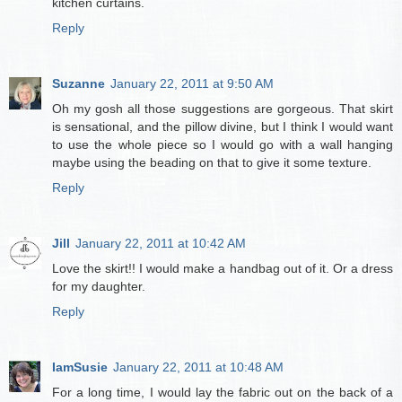
kitchen curtains.
Reply
Suzanne
January 22, 2011 at 9:50 AM
Oh my gosh all those suggestions are gorgeous. That skirt
is sensational, and the pillow divine, but I think I would want
to use the whole piece so I would go with a wall hanging
maybe using the beading on that to give it some texture.
Reply
Jill
January 22, 2011 at 10:42 AM
Love the skirt!! I would make a handbag out of it. Or a dress
for my daughter.
Reply
IamSusie
January 22, 2011 at 10:48 AM
For a long time, I would lay the fabric out on the back of a