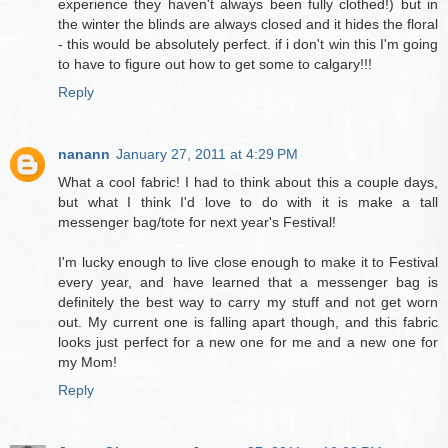
experience they haven't always been fully clothed!) but in
the winter the blinds are always closed and it hides the floral
- this would be absolutely perfect. if i don't win this I'm going
to have to figure out how to get some to calgary!!!
Reply
nanann
January 27, 2011 at 4:29 PM
What a cool fabric! I had to think about this a couple days,
but what I think I'd love to do with it is make a tall
messenger bag/tote for next year's Festival!
I'm lucky enough to live close enough to make it to Festival
every year, and have learned that a messenger bag is
definitely the best way to carry my stuff and not get worn
out. My current one is falling apart though, and this fabric
looks just perfect for a new one for me and a new one for
my Mom!
Reply