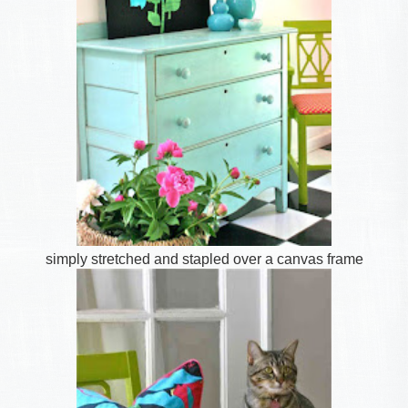
simply stretched and stapled over a canvas frame