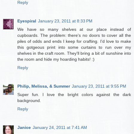
Reply
Eyespiral
January 23, 2011 at 8:33 PM
We have so many shelves at our place instead of
cupboards. The problem: there's no doors to cover all the
piles of odds and ends I keep for crafting. I'd love to make
this gotgeous print into some curtains to run over my
shelves in the craft room. They'll bring a bit of sunshine into
the room and hide my hoarding habits! :)
Reply
Philip, Melissa, & Summer
January 23, 2011 at 9:55 PM
Super fun. I love the bright colors against the dark
background.
Reply
Janice
January 24, 2011 at 7:41 AM