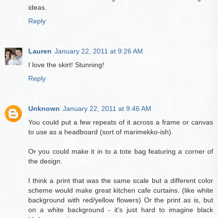
ideas.
Reply
Lauren
January 22, 2011 at 9:26 AM
I love the skirt! Stunning!
Reply
Unknown
January 22, 2011 at 9:46 AM
You could put a few repeats of it across a frame or canvas
to use as a headboard (sort of marimekko-ish).
Or you could make it in to a tote bag featuring a corner of
the design.
I think a print that was the same scale but a different color
scheme would make great kitchen cafe curtains. (like white
background with red/yellow flowers) Or the print as is, but
on a white background - it's just hard to imagine black