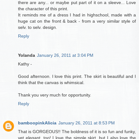
there are any... or maybe put part of it on a sleeve... Love
the character of this print.
It reminds me of a dress I had in highschool, made with a
huge cat on the front & back - from a very similar style of
selv. to selv. design.
Reply
Yolanda
January 26, 2011 at 3:04 PM
Kathy -
Good afternoon. I love this print. The skirt is beautiful and I
think that the canvas is whimsical.
Thank you very much for opportunity.
Reply
bamboopinkAlicia
January 26, 2011 at 8:53 PM
That is GORGEOUS!! The boldness of it is so fun and funky,
yet elegant, too! I love the simple skirt, but I also love the