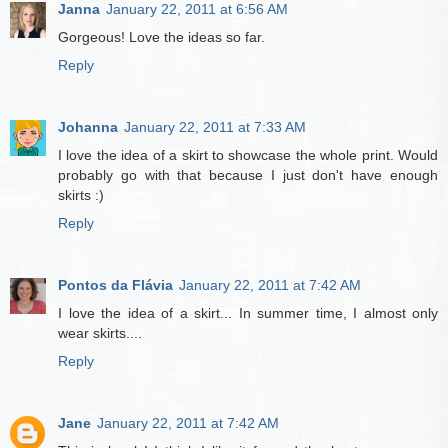
Janna
January 22, 2011 at 6:56 AM
Gorgeous! Love the ideas so far.
Reply
Johanna
January 22, 2011 at 7:33 AM
I love the idea of a skirt to showcase the whole print. Would
probably go with that because I just don't have enough
skirts :)
Reply
Pontos da Flávia
January 22, 2011 at 7:42 AM
I love the idea of a skirt... In summer time, I almost only
wear skirts....
Reply
Jane
January 22, 2011 at 7:42 AM