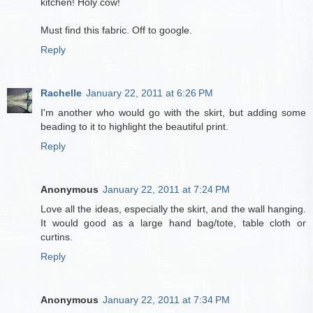
kitchen! Holy cow!
Must find this fabric. Off to google.
Reply
Rachelle
January 22, 2011 at 6:26 PM
I'm another who would go with the skirt, but adding some
beading to it to highlight the beautiful print.
Reply
Anonymous
January 22, 2011 at 7:24 PM
Love all the ideas, especially the skirt, and the wall hanging.
It would good as a large hand bag/tote, table cloth or
curtins.
Reply
Anonymous
January 22, 2011 at 7:34 PM