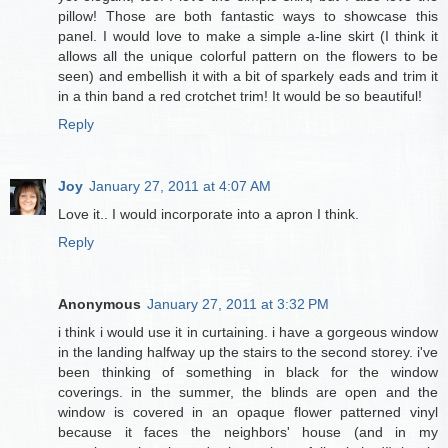
pillow! Those are both fantastic ways to showcase this
panel. I would love to make a simple a-line skirt (I think it
allows all the unique colorful pattern on the flowers to be
seen) and embellish it with a bit of sparkely eads and trim it
in a thin band a red crotchet trim! It would be so beautiful!
Reply
Joy
January 27, 2011 at 4:07 AM
Love it.. I would incorporate into a apron I think.
Reply
Anonymous
January 27, 2011 at 3:32 PM
i think i would use it in curtaining. i have a gorgeous window
in the landing halfway up the stairs to the second storey. i've
been thinking of something in black for the window
coverings. in the summer, the blinds are open and the
window is covered in an opaque flower patterned vinyl
because it faces the neighbors' house (and in my