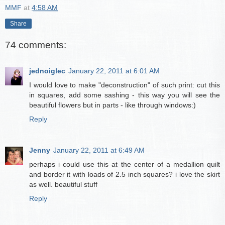
MMF
at
4:58 AM
Share
74 comments:
jednoiglec
January 22, 2011 at 6:01 AM
I would love to make "deconstruction" of such print: cut this
in squares, add some sashing - this way you will see the
beautiful flowers but in parts - like through windows:)
Reply
Jenny
January 22, 2011 at 6:49 AM
perhaps i could use this at the center of a medallion quilt
and border it with loads of 2.5 inch squares? i love the skirt
as well. beautiful stuff
Reply