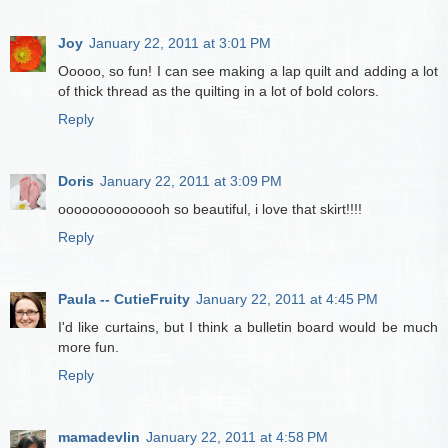
Joy
January 22, 2011 at 3:01 PM
Ooooo, so fun! I can see making a lap quilt and adding a lot
of thick thread as the quilting in a lot of bold colors.
Reply
Doris
January 22, 2011 at 3:09 PM
oooooooooooooh so beautiful, i love that skirt!!!!
Reply
Paula -- CutieFruity
January 22, 2011 at 4:45 PM
I'd like curtains, but I think a bulletin board would be much
more fun.
Reply
mamadevlin
January 22, 2011 at 4:58 PM