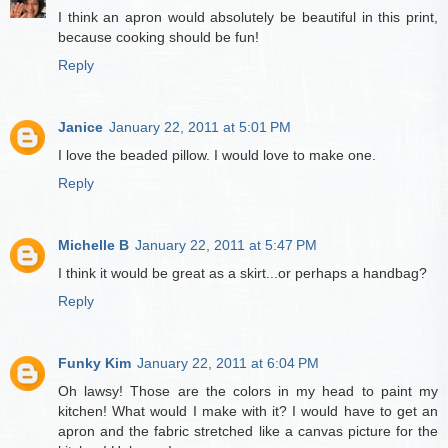
I think an apron would absolutely be beautiful in this print,
because cooking should be fun!
Reply
Janice
January 22, 2011 at 5:01 PM
I love the beaded pillow. I would love to make one.
Reply
Michelle B
January 22, 2011 at 5:47 PM
I think it would be great as a skirt...or perhaps a handbag?
Reply
Funky Kim
January 22, 2011 at 6:04 PM
Oh lawsy! Those are the colors in my head to paint my
kitchen! What would I make with it? I would have to get an
apron and the fabric stretched like a canvas picture for the