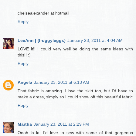
chelsealexander at hotmail
Reply
LeeAnn | {froggyleggs}
January 23, 2011 at 4:04 AM
LOVE it!! I could very well be doing the same ideas with
this!! :)
Reply
Angela
January 23, 2011 at 6:13 AM
That fabric is amazing. I love the skirt too, but I'd have to
make a dress, simply so I could show off this beautiful fabric
Reply
Martha
January 23, 2011 at 2:29 PM
Oooh la la...I'd love to sew with some of that gorgeous