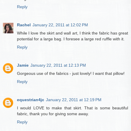
Reply
Rachel
January 22, 2011 at 12:02 PM
While I love the skirt and wall art, I think the fabric has great
potential for a large bag. I foresee a large red ruffle with it.
Reply
Jamie
January 22, 2011 at 12:13 PM
Gorgeous use of the fabrics - just lovely! I want that pillow!
Reply
equestrian4jc
January 22, 2011 at 12:19 PM
I would LOVE to make that skirt. That is some beautiful
fabric, thank you for giving some away.
Reply