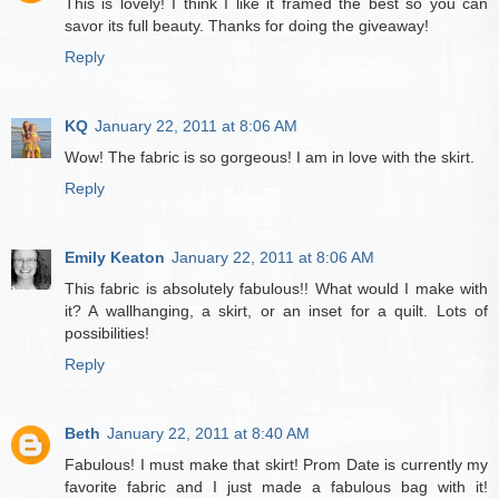
This is lovely! I think I like it framed the best so you can
savor its full beauty. Thanks for doing the giveaway!
Reply
KQ
January 22, 2011 at 8:06 AM
Wow! The fabric is so gorgeous! I am in love with the skirt.
Reply
Emily Keaton
January 22, 2011 at 8:06 AM
This fabric is absolutely fabulous!! What would I make with
it? A wallhanging, a skirt, or an inset for a quilt. Lots of
possibilities!
Reply
Beth
January 22, 2011 at 8:40 AM
Fabulous! I must make that skirt! Prom Date is currently my
favorite fabric and I just made a fabulous bag with it!