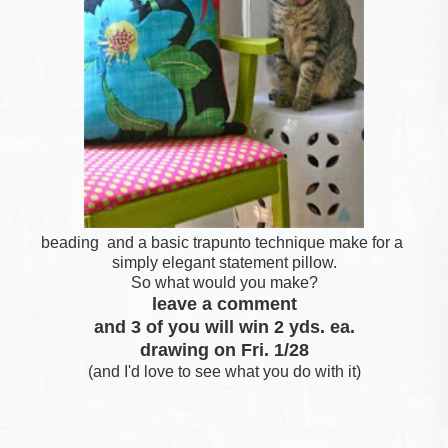
beading and a basic trapunto technique make for a
simply elegant statement pillow.
So what would you make?
leave a comment
and 3 of you will win 2 yds. ea.
drawing on Fri. 1/28
(and I'd love to see what you do with it)