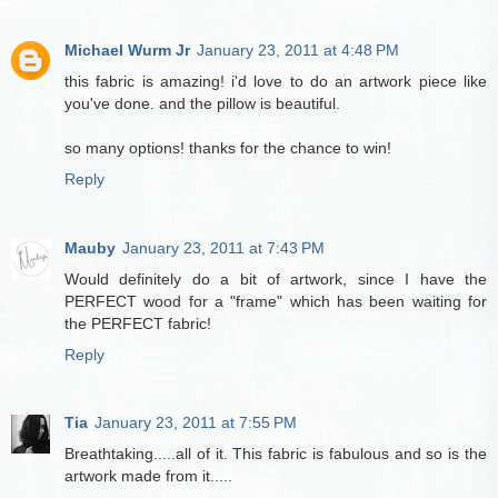
Michael Wurm Jr
January 23, 2011 at 4:48 PM
this fabric is amazing! i'd love to do an artwork piece like
you've done. and the pillow is beautiful.
so many options! thanks for the chance to win!
Reply
Mauby
January 23, 2011 at 7:43 PM
Would definitely do a bit of artwork, since I have the
PERFECT wood for a "frame" which has been waiting for
the PERFECT fabric!
Reply
Tia
January 23, 2011 at 7:55 PM
Breathtaking.....all of it. This fabric is fabulous and so is the
artwork made from it.....