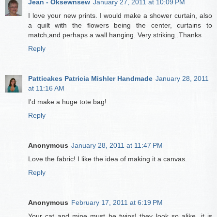
Jean - Oksewnsew
January 27, 2011 at 10:09 PM
I love your new prints. I would make a shower curtain, also
a quilt with the flowers being the center, curtains to
match,and perhaps a wall hanging. Very striking..Thanks
Reply
Patticakes Patricia Mishler Handmade
January 28, 2011
at 11:16 AM
I'd make a huge tote bag!
Reply
Anonymous
January 28, 2011 at 11:47 PM
Love the fabric! I like the idea of making it a canvas.
Reply
Anonymous
February 17, 2011 at 6:19 PM
Your cat and mine must be twins! they look so alike, it is