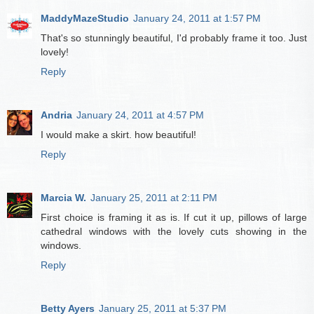
MaddyMazeStudio
January 24, 2011 at 1:57 PM
That's so stunningly beautiful, I'd probably frame it too. Just
lovely!
Reply
Andria
January 24, 2011 at 4:57 PM
I would make a skirt. how beautiful!
Reply
Marcia W.
January 25, 2011 at 2:11 PM
First choice is framing it as is. If cut it up, pillows of large
cathedral windows with the lovely cuts showing in the
windows.
Reply
Betty Ayers
January 25, 2011 at 5:37 PM