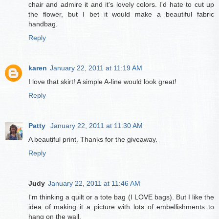
chair and admire it and it's lovely colors. I'd hate to cut up
the flower, but I bet it would make a beautiful fabric
handbag.
Reply
karen
January 22, 2011 at 11:19 AM
I love that skirt! A simple A-line would look great!
Reply
Patty
January 22, 2011 at 11:30 AM
A beautiful print. Thanks for the giveaway.
Reply
Judy
January 22, 2011 at 11:46 AM
I'm thinking a quilt or a tote bag (I LOVE bags). But I like the
idea of making it a picture with lots of embellishments to
hang on the wall.