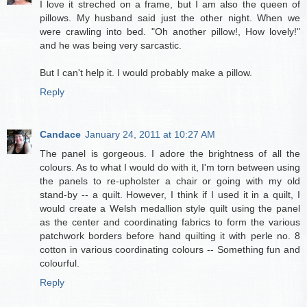
I love it streched on a frame, but I am also the queen of
pillows. My husband said just the other night. When we
were crawling into bed. "Oh another pillow!, How lovely!"
and he was being very sarcastic.
But I can't help it. I would probably make a pillow.
Reply
Candace
January 24, 2011 at 10:27 AM
The panel is gorgeous. I adore the brightness of all the
colours. As to what I would do with it, I'm torn between using
the panels to re-upholster a chair or going with my old
stand-by -- a quilt. However, I think if I used it in a quilt, I
would create a Welsh medallion style quilt using the panel
as the center and coordinating fabrics to form the various
patchwork borders before hand quilting it with perle no. 8
cotton in various coordinating colours -- Something fun and
colourful.
Reply