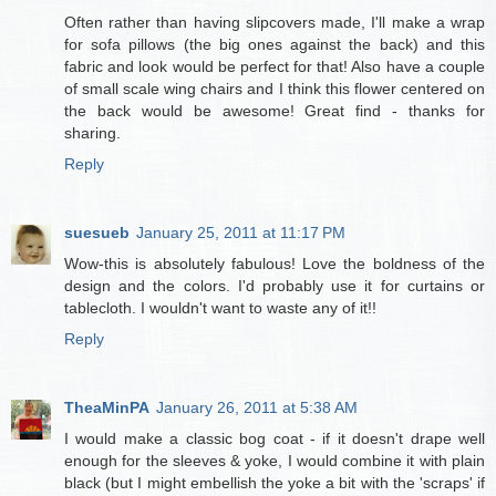
Often rather than having slipcovers made, I'll make a wrap
for sofa pillows (the big ones against the back) and this
fabric and look would be perfect for that! Also have a couple
of small scale wing chairs and I think this flower centered on
the back would be awesome! Great find - thanks for
sharing.
Reply
suesueb
January 25, 2011 at 11:17 PM
Wow-this is absolutely fabulous! Love the boldness of the
design and the colors. I'd probably use it for curtains or
tablecloth. I wouldn't want to waste any of it!!
Reply
TheaMinPA
January 26, 2011 at 5:38 AM
I would make a classic bog coat - if it doesn't drape well
enough for the sleeves & yoke, I would combine it with plain
black (but I might embellish the yoke a bit with the 'scraps' if