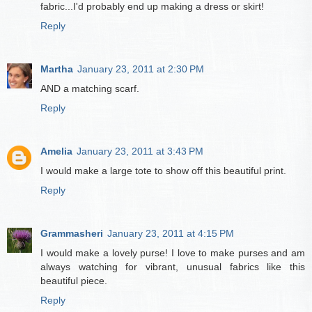
fabric...I'd probably end up making a dress or skirt!
Reply
Martha
January 23, 2011 at 2:30 PM
AND a matching scarf.
Reply
Amelia
January 23, 2011 at 3:43 PM
I would make a large tote to show off this beautiful print.
Reply
Grammasheri
January 23, 2011 at 4:15 PM
I would make a lovely purse! I love to make purses and am
always watching for vibrant, unusual fabrics like this
beautiful piece.
Reply