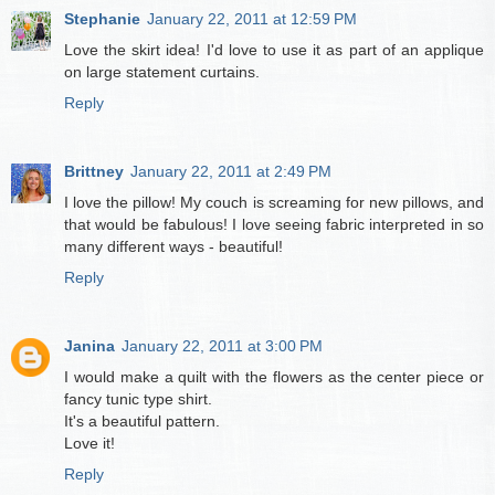
Stephanie
January 22, 2011 at 12:59 PM
Love the skirt idea! I'd love to use it as part of an applique
on large statement curtains.
Reply
Brittney
January 22, 2011 at 2:49 PM
I love the pillow! My couch is screaming for new pillows, and
that would be fabulous! I love seeing fabric interpreted in so
many different ways - beautiful!
Reply
Janina
January 22, 2011 at 3:00 PM
I would make a quilt with the flowers as the center piece or
fancy tunic type shirt.
It's a beautiful pattern.
Love it!
Reply