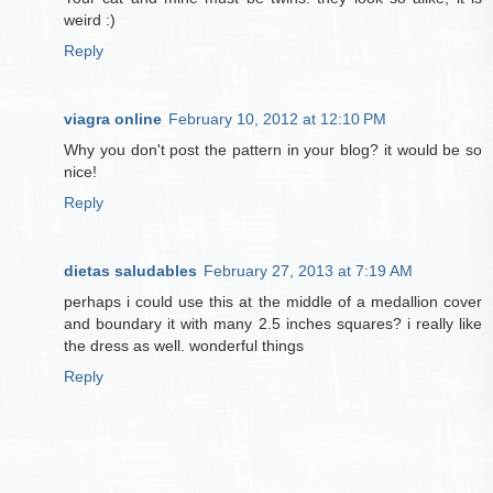
weird :)
Reply
viagra online
February 10, 2012 at 12:10 PM
Why you don't post the pattern in your blog? it would be so
nice!
Reply
dietas saludables
February 27, 2013 at 7:19 AM
perhaps i could use this at the middle of a medallion cover
and boundary it with many 2.5 inches squares? i really like
the dress as well. wonderful things
Reply