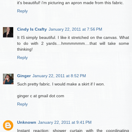
it's beautiful! i'm picturing an apron made from this fabric.
Reply
Cindy Is Crafty
January 22, 2011 at 7:56 PM
It IS simply beautiful. I like it stretched on the canvas. What
to do with 2 yards....hmmmmmm....that will take some
thinking!
Reply
Ginger
January 22, 2011 at 8:52 PM
Such pretty fabric. I would make a skirt if I won.
ginger c at gmail dot com
Reply
Unknown
January 22, 2011 at 9:41 PM
Instant reaction: shower curtain with the coordinating