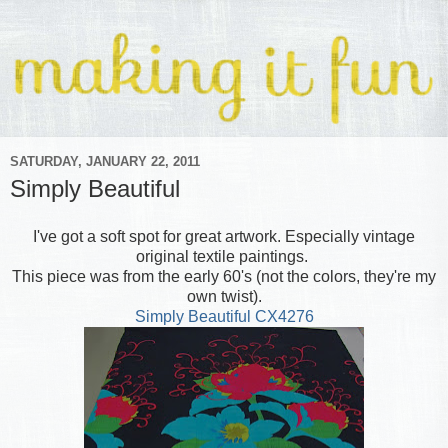
SATURDAY, JANUARY 22, 2011
Simply Beautiful
I've got a soft spot for great artwork. Especially vintage
original textile paintings.
This piece was from the early 60's (not the colors, they're my
own twist).
Simply Beautiful CX4276