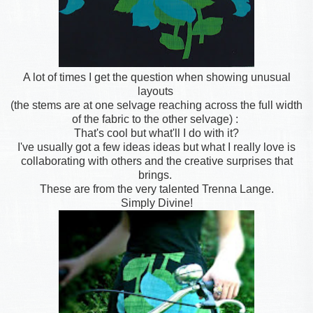
A lot of times I get the question when showing unusual
layouts
(the stems are at one selvage reaching across the full width
of the fabric to the other selvage) :
That's cool but what'll I do with it?
I've usually got a few ideas ideas but what I really love is
collaborating with others and the creative surprises that
brings.
These are from the very talented Trenna Lange.
Simply Divine!