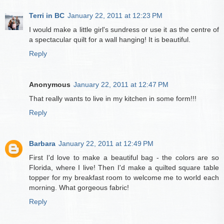
Terri in BC
January 22, 2011 at 12:23 PM
I would make a little girl's sundress or use it as the centre of
a spectacular quilt for a wall hanging! It is beautiful.
Reply
Anonymous
January 22, 2011 at 12:47 PM
That really wants to live in my kitchen in some form!!!
Reply
Barbara
January 22, 2011 at 12:49 PM
First I'd love to make a beautiful bag - the colors are so
Florida, where I live! Then I'd make a quilted square table
topper for my breakfast room to welcome me to world each
morning. What gorgeous fabric!
Reply