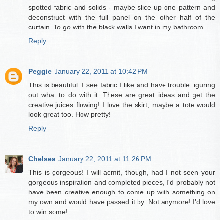
spotted fabric and solids - maybe slice up one pattern and
deconstruct with the full panel on the other half of the
curtain. To go with the black walls I want in my bathroom.
Reply
Peggie
January 22, 2011 at 10:42 PM
This is beautiful. I see fabric I like and have trouble figuring
out what to do with it. These are great ideas and get the
creative juices flowing! I love the skirt, maybe a tote would
look great too. How pretty!
Reply
Chelsea
January 22, 2011 at 11:26 PM
This is gorgeous! I will admit, though, had I not seen your
gorgeous inspiration and completed pieces, I'd probably not
have been creative enough to come up with something on
my own and would have passed it by. Not anymore! I'd love
to win some!