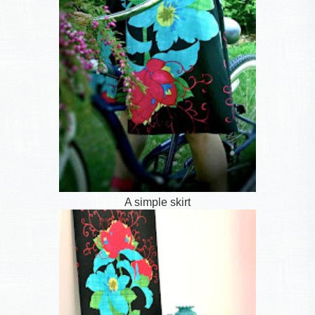
A simple skirt