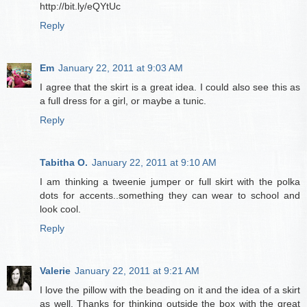
http://bit.ly/eQYtUc
Reply
Em
January 22, 2011 at 9:03 AM
I agree that the skirt is a great idea. I could also see this as
a full dress for a girl, or maybe a tunic.
Reply
Tabitha O.
January 22, 2011 at 9:10 AM
I am thinking a tweenie jumper or full skirt with the polka
dots for accents..something they can wear to school and
look cool.
Reply
Valerie
January 22, 2011 at 9:21 AM
I love the pillow with the beading on it and the idea of a skirt
as well. Thanks for thinking outside the box with the great