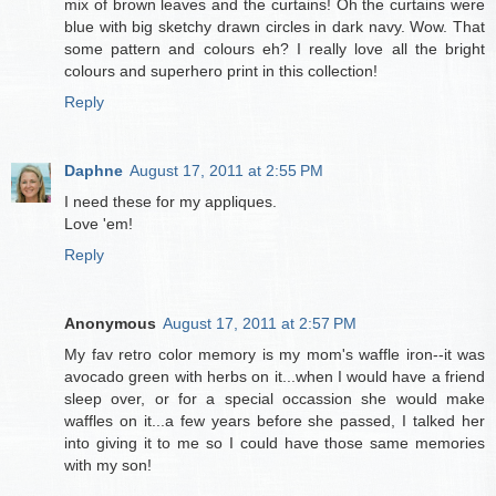
mix of brown leaves and the curtains! Oh the curtains were
blue with big sketchy drawn circles in dark navy. Wow. That
some pattern and colours eh? I really love all the bright
colours and superhero print in this collection!
Reply
Daphne
August 17, 2011 at 2:55 PM
I need these for my appliques.
Love 'em!
Reply
Anonymous
August 17, 2011 at 2:57 PM
My fav retro color memory is my mom's waffle iron--it was
avocado green with herbs on it...when I would have a friend
sleep over, or for a special occassion she would make
waffles on it...a few years before she passed, I talked her
into giving it to me so I could have those same memories
with my son!