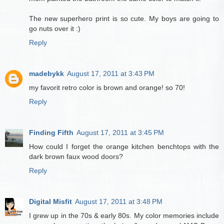
The new superhero print is so cute. My boys are going to
go nuts over it :)
Reply
madebykk
August 17, 2011 at 3:43 PM
my favorit retro color is brown and orange! so 70!
Reply
Finding Fifth
August 17, 2011 at 3:45 PM
How could I forget the orange kitchen benchtops with the
dark brown faux wood doors?
Reply
Digital Misfit
August 17, 2011 at 3:48 PM
I grew up in the 70s & early 80s. My color memories include