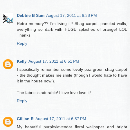
Debbie B Sam
August 17, 2011 at 6:38 PM
Retro memory?? I'm living it!! Shag carpet, paneled walls,
everything so dark with HUGE splashes of orange! LOL
Thanks!
Reply
Kelly
August 17, 2011 at 6:51 PM
I specifically remember some lovely pea-green shag carpet
- the thought makes me smile (though I would hate to have
it in the house now!).
The fabric is adorable! I love love love it!
Reply
Gillian R
August 17, 2011 at 6:57 PM
My beautiful purple/lavendar floral wallpaper and bright