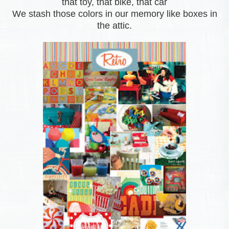
that toy, that bike, that car
We stash those colors in our memory like boxes in
the attic.