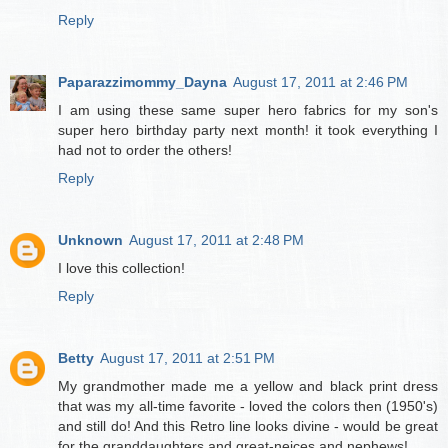
Reply
Paparazzimommy_Dayna
August 17, 2011 at 2:46 PM
I am using these same super hero fabrics for my son's
super hero birthday party next month! it took everything I
had not to order the others!
Reply
Unknown
August 17, 2011 at 2:48 PM
I love this collection!
Reply
Betty
August 17, 2011 at 2:51 PM
My grandmother made me a yellow and black print dress
that was my all-time favorite - loved the colors then (1950's)
and still do! And this Retro line looks divine - would be great
for the granddaughters and great-neices and nephews!