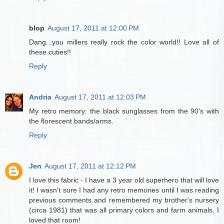
blop
August 17, 2011 at 12:00 PM
Dang...you millers really rock the color world!! Love all of
these cuties!!
Reply
Andria
August 17, 2011 at 12:03 PM
My retro memory: the black sunglasses from the 90's with
the florescent bands/arms.
Reply
Jen
August 17, 2011 at 12:12 PM
I love this fabric - I have a 3 year old superhero that will love
it! I wasn't sure I had any retro memories until I was reading
previous comments and remembered my brother's nursery
(circa 1981) that was all primary colors and farm animals. I
loved that room!