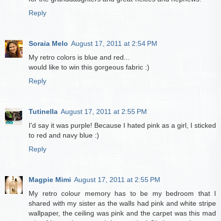
Reply
Soraia Melo
August 17, 2011 at 2:54 PM
My retro colors is blue and red...
would like to win this gorgeous fabric :)
Reply
Tutinella
August 17, 2011 at 2:55 PM
I'd say it was purple! Because I hated pink as a girl, I sticked
to red and navy blue :)
Reply
Magpie Mimi
August 17, 2011 at 2:55 PM
My retro colour memory has to be my bedroom that I
shared with my sister as the walls had pink and white stripe
wallpaper, the ceiling was pink and the carpet was this mad