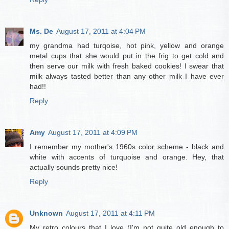
Ms. De
August 17, 2011 at 4:04 PM
my grandma had turqoise, hot pink, yellow and orange
metal cups that she would put in the frig to get cold and
then serve our milk with fresh baked cookies! I swear that
milk always tasted better than any other milk I have ever
had!!
Reply
Amy
August 17, 2011 at 4:09 PM
I remember my mother's 1960s color scheme - black and
white with accents of turquoise and orange. Hey, that
actually sounds pretty nice!
Reply
Unknown
August 17, 2011 at 4:11 PM
My retro colours that I love (I'm not quite old enough to