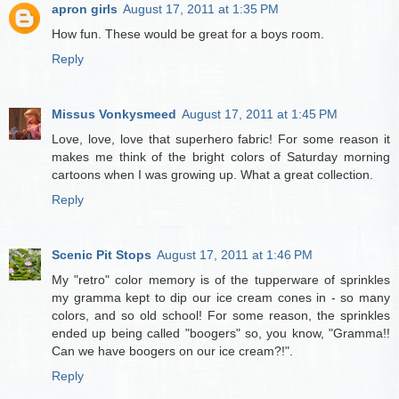
apron girls
August 17, 2011 at 1:35 PM
How fun. These would be great for a boys room.
Reply
Missus Vonkysmeed
August 17, 2011 at 1:45 PM
Love, love, love that superhero fabric! For some reason it
makes me think of the bright colors of Saturday morning
cartoons when I was growing up. What a great collection.
Reply
Scenic Pit Stops
August 17, 2011 at 1:46 PM
My "retro" color memory is of the tupperware of sprinkles
my gramma kept to dip our ice cream cones in - so many
colors, and so old school! For some reason, the sprinkles
ended up being called "boogers" so, you know, "Gramma!!
Can we have boogers on our ice cream?!".
Reply