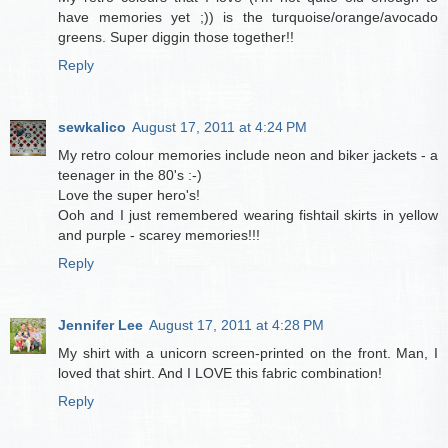
have memories yet ;)) is the turquoise/orange/avocado
greens. Super diggin those together!!
Reply
sewkalico
August 17, 2011 at 4:24 PM
My retro colour memories include neon and biker jackets - a
teenager in the 80's :-)
Love the super hero's!
Ooh and I just remembered wearing fishtail skirts in yellow
and purple - scarey memories!!!
Reply
Jennifer Lee
August 17, 2011 at 4:28 PM
My shirt with a unicorn screen-printed on the front. Man, I
loved that shirt. And I LOVE this fabric combination!
Reply