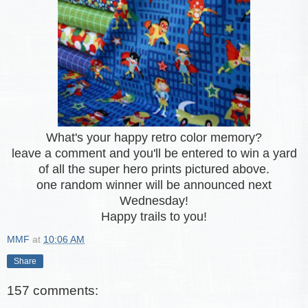
What's your happy retro color memory?
leave a comment and you'll be entered to win a yard
of all the super hero prints pictured above.
one random winner will be announced next
Wednesday!
Happy trails to you!
MMF
at
10:06 AM
Share
157 comments: