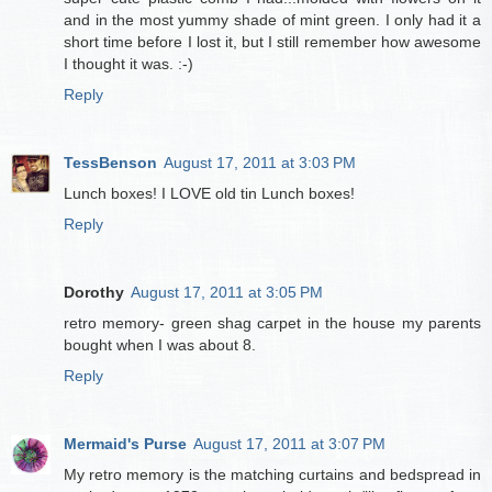
and in the most yummy shade of mint green. I only had it a
short time before I lost it, but I still remember how awesome
I thought it was. :-)
Reply
TessBenson
August 17, 2011 at 3:03 PM
Lunch boxes! I LOVE old tin Lunch boxes!
Reply
Dorothy
August 17, 2011 at 3:05 PM
retro memory- green shag carpet in the house my parents
bought when I was about 8.
Reply
Mermaid's Purse
August 17, 2011 at 3:07 PM
My retro memory is the matching curtains and bedspread in