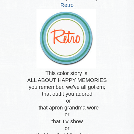
Retro
This color story is
ALL ABOUT HAPPY MEMORIES
you remember, we've all got'em;
that outfit you adored
or
that apron grandma wore
or
that TV show
or