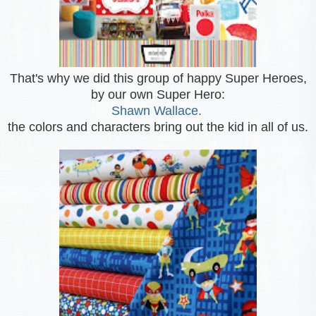
That's why we did this group of happy Super Heroes,
by our own Super Hero:
Shawn Wallace.
the colors and characters bring out the kid in all of us.