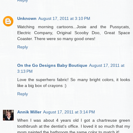
Unknown
August 17, 2011 at 3:10 PM
Watching morning cartoons...Josie and the Pussycats,
Electric Company, Original Scooby Doo, Great Space
Coaster. There were so many good ones!
Reply
On the Go Designs Baby Boutique
August 17, 2011 at
3:13 PM
Love the superhero fabric! So many bright colors, it looks
like a big box of crayons :)
Reply
Annik Miller
August 17, 2011 at 3:14 PM
When I was about 4 years old I got a chartreuse green
toothbrush at the dentist's office. I loved it so much that my
mom painted the bathroom the same color to match it!