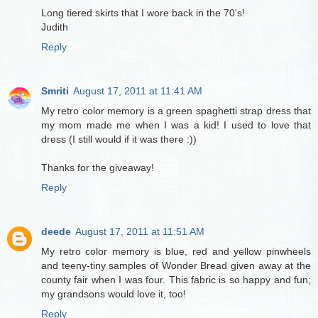
Long tiered skirts that I wore back in the 70's!
Judith
Reply
Smriti
August 17, 2011 at 11:41 AM
My retro color memory is a green spaghetti strap dress that
my mom made me when I was a kid! I used to love that
dress (I still would if it was there :))
Thanks for the giveaway!
Reply
deede
August 17, 2011 at 11:51 AM
My retro color memory is blue, red and yellow pinwheels
and teeny-tiny samples of Wonder Bread given away at the
county fair when I was four. This fabric is so happy and fun;
my grandsons would love it, too!
Reply