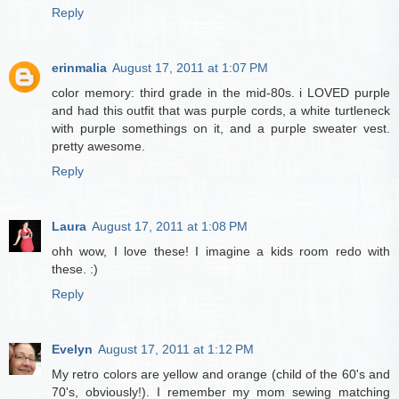
Reply
erinmalia
August 17, 2011 at 1:07 PM
color memory: third grade in the mid-80s. i LOVED purple
and had this outfit that was purple cords, a white turtleneck
with purple somethings on it, and a purple sweater vest.
pretty awesome.
Reply
Laura
August 17, 2011 at 1:08 PM
ohh wow, I love these! I imagine a kids room redo with
these. :)
Reply
Evelyn
August 17, 2011 at 1:12 PM
My retro colors are yellow and orange (child of the 60's and
70's, obviously!). I remember my mom sewing matching