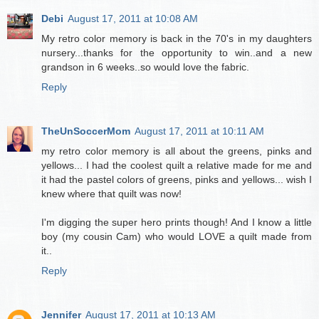
Debi
August 17, 2011 at 10:08 AM
My retro color memory is back in the 70's in my daughters
nursery...thanks for the opportunity to win..and a new
grandson in 6 weeks..so would love the fabric.
Reply
TheUnSoccerMom
August 17, 2011 at 10:11 AM
my retro color memory is all about the greens, pinks and
yellows... I had the coolest quilt a relative made for me and
it had the pastel colors of greens, pinks and yellows... wish I
knew where that quilt was now!
I'm digging the super hero prints though! And I know a little
boy (my cousin Cam) who would LOVE a quilt made from
it..
Reply
Jennifer
August 17, 2011 at 10:13 AM