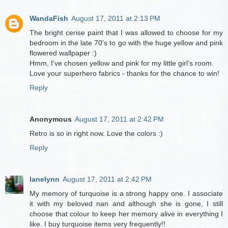
WandaFish
August 17, 2011 at 2:13 PM
The bright cerise paint that I was allowed to choose for my
bedroom in the late 70's to go with the huge yellow and pink
flowered wallpaper :)
Hmm, I've chosen yellow and pink for my little girl's room.
Love your superhero fabrics - thanks for the chance to win!
Reply
Anonymous
August 17, 2011 at 2:42 PM
Retro is so in right now. Love the colors :)
Reply
lanelynn
August 17, 2011 at 2:42 PM
My memory of turquoise is a strong happy one. I associate
it with my beloved nan and although she is gone, I still
choose that colour to keep her memory alive in everything I
like. I buy turquoise items very frequently!!