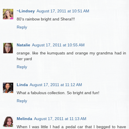
~Lindsey
August 17, 2011 at 10:51 AM
80's rainbow bright and Shera!!!
Reply
Natalie
August 17, 2011 at 10:55 AM
orange. like the kumquats and orange my grandma had in
her yard
Reply
Linda
August 17, 2011 at 11:12 AM
What a fabulous collection. So bright and fun!
Reply
Melinda
August 17, 2011 at 11:13 AM
When I was little I had a pedal car that I begged to have