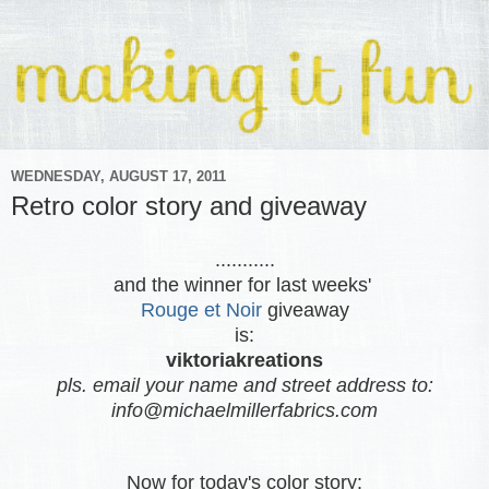
WEDNESDAY, AUGUST 17, 2011
Retro color story and giveaway
...........
and the winner for last weeks'
Rouge et Noir
giveaway
is:
viktoriakreations
pls. email your name and street address to:
info@michaelmillerfabrics.com
Now for today's color story: