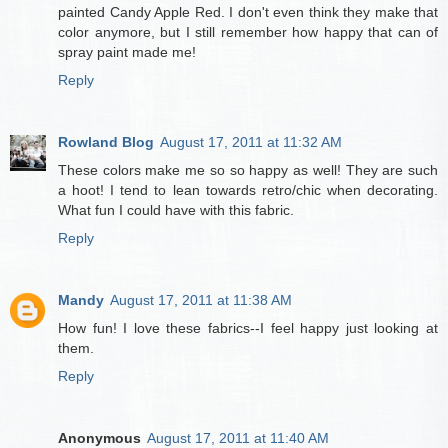
painted Candy Apple Red. I don't even think they make that
color anymore, but I still remember how happy that can of
spray paint made me!
Reply
Rowland Blog
August 17, 2011 at 11:32 AM
These colors make me so so happy as well! They are such
a hoot! I tend to lean towards retro/chic when decorating.
What fun I could have with this fabric.
Reply
Mandy
August 17, 2011 at 11:38 AM
How fun! I love these fabrics--I feel happy just looking at
them.
Reply
Anonymous
August 17, 2011 at 11:40 AM