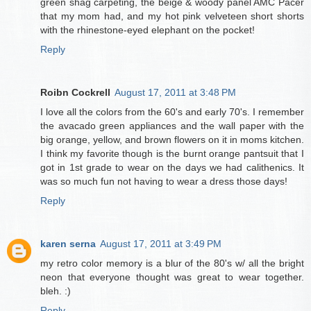
green shag carpeting, the beige & woody panel AMC Pacer
that my mom had, and my hot pink velveteen short shorts
with the rhinestone-eyed elephant on the pocket!
Reply
Roibn Cockrell
August 17, 2011 at 3:48 PM
I love all the colors from the 60's and early 70's. I remember
the avacado green appliances and the wall paper with the
big orange, yellow, and brown flowers on it in moms kitchen.
I think my favorite though is the burnt orange pantsuit that I
got in 1st grade to wear on the days we had calithenics. It
was so much fun not having to wear a dress those days!
Reply
karen serna
August 17, 2011 at 3:49 PM
my retro color memory is a blur of the 80's w/ all the bright
neon that everyone thought was great to wear together.
bleh. :)
Reply