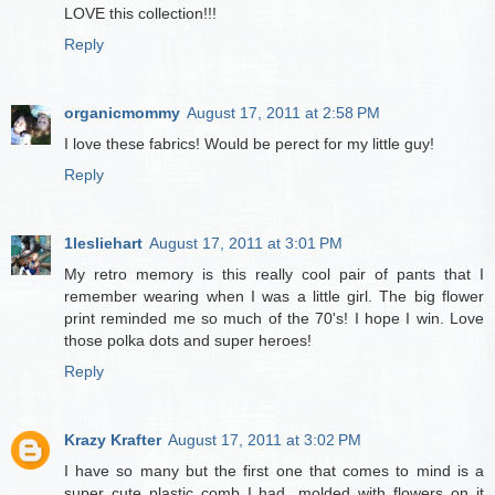
LOVE this collection!!!
Reply
organicmommy
August 17, 2011 at 2:58 PM
I love these fabrics! Would be perect for my little guy!
Reply
1lesliehart
August 17, 2011 at 3:01 PM
My retro memory is this really cool pair of pants that I
remember wearing when I was a little girl. The big flower
print reminded me so much of the 70's! I hope I win. Love
those polka dots and super heroes!
Reply
Krazy Krafter
August 17, 2011 at 3:02 PM
I have so many but the first one that comes to mind is a
super cute plastic comb I had...molded with flowers on it