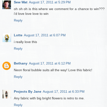
Sew Wat
August 17, 2011 at 5:29 PM
oh oh oh is this where we comment for a chance to win???
i'd love love love to win
Reply
Lotte
August 17, 2011 at 6:07 PM
i really love this
Reply
Bethany
August 17, 2011 at 6:12 PM
Neon floral bubble suits all the way! Love this fabric!
Reply
Projects By Jane
August 17, 2011 at 6:33 PM
Any fabric with big bright flowers is retro to me.
Reply