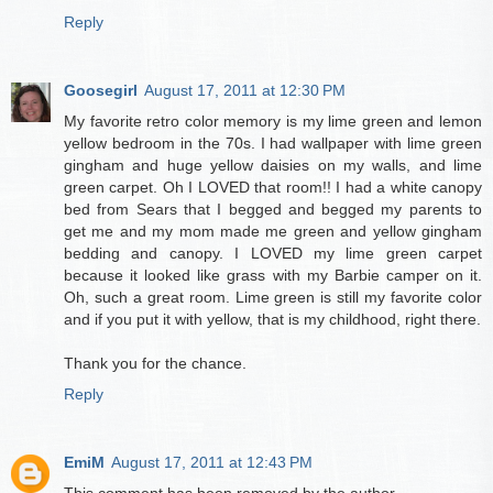
Reply
Goosegirl
August 17, 2011 at 12:30 PM
My favorite retro color memory is my lime green and lemon
yellow bedroom in the 70s. I had wallpaper with lime green
gingham and huge yellow daisies on my walls, and lime
green carpet. Oh I LOVED that room!! I had a white canopy
bed from Sears that I begged and begged my parents to
get me and my mom made me green and yellow gingham
bedding and canopy. I LOVED my lime green carpet
because it looked like grass with my Barbie camper on it.
Oh, such a great room. Lime green is still my favorite color
and if you put it with yellow, that is my childhood, right there.
Thank you for the chance.
Reply
EmiM
August 17, 2011 at 12:43 PM