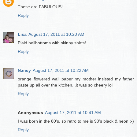
These are FABULOUS!
Reply
Lisa
August 17, 2011 at 10:20 AM
Plaid bellbottoms with skinny shirts!
Reply
Nancy
August 17, 2011 at 10:22 AM
orange flowered wall paper my mother insisted my father
paste up all over the kitchen...it was so cheery lol
Reply
Anonymous
August 17, 2011 at 10:41 AM
I was born in the 80's, so retro to me is 90's black & neon ;-)
Reply