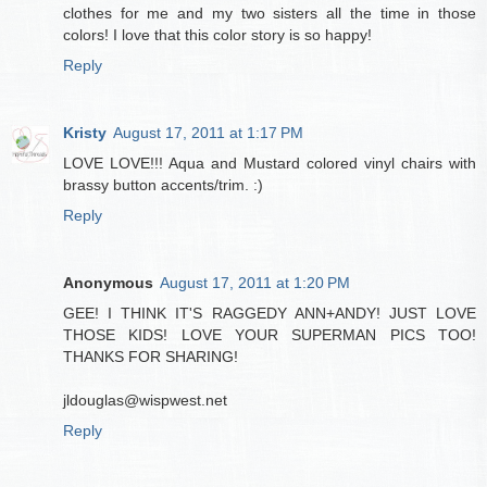
clothes for me and my two sisters all the time in those
colors! I love that this color story is so happy!
Reply
Kristy
August 17, 2011 at 1:17 PM
LOVE LOVE!!! Aqua and Mustard colored vinyl chairs with
brassy button accents/trim. :)
Reply
Anonymous
August 17, 2011 at 1:20 PM
GEE! I THINK IT'S RAGGEDY ANN+ANDY! JUST LOVE
THOSE KIDS! LOVE YOUR SUPERMAN PICS TOO!
THANKS FOR SHARING!
jldouglas@wispwest.net
Reply