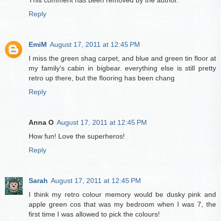
This comment has been removed by the author.
Reply
EmiM
August 17, 2011 at 12:45 PM
I miss the green shag carpet, and blue and green tin floor at
my family's cabin in bigbear. everything else is still pretty
retro up there, but the flooring has been chang
Reply
Anna O
August 17, 2011 at 12:45 PM
How fun! Love the superheros!
Reply
Sarah
August 17, 2011 at 12:45 PM
I think my retro colour memory would be dusky pink and
apple green cos that was my bedroom when I was 7, the
first time I was allowed to pick the colours!