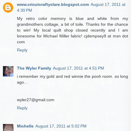
www.cricutcraftyclare.blogspot.com
August 17, 2011 at
4:30 PM
My retro color memory is blue and white from my
grandmothers cottage, a bit of toile. Thanks for the chance
to win! My local quilt shop closed recently and I am
lonesome for Michael Miller fabric! cjdempsey9 at msn dot
com
Reply
The Wyler Family
August 17, 2011 at 4:51 PM
i remember my gold and red winnie the pooh room. so long
ago...
wyler27@gmail.com
Reply
Michelle
August 17, 2011 at 5:02 PM