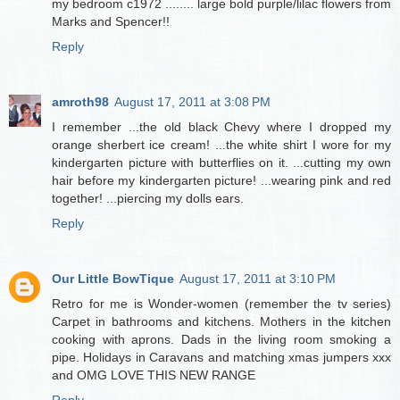
my bedroom c1972 ........ large bold purple/lilac flowers from
Marks and Spencer!!
Reply
amroth98
August 17, 2011 at 3:08 PM
I remember ...the old black Chevy where I dropped my
orange sherbert ice cream! ...the white shirt I wore for my
kindergarten picture with butterflies on it. ...cutting my own
hair before my kindergarten picture! ...wearing pink and red
together! ...piercing my dolls ears.
Reply
Our Little BowTique
August 17, 2011 at 3:10 PM
Retro for me is Wonder-women (remember the tv series)
Carpet in bathrooms and kitchens. Mothers in the kitchen
cooking with aprons. Dads in the living room smoking a
pipe. Holidays in Caravans and matching xmas jumpers xxx
and OMG LOVE THIS NEW RANGE
Reply