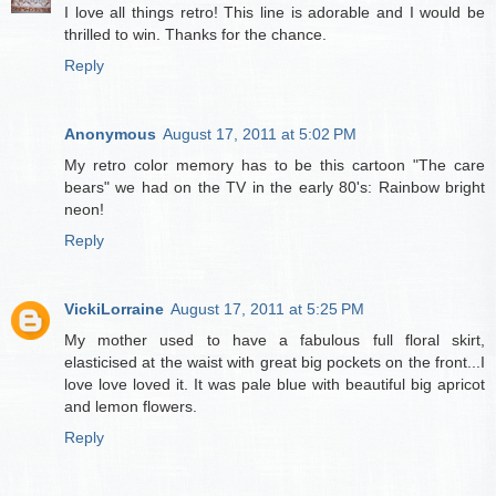
I love all things retro! This line is adorable and I would be
thrilled to win. Thanks for the chance.
Reply
Anonymous
August 17, 2011 at 5:02 PM
My retro color memory has to be this cartoon "The care
bears" we had on the TV in the early 80's: Rainbow bright
neon!
Reply
VickiLorraine
August 17, 2011 at 5:25 PM
My mother used to have a fabulous full floral skirt,
elasticised at the waist with great big pockets on the front...I
love love loved it. It was pale blue with beautiful big apricot
and lemon flowers.
Reply