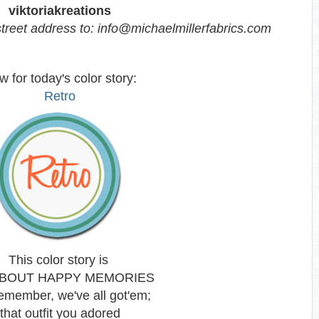
viktoriakreations
treet address to: info@michaelmillerfabrics.com
 for today's color story:
Retro
This color story is
ABOUT HAPPY MEMORIES
emember, we've all got'em;
that outfit you adored