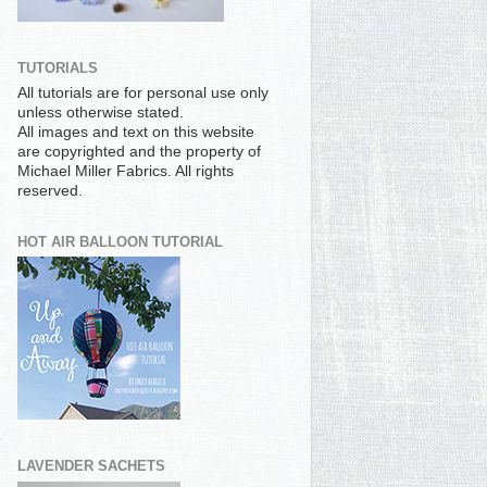
TUTORIALS
All tutorials are for personal use only
unless otherwise stated.
All images and text on this website
are copyrighted and the property of
Michael Miller Fabrics. All rights
reserved.
HOT AIR BALLOON TUTORIAL
LAVENDER SACHETS