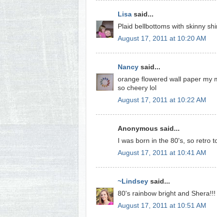
Lisa
said...
Plaid bellbottoms with skinny shir
August 17, 2011 at 10:20 AM
Nancy
said...
orange flowered wall paper my mo
so cheery lol
August 17, 2011 at 10:22 AM
Anonymous said...
I was born in the 80's, so retro 
August 17, 2011 at 10:41 AM
~Lindsey
said...
80's rainbow bright and Shera!!!
August 17, 2011 at 10:51 AM