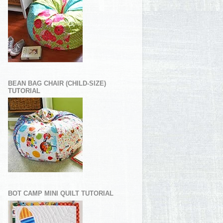
BEAN BAG CHAIR (CHILD-SIZE)
TUTORIAL
BOT CAMP MINI QUILT TUTORIAL