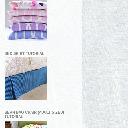
BED SKIRT TUTORIAL
BEAN BAG CHAIR (ADULT-SIZED)
TUTORIAL