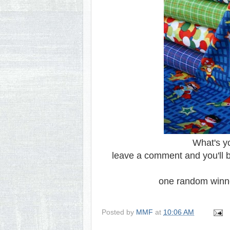
What's y
leave a comment and you'll be
one random winn
Posted by
MMF
at
10:06 AM