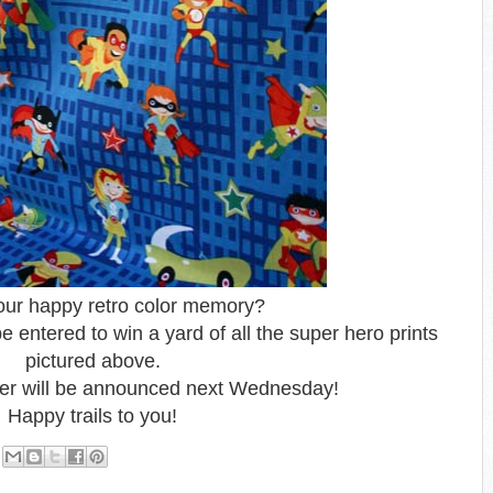
our happy retro color memory?
 entered to win a yard of all the super hero prints
pictured above.
er will be announced next Wednesday!
Happy trails to you!