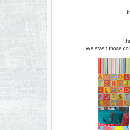
th
th
We stash those colo