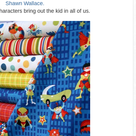
Shawn Wallace.
aracters bring out the kid in all of us.