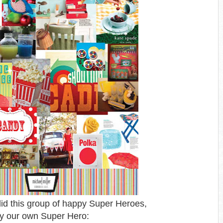
id this group of happy Super Heroes,
y our own Super Hero: