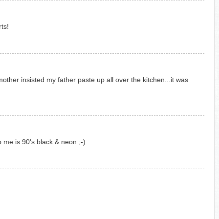
ts!
ther insisted my father paste up all over the kitchen...it was
to me is 90's black & neon ;-)