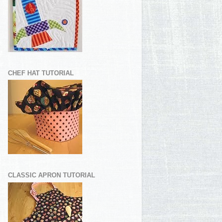
CHEF HAT TUTORIAL
CLASSIC APRON TUTORIAL