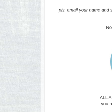
pls. email your name and s
Now
ALL 
you r