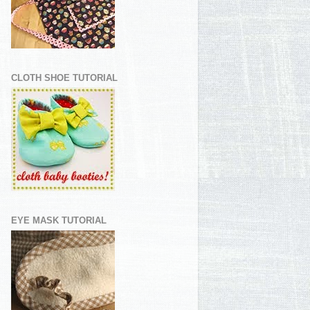
CLOTH SHOE TUTORIAL
EYE MASK TUTORIAL