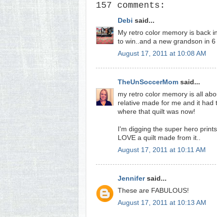
157 comments:
Debi
said...
My retro color memory is back in
to win..and a new grandson in 6 
August 17, 2011 at 10:08 AM
TheUnSoccerMom
said...
my retro color memory is all abou
relative made for me and it had 
where that quilt was now!
I'm digging the super hero print
LOVE a quilt made from it..
August 17, 2011 at 10:11 AM
Jennifer
said...
These are FABULOUS!
August 17, 2011 at 10:13 AM