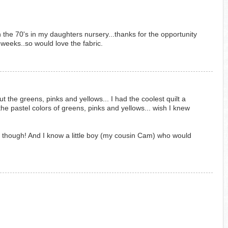
 the 70's in my daughters nursery...thanks for the opportunity
weeks..so would love the fabric.
t the greens, pinks and yellows... I had the coolest quilt a
the pastel colors of greens, pinks and yellows... wish I knew
s though! And I know a little boy (my cousin Cam) who would