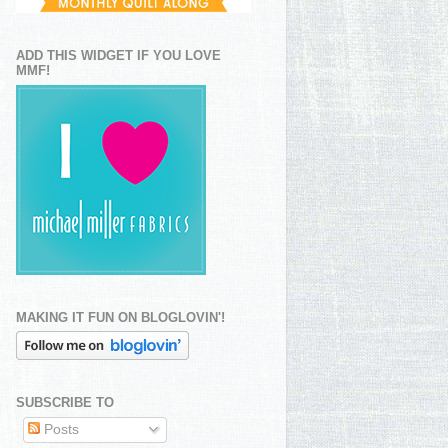
ADD THIS WIDGET IF YOU LOVE
MMF!
MAKING IT FUN ON BLOGLOVIN'!
SUBSCRIBE TO
Posts