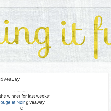
giveaway
...........
the winner for last weeks'
ouge et Noir
giveaway
is: