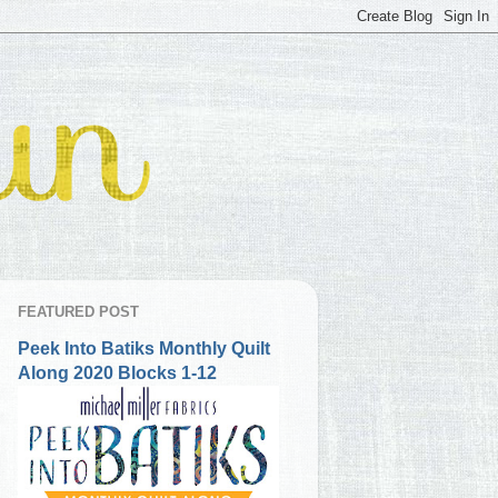
FEATURED POST
Peek Into Batiks Monthly Quilt
Along 2020 Blocks 1-12