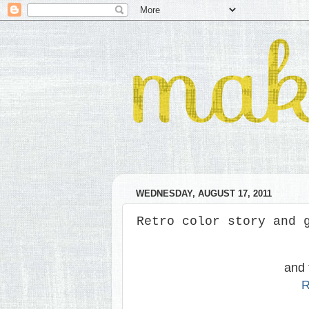
WEDNESDAY, AUGUST 17, 2011
Retro color story and 
and 
R