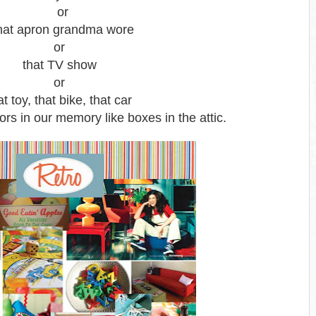
or
at apron grandma wore
or
that TV show
or
at toy, that bike, that car
rs in our memory like boxes in the attic.