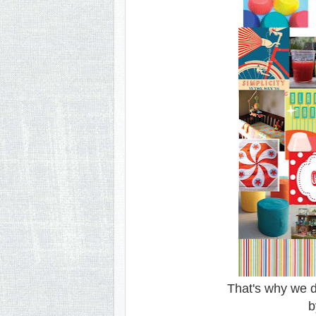
That's why we d
b