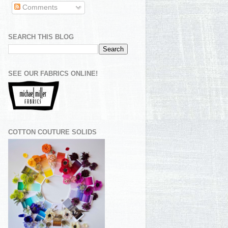
Comments
SEARCH THIS BLOG
SEE OUR FABRICS ONLINE!
COTTON COUTURE SOLIDS