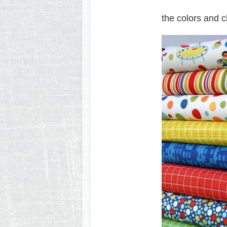
the colors and ch