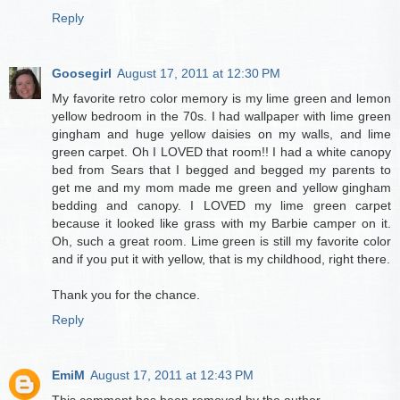
Reply
Goosegirl
August 17, 2011 at 12:30 PM
My favorite retro color memory is my lime green and lemon
yellow bedroom in the 70s. I had wallpaper with lime green
gingham and huge yellow daisies on my walls, and lime
green carpet. Oh I LOVED that room!! I had a white canopy
bed from Sears that I begged and begged my parents to
get me and my mom made me green and yellow gingham
bedding and canopy. I LOVED my lime green carpet
because it looked like grass with my Barbie camper on it.
Oh, such a great room. Lime green is still my favorite color
and if you put it with yellow, that is my childhood, right there.
Thank you for the chance.
Reply
EmiM
August 17, 2011 at 12:43 PM