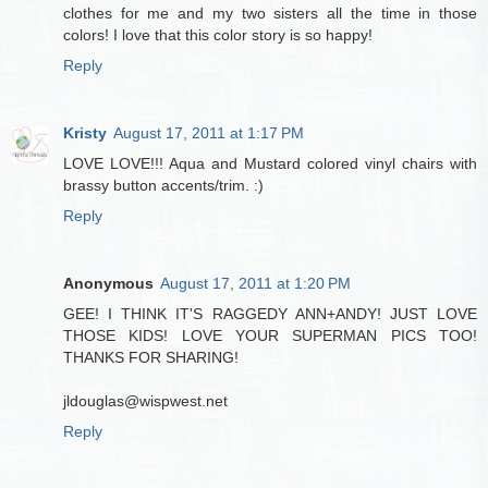
clothes for me and my two sisters all the time in those
colors! I love that this color story is so happy!
Reply
Kristy
August 17, 2011 at 1:17 PM
LOVE LOVE!!! Aqua and Mustard colored vinyl chairs with
brassy button accents/trim. :)
Reply
Anonymous
August 17, 2011 at 1:20 PM
GEE! I THINK IT'S RAGGEDY ANN+ANDY! JUST LOVE
THOSE KIDS! LOVE YOUR SUPERMAN PICS TOO!
THANKS FOR SHARING!
jldouglas@wispwest.net
Reply