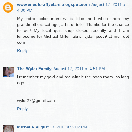
www.cricutcraftyclare.blogspot.com
August 17, 2011 at
4:30 PM
My retro color memory is blue and white from my
grandmothers cottage, a bit of toile. Thanks for the chance
to win! My local quilt shop closed recently and I am
lonesome for Michael Miller fabric! cjdempsey9 at msn dot
com
Reply
The Wyler Family
August 17, 2011 at 4:51 PM
i remember my gold and red winnie the pooh room. so long
ago...
wyler27@gmail.com
Reply
Michelle
August 17, 2011 at 5:02 PM