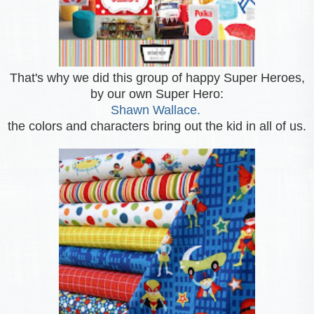
That's why we did this group of happy Super Heroes,
by our own Super Hero:
Shawn Wallace.
the colors and characters bring out the kid in all of us.