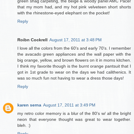
green shag carpeting, the beige & woody panel AMC Pacer
that my mom had, and my hot pink velveteen short shorts
with the rhinestone-eyed elephant on the pocket!
Reply
Roibn Cockrell
August 17, 2011 at 3:48 PM
I love all the colors from the 60's and early 70's. I remember
the avacado green appliances and the wall paper with the
big orange, yellow, and brown flowers on it in moms kitchen.
I think my favorite though is the burnt orange pantsuit that I
got in 1st grade to wear on the days we had calithenics. It
was so much fun not having to wear a dress those days!
Reply
karen serna
August 17, 2011 at 3:49 PM
my retro color memory is a blur of the 80's w/ all the bright
neon that everyone thought was great to wear together.
bleh. :)
Reply