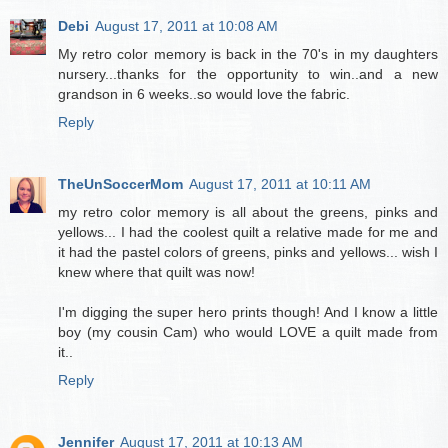
Debi
August 17, 2011 at 10:08 AM
My retro color memory is back in the 70's in my daughters
nursery...thanks for the opportunity to win..and a new
grandson in 6 weeks..so would love the fabric.
Reply
TheUnSoccerMom
August 17, 2011 at 10:11 AM
my retro color memory is all about the greens, pinks and
yellows... I had the coolest quilt a relative made for me and
it had the pastel colors of greens, pinks and yellows... wish I
knew where that quilt was now!
I'm digging the super hero prints though! And I know a little
boy (my cousin Cam) who would LOVE a quilt made from
it..
Reply
Jennifer
August 17, 2011 at 10:13 AM