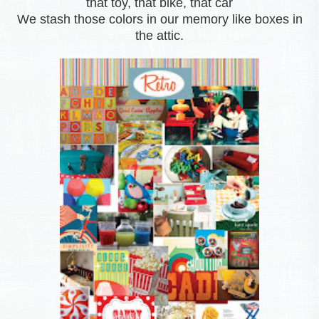
that toy, that bike, that car
We stash those colors in our memory like boxes in
the attic.