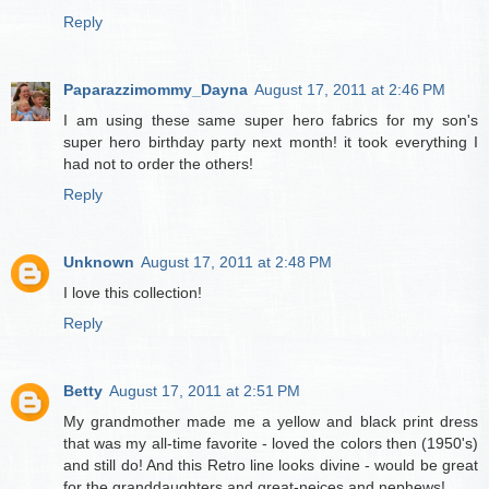
Reply
Paparazzimommy_Dayna
August 17, 2011 at 2:46 PM
I am using these same super hero fabrics for my son's
super hero birthday party next month! it took everything I
had not to order the others!
Reply
Unknown
August 17, 2011 at 2:48 PM
I love this collection!
Reply
Betty
August 17, 2011 at 2:51 PM
My grandmother made me a yellow and black print dress
that was my all-time favorite - loved the colors then (1950's)
and still do! And this Retro line looks divine - would be great
for the granddaughters and great-neices and nephews!