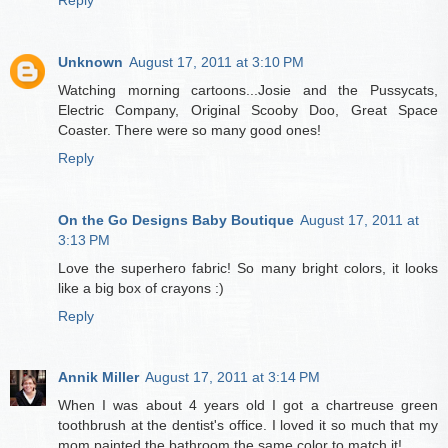
Unknown
August 17, 2011 at 3:10 PM
Watching morning cartoons...Josie and the Pussycats,
Electric Company, Original Scooby Doo, Great Space
Coaster. There were so many good ones!
Reply
On the Go Designs Baby Boutique
August 17, 2011 at
3:13 PM
Love the superhero fabric! So many bright colors, it looks
like a big box of crayons :)
Reply
Annik Miller
August 17, 2011 at 3:14 PM
When I was about 4 years old I got a chartreuse green
toothbrush at the dentist's office. I loved it so much that my
mom painted the bathroom the same color to match it!