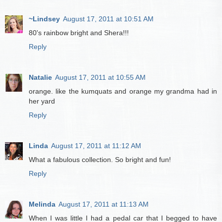
~Lindsey
August 17, 2011 at 10:51 AM
80's rainbow bright and Shera!!!
Reply
Natalie
August 17, 2011 at 10:55 AM
orange. like the kumquats and orange my grandma had in
her yard
Reply
Linda
August 17, 2011 at 11:12 AM
What a fabulous collection. So bright and fun!
Reply
Melinda
August 17, 2011 at 11:13 AM
When I was little I had a pedal car that I begged to have