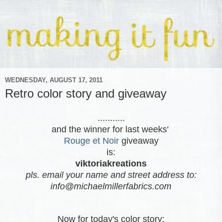
WEDNESDAY, AUGUST 17, 2011
Retro color story and giveaway
...........
and the winner for last weeks'
Rouge et Noir
giveaway
is:
viktoriakreations
pls. email your name and street address to:
info@michaelmillerfabrics.com
Now for today's color story: