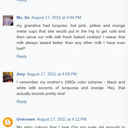
Ms. De
August 17, 2011 at 4:04 PM
my grandma had turqoise, hot pink, yellow and orange
metal cups that she would put in the frig to get cold and
then serve our milk with fresh baked cookies! I swear that
milk always tasted better than any other milk I have ever
had!!
Reply
Amy
August 17, 2011 at 4:09 PM
I remember my mother's 1960s color scheme - black and
white with accents of turquoise and orange. Hey, that
actually sounds pretty nice!
Reply
Unknown
August 17, 2011 at 4:11 PM
My retro colours that I love (I'm not quite old enough to