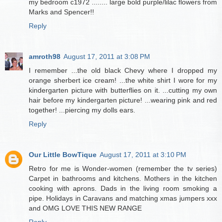
my bedroom c1972 ........ large bold purple/lilac flowers from
Marks and Spencer!!
Reply
amroth98
August 17, 2011 at 3:08 PM
I remember ...the old black Chevy where I dropped my
orange sherbert ice cream! ...the white shirt I wore for my
kindergarten picture with butterflies on it. ...cutting my own
hair before my kindergarten picture! ...wearing pink and red
together! ...piercing my dolls ears.
Reply
Our Little BowTique
August 17, 2011 at 3:10 PM
Retro for me is Wonder-women (remember the tv series)
Carpet in bathrooms and kitchens. Mothers in the kitchen
cooking with aprons. Dads in the living room smoking a
pipe. Holidays in Caravans and matching xmas jumpers xxx
and OMG LOVE THIS NEW RANGE
Reply