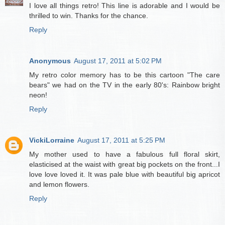
I love all things retro! This line is adorable and I would be
thrilled to win. Thanks for the chance.
Reply
Anonymous
August 17, 2011 at 5:02 PM
My retro color memory has to be this cartoon "The care
bears" we had on the TV in the early 80's: Rainbow bright
neon!
Reply
VickiLorraine
August 17, 2011 at 5:25 PM
My mother used to have a fabulous full floral skirt,
elasticised at the waist with great big pockets on the front...I
love love loved it. It was pale blue with beautiful big apricot
and lemon flowers.
Reply