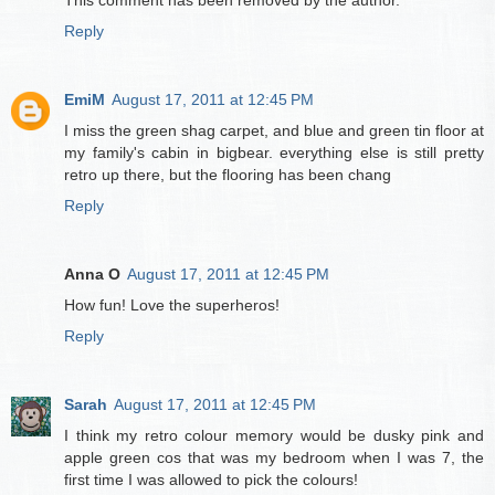
This comment has been removed by the author.
Reply
EmiM
August 17, 2011 at 12:45 PM
I miss the green shag carpet, and blue and green tin floor at
my family's cabin in bigbear. everything else is still pretty
retro up there, but the flooring has been chang
Reply
Anna O
August 17, 2011 at 12:45 PM
How fun! Love the superheros!
Reply
Sarah
August 17, 2011 at 12:45 PM
I think my retro colour memory would be dusky pink and
apple green cos that was my bedroom when I was 7, the
first time I was allowed to pick the colours!