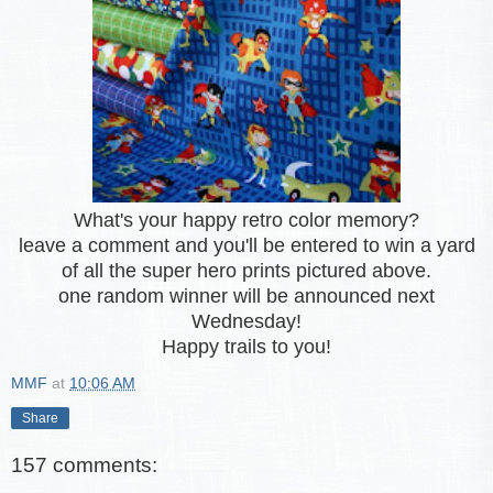
What's your happy retro color memory?
leave a comment and you'll be entered to win a yard
of all the super hero prints pictured above.
one random winner will be announced next
Wednesday!
Happy trails to you!
MMF
at
10:06 AM
Share
157 comments: