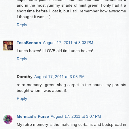
and in the most yummy shade of mint green. I only had it a
short time before I lost it, but I still remember how awesome
I thought it was. :-)
Reply
TessBenson
August 17, 2011 at 3:03 PM
Lunch boxes! I LOVE old tin Lunch boxes!
Reply
Dorothy
August 17, 2011 at 3:05 PM
retro memory- green shag carpet in the house my parents
bought when I was about 8.
Reply
Mermaid's Purse
August 17, 2011 at 3:07 PM
My retro memory is the matching curtains and bedspread in