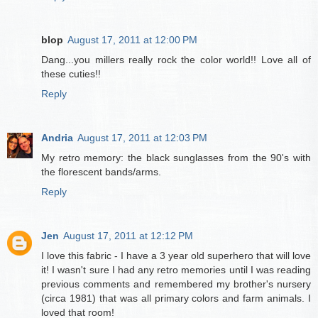
blop
August 17, 2011 at 12:00 PM
Dang...you millers really rock the color world!! Love all of
these cuties!!
Reply
Andria
August 17, 2011 at 12:03 PM
My retro memory: the black sunglasses from the 90's with
the florescent bands/arms.
Reply
Jen
August 17, 2011 at 12:12 PM
I love this fabric - I have a 3 year old superhero that will love
it! I wasn't sure I had any retro memories until I was reading
previous comments and remembered my brother's nursery
(circa 1981) that was all primary colors and farm animals. I
loved that room!