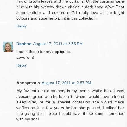
mix of brown leaves and the curtains! Oh the curtains were
blue with big sketchy drawn circles in dark navy. Wow. That
some pattern and colours eh? I really love all the bright
colours and superhero print in this collection!
Reply
Daphne
August 17, 2011 at 2:55 PM
I need these for my appliques.
Love 'em!
Reply
Anonymous
August 17, 2011 at 2:57 PM
My fav retro color memory is my mom's waffle iron--it was
avocado green with herbs on it...when I would have a friend
sleep over, or for a special occassion she would make
waffles on it...a few years before she passed, I talked her
into giving it to me so I could have those same memories
with my son!