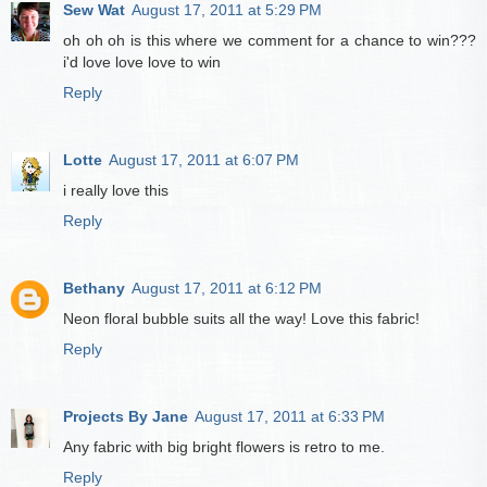
Sew Wat
August 17, 2011 at 5:29 PM
oh oh oh is this where we comment for a chance to win???
i'd love love love to win
Reply
Lotte
August 17, 2011 at 6:07 PM
i really love this
Reply
Bethany
August 17, 2011 at 6:12 PM
Neon floral bubble suits all the way! Love this fabric!
Reply
Projects By Jane
August 17, 2011 at 6:33 PM
Any fabric with big bright flowers is retro to me.
Reply