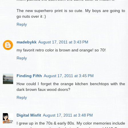
The new superhero print is so cute. My boys are going to
go nuts over it :)
Reply
madebykk
August 17, 2011 at 3:43 PM
my favorit retro color is brown and orange! so 70!
Reply
Finding Fifth
August 17, 2011 at 3:45 PM
How could I forget the orange kitchen benchtops with the
dark brown faux wood doors?
Reply
Digital Misfit
August 17, 2011 at 3:48 PM
I grew up in the 70s & early 80s. My color memories include