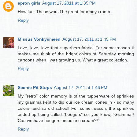
apron girls
August 17, 2011 at 1:35 PM
How fun. These would be great for a boys room.
Reply
Missus Vonkysmeed
August 17, 2011 at 1:45 PM
Love, love, love that superhero fabric! For some reason it
makes me think of the bright colors of Saturday morning
cartoons when I was growing up. What a great collection.
Reply
Scenic Pit Stops
August 17, 2011 at 1:46 PM
My "retro" color memory is of the tupperware of sprinkles
my gramma kept to dip our ice cream cones in - so many
colors, and so old school! For some reason, the sprinkles
ended up being called "boogers" so, you know, "Gramma!!
Can we have boogers on our ice cream?!".
Reply