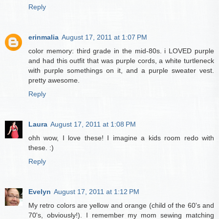
Reply
erinmalia
August 17, 2011 at 1:07 PM
color memory: third grade in the mid-80s. i LOVED purple
and had this outfit that was purple cords, a white turtleneck
with purple somethings on it, and a purple sweater vest.
pretty awesome.
Reply
Laura
August 17, 2011 at 1:08 PM
ohh wow, I love these! I imagine a kids room redo with
these. :)
Reply
Evelyn
August 17, 2011 at 1:12 PM
My retro colors are yellow and orange (child of the 60's and
70's, obviously!). I remember my mom sewing matching