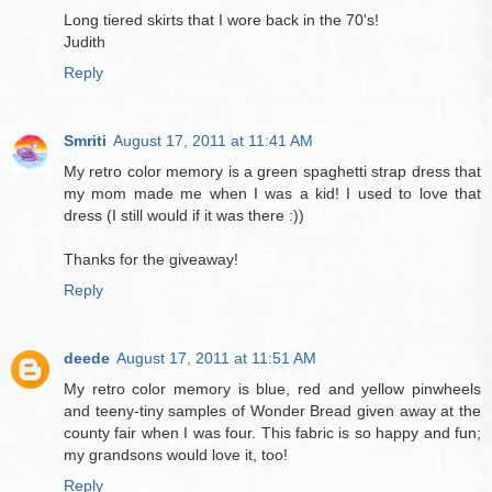
Long tiered skirts that I wore back in the 70's!
Judith
Reply
Smriti
August 17, 2011 at 11:41 AM
My retro color memory is a green spaghetti strap dress that
my mom made me when I was a kid! I used to love that
dress (I still would if it was there :))
Thanks for the giveaway!
Reply
deede
August 17, 2011 at 11:51 AM
My retro color memory is blue, red and yellow pinwheels
and teeny-tiny samples of Wonder Bread given away at the
county fair when I was four. This fabric is so happy and fun;
my grandsons would love it, too!
Reply