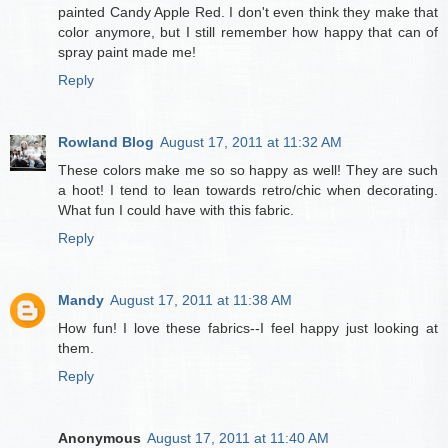
painted Candy Apple Red. I don't even think they make that
color anymore, but I still remember how happy that can of
spray paint made me!
Reply
Rowland Blog
August 17, 2011 at 11:32 AM
These colors make me so so happy as well! They are such
a hoot! I tend to lean towards retro/chic when decorating.
What fun I could have with this fabric.
Reply
Mandy
August 17, 2011 at 11:38 AM
How fun! I love these fabrics--I feel happy just looking at
them.
Reply
Anonymous
August 17, 2011 at 11:40 AM