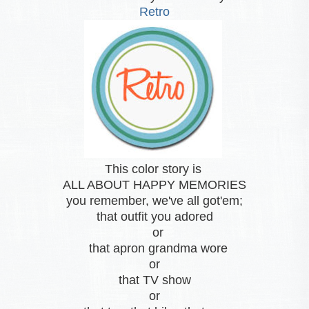
Retro
This color story is
ALL ABOUT HAPPY MEMORIES
you remember, we've all got'em;
that outfit you adored
or
that apron grandma wore
or
that TV show
or