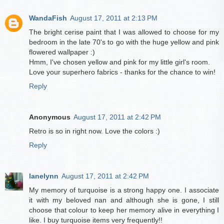
WandaFish
August 17, 2011 at 2:13 PM
The bright cerise paint that I was allowed to choose for my
bedroom in the late 70's to go with the huge yellow and pink
flowered wallpaper :)
Hmm, I've chosen yellow and pink for my little girl's room.
Love your superhero fabrics - thanks for the chance to win!
Reply
Anonymous
August 17, 2011 at 2:42 PM
Retro is so in right now. Love the colors :)
Reply
lanelynn
August 17, 2011 at 2:42 PM
My memory of turquoise is a strong happy one. I associate
it with my beloved nan and although she is gone, I still
choose that colour to keep her memory alive in everything I
like. I buy turquoise items very frequently!!