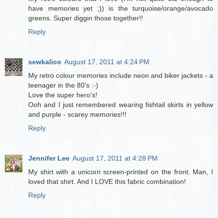
have memories yet ;)) is the turquoise/orange/avocado
greens. Super diggin those together!!
Reply
sewkalico
August 17, 2011 at 4:24 PM
My retro colour memories include neon and biker jackets - a
teenager in the 80's :-)
Love the super hero's!
Ooh and I just remembered wearing fishtail skirts in yellow
and purple - scarey memories!!!
Reply
Jennifer Lee
August 17, 2011 at 4:28 PM
My shirt with a unicorn screen-printed on the front. Man, I
loved that shirt. And I LOVE this fabric combination!
Reply