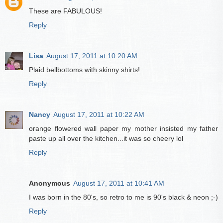
These are FABULOUS!
Reply
Lisa
August 17, 2011 at 10:20 AM
Plaid bellbottoms with skinny shirts!
Reply
Nancy
August 17, 2011 at 10:22 AM
orange flowered wall paper my mother insisted my father
paste up all over the kitchen...it was so cheery lol
Reply
Anonymous
August 17, 2011 at 10:41 AM
I was born in the 80's, so retro to me is 90's black & neon ;-)
Reply