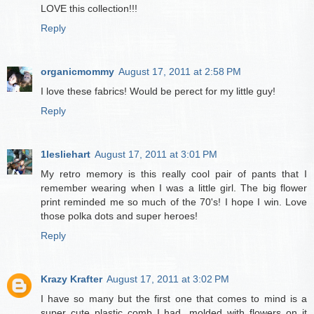
LOVE this collection!!!
Reply
organicmommy
August 17, 2011 at 2:58 PM
I love these fabrics! Would be perect for my little guy!
Reply
1lesliehart
August 17, 2011 at 3:01 PM
My retro memory is this really cool pair of pants that I
remember wearing when I was a little girl. The big flower
print reminded me so much of the 70's! I hope I win. Love
those polka dots and super heroes!
Reply
Krazy Krafter
August 17, 2011 at 3:02 PM
I have so many but the first one that comes to mind is a
super cute plastic comb I had...molded with flowers on it