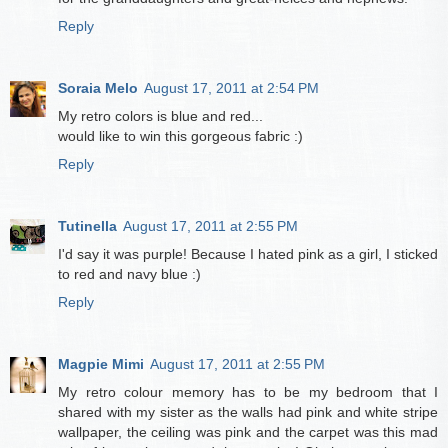
Reply
Soraia Melo
August 17, 2011 at 2:54 PM
My retro colors is blue and red...
would like to win this gorgeous fabric :)
Reply
Tutinella
August 17, 2011 at 2:55 PM
I'd say it was purple! Because I hated pink as a girl, I sticked
to red and navy blue :)
Reply
Magpie Mimi
August 17, 2011 at 2:55 PM
My retro colour memory has to be my bedroom that I
shared with my sister as the walls had pink and white stripe
wallpaper, the ceiling was pink and the carpet was this mad