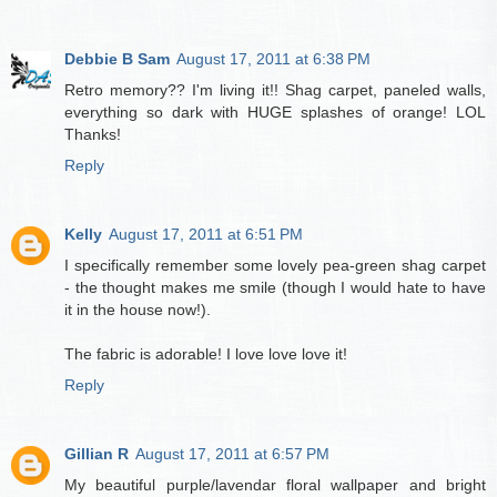
Debbie B Sam
August 17, 2011 at 6:38 PM
Retro memory?? I'm living it!! Shag carpet, paneled walls,
everything so dark with HUGE splashes of orange! LOL
Thanks!
Reply
Kelly
August 17, 2011 at 6:51 PM
I specifically remember some lovely pea-green shag carpet
- the thought makes me smile (though I would hate to have
it in the house now!).
The fabric is adorable! I love love love it!
Reply
Gillian R
August 17, 2011 at 6:57 PM
My beautiful purple/lavendar floral wallpaper and bright