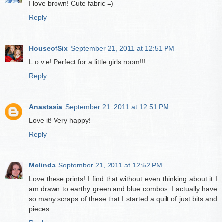
I love brown! Cute fabric =)
Reply
HouseofSix
September 21, 2011 at 12:51 PM
L.o.v.e! Perfect for a little girls room!!!
Reply
Anastasia
September 21, 2011 at 12:51 PM
Love it! Very happy!
Reply
Melinda
September 21, 2011 at 12:52 PM
Love these prints! I find that without even thinking about it I
am drawn to earthy green and blue combos. I actually have
so many scraps of these that I started a quilt of just bits and
pieces.