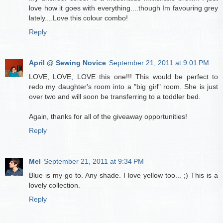
love how it goes with everything....though Im favouring grey
lately....Love this colour combo!
Reply
April @ Sewing Novice
September 21, 2011 at 9:01 PM
LOVE, LOVE, LOVE this one!!! This would be perfect to
redo my daughter's room into a "big girl" room. She is just
over two and will soon be transferring to a toddler bed.
Again, thanks for all of the giveaway opportunities!
Reply
Mel
September 21, 2011 at 9:34 PM
Blue is my go to. Any shade. I love yellow too... ;) This is a
lovely collection.
Reply