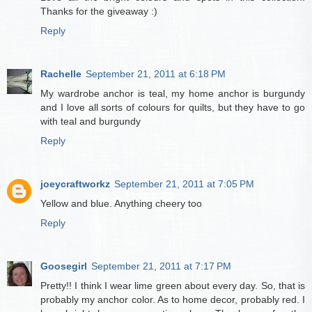
Thanks for the giveaway :)
Reply
Rachelle
September 21, 2011 at 6:18 PM
My wardrobe anchor is teal, my home anchor is burgundy
and I love all sorts of colours for quilts, but they have to go
with teal and burgundy
Reply
joeycraftworkz
September 21, 2011 at 7:05 PM
Yellow and blue. Anything cheery too
Reply
Goosegirl
September 21, 2011 at 7:17 PM
Pretty!! I think I wear lime green about every day. So, that is
probably my anchor color. As to home decor, probably red. I