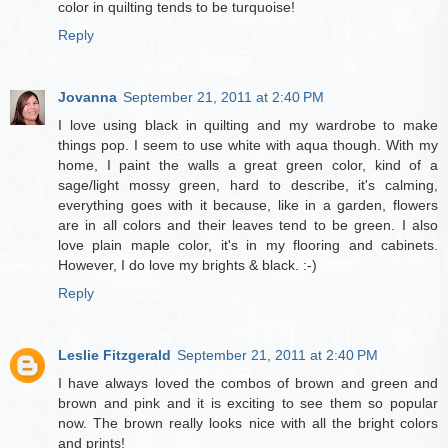
color in quilting tends to be turquoise!
Reply
Jovanna
September 21, 2011 at 2:40 PM
I love using black in quilting and my wardrobe to make
things pop. I seem to use white with aqua though. With my
home, I paint the walls a great green color, kind of a
sage/light mossy green, hard to describe, it's calming,
everything goes with it because, like in a garden, flowers
are in all colors and their leaves tend to be green. I also
love plain maple color, it's in my flooring and cabinets.
However, I do love my brights & black. :-)
Reply
Leslie Fitzgerald
September 21, 2011 at 2:40 PM
I have always loved the combos of brown and green and
brown and pink and it is exciting to see them so popular
now. The brown really looks nice with all the bright colors
and prints!