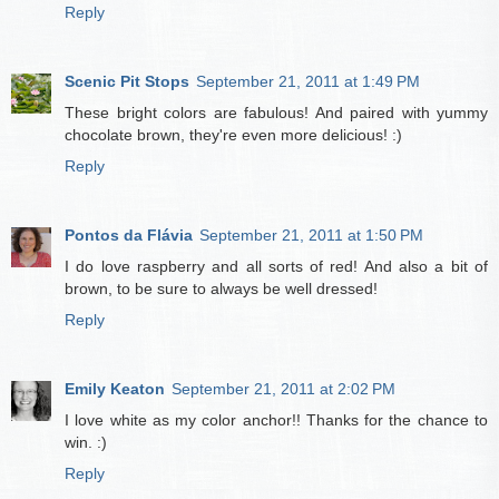
Reply
Scenic Pit Stops
September 21, 2011 at 1:49 PM
These bright colors are fabulous! And paired with yummy
chocolate brown, they're even more delicious! :)
Reply
Pontos da Flávia
September 21, 2011 at 1:50 PM
I do love raspberry and all sorts of red! And also a bit of
brown, to be sure to always be well dressed!
Reply
Emily Keaton
September 21, 2011 at 2:02 PM
I love white as my color anchor!! Thanks for the chance to
win. :)
Reply