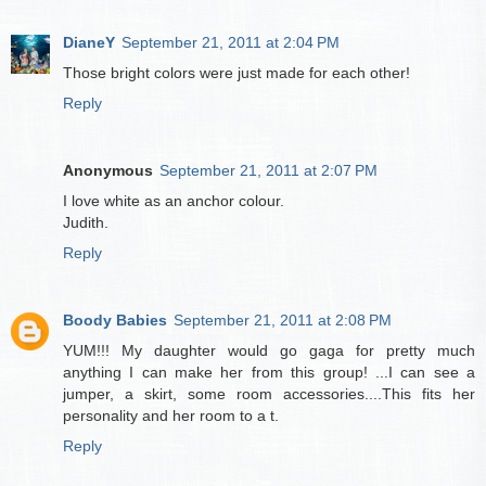
DianeY
September 21, 2011 at 2:04 PM
Those bright colors were just made for each other!
Reply
Anonymous
September 21, 2011 at 2:07 PM
I love white as an anchor colour.
Judith.
Reply
Boody Babies
September 21, 2011 at 2:08 PM
YUM!!! My daughter would go gaga for pretty much
anything I can make her from this group! ...I can see a
jumper, a skirt, some room accessories....This fits her
personality and her room to a t.
Reply