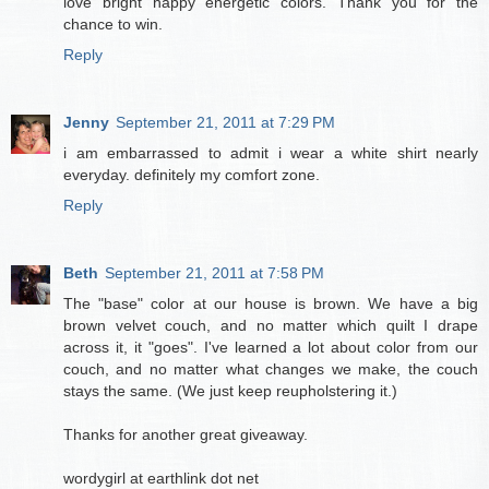
love bright happy energetic colors. Thank you for the
chance to win.
Reply
Jenny
September 21, 2011 at 7:29 PM
i am embarrassed to admit i wear a white shirt nearly
everyday. definitely my comfort zone.
Reply
Beth
September 21, 2011 at 7:58 PM
The "base" color at our house is brown. We have a big
brown velvet couch, and no matter which quilt I drape
across it, it "goes". I've learned a lot about color from our
couch, and no matter what changes we make, the couch
stays the same. (We just keep reupholstering it.)
Thanks for another great giveaway.
wordygirl at earthlink dot net