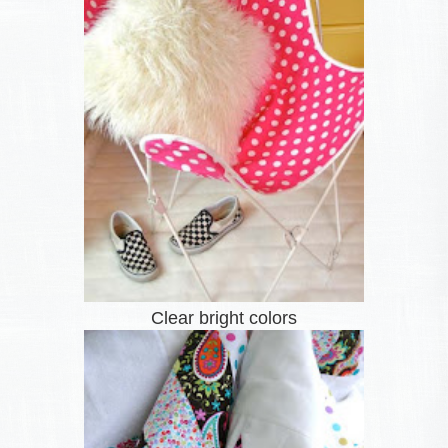
Clear bright colors