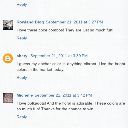
Reply
Rowland Blog
September 21, 2011 at 3:27 PM
I love these color combos! They are just so much fun!
Reply
cheryl
September 21, 2011 at 3:39 PM
I guess my anchor color is anything vibrant. i lve the bright
colors in the market today.
Reply
Michelle
September 21, 2011 at 3:42 PM
I love polkadots! And the floral is adorable. These colors are
so much fun! Thanks for the chance to win.
Reply