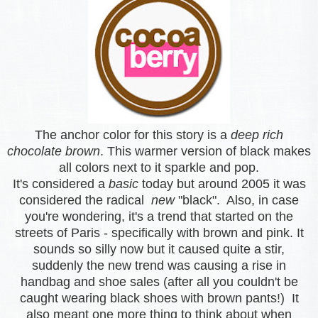
The anchor color for this story is a
deep rich
chocolate brown
. This warmer version of black makes
all colors next to it sparkle and pop.
It's considered a
basic
today but around 2005 it was
considered the radical
new
"black". Also, in case
you're wondering, it's a trend that started on the
streets of Paris - specifically with brown and pink. It
sounds so silly now but it caused quite a stir,
suddenly the new trend was causing a rise in
handbag and shoe sales (after all you couldn't be
caught wearing black shoes with brown pants!) It
also meant one more thing to think about when