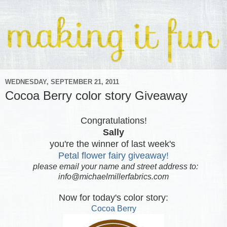
WEDNESDAY, SEPTEMBER 21, 2011
Cocoa Berry color story Giveaway
Congratulations!
Sally
you're the winner of last week's
Petal flower fairy giveaway!
please email your name and street address to:
info@michaelmillerfabrics.com
Now for today's color story:
Cocoa Berry