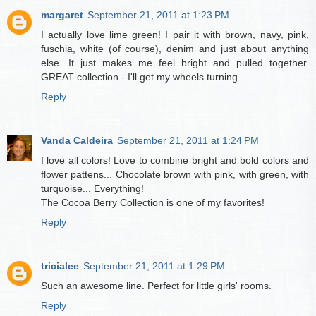
margaret
September 21, 2011 at 1:23 PM
I actually love lime green! I pair it with brown, navy, pink,
fuschia, white (of course), denim and just about anything
else. It just makes me feel bright and pulled together.
GREAT collection - I'll get my wheels turning...
Reply
Vanda Caldeira
September 21, 2011 at 1:24 PM
I love all colors! Love to combine bright and bold colors and
flower pattens... Chocolate brown with pink, with green, with
turquoise... Everything!
The Cocoa Berry Collection is one of my favorites!
Reply
tricialee
September 21, 2011 at 1:29 PM
Such an awesome line. Perfect for little girls' rooms.
Reply