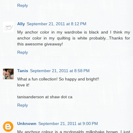
Reply
Ally
September 21, 2011 at 8:12 PM
My anchor color in my wardrobe is black and I think my
anchor color in my quilting is white probably...Thanks for
this awesome giveaway!
Reply
Tanis
September 21, 2011 at 8:58 PM
What a fun collection! So happy and bright!!
love it!
tanisanderson at shaw dot ca
Reply
Unknown
September 21, 2011 at 9:00 PM
My anchour colour is a mcdonalds milkshake brown. I just