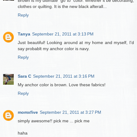
Brown is my ultimate "go to" color. Whether it be decorating,
clothes or quilting. It is the new black afterall...
Reply
Tanya
September 21, 2011 at 3:13 PM
Just beautiful! Looking around at my home and myself, I'd
say probablt my anchor color is navy.
Reply
Sara C
September 21, 2011 at 3:16 PM
My anchor color is brown. Love these fabrics!
Reply
momxfive
September 21, 2011 at 3:27 PM
simply awesome!! pick me ... pick me
haha