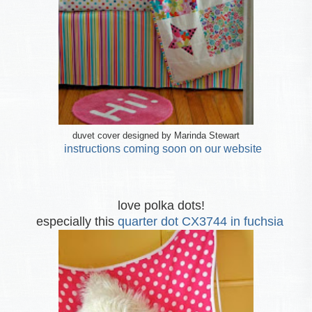
duvet cover designed by Marinda Stewart
instructions coming soon on our website
love polka dots!
especially this
quarter dot CX3744 in fuchsia