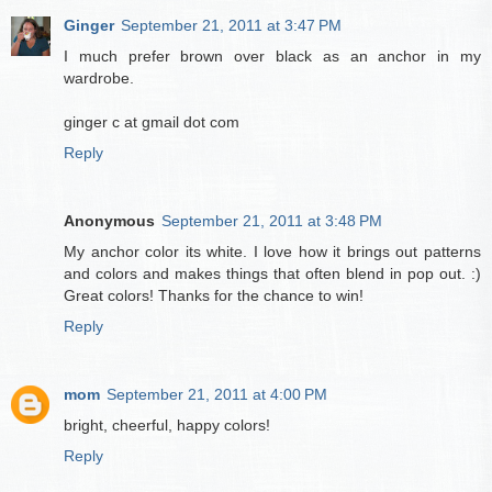
Ginger
September 21, 2011 at 3:47 PM
I much prefer brown over black as an anchor in my
wardrobe.
ginger c at gmail dot com
Reply
Anonymous
September 21, 2011 at 3:48 PM
My anchor color its white. I love how it brings out patterns
and colors and makes things that often blend in pop out. :)
Great colors! Thanks for the chance to win!
Reply
mom
September 21, 2011 at 4:00 PM
bright, cheerful, happy colors!
Reply