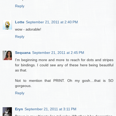
Reply
Lotte
September 21, 2011 at 2:40 PM
wow - adorable!
Reply
Sequana
September 21, 2011 at 2:45 PM
I'm beginning more and more to reach for dots and stripes
for bindings. I could see any of these here being beautiful
as that.
Not to mention that PRINT. Oh my gosh....that is SO
gorgeous.
Reply
Eryn
September 21, 2011 at 3:11 PM