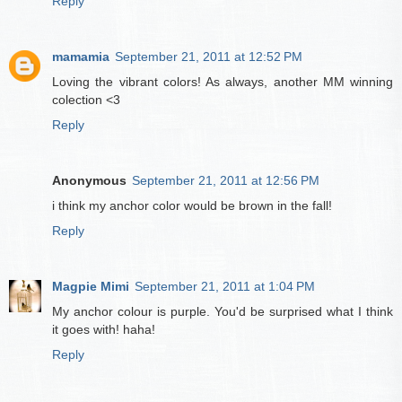
Reply
mamamia
September 21, 2011 at 12:52 PM
Loving the vibrant colors! As always, another MM winning
colection <3
Reply
Anonymous
September 21, 2011 at 12:56 PM
i think my anchor color would be brown in the fall!
Reply
Magpie Mimi
September 21, 2011 at 1:04 PM
My anchor colour is purple. You'd be surprised what I think
it goes with! haha!
Reply