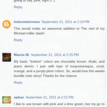
going to say, pink, right?) ;)
Reply
helenmelonmoo
September 21, 2011 at 2:24 PM
This would make an awesome addition to The rest of my
Michael miller stash!
Reply
Marcia W.
September 21, 2011 at 2:25 PM
My basic "bottom" colors are chocolate brown, khaki, and
jeans denim. I pair with tops of turquoise/aqua, coral,
orange, and a purply-plum colors. So, would love this weeks
bundle color story! Thanks for the chance.
Reply
epban
September 21, 2011 at 2:31 PM
I like to use brown with pink and a lime green, but my go to