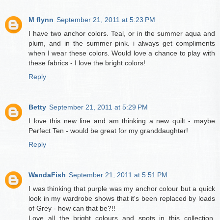
M flynn
September 21, 2011 at 5:23 PM
I have two anchor colors. Teal, or in the summer aqua and
plum, and in the summer pink. i always get compliments
when I wear these colors. Would love a chance to play with
these fabrics - I love the bright colors!
Reply
Betty
September 21, 2011 at 5:29 PM
I love this new line and am thinking a new quilt - maybe
Perfect Ten - would be great for my granddaughter!
Reply
WandaFish
September 21, 2011 at 5:51 PM
I was thinking that purple was my anchor colour but a quick
look in my wardrobe shows that it's been replaced by loads
of Grey - how can that be?!!
Love all the bright colours and spots in this collection.