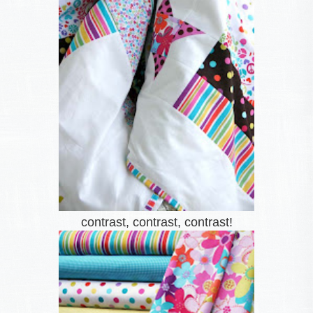
contrast, contrast, contrast!