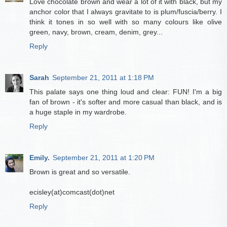
Love chocolate brown and wear a lot of it with black, but my
anchor color that I always gravitate to is plum/fuscia/berry. I
think it tones in so well with so many colours like olive
green, navy, brown, cream, denim, grey...
Reply
Sarah
September 21, 2011 at 1:18 PM
This palate says one thing loud and clear: FUN! I'm a big
fan of brown - it's softer and more casual than black, and is
a huge staple in my wardrobe.
Reply
Emily.
September 21, 2011 at 1:20 PM
Brown is great and so versatile.
ecisley(at)comcast(dot)net
Reply