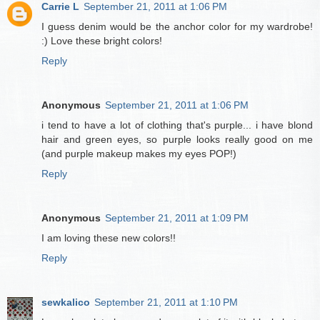
Carrie L
September 21, 2011 at 1:06 PM
I guess denim would be the anchor color for my wardrobe!
:) Love these bright colors!
Reply
Anonymous
September 21, 2011 at 1:06 PM
i tend to have a lot of clothing that's purple... i have blond
hair and green eyes, so purple looks really good on me
(and purple makeup makes my eyes POP!)
Reply
Anonymous
September 21, 2011 at 1:09 PM
I am loving these new colors!!
Reply
sewkalico
September 21, 2011 at 1:10 PM