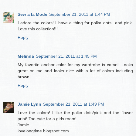
Sew a la Mode
September 21, 2011 at 1:44 PM
I adore the colors! I have a thing for polka dots...and pink.
Love this collection!!!
Reply
Melinda
September 21, 2011 at 1:45 PM
My favorite anchor color for my wardrobe is camel. Looks
great on me and looks nice with a lot of colors including
brown!
Reply
Jamie Lynn
September 21, 2011 at 1:49 PM
Love the colors! I like the polka dots/pink and the flower
print! Too cute for a girls room!
Jamie
lovelongtime.blogspot.com