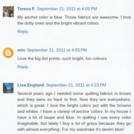
Teresa F.
September 21, 2011 at 4:05 PM
My anchor color is blue. Those fabrics are awesome. I love
the dotty ones and the bright vibrant colors.
Reply
erin
September 21, 2011 at 4:05 PM
Love the big dot prints- such bright, fun colours.
Reply
Lisa England
September 21, 2011 at 4:23 PM
Several years ago I needed some quilting fabrics in brown
and they were so hard to find. Now they are everywhere,
which is great. I love the bright colors put with the browns
and whites. I have a variety of anchor colors. In my house I
have a lot of taupe and blue. In quilting I use every color
imaginable, but lately I buy a lot of greys because they go
with almost everything. For my wardrobe it's denim blue!