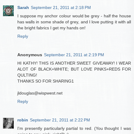
Sarah
September 21, 2011 at 2:18 PM
I suppose my anchor colour would be grey - half the house
has walls in some shade of grey, and I love putting it with all
the bright fabrics I get my hands on!
Reply
Anonymous
September 21, 2011 at 2:19 PM
HI KATHY! THIS IS ANOTHER SWEET GIVEAWAY! I WEAR
ALOT OF BLACK+WHITE; BUT LOVE PINKS+REDS FOR
QULTING!
THANKS SO FOR SHARING1
jldouglas@wispwest.net
Reply
robin
September 21, 2011 at 2:22 PM
I'm presently particularly partial to red. (You thought I was