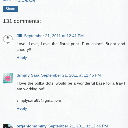
Share
131 comments:
Jill
September 21, 2011 at 12:41 PM
Love, Love, Love the floral print. Fun colors! Bright and
cheery!!
Reply
Simply Sara
September 21, 2011 at 12:45 PM
I love the polka dots, would be a wonderful base for a tray I
am working on!!
simplysara83@gmail.om
Reply
organicmommy
September 21, 2011 at 12:46 PM