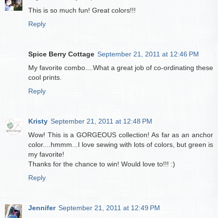
This is so much fun! Great colors!!!
Reply
Spice Berry Cottage
September 21, 2011 at 12:46 PM
My favorite combo....What a great job of co-ordinating these
cool prints.
Reply
Kristy
September 21, 2011 at 12:48 PM
Wow! This is a GORGEOUS collection! As far as an anchor
color....hmmm...I love sewing with lots of colors, but green is
my favorite!
Thanks for the chance to win! Would love to!!! :)
Reply
Jennifer
September 21, 2011 at 12:49 PM