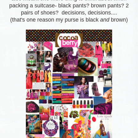
packing a suitcase- black pants? brown pants? 2
pairs of shoes? decisions, decisions....
(that's one reason my purse is black
and
brown)