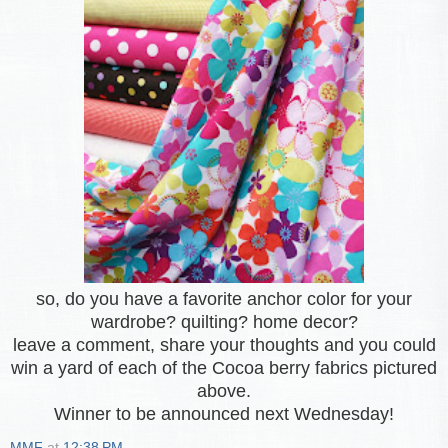
so, do you have a favorite anchor color for your
wardrobe? quilting? home decor?
leave a comment, share your thoughts and you could
win a yard of each of the Cocoa berry fabrics pictured
above.
Winner to be announced next Wednesday!
MMF
at
12:38 PM