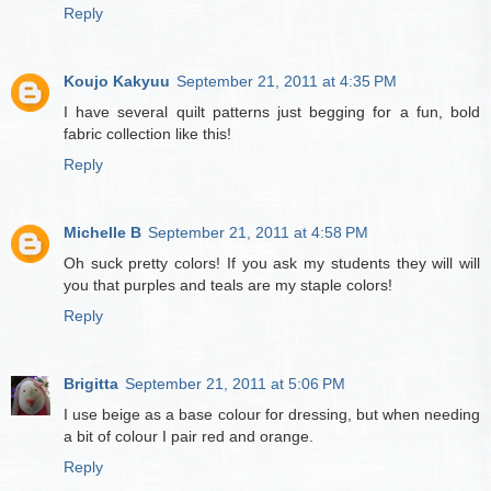
Reply
Koujo Kakyuu
September 21, 2011 at 4:35 PM
I have several quilt patterns just begging for a fun, bold
fabric collection like this!
Reply
Michelle B
September 21, 2011 at 4:58 PM
Oh suck pretty colors! If you ask my students they will will
you that purples and teals are my staple colors!
Reply
Brigitta
September 21, 2011 at 5:06 PM
I use beige as a base colour for dressing, but when needing
a bit of colour I pair red and orange.
Reply