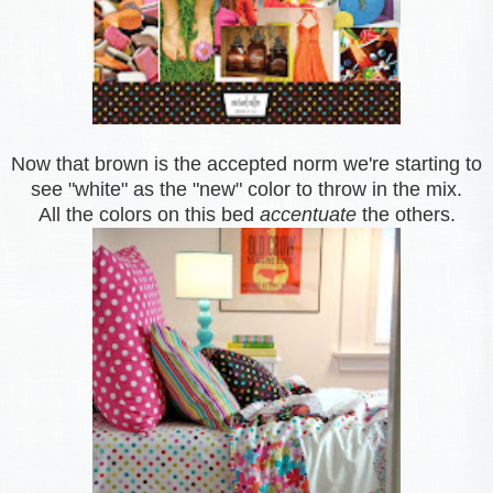
Now that brown is the accepted norm we're starting to
see "white" as the "new" color to throw in the mix.
All the colors on this bed
accentuate
the others.