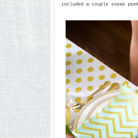
included a couple sneak pee