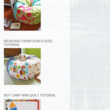
BEAN BAG CHAIR (CHILD-SIZE)
TUTORIAL
BOT CAMP MINI QUILT TUTORIAL