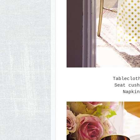
Tableclo
Seat cus
Napki