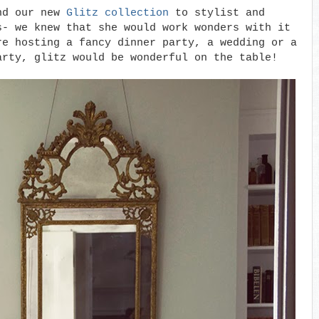
end our new
Glitz collection
to stylist and
s- we knew that she would work wonders with it
re hosting a fancy dinner party, a wedding or a
arty, glitz would be wonderful on the table!