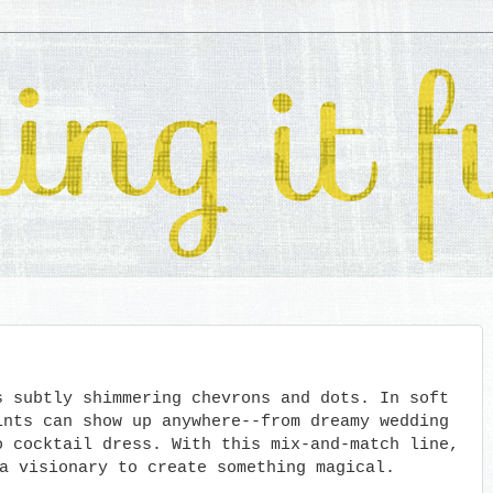
s subtly shimmering chevrons and dots. In soft
ints can show up anywhere--from dreamy wedding
o cocktail dress. With this mix-and-match line,
a visionary to create something magical.