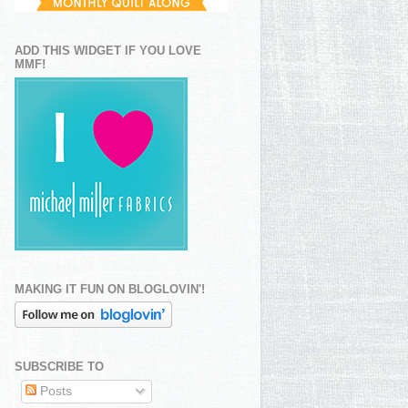
ADD THIS WIDGET IF YOU LOVE
MMF!
MAKING IT FUN ON BLOGLOVIN'!
SUBSCRIBE TO
Posts