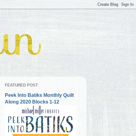
FEATURED POST
Peek Into Batiks Monthly Quilt
Along 2020 Blocks 1-12