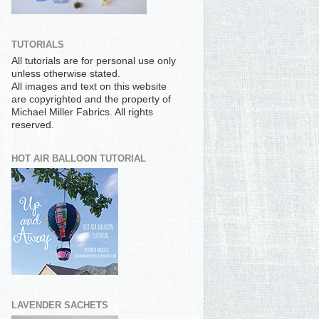
TUTORIALS
All tutorials are for personal use only
unless otherwise stated.
All images and text on this website
are copyrighted and the property of
Michael Miller Fabrics. All rights
reserved.
HOT AIR BALLOON TUTORIAL
LAVENDER SACHETS