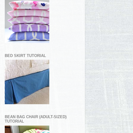
BED SKIRT TUTORIAL
BEAN BAG CHAIR (ADULT-SIZED)
TUTORIAL