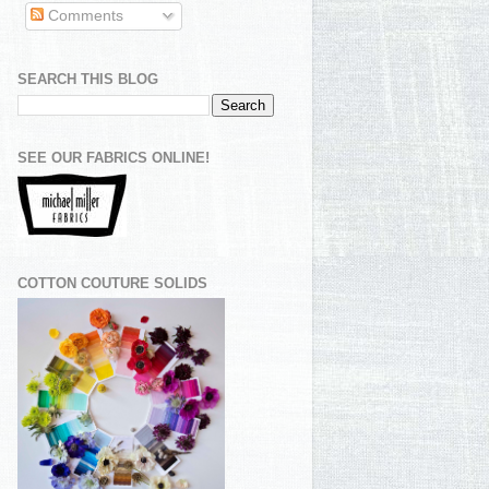
Comments
SEARCH THIS BLOG
SEE OUR FABRICS ONLINE!
COTTON COUTURE SOLIDS