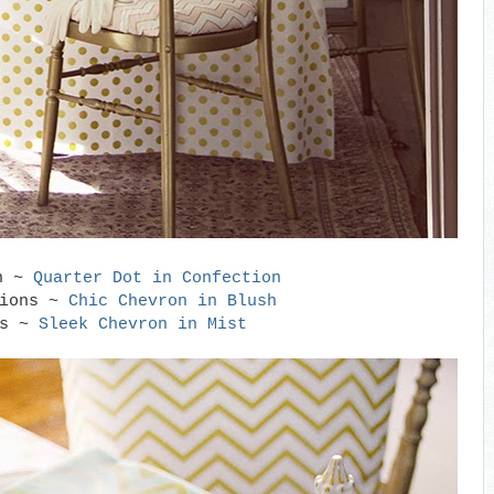
th ~
Quarter Dot in Confection
hions ~
Chic Chevron in Blush
ns ~
Sleek Chevron in Mist