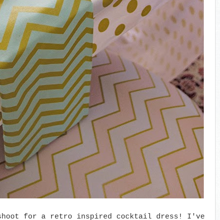
shoot for a retro inspired cocktail dress! I've