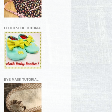
CLOTH SHOE TUTORIAL
EYE MASK TUTORIAL