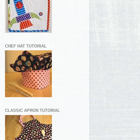
CHEF HAT TUTORIAL
CLASSIC APRON TUTORIAL