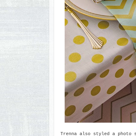
Trenna also styled a photo 