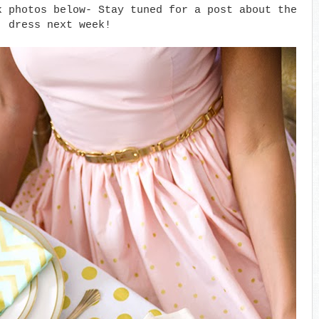
k photos below- Stay tuned for a post about the
dress next week!