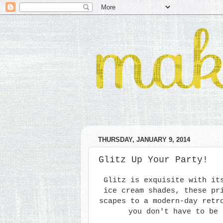
THURSDAY, JANUARY 9, 2014
Glitz Up Your Party!
Glitz is exquisite with it
ice cream shades, these pr
scapes to a modern-day retr
you don't have to be 