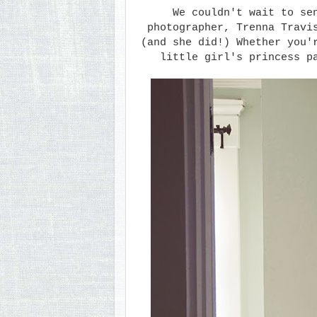
We couldn't wait to s
photographer, Trenna Travi
(and she did!) Whether you'
little girl's princess p