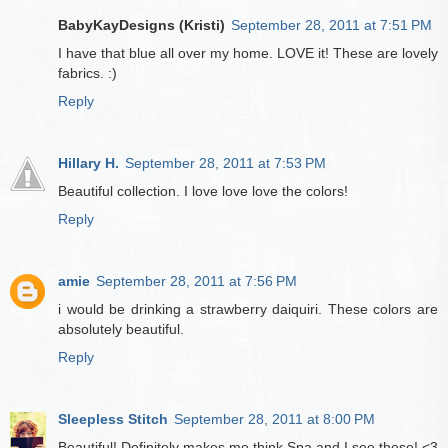
BabyKayDesigns (Kristi)
September 28, 2011 at 7:51 PM
I have that blue all over my home. LOVE it! These are lovely
fabrics. :)
Reply
Hillary H.
September 28, 2011 at 7:53 PM
Beautiful collection. I love love love the colors!
Reply
amie
September 28, 2011 at 7:56 PM
i would be drinking a strawberry daiquiri. These colors are
absolutely beautiful.
Reply
Sleepless Stitch
September 28, 2011 at 8:00 PM
Beautiful! Definitely makes me think Spa and I see these! <3