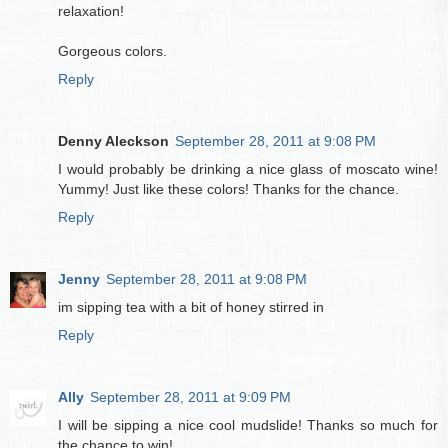
relaxation!
Gorgeous colors.
Reply
Denny Aleckson
September 28, 2011 at 9:08 PM
I would probably be drinking a nice glass of moscato wine!
Yummy! Just like these colors! Thanks for the chance.
Reply
Jenny
September 28, 2011 at 9:08 PM
im sipping tea with a bit of honey stirred in
Reply
Ally
September 28, 2011 at 9:09 PM
I will be sipping a nice cool mudslide! Thanks so much for
the chance to win!