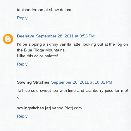
tanisanderson at shaw dot ca
Reply
Beehave
September 28, 2011 at 9:53 PM
I'd be sipping a skinny vanilla latte, looking out at the fog on
the Blue Ridge Mountains.
I like this color palette!
Reply
Sowing Stitches
September 28, 2011 at 10:31 PM
Tall ice cold sweet tea with lime and cranberry juice for me!
:)
sowingstitches [at] yahoo [dot] com
Reply