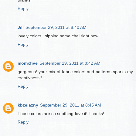
thanks!
Reply
Jill
September 29, 2011 at 8:40 AM
lovely colors...sipping some chai right now!
Reply
momxfive
September 29, 2011 at 8:42 AM
gorgeous! your mix of fabric colors and patterns sparks my
creativness!!
Reply
kbzelazny
September 29, 2011 at 8:45 AM
Those colors are so soothing-love it! Thanks!
Reply