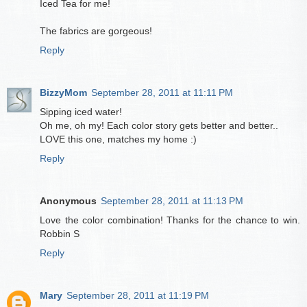
Iced Tea for me!
The fabrics are gorgeous!
Reply
BizzyMom
September 28, 2011 at 11:11 PM
Sipping iced water!
Oh me, oh my! Each color story gets better and better..
LOVE this one, matches my home :)
Reply
Anonymous
September 28, 2011 at 11:13 PM
Love the color combination! Thanks for the chance to win.
Robbin S
Reply
Mary
September 28, 2011 at 11:19 PM