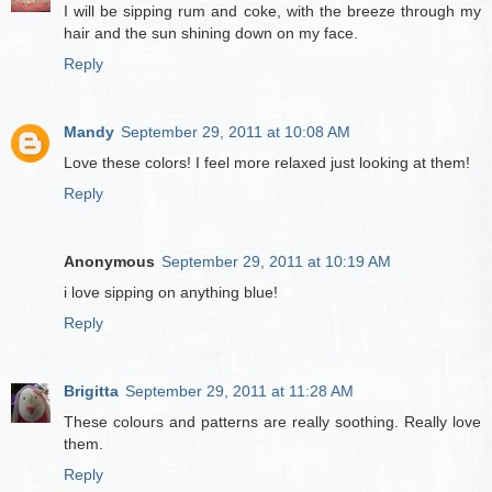
I will be sipping rum and coke, with the breeze through my
hair and the sun shining down on my face.
Reply
Mandy
September 29, 2011 at 10:08 AM
Love these colors! I feel more relaxed just looking at them!
Reply
Anonymous
September 29, 2011 at 10:19 AM
i love sipping on anything blue!
Reply
Brigitta
September 29, 2011 at 11:28 AM
These colours and patterns are really soothing. Really love
them.
Reply