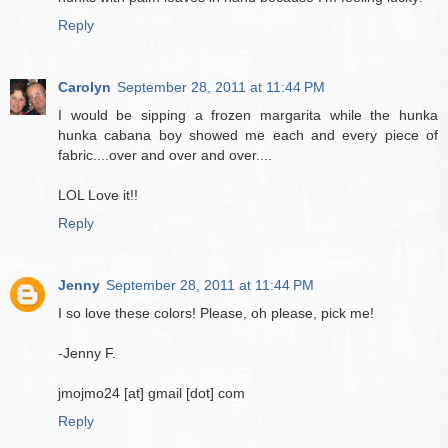
Reply
Carolyn
September 28, 2011 at 11:44 PM
I would be sipping a frozen margarita while the hunka
hunka cabana boy showed me each and every piece of
fabric....over and over and over....
LOL Love it!!
Reply
Jenny
September 28, 2011 at 11:44 PM
I so love these colors! Please, oh please, pick me!
-Jenny F.
jmojmo24 [at] gmail [dot] com
Reply