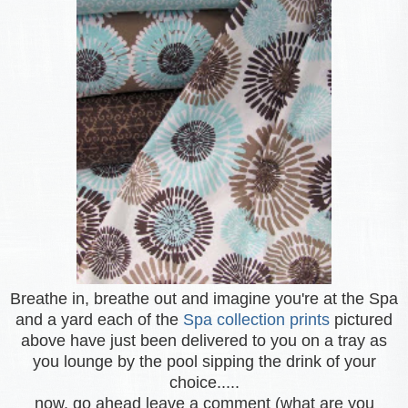
Breathe in, breathe out and imagine you're at the Spa
and a yard each of the
Spa collection prints
pictured
above have just been delivered to you on a tray as
you lounge by the pool sipping the drink of your
choice.....
now, go ahead leave a comment (what are you