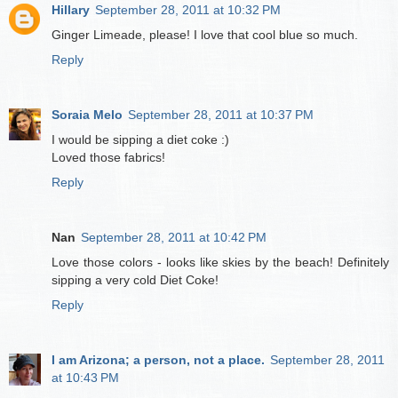
Hillary
September 28, 2011 at 10:32 PM
Ginger Limeade, please! I love that cool blue so much.
Reply
Soraia Melo
September 28, 2011 at 10:37 PM
I would be sipping a diet coke :)
Loved those fabrics!
Reply
Nan
September 28, 2011 at 10:42 PM
Love those colors - looks like skies by the beach! Definitely
sipping a very cold Diet Coke!
Reply
I am Arizona; a person, not a place.
September 28, 2011
at 10:43 PM