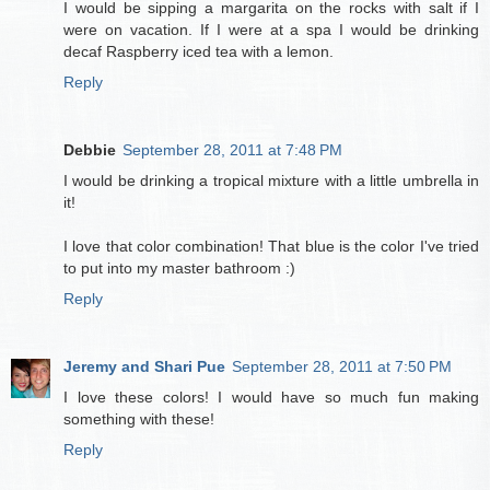
I would be sipping a margarita on the rocks with salt if I
were on vacation. If I were at a spa I would be drinking
decaf Raspberry iced tea with a lemon.
Reply
Debbie
September 28, 2011 at 7:48 PM
I would be drinking a tropical mixture with a little umbrella in
it!
I love that color combination! That blue is the color I've tried
to put into my master bathroom :)
Reply
Jeremy and Shari Pue
September 28, 2011 at 7:50 PM
I love these colors! I would have so much fun making
something with these!
Reply