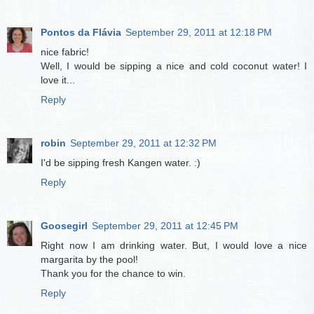
Pontos da Flávia
September 29, 2011 at 12:18 PM
nice fabric!
Well, I would be sipping a nice and cold coconut water! I
love it...
Reply
robin
September 29, 2011 at 12:32 PM
I'd be sipping fresh Kangen water. :)
Reply
Goosegirl
September 29, 2011 at 12:45 PM
Right now I am drinking water. But, I would love a nice
margarita by the pool!
Thank you for the chance to win.
Reply