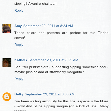
sipping? A vanilla chai tea!!
Reply
Amy
September 29, 2011 at 8:24 AM
These colors and patterns are perfect for this Florida
sewist!
Reply
KatheG
September 29, 2011 at 8:29 AM
Beautiful prints/colors - suggesting sipping something cool -
maybe pina colada or strawberry margarita?
Reply
Betty
September 29, 2011 at 8:38 AM
I've been waiting anxiously for this line, especially the blues
- wow! And I'd be sipping sangria (on a kick of late). Many