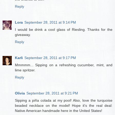
Reply
Lora
September 28, 2011 at 9:14 PM
I would be drink a cool glass of Riesling. Thanks for the
giveaway.
Reply
Karli
September 28, 2011 at 9:17 PM
Mmmmm... Sipping on a refreshing cucumber, mint, and
lime spritzer.
Reply
Olivia
September 28, 2011 at 9:21 PM
Sipping a piña colada at my pool! Also, love the turquoise
beaded necklace on the model! Hope it's the real deal:
Native American handmade here in the United States!