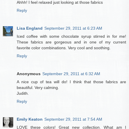
Ahhh! I feel relaxed just looking at those fabrics
Reply
Lisa England
September 29, 2011 at 6:23 AM
Iced coffee with some chocolate syrup stirred in for me!
These fabrics are gorgeous and in one of my current
favorite color combinations. Very cool and soothing.
Reply
Anonymous
September 29, 2011 at 6:32 AM
A nice cup of tea will do! I think that those fabrics are
beautiful. Very calming.
Judith.
Reply
Emily Keaton
September 29, 2011 at 7:54 AM
LOVE these colors! Great new collection. What am I