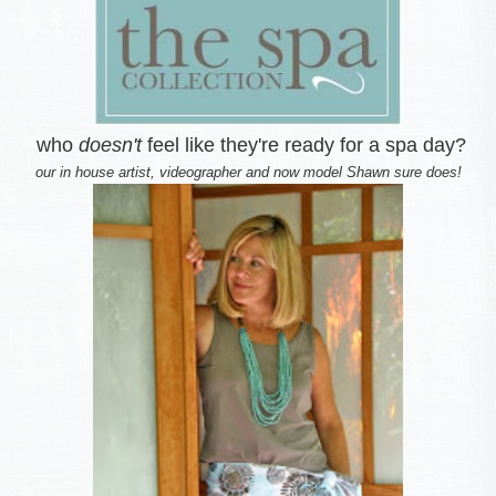
who
doesn't
feel like they're ready for a spa day?
our in house artist, videographer and now model Shawn sure does!