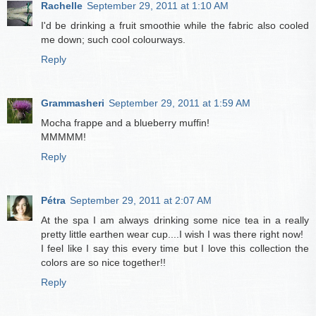
Rachelle
September 29, 2011 at 1:10 AM
I'd be drinking a fruit smoothie while the fabric also cooled
me down; such cool colourways.
Reply
Grammasheri
September 29, 2011 at 1:59 AM
Mocha frappe and a blueberry muffin!
MMMMM!
Reply
Pétra
September 29, 2011 at 2:07 AM
At the spa I am always drinking some nice tea in a really
pretty little earthen wear cup....I wish I was there right now!
I feel like I say this every time but I love this collection the
colors are so nice together!!
Reply