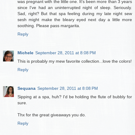
was pregnant with the little one. It's been more than 3 years
since I've had an uninterrupted night of sleep. Seriously.
Sad, right? But that spa feeling during my late night sew
sesh might make the bleary eyed next day a little more
soothing. Please pass margarita.
Reply
Michele
September 28, 2011 at 8:08 PM
This is probably my mew favorite collection...love the colors!
Reply
Sequana
September 28, 2011 at 8:08 PM
Sipping at a spa, huh? I'd be holding the flute of bubbly for
sure.
Thx for the great giveaways you do.
Reply