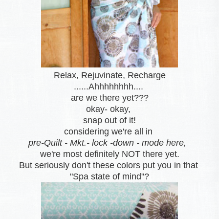
Relax, Rejuvinate, Recharge
......Ahhhhhhhh....
are we there yet???
okay- okay,
snap out of it
!
considering we're all in
pre-Quilt - Mkt.- lock -down - mode here,
we're most definitely NOT there yet.
But seriously don't these colors put you in that
"Spa state of mind"?