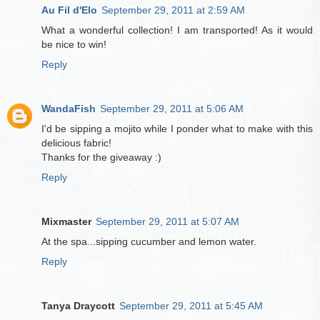
Au Fil d'Elo
September 29, 2011 at 2:59 AM
What a wonderful collection! I am transported! As it would
be nice to win!
Reply
WandaFish
September 29, 2011 at 5:06 AM
I'd be sipping a mojito while I ponder what to make with this
delicious fabric!
Thanks for the giveaway :)
Reply
Mixmaster
September 29, 2011 at 5:07 AM
At the spa...sipping cucumber and lemon water.
Reply
Tanya Draycott
September 29, 2011 at 5:45 AM