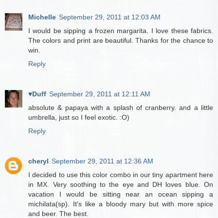
Michelle
September 29, 2011 at 12:03 AM
I would be sipping a frozen margarita. I love these fabrics.
The colors and print are beautiful. Thanks for the chance to
win.
Reply
♥Duff
September 29, 2011 at 12:11 AM
absolute & papaya with a splash of cranberry. and a little
umbrella, just so I feel exotic. :O)
Reply
cheryl
September 29, 2011 at 12:36 AM
I decided to use this color combo in our tiny apartment here
in MX. Very soothing to the eye and DH loves blue. On
vacation I would be sitting near an ocean sipping a
michilata(sp). It's like a bloody mary but with more spice
and beer. The best.