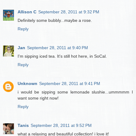
Allison C
September 28, 2011 at 9:32 PM
Definitely some bubbly...maybe a rose.
Reply
Jan
September 28, 2011 at 9:40 PM
I'm sipping iced tea. It's still hot here, in SoCal.
Reply
Unknown
September 28, 2011 at 9:41 PM
i would be sipping some lemonade slushie...ummmmm I
want some right now!
Reply
Tanis
September 28, 2011 at 9:52 PM
what a relaxing and beautiful collection! i love it!