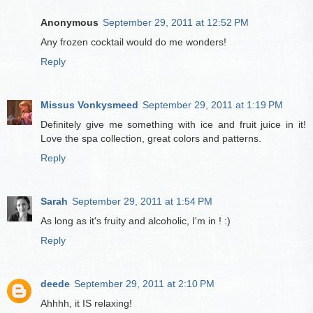
Anonymous
September 29, 2011 at 12:52 PM
Any frozen cocktail would do me wonders!
Reply
Missus Vonkysmeed
September 29, 2011 at 1:19 PM
Definitely give me something with ice and fruit juice in it!
Love the spa collection, great colors and patterns.
Reply
Sarah
September 29, 2011 at 1:54 PM
As long as it's fruity and alcoholic, I'm in ! :)
Reply
deede
September 29, 2011 at 2:10 PM
Ahhhh, it IS relaxing!