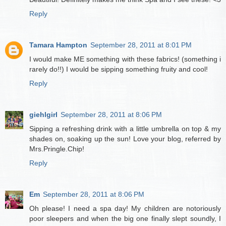
Reply
Tamara Hampton
September 28, 2011 at 8:01 PM
I would make ME something with these fabrics! (something i
rarely do!!) I would be sipping something fruity and cool!
Reply
giehlgirl
September 28, 2011 at 8:06 PM
Sipping a refreshing drink with a little umbrella on top & my
shades on, soaking up the sun! Love your blog, referred by
Mrs.Pringle.Chip!
Reply
Em
September 28, 2011 at 8:06 PM
Oh please! I need a spa day! My children are notoriously
poor sleepers and when the big one finally slept soundly, I