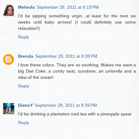
Melinda
September 28, 2011 at 8:19 PM
I'd be sipping something virgin...at least for the next six
weeks until baby arrives! (I could definitely use some
relaxation!)
Reply
Brenda
September 28, 2011 at 8:39 PM
I love these colors. They are so soothing. Makes me want a
big Diet Coke, a comfy seat, sunshine, an umbrella and a
view of the ocean!
Reply
DianeY
September 28, 2011 at 8:39 PM
I'd be drinking a plantation iced tea with a pinespple spear
Reply