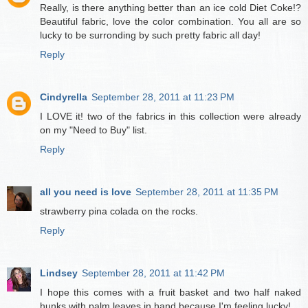
Really, is there anything better than an ice cold Diet Coke!?
Beautiful fabric, love the color combination. You all are so
lucky to be surronding by such pretty fabric all day!
Reply
Cindyrella
September 28, 2011 at 11:23 PM
I LOVE it! two of the fabrics in this collection were already
on my "Need to Buy" list.
Reply
all you need is love
September 28, 2011 at 11:35 PM
strawberry pina colada on the rocks.
Reply
Lindsey
September 28, 2011 at 11:42 PM
I hope this comes with a fruit basket and two half naked
hunks with palm leaves in hand because I'm feeling lucky!