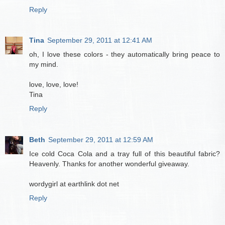
Reply
Tina
September 29, 2011 at 12:41 AM
oh, I love these colors - they automatically bring peace to
my mind.
love, love, love!
Tina
Reply
Beth
September 29, 2011 at 12:59 AM
Ice cold Coca Cola and a tray full of this beautiful fabric?
Heavenly. Thanks for another wonderful giveaway.
wordygirl at earthlink dot net
Reply