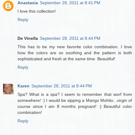
Anastasia
September 28, 2011 at 8:41 PM
I love this collection!
Reply
De Vinella
September 28, 2011 at 8:44 PM
This has to be my new favorite color combination. I love
how the colors are so soothing and the pattern is both
sophisticated and fresh at the same time. Beautiful!
Reply
Karen
September 28, 2011 at 8:44 PM
Spa? What is a spa? I seem to remember that worf from
somewhere! :) I would be sipping a Mango Mohito...virgin of
course since I am 8 months pregnant! :) Beautiful color
combination!
Reply