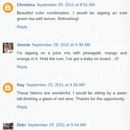
Christina
September 29, 2011 at 8:51 AM
Beautiful color combination. I would be sipping an iced
green tea with lemon. Refreshing!
Reply
Jennie
September 29, 2011 at 9:36 AM
I'm sipping on a juice mix with pineapple, mango and
orange in it. Hold the rum, I've got a baby on board. :-D
Reply
Gay
September 29, 2011 at 9:36 AM
These fabrics are wonderful. I would be sitting by a water
fall drinking a glass of red wine. Thanks for the opportunity.
Reply
Debi
September 29, 2011 at 9:44 AM