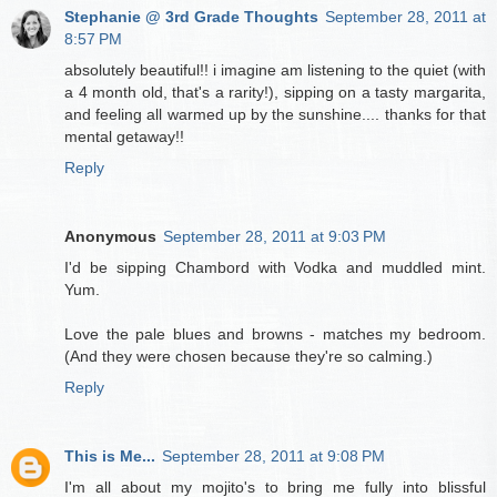
Stephanie @ 3rd Grade Thoughts
September 28, 2011 at
8:57 PM
absolutely beautiful!! i imagine am listening to the quiet (with
a 4 month old, that's a rarity!), sipping on a tasty margarita,
and feeling all warmed up by the sunshine.... thanks for that
mental getaway!!
Reply
Anonymous
September 28, 2011 at 9:03 PM
I'd be sipping Chambord with Vodka and muddled mint.
Yum.
Love the pale blues and browns - matches my bedroom.
(And they were chosen because they're so calming.)
Reply
This is Me...
September 28, 2011 at 9:08 PM
I'm all about my mojito's to bring me fully into blissful