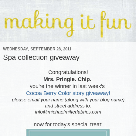
WEDNESDAY, SEPTEMBER 28, 2011
Spa collection giveaway
Congratulations!
Mrs. Pringle. Chip.
you're the winner in last week's
Cocoa Berry Color story giveaway!
please email your name (along with your blog name)
and street address to:
info@michaelmillerfabrics.com
now for today's special treat: