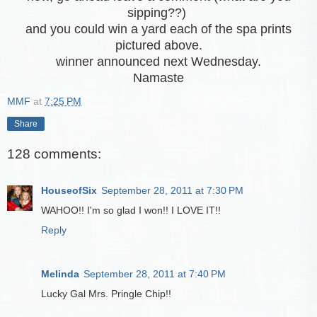
sipping??)
and you could win a yard each of the spa prints
pictured above.
winner announced next Wednesday.
Namaste
MMF
at
7:25 PM
Share
128 comments:
HouseofSix
September 28, 2011 at 7:30 PM
WAHOO!! I'm so glad I won!! I LOVE IT!!
Reply
Melinda
September 28, 2011 at 7:40 PM
Lucky Gal Mrs. Pringle Chip!!