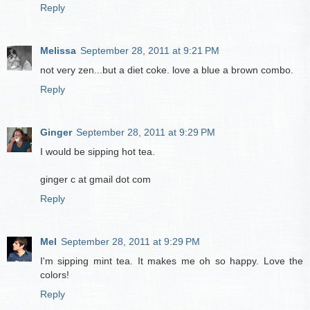
Reply
Melissa
September 28, 2011 at 9:21 PM
not very zen...but a diet coke. love a blue a brown combo.
Reply
Ginger
September 28, 2011 at 9:29 PM
I would be sipping hot tea.
ginger c at gmail dot com
Reply
Mel
September 28, 2011 at 9:29 PM
I'm sipping mint tea. It makes me oh so happy. Love the
colors!
Reply