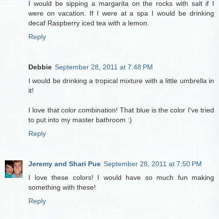
I would be sipping a margarita on the rocks with salt if I
were on vacation. If I were at a spa I would be drinking
decaf Raspberry iced tea with a lemon.
Reply
Debbie
September 28, 2011 at 7:48 PM
I would be drinking a tropical mixture with a little umbrella in
it!
I love that color combination! That blue is the color I've tried
to put into my master bathroom :)
Reply
Jeremy and Shari Pue
September 28, 2011 at 7:50 PM
I love these colors! I would have so much fun making
something with these!
Reply