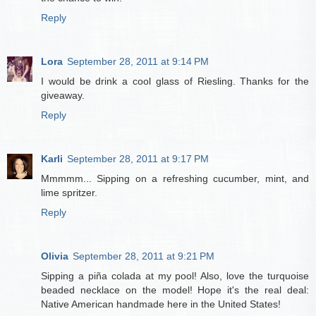
Reply
Lora
September 28, 2011 at 9:14 PM
I would be drink a cool glass of Riesling. Thanks for the
giveaway.
Reply
Karli
September 28, 2011 at 9:17 PM
Mmmmm... Sipping on a refreshing cucumber, mint, and
lime spritzer.
Reply
Olivia
September 28, 2011 at 9:21 PM
Sipping a piña colada at my pool! Also, love the turquoise
beaded necklace on the model! Hope it's the real deal:
Native American handmade here in the United States!