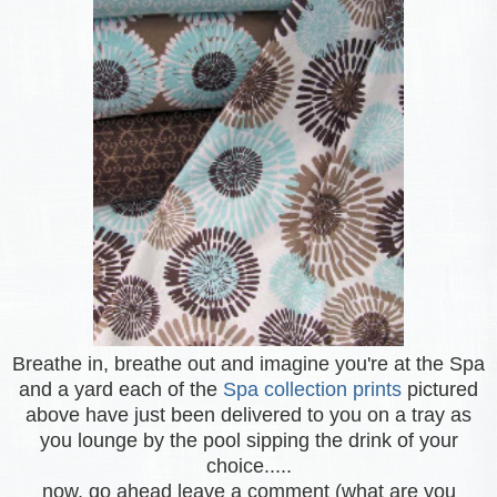
Breathe in, breathe out and imagine you're at the Spa
and a yard each of the
Spa collection prints
pictured
above have just been delivered to you on a tray as
you lounge by the pool sipping the drink of your
choice.....
now, go ahead leave a comment (what are you