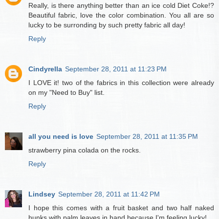
Really, is there anything better than an ice cold Diet Coke!?
Beautiful fabric, love the color combination. You all are so
lucky to be surronding by such pretty fabric all day!
Reply
Cindyrella
September 28, 2011 at 11:23 PM
I LOVE it! two of the fabrics in this collection were already
on my "Need to Buy" list.
Reply
all you need is love
September 28, 2011 at 11:35 PM
strawberry pina colada on the rocks.
Reply
Lindsey
September 28, 2011 at 11:42 PM
I hope this comes with a fruit basket and two half naked
hunks with palm leaves in hand because I'm feeling lucky!