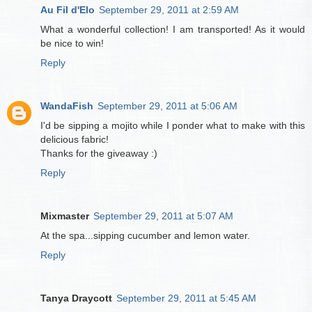
Au Fil d'Elo
September 29, 2011 at 2:59 AM
What a wonderful collection! I am transported! As it would
be nice to win!
Reply
WandaFish
September 29, 2011 at 5:06 AM
I'd be sipping a mojito while I ponder what to make with this
delicious fabric!
Thanks for the giveaway :)
Reply
Mixmaster
September 29, 2011 at 5:07 AM
At the spa...sipping cucumber and lemon water.
Reply
Tanya Draycott
September 29, 2011 at 5:45 AM