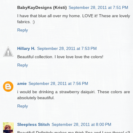
BabyKayDesigns (Kristi)
September 28, 2011 at 7:51 PM
I have that blue all over my home. LOVE it! These are lovely
fabrics. :)
Reply
Hillary H.
September 28, 2011 at 7:53 PM
Beautiful collection. I love love love the colors!
Reply
amie
September 28, 2011 at 7:56 PM
i would be drinking a strawberry daiquiri. These colors are
absolutely beautiful.
Reply
Sleepless Stitch
September 28, 2011 at 8:00 PM
Beautiful! Definitely makes me think Spa and I see these! <3