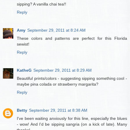
sipping? A vanilla chai tea!!
Reply
Amy
September 29, 2011 at 8:24 AM
These colors and patterns are perfect for this Florida
sewist!
Reply
KatheG
September 29, 2011 at 8:29 AM
Beautiful prints/colors - suggesting sipping something cool -
maybe pina colada or strawberry margarita?
Reply
Betty
September 29, 2011 at 8:38 AM
I've been waiting anxiously for this line, especially the blues
- wow! And I'd be sipping sangria (on a kick of late). Many