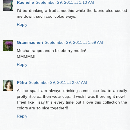
Rachelle
September 29, 2011 at 1:10 AM
I'd be drinking a fruit smoothie while the fabric also cooled
me down; such cool colourways.
Reply
Grammasheri
September 29, 2011 at 1:59 AM
Mocha frappe and a blueberry muffin!
MMMMM!
Reply
Pétra
September 29, 2011 at 2:07 AM
At the spa I am always drinking some nice tea in a really
pretty little earthen wear cup....I wish I was there right now!
I feel like I say this every time but I love this collection the
colors are so nice together!!
Reply