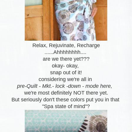
Relax, Rejuvinate, Recharge
......Ahhhhhhhh....
are we there yet???
okay- okay,
snap out of it
!
considering we're all in
pre-Quilt - Mkt.- lock -down - mode here,
we're most definitely NOT there yet.
But seriously don't these colors put you in that
"Spa state of mind"?