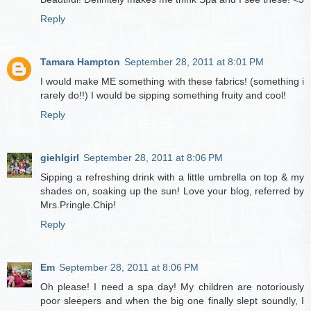
Reply
Tamara Hampton
September 28, 2011 at 8:01 PM
I would make ME something with these fabrics! (something i
rarely do!!) I would be sipping something fruity and cool!
Reply
giehlgirl
September 28, 2011 at 8:06 PM
Sipping a refreshing drink with a little umbrella on top & my
shades on, soaking up the sun! Love your blog, referred by
Mrs.Pringle.Chip!
Reply
Em
September 28, 2011 at 8:06 PM
Oh please! I need a spa day! My children are notoriously
poor sleepers and when the big one finally slept soundly, I