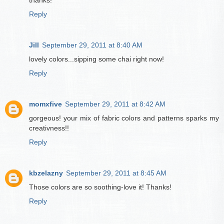
thanks!
Reply
Jill
September 29, 2011 at 8:40 AM
lovely colors...sipping some chai right now!
Reply
momxfive
September 29, 2011 at 8:42 AM
gorgeous! your mix of fabric colors and patterns sparks my
creativness!!
Reply
kbzelazny
September 29, 2011 at 8:45 AM
Those colors are so soothing-love it! Thanks!
Reply