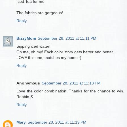
Iced Tea for me!
The fabrics are gorgeous!
Reply
BizzyMom
September 28, 2011 at 11:11 PM
Sipping iced water!
Oh me, oh my! Each color story gets better and better..
LOVE this one, matches my home :)
Reply
Anonymous
September 28, 2011 at 11:13 PM
Love the color combination! Thanks for the chance to win.
Robbin S
Reply
Mary
September 28, 2011 at 11:19 PM