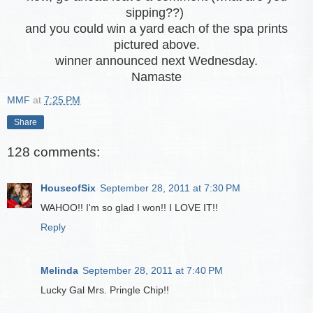
sipping??)
and you could win a yard each of the spa prints
pictured above.
winner announced next Wednesday.
Namaste
MMF
at
7:25 PM
Share
128 comments:
HouseofSix
September 28, 2011 at 7:30 PM
WAHOO!! I'm so glad I won!! I LOVE IT!!
Reply
Melinda
September 28, 2011 at 7:40 PM
Lucky Gal Mrs. Pringle Chip!!