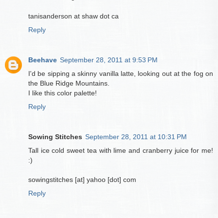
tanisanderson at shaw dot ca
Reply
Beehave
September 28, 2011 at 9:53 PM
I'd be sipping a skinny vanilla latte, looking out at the fog on
the Blue Ridge Mountains.
I like this color palette!
Reply
Sowing Stitches
September 28, 2011 at 10:31 PM
Tall ice cold sweet tea with lime and cranberry juice for me!
:)
sowingstitches [at] yahoo [dot] com
Reply