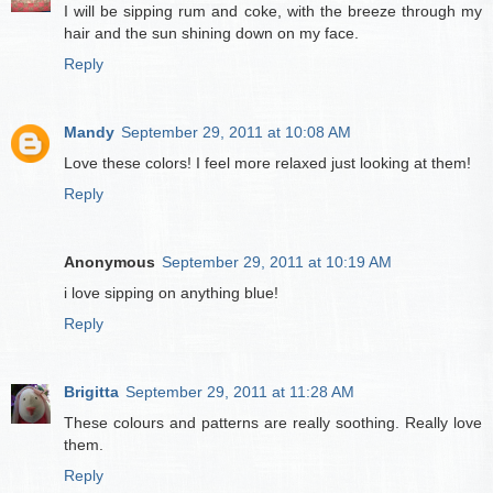
I will be sipping rum and coke, with the breeze through my
hair and the sun shining down on my face.
Reply
Mandy
September 29, 2011 at 10:08 AM
Love these colors! I feel more relaxed just looking at them!
Reply
Anonymous
September 29, 2011 at 10:19 AM
i love sipping on anything blue!
Reply
Brigitta
September 29, 2011 at 11:28 AM
These colours and patterns are really soothing. Really love
them.
Reply