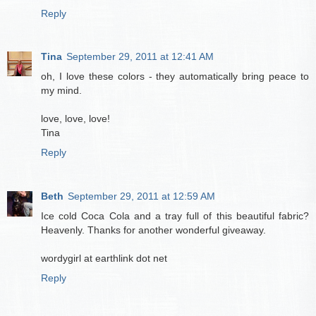
Reply
Tina
September 29, 2011 at 12:41 AM
oh, I love these colors - they automatically bring peace to
my mind.
love, love, love!
Tina
Reply
Beth
September 29, 2011 at 12:59 AM
Ice cold Coca Cola and a tray full of this beautiful fabric?
Heavenly. Thanks for another wonderful giveaway.
wordygirl at earthlink dot net
Reply