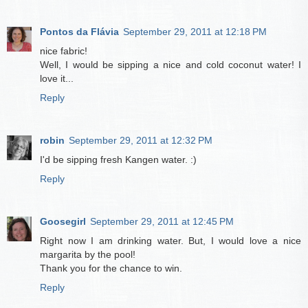
Pontos da Flávia
September 29, 2011 at 12:18 PM
nice fabric!
Well, I would be sipping a nice and cold coconut water! I
love it...
Reply
robin
September 29, 2011 at 12:32 PM
I'd be sipping fresh Kangen water. :)
Reply
Goosegirl
September 29, 2011 at 12:45 PM
Right now I am drinking water. But, I would love a nice
margarita by the pool!
Thank you for the chance to win.
Reply