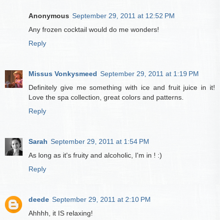
Anonymous
September 29, 2011 at 12:52 PM
Any frozen cocktail would do me wonders!
Reply
Missus Vonkysmeed
September 29, 2011 at 1:19 PM
Definitely give me something with ice and fruit juice in it!
Love the spa collection, great colors and patterns.
Reply
Sarah
September 29, 2011 at 1:54 PM
As long as it's fruity and alcoholic, I'm in ! :)
Reply
deede
September 29, 2011 at 2:10 PM
Ahhhh, it IS relaxing!