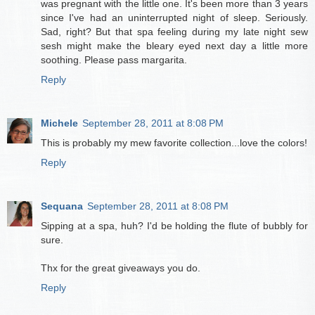
was pregnant with the little one. It's been more than 3 years
since I've had an uninterrupted night of sleep. Seriously.
Sad, right? But that spa feeling during my late night sew
sesh might make the bleary eyed next day a little more
soothing. Please pass margarita.
Reply
Michele
September 28, 2011 at 8:08 PM
This is probably my mew favorite collection...love the colors!
Reply
Sequana
September 28, 2011 at 8:08 PM
Sipping at a spa, huh? I'd be holding the flute of bubbly for
sure.
Thx for the great giveaways you do.
Reply