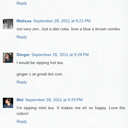
Reply
Melissa
September 28, 2011 at 9:21 PM
not very zen...but a diet coke. love a blue a brown combo.
Reply
Ginger
September 28, 2011 at 9:29 PM
I would be sipping hot tea.
ginger c at gmail dot com
Reply
Mel
September 28, 2011 at 9:29 PM
I'm sipping mint tea. It makes me oh so happy. Love the
colors!
Reply