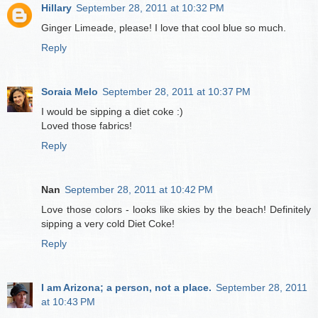
Hillary
September 28, 2011 at 10:32 PM
Ginger Limeade, please! I love that cool blue so much.
Reply
Soraia Melo
September 28, 2011 at 10:37 PM
I would be sipping a diet coke :)
Loved those fabrics!
Reply
Nan
September 28, 2011 at 10:42 PM
Love those colors - looks like skies by the beach! Definitely
sipping a very cold Diet Coke!
Reply
I am Arizona; a person, not a place.
September 28, 2011
at 10:43 PM