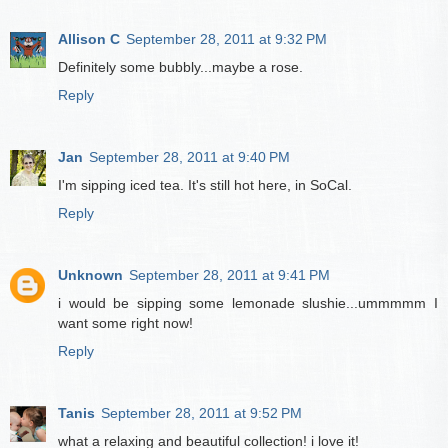
Allison C
September 28, 2011 at 9:32 PM
Definitely some bubbly...maybe a rose.
Reply
Jan
September 28, 2011 at 9:40 PM
I'm sipping iced tea. It's still hot here, in SoCal.
Reply
Unknown
September 28, 2011 at 9:41 PM
i would be sipping some lemonade slushie...ummmmm I
want some right now!
Reply
Tanis
September 28, 2011 at 9:52 PM
what a relaxing and beautiful collection! i love it!