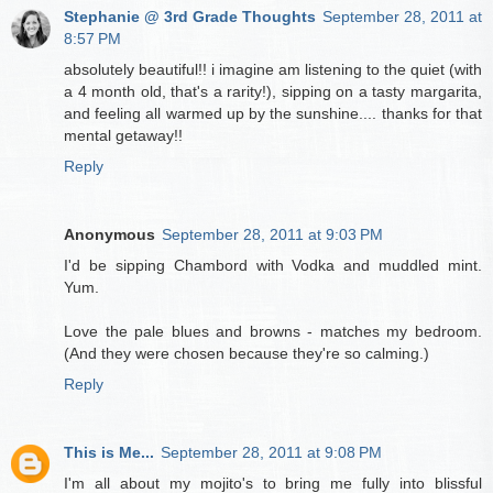
Stephanie @ 3rd Grade Thoughts
September 28, 2011 at
8:57 PM
absolutely beautiful!! i imagine am listening to the quiet (with
a 4 month old, that's a rarity!), sipping on a tasty margarita,
and feeling all warmed up by the sunshine.... thanks for that
mental getaway!!
Reply
Anonymous
September 28, 2011 at 9:03 PM
I'd be sipping Chambord with Vodka and muddled mint.
Yum.
Love the pale blues and browns - matches my bedroom.
(And they were chosen because they're so calming.)
Reply
This is Me...
September 28, 2011 at 9:08 PM
I'm all about my mojito's to bring me fully into blissful