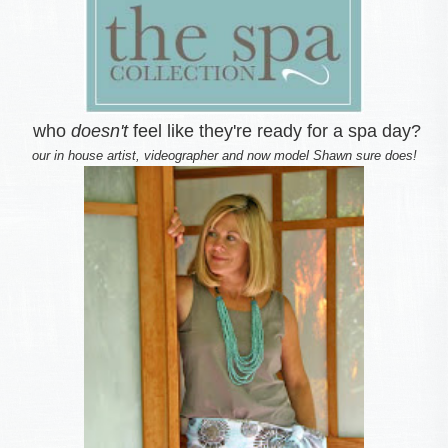
who
doesn't
feel like they're ready for a spa day?
our in house artist, videographer and now model Shawn sure does!