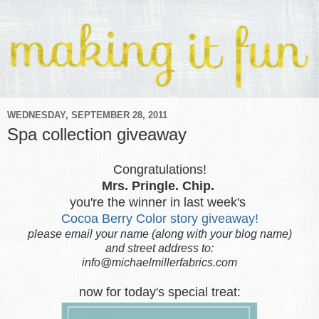
WEDNESDAY, SEPTEMBER 28, 2011
Spa collection giveaway
Congratulations!
Mrs. Pringle. Chip.
you're the winner in last week's
Cocoa Berry Color story giveaway!
please email your name (along with your blog name)
and street address to:
info@michaelmillerfabrics.com
now for today's special treat: