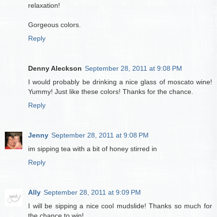
relaxation!
Gorgeous colors.
Reply
Denny Aleckson
September 28, 2011 at 9:08 PM
I would probably be drinking a nice glass of moscato wine!
Yummy! Just like these colors! Thanks for the chance.
Reply
Jenny
September 28, 2011 at 9:08 PM
im sipping tea with a bit of honey stirred in
Reply
Ally
September 28, 2011 at 9:09 PM
I will be sipping a nice cool mudslide! Thanks so much for
the chance to win!