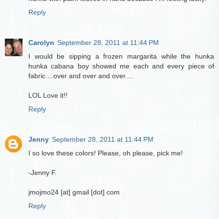
Reply
Carolyn
September 28, 2011 at 11:44 PM
I would be sipping a frozen margarita while the hunka
hunka cabana boy showed me each and every piece of
fabric....over and over and over....
LOL Love it!!
Reply
Jenny
September 28, 2011 at 11:44 PM
I so love these colors! Please, oh please, pick me!
-Jenny F.
jmojmo24 [at] gmail [dot] com
Reply