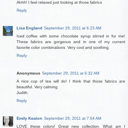
Ahhh! I feel relaxed just looking at those fabrics
Reply
Lisa England
September 29, 2011 at 6:23 AM
Iced coffee with some chocolate syrup stirred in for me!
These fabrics are gorgeous and in one of my current
favorite color combinations. Very cool and soothing.
Reply
Anonymous
September 29, 2011 at 6:32 AM
A nice cup of tea will do! I think that those fabrics are
beautiful. Very calming.
Judith.
Reply
Emily Keaton
September 29, 2011 at 7:54 AM
LOVE these colors! Great new collection. What am I