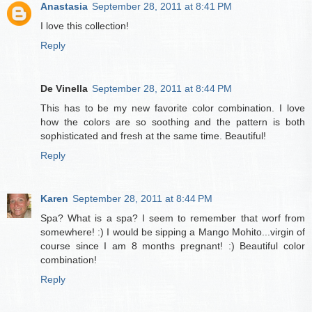
Anastasia
September 28, 2011 at 8:41 PM
I love this collection!
Reply
De Vinella
September 28, 2011 at 8:44 PM
This has to be my new favorite color combination. I love
how the colors are so soothing and the pattern is both
sophisticated and fresh at the same time. Beautiful!
Reply
Karen
September 28, 2011 at 8:44 PM
Spa? What is a spa? I seem to remember that worf from
somewhere! :) I would be sipping a Mango Mohito...virgin of
course since I am 8 months pregnant! :) Beautiful color
combination!
Reply