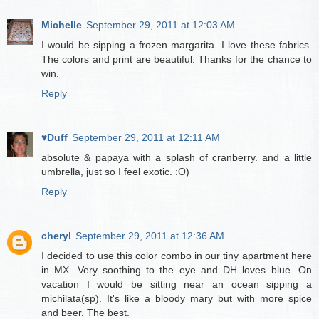
Michelle
September 29, 2011 at 12:03 AM
I would be sipping a frozen margarita. I love these fabrics.
The colors and print are beautiful. Thanks for the chance to
win.
Reply
♥Duff
September 29, 2011 at 12:11 AM
absolute & papaya with a splash of cranberry. and a little
umbrella, just so I feel exotic. :O)
Reply
cheryl
September 29, 2011 at 12:36 AM
I decided to use this color combo in our tiny apartment here
in MX. Very soothing to the eye and DH loves blue. On
vacation I would be sitting near an ocean sipping a
michilata(sp). It's like a bloody mary but with more spice
and beer. The best.