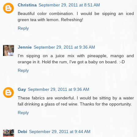
Christina
September 29, 2011 at 8:51 AM
Beautiful color combination. I would be sipping an iced
green tea with lemon. Refreshing!
Reply
Jennie
September 29, 2011 at 9:36 AM
I'm sipping on a juice mix with pineapple, mango and
orange in it. Hold the rum, I've got a baby on board. :-D
Reply
Gay
September 29, 2011 at 9:36 AM
These fabrics are wonderful. I would be sitting by a water
fall drinking a glass of red wine. Thanks for the opportunity.
Reply
Debi
September 29, 2011 at 9:44 AM