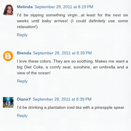
Melinda
September 28, 2011 at 8:19 PM
I'd be sipping something virgin...at least for the next six
weeks until baby arrives! (I could definitely use some
relaxation!)
Reply
Brenda
September 28, 2011 at 8:39 PM
I love these colors. They are so soothing. Makes me want a
big Diet Coke, a comfy seat, sunshine, an umbrella and a
view of the ocean!
Reply
DianeY
September 28, 2011 at 8:39 PM
I'd be drinking a plantation iced tea with a pinespple spear
Reply