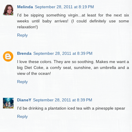
Melinda
September 28, 2011 at 8:19 PM
I'd be sipping something virgin...at least for the next six
weeks until baby arrives! (I could definitely use some
relaxation!)
Reply
Brenda
September 28, 2011 at 8:39 PM
I love these colors. They are so soothing. Makes me want a
big Diet Coke, a comfy seat, sunshine, an umbrella and a
view of the ocean!
Reply
DianeY
September 28, 2011 at 8:39 PM
I'd be drinking a plantation iced tea with a pinespple spear
Reply