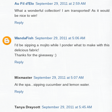
Au Fil d'Elo
September 29, 2011 at 2:59 AM
What a wonderful collection! I am transported! As it would
be nice to win!
Reply
WandaFish
September 29, 2011 at 5:06 AM
I'd be sipping a mojito while I ponder what to make with this
delicious fabric!
Thanks for the giveaway :)
Reply
Mixmaster
September 29, 2011 at 5:07 AM
At the spa...sipping cucumber and lemon water.
Reply
Tanya Draycott
September 29, 2011 at 5:45 AM