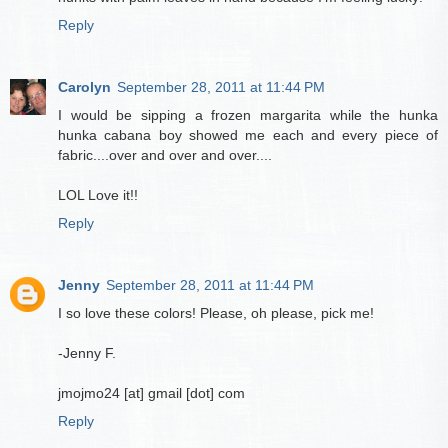
Reply
Carolyn
September 28, 2011 at 11:44 PM
I would be sipping a frozen margarita while the hunka
hunka cabana boy showed me each and every piece of
fabric....over and over and over....
LOL Love it!!
Reply
Jenny
September 28, 2011 at 11:44 PM
I so love these colors! Please, oh please, pick me!
-Jenny F.
jmojmo24 [at] gmail [dot] com
Reply