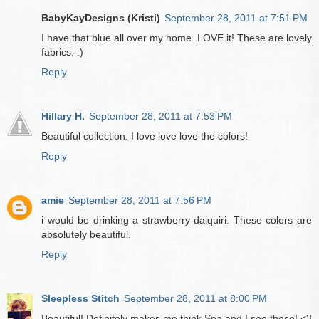
BabyKayDesigns (Kristi)
September 28, 2011 at 7:51 PM
I have that blue all over my home. LOVE it! These are lovely
fabrics. :)
Reply
Hillary H.
September 28, 2011 at 7:53 PM
Beautiful collection. I love love love the colors!
Reply
amie
September 28, 2011 at 7:56 PM
i would be drinking a strawberry daiquiri. These colors are
absolutely beautiful.
Reply
Sleepless Stitch
September 28, 2011 at 8:00 PM
Beautiful! Definitely makes me think Spa and I see these! <3