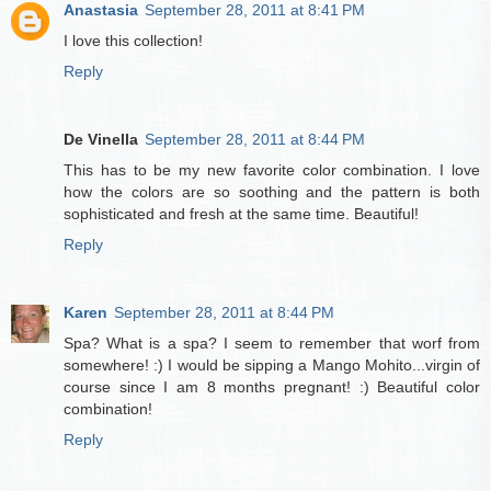
Anastasia
September 28, 2011 at 8:41 PM
I love this collection!
Reply
De Vinella
September 28, 2011 at 8:44 PM
This has to be my new favorite color combination. I love
how the colors are so soothing and the pattern is both
sophisticated and fresh at the same time. Beautiful!
Reply
Karen
September 28, 2011 at 8:44 PM
Spa? What is a spa? I seem to remember that worf from
somewhere! :) I would be sipping a Mango Mohito...virgin of
course since I am 8 months pregnant! :) Beautiful color
combination!
Reply