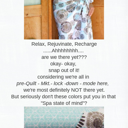
Relax, Rejuvinate, Recharge
......Ahhhhhhhh....
are we there yet???
okay- okay,
snap out of it
!
considering we're all in
pre-Quilt - Mkt.- lock -down - mode here,
we're most definitely NOT there yet.
But seriously don't these colors put you in that
"Spa state of mind"?