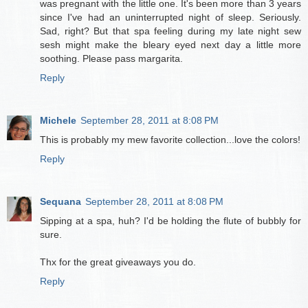
was pregnant with the little one. It's been more than 3 years
since I've had an uninterrupted night of sleep. Seriously.
Sad, right? But that spa feeling during my late night sew
sesh might make the bleary eyed next day a little more
soothing. Please pass margarita.
Reply
Michele
September 28, 2011 at 8:08 PM
This is probably my mew favorite collection...love the colors!
Reply
Sequana
September 28, 2011 at 8:08 PM
Sipping at a spa, huh? I'd be holding the flute of bubbly for
sure.
Thx for the great giveaways you do.
Reply