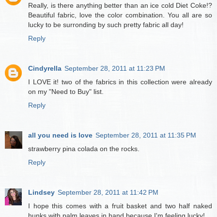
Really, is there anything better than an ice cold Diet Coke!?
Beautiful fabric, love the color combination. You all are so
lucky to be surronding by such pretty fabric all day!
Reply
Cindyrella
September 28, 2011 at 11:23 PM
I LOVE it! two of the fabrics in this collection were already
on my "Need to Buy" list.
Reply
all you need is love
September 28, 2011 at 11:35 PM
strawberry pina colada on the rocks.
Reply
Lindsey
September 28, 2011 at 11:42 PM
I hope this comes with a fruit basket and two half naked
hunks with palm leaves in hand because I'm feeling lucky!