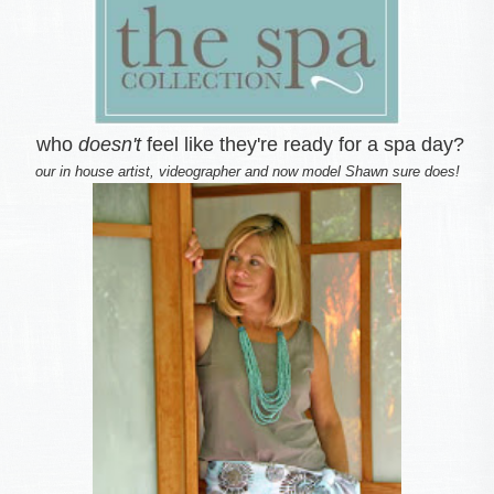
who
doesn't
feel like they're ready for a spa day?
our in house artist, videographer and now model Shawn sure does!