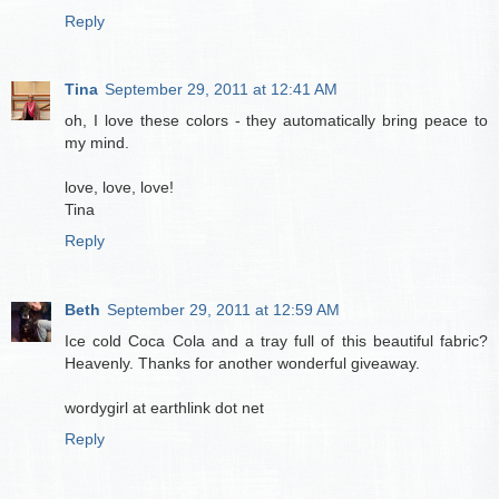
Reply
Tina
September 29, 2011 at 12:41 AM
oh, I love these colors - they automatically bring peace to
my mind.
love, love, love!
Tina
Reply
Beth
September 29, 2011 at 12:59 AM
Ice cold Coca Cola and a tray full of this beautiful fabric?
Heavenly. Thanks for another wonderful giveaway.
wordygirl at earthlink dot net
Reply