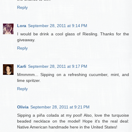
Reply
Lora
September 28, 2011 at 9:14 PM
I would be drink a cool glass of Riesling. Thanks for the
giveaway.
Reply
Karli
September 28, 2011 at 9:17 PM
Mmmmm... Sipping on a refreshing cucumber, mint, and
lime spritzer.
Reply
Olivia
September 28, 2011 at 9:21 PM
Sipping a piña colada at my pool! Also, love the turquoise
beaded necklace on the model! Hope it's the real deal:
Native American handmade here in the United States!