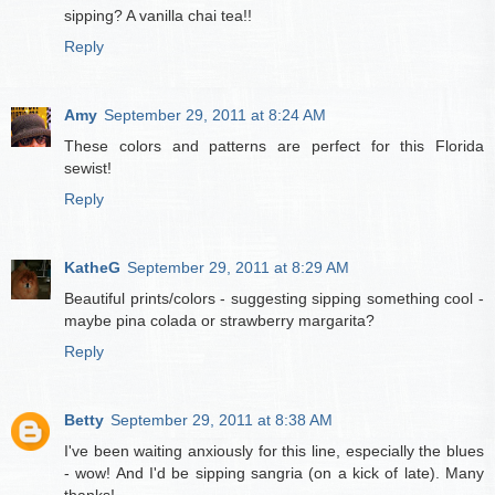
sipping? A vanilla chai tea!!
Reply
Amy
September 29, 2011 at 8:24 AM
These colors and patterns are perfect for this Florida
sewist!
Reply
KatheG
September 29, 2011 at 8:29 AM
Beautiful prints/colors - suggesting sipping something cool -
maybe pina colada or strawberry margarita?
Reply
Betty
September 29, 2011 at 8:38 AM
I've been waiting anxiously for this line, especially the blues
- wow! And I'd be sipping sangria (on a kick of late). Many