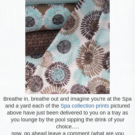
Breathe in, breathe out and imagine you're at the Spa
and a yard each of the
Spa collection prints
pictured
above have just been delivered to you on a tray as
you lounge by the pool sipping the drink of your
choice.....
now, go ahead leave a comment (what are you