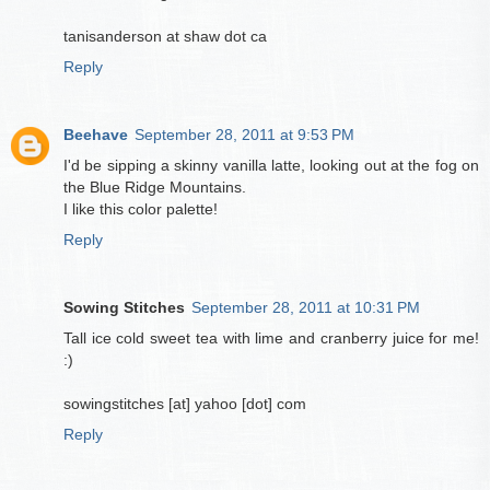
tanisanderson at shaw dot ca
Reply
Beehave
September 28, 2011 at 9:53 PM
I'd be sipping a skinny vanilla latte, looking out at the fog on
the Blue Ridge Mountains.
I like this color palette!
Reply
Sowing Stitches
September 28, 2011 at 10:31 PM
Tall ice cold sweet tea with lime and cranberry juice for me!
:)
sowingstitches [at] yahoo [dot] com
Reply