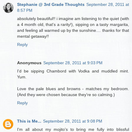
Stephanie @ 3rd Grade Thoughts
September 28, 2011 at
8:57 PM
absolutely beautiful!! i imagine am listening to the quiet (with
a 4 month old, that's a rarity!), sipping on a tasty margarita,
and feeling all warmed up by the sunshine.... thanks for that
mental getaway!!
Reply
Anonymous
September 28, 2011 at 9:03 PM
I'd be sipping Chambord with Vodka and muddled mint.
Yum.
Love the pale blues and browns - matches my bedroom.
(And they were chosen because they're so calming.)
Reply
This is Me...
September 28, 2011 at 9:08 PM
I'm all about my mojito's to bring me fully into blissful