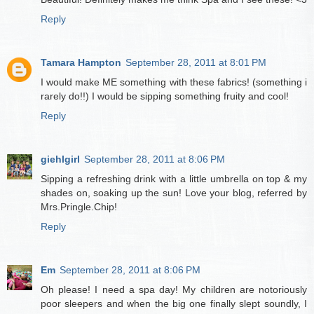
Reply
Tamara Hampton
September 28, 2011 at 8:01 PM
I would make ME something with these fabrics! (something i
rarely do!!) I would be sipping something fruity and cool!
Reply
giehlgirl
September 28, 2011 at 8:06 PM
Sipping a refreshing drink with a little umbrella on top & my
shades on, soaking up the sun! Love your blog, referred by
Mrs.Pringle.Chip!
Reply
Em
September 28, 2011 at 8:06 PM
Oh please! I need a spa day! My children are notoriously
poor sleepers and when the big one finally slept soundly, I