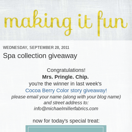
WEDNESDAY, SEPTEMBER 28, 2011
Spa collection giveaway
Congratulations!
Mrs. Pringle. Chip.
you're the winner in last week's
Cocoa Berry Color story giveaway!
please email your name (along with your blog name)
and street address to:
info@michaelmillerfabrics.com
now for today's special treat: