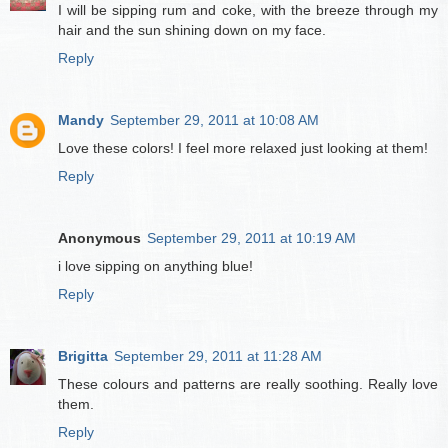
I will be sipping rum and coke, with the breeze through my
hair and the sun shining down on my face.
Reply
Mandy
September 29, 2011 at 10:08 AM
Love these colors! I feel more relaxed just looking at them!
Reply
Anonymous
September 29, 2011 at 10:19 AM
i love sipping on anything blue!
Reply
Brigitta
September 29, 2011 at 11:28 AM
These colours and patterns are really soothing. Really love
them.
Reply