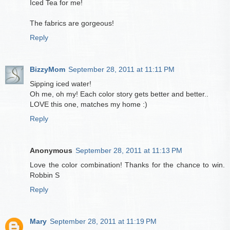
Iced Tea for me!
The fabrics are gorgeous!
Reply
BizzyMom
September 28, 2011 at 11:11 PM
Sipping iced water!
Oh me, oh my! Each color story gets better and better..
LOVE this one, matches my home :)
Reply
Anonymous
September 28, 2011 at 11:13 PM
Love the color combination! Thanks for the chance to win.
Robbin S
Reply
Mary
September 28, 2011 at 11:19 PM