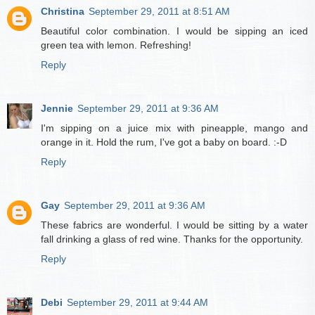
Christina
September 29, 2011 at 8:51 AM
Beautiful color combination. I would be sipping an iced
green tea with lemon. Refreshing!
Reply
Jennie
September 29, 2011 at 9:36 AM
I'm sipping on a juice mix with pineapple, mango and
orange in it. Hold the rum, I've got a baby on board. :-D
Reply
Gay
September 29, 2011 at 9:36 AM
These fabrics are wonderful. I would be sitting by a water
fall drinking a glass of red wine. Thanks for the opportunity.
Reply
Debi
September 29, 2011 at 9:44 AM