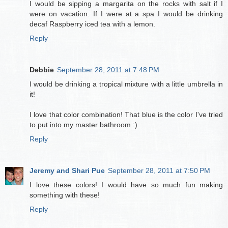
I would be sipping a margarita on the rocks with salt if I
were on vacation. If I were at a spa I would be drinking
decaf Raspberry iced tea with a lemon.
Reply
Debbie
September 28, 2011 at 7:48 PM
I would be drinking a tropical mixture with a little umbrella in
it!
I love that color combination! That blue is the color I've tried
to put into my master bathroom :)
Reply
Jeremy and Shari Pue
September 28, 2011 at 7:50 PM
I love these colors! I would have so much fun making
something with these!
Reply