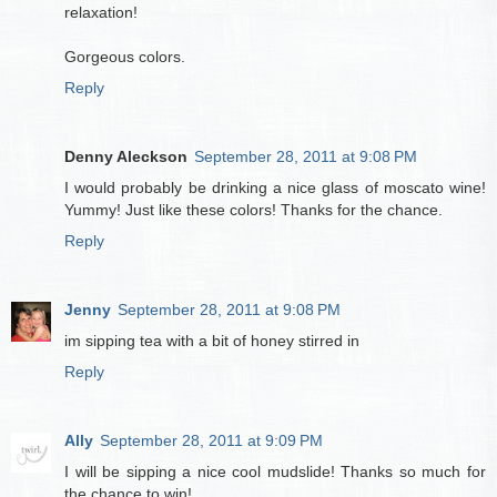
relaxation!
Gorgeous colors.
Reply
Denny Aleckson
September 28, 2011 at 9:08 PM
I would probably be drinking a nice glass of moscato wine!
Yummy! Just like these colors! Thanks for the chance.
Reply
Jenny
September 28, 2011 at 9:08 PM
im sipping tea with a bit of honey stirred in
Reply
Ally
September 28, 2011 at 9:09 PM
I will be sipping a nice cool mudslide! Thanks so much for
the chance to win!