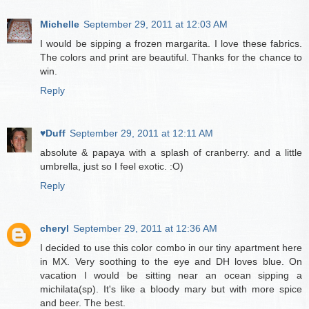
Michelle
September 29, 2011 at 12:03 AM
I would be sipping a frozen margarita. I love these fabrics.
The colors and print are beautiful. Thanks for the chance to
win.
Reply
♥Duff
September 29, 2011 at 12:11 AM
absolute & papaya with a splash of cranberry. and a little
umbrella, just so I feel exotic. :O)
Reply
cheryl
September 29, 2011 at 12:36 AM
I decided to use this color combo in our tiny apartment here
in MX. Very soothing to the eye and DH loves blue. On
vacation I would be sitting near an ocean sipping a
michilata(sp). It's like a bloody mary but with more spice
and beer. The best.