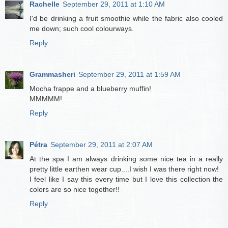
Rachelle
September 29, 2011 at 1:10 AM
I'd be drinking a fruit smoothie while the fabric also cooled
me down; such cool colourways.
Reply
Grammasheri
September 29, 2011 at 1:59 AM
Mocha frappe and a blueberry muffin!
MMMMM!
Reply
Pétra
September 29, 2011 at 2:07 AM
At the spa I am always drinking some nice tea in a really
pretty little earthen wear cup....I wish I was there right now!
I feel like I say this every time but I love this collection the
colors are so nice together!!
Reply