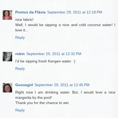
Pontos da Flávia
September 29, 2011 at 12:18 PM
nice fabric!
Well, I would be sipping a nice and cold coconut water! I
love it...
Reply
robin
September 29, 2011 at 12:32 PM
I'd be sipping fresh Kangen water. :)
Reply
Goosegirl
September 29, 2011 at 12:45 PM
Right now I am drinking water. But, I would love a nice
margarita by the pool!
Thank you for the chance to win.
Reply