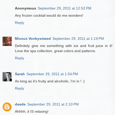
Anonymous
September 29, 2011 at 12:52 PM
Any frozen cocktail would do me wonders!
Reply
Missus Vonkysmeed
September 29, 2011 at 1:19 PM
Definitely give me something with ice and fruit juice in it!
Love the spa collection, great colors and patterns.
Reply
Sarah
September 29, 2011 at 1:54 PM
As long as it's fruity and alcoholic, I'm in ! :)
Reply
deede
September 29, 2011 at 2:10 PM
Ahhhh, it IS relaxing!