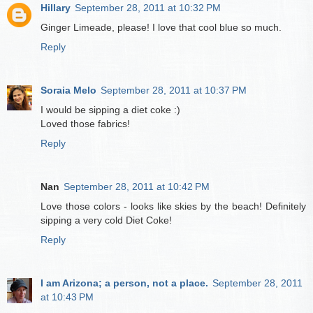
Hillary
September 28, 2011 at 10:32 PM
Ginger Limeade, please! I love that cool blue so much.
Reply
Soraia Melo
September 28, 2011 at 10:37 PM
I would be sipping a diet coke :)
Loved those fabrics!
Reply
Nan
September 28, 2011 at 10:42 PM
Love those colors - looks like skies by the beach! Definitely
sipping a very cold Diet Coke!
Reply
I am Arizona; a person, not a place.
September 28, 2011
at 10:43 PM