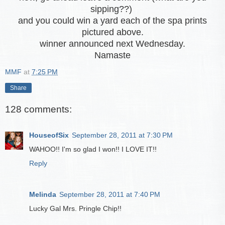
sipping??)
and you could win a yard each of the spa prints
pictured above.
winner announced next Wednesday.
Namaste
MMF
at
7:25 PM
Share
128 comments:
HouseofSix
September 28, 2011 at 7:30 PM
WAHOO!! I'm so glad I won!! I LOVE IT!!
Reply
Melinda
September 28, 2011 at 7:40 PM
Lucky Gal Mrs. Pringle Chip!!