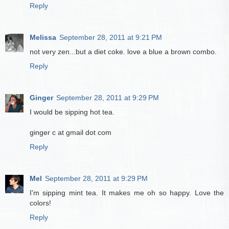
Reply
Melissa
September 28, 2011 at 9:21 PM
not very zen...but a diet coke. love a blue a brown combo.
Reply
Ginger
September 28, 2011 at 9:29 PM
I would be sipping hot tea.
ginger c at gmail dot com
Reply
Mel
September 28, 2011 at 9:29 PM
I'm sipping mint tea. It makes me oh so happy. Love the
colors!
Reply