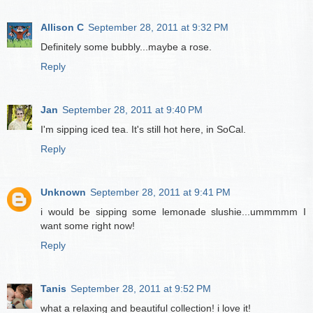
Allison C
September 28, 2011 at 9:32 PM
Definitely some bubbly...maybe a rose.
Reply
Jan
September 28, 2011 at 9:40 PM
I'm sipping iced tea. It's still hot here, in SoCal.
Reply
Unknown
September 28, 2011 at 9:41 PM
i would be sipping some lemonade slushie...ummmmm I
want some right now!
Reply
Tanis
September 28, 2011 at 9:52 PM
what a relaxing and beautiful collection! i love it!