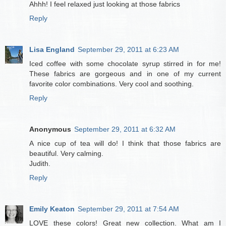
Ahhh! I feel relaxed just looking at those fabrics
Reply
Lisa England
September 29, 2011 at 6:23 AM
Iced coffee with some chocolate syrup stirred in for me!
These fabrics are gorgeous and in one of my current
favorite color combinations. Very cool and soothing.
Reply
Anonymous
September 29, 2011 at 6:32 AM
A nice cup of tea will do! I think that those fabrics are
beautiful. Very calming.
Judith.
Reply
Emily Keaton
September 29, 2011 at 7:54 AM
LOVE these colors! Great new collection. What am I