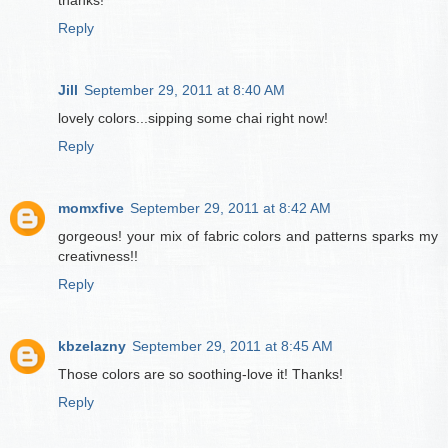
thanks!
Reply
Jill
September 29, 2011 at 8:40 AM
lovely colors...sipping some chai right now!
Reply
momxfive
September 29, 2011 at 8:42 AM
gorgeous! your mix of fabric colors and patterns sparks my
creativness!!
Reply
kbzelazny
September 29, 2011 at 8:45 AM
Those colors are so soothing-love it! Thanks!
Reply